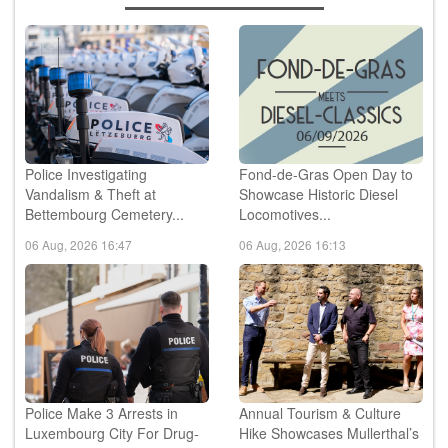
Police Investigating
Fond-de-Gras Open Day to
Vandalism & Theft at
Showcase Historic Diesel
Bettembourg Cemetery...
Locomotives...
06 Aug, 2026 16:47
06 Aug, 2026 16:13
Police Make 3 Arrests in
Annual Tourism & Culture
Luxembourg City For Drug-
Hike Showcases Mullerthal’s