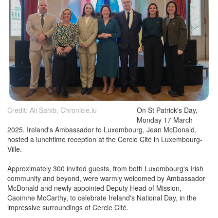
Credit: Ali Sahib, Chronicle.lu
On St Patrick's Day,
Monday 17 March
2025, Ireland's Ambassador to Luxembourg, Jean McDonald,
hosted a lunchtime reception at the Cercle Cité in Luxembourg-
Ville.
Approximately 300 invited guests, from both Luxembourg's Irish
community and beyond, were warmly welcomed by Ambassador
McDonald and newly appointed Deputy Head of Mission,
Caoimhe McCarthy, to celebrate Ireland's National Day, in the
impressive surroundings of Cercle Cité.