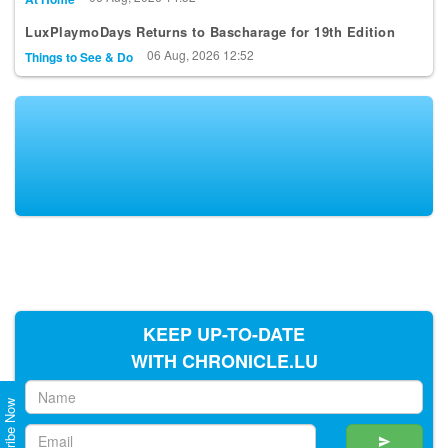
LuxPlaymoDays Returns to Bascharage for 19th Edition
06 Aug, 2026 12:52
Things to See & Do
KEEP UP-TO-DATE
WITH CHRONICLE.LU
Subscribe Now