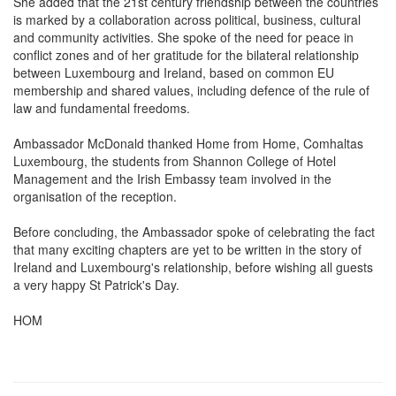
She added that the 21st century friendship between the countries
is marked by a collaboration across political, business, cultural
and community activities. She spoke of the need for peace in
conflict zones and of her gratitude for the bilateral relationship
between Luxembourg and Ireland, based on common EU
membership and shared values, including defence of the rule of
law and fundamental freedoms.
Ambassador McDonald thanked Home from Home, Comhaltas
Luxembourg, the students from Shannon College of Hotel
Management and the Irish Embassy team involved in the
organisation of the reception.
Before concluding, the Ambassador spoke of celebrating the fact
that many exciting chapters are yet to be written in the story of
Ireland and Luxembourg's relationship, before wishing all guests
a very happy St Patrick's Day.
HOM