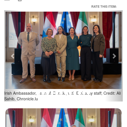
RATE THIS ITEM:
Previous
Next
Irish Embassy Celebrates St Patrick's Day at Cercle Cité; Credit:
Ali Sahib, Chronicle.lu