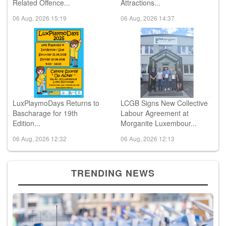
Related Offence...
Attractions...
06 Aug, 2026 15:19
06 Aug, 2026 14:37
LuxPlaymoDays Returns to
LCGB Signs New Collective
Bascharage for 19th
Labour Agreement at
Edition...
Morganite Luxembour...
06 Aug, 2026 12:32
06 Aug, 2026 12:13
TRENDING NEWS