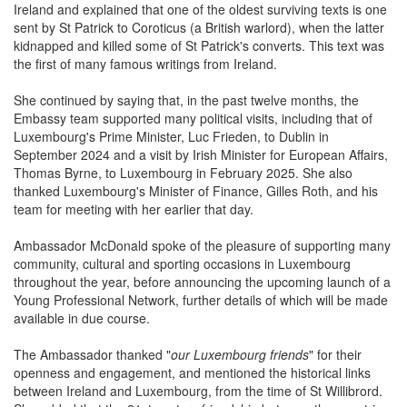
Ireland and explained that one of the oldest surviving texts is one
sent by St Patrick to Coroticus (a British warlord), when the latter
kidnapped and killed some of St Patrick's converts. This text was
the first of many famous writings from Ireland.
She continued by saying that, in the past twelve months, the
Embassy team supported many political visits, including that of
Luxembourg's Prime Minister, Luc Frieden, to Dublin in
September 2024 and a visit by Irish Minister for European Affairs,
Thomas Byrne, to Luxembourg in February 2025. She also
thanked Luxembourg's Minister of Finance, Gilles Roth, and his
team for meeting with her earlier that day.
Ambassador McDonald spoke of the pleasure of supporting many
community, cultural and sporting occasions in Luxembourg
throughout the year, before announcing the upcoming launch of a
Young Professional Network, further details of which will be made
available in due course.
The Ambassador thanked "
our Luxembourg friends
" for their
openness and engagement, and mentioned the historical links
between Ireland and Luxembourg, from the time of St Willibrord.