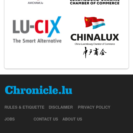
RULES & ETIQUETTE
DISCLAIMER
PRIVACY POLICY
JOBS
CONTACT US
ABOUT US