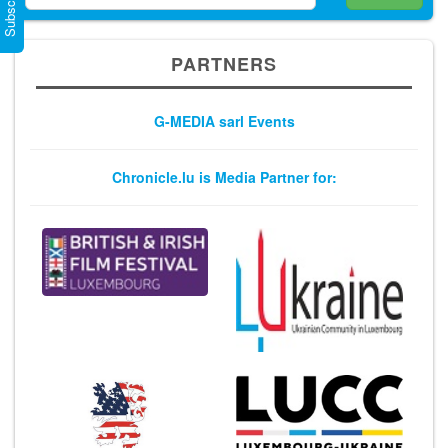
PARTNERS
G-MEDIA sarl Events
Chronicle.lu is Media Partner for: