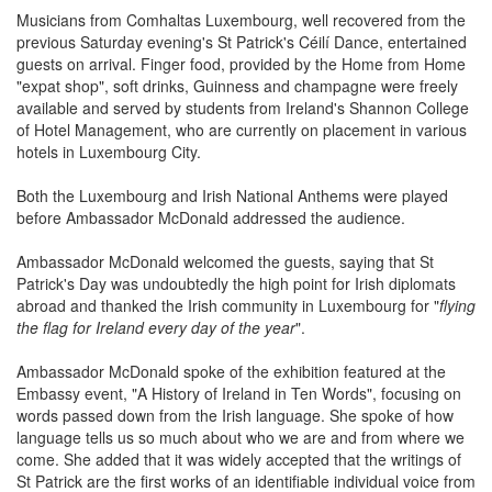
Musicians from Comhaltas Luxembourg, well recovered from the
previous Saturday evening's St Patrick's Céilí Dance, entertained
guests on arrival. Finger food, provided by the Home from Home
"expat shop", soft drinks, Guinness and champagne were freely
available and served by students from Ireland's Shannon College
of Hotel Management, who are currently on placement in various
hotels in Luxembourg City.
Both the Luxembourg and Irish National Anthems were played
before Ambassador McDonald addressed the audience.
Ambassador McDonald welcomed the guests, saying that St
Patrick's Day was undoubtedly the high point for Irish diplomats
abroad and thanked the Irish community in Luxembourg for "
flying
the flag for Ireland every day of the year
".
Ambassador McDonald spoke of the exhibition featured at the
Embassy event, "A History of Ireland in Ten Words", focusing on
words passed down from the Irish language. She spoke of how
language tells us so much about who we are and from where we
come. She added that it was widely accepted that the writings of
St Patrick are the first works of an identifiable individual voice from