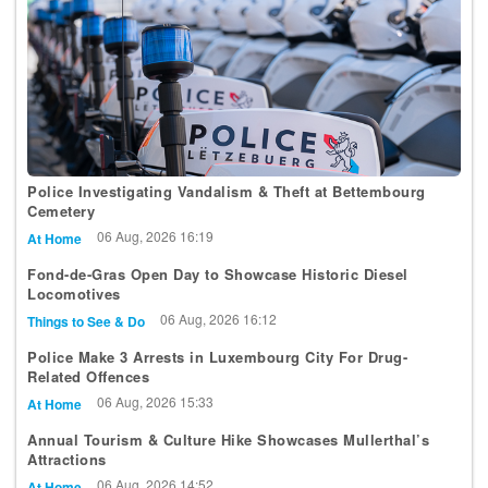
Police Investigating Vandalism & Theft at Bettembourg
Cemetery
06 Aug, 2026 16:19
At Home
Fond-de-Gras Open Day to Showcase Historic Diesel
Locomotives
06 Aug, 2026 16:12
Things to See & Do
Police Make 3 Arrests in Luxembourg City For Drug-
Related Offences
06 Aug, 2026 15:33
At Home
Annual Tourism & Culture Hike Showcases Mullerthal’s
Attractions
06 Aug, 2026 14:52
At Home