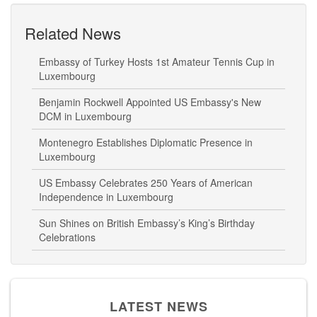
Related News
Embassy of Turkey Hosts 1st Amateur Tennis Cup in
Luxembourg
Benjamin Rockwell Appointed US Embassy's New
DCM in Luxembourg
Montenegro Establishes Diplomatic Presence in
Luxembourg
US Embassy Celebrates 250 Years of American
Independence in Luxembourg
Sun Shines on British Embassy’s King’s Birthday
Celebrations
LATEST NEWS