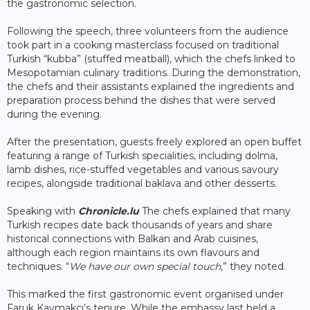
the gastronomic selection.
Following the speech, three volunteers from the audience
took part in a cooking masterclass focused on traditional
Turkish “kubba” (stuffed meatball), which the chefs linked to
Mesopotamian culinary traditions. During the demonstration,
the chefs and their assistants explained the ingredients and
preparation process behind the dishes that were served
during the evening.
After the presentation, guests freely explored an open buffet
featuring a range of Turkish specialities, including dolma,
lamb dishes, rice-stuffed vegetables and various savoury
recipes, alongside traditional baklava and other desserts.
Speaking with
Chronicle.lu
The chefs explained that many
Turkish recipes date back thousands of years and share
historical connections with Balkan and Arab cuisines,
although each region maintains its own flavours and
techniques. “
We have our own special touch
,” they noted.
This marked the first gastronomic event organised under
Faruk Kaymakcı’s tenure. While the embassy last held a