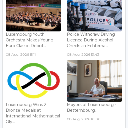
Luxembourg Youth
Police Withdraw Driving
Orchestra Makes Young
Licence During Alcohol
Euro Classic Debut...
Checks in Echterna...
08 Aug, 2026 15:11
08 Aug, 2026 13:43
Luxembourg Wins 2
Mayors of Luxembourg -
Bronze Medals at
Bettembourg...
International Mathematical
08 Aug, 2026 10:00
Oly...