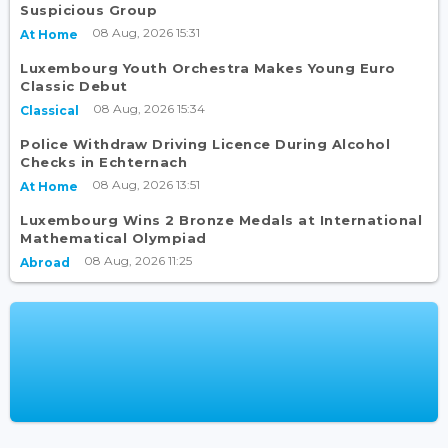
Suspicious Group
08 Aug, 2026 15:31
At Home
Luxembourg Youth Orchestra Makes Young Euro
Classic Debut
08 Aug, 2026 15:34
Classical
Police Withdraw Driving Licence During Alcohol
Checks in Echternach
08 Aug, 2026 13:51
At Home
Luxembourg Wins 2 Bronze Medals at International
Mathematical Olympiad
08 Aug, 2026 11:25
Abroad