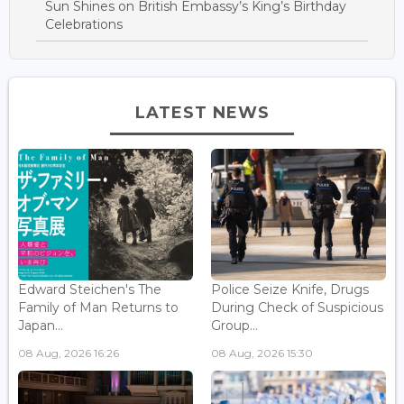
Sun Shines on British Embassy’s King’s Birthday
Celebrations
LATEST NEWS
Edward Steichen's The
Police Seize Knife, Drugs
Family of Man Returns to
During Check of Suspicious
Japan...
Group...
08 Aug, 2026 16:26
08 Aug, 2026 15:30