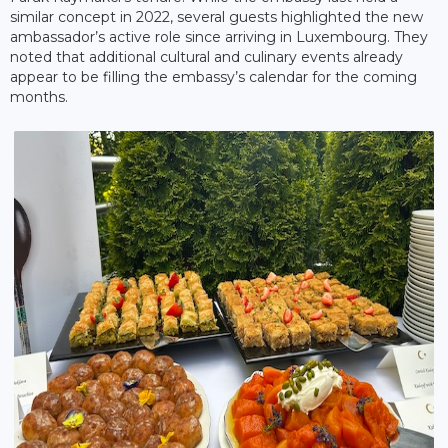
similar concept in 2022, several guests highlighted the new
ambassador’s active role since arriving in Luxembourg. They
noted that additional cultural and culinary events already
appear to be filling the embassy’s calendar for the coming
months.