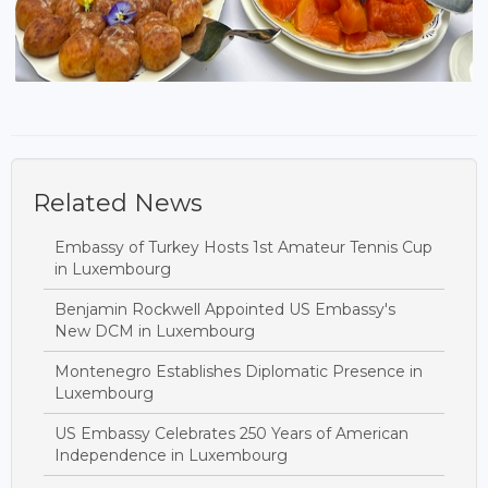
Related News
Embassy of Turkey Hosts 1st Amateur Tennis Cup
in Luxembourg
Benjamin Rockwell Appointed US Embassy's
New DCM in Luxembourg
Montenegro Establishes Diplomatic Presence in
Luxembourg
US Embassy Celebrates 250 Years of American
Independence in Luxembourg