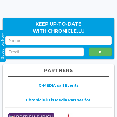
KEEP UP-TO-DATE
WITH CHRONICLE.LU
Subscribe Now
PARTNERS
G-MEDIA sarl Events
Chronicle.lu is Media Partner for: