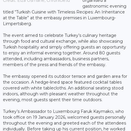
Credit: Elza Osmane, Chronicle.lu
organised a
gastronomic evening
titled “Turkish Cuisine with Timeless Recipes: An Inheritance
at the Table” at the embassy premises in Luxembourg-
Limpertsberg.
The event aimed to celebrate Turkey’s culinary heritage
through food and cultural exchange, while also showcasing
Turkish hospitality and simply offering guests an opportunity
to enjoy an informal evening together. Around 80 guests
attended, including ambassadors, business partners,
members of the press and friends of the embassy.
The embassy opened its outdoor terrace and garden area for
the occasion. A hedge-lined space featured cocktail tables
covered with white tablecloths. An additional seating stood
indoors, although with pleasant weather throughout the
evening, most guests spent their time outdoors.
Turkey’s Ambassador to Luxembourg Faruk Kaymakcı, who
took office on 19 January 2026, welcomed guests personally
throughout the evening and greeted each of the attendees
individually. Before taking up his current position, he worked