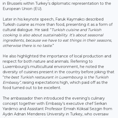
in Brussels within Turkey’s diplomatic representation to the
European Union (EU).
Later in his keynote speech, Faruk Kaymakcı described
Turkish cuisine as more than food, presenting it as a form of
cultural dialogue. He said: “
Turkish cuisine and Turkish
cooking is also about sustainability
.
It’s about seasonal
ingredients, because we have to eat things in their seasons,
otherwise there is no taste
.”
He also highlighted the importance of local production and
respect for both nature and animals. Referring to
Luxembourg’s multicultural environment, he noted the
diversity of cuisines present in the country before joking that
“
the best Turkish restaurant in Luxembourg is the Turkish
Embassy”
, raising expectations high, which paid off as the
food turned out to be excellent.
The ambassador then introduced the evening’s culinary
concept together with Embassy’s executive chef Serkan
Yardımcı and Assistant Professor Emrah Köksal Sezgin from
Aydın Adnan Menderes University in Turkey, who oversaw