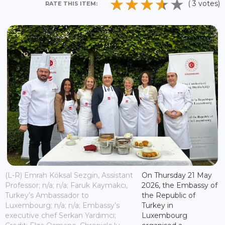
( 3 votes)
RATE THIS ITEM:
(L-R) Emrah Köksal Sezgin, Assistant
On Thursday 21 May
Professor; n/a; n/a; Faruk Kaymakcı,
2026, the Embassy of
Turkey’s Ambassador to
the Republic of
Luxembourg; n/a; n/a; Embassy’s
Turkey in
executive chef Serkan Yardımcı;
Luxembourg