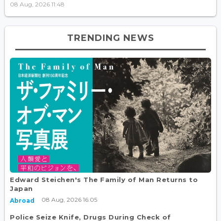
08 Aug, 2026 11:48
TRENDING NEWS
Edward Steichen's The Family of Man Returns to
Japan
08 Aug, 2026 16:05
Abroad
Police Seize Knife, Drugs During Check of