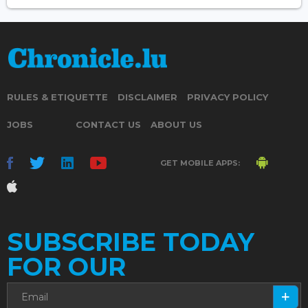
RULES & ETIQUETTE
DISCLAIMER
PRIVACY POLICY
JOBS
CONTACT US
ABOUT US
GET MOBILE APPS:
SUBSCRIBE TODAY
FOR OUR