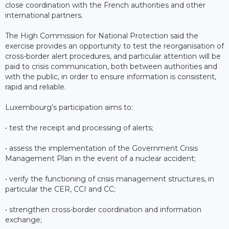
close coordination with the French authorities and other
international partners.
The High Commission for National Protection said the
exercise provides an opportunity to test the reorganisation of
cross-border alert procedures, and particular attention will be
paid to crisis communication, both between authorities and
with the public, in order to ensure information is consistent,
rapid and reliable.
Luxembourg’s participation aims to:
• test the receipt and processing of alerts;
• assess the implementation of the Government Crisis
Management Plan in the event of a nuclear accident;
• verify the functioning of crisis management structures, in
particular the CER, CCI and CC;
• strengthen cross-border coordination and information
exchange;