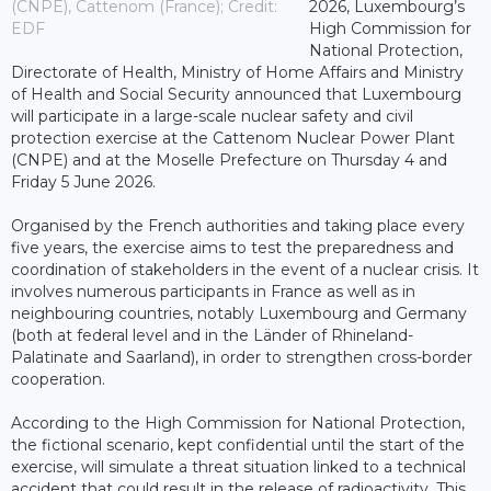
(CNPE), Cattenom (France); Credit:
2026, Luxembourg’s
EDF
High Commission for
National Protection,
Directorate of Health, Ministry of Home Affairs and Ministry
of Health and Social Security announced that Luxembourg
will participate in a large-scale nuclear safety and civil
protection exercise at the Cattenom Nuclear Power Plant
(CNPE) and at the Moselle Prefecture on Thursday 4 and
Friday 5 June 2026.
Organised by the French authorities and taking place every
five years, the exercise aims to test the preparedness and
coordination of stakeholders in the event of a nuclear crisis. It
involves numerous participants in France as well as in
neighbouring countries, notably Luxembourg and Germany
(both at federal level and in the Länder of Rhineland-
Palatinate and Saarland), in order to strengthen cross-border
cooperation.
According to the High Commission for National Protection,
the fictional scenario, kept confidential until the start of the
exercise, will simulate a threat situation linked to a technical
accident that could result in the release of radioactivity. This