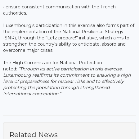
• ensure consistent communication with the French
authorities.
Luxembourg’s participation in this exercise also forms part of
the implementation of the National Resilience Strategy
(SNR), through the “Lëtz prepare!” initiative, which aims to
strengthen the country’s ability to anticipate, absorb and
overcome major crises.
The High Commission for National Protection
noted:
“Through its active participation in this exercise,
Luxembourg reaffirms its commitment to ensuring a high
level of preparedness for nuclear risks and to effectively
protecting the population through strengthened
international cooperation.”
Related News