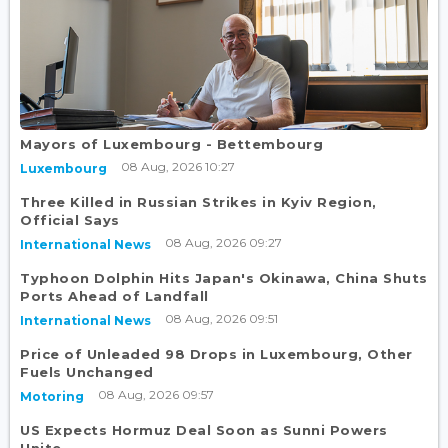
Mayors of Luxembourg - Bettembourg
08 Aug, 2026 10:27
Luxembourg
Three Killed in Russian Strikes in Kyiv Region,
Official Says
08 Aug, 2026 09:27
International News
Typhoon Dolphin Hits Japan's Okinawa, China Shuts
Ports Ahead of Landfall
08 Aug, 2026 09:51
International News
Price of Unleaded 98 Drops in Luxembourg, Other
Fuels Unchanged
08 Aug, 2026 09:57
Motoring
US Expects Hormuz Deal Soon as Sunni Powers