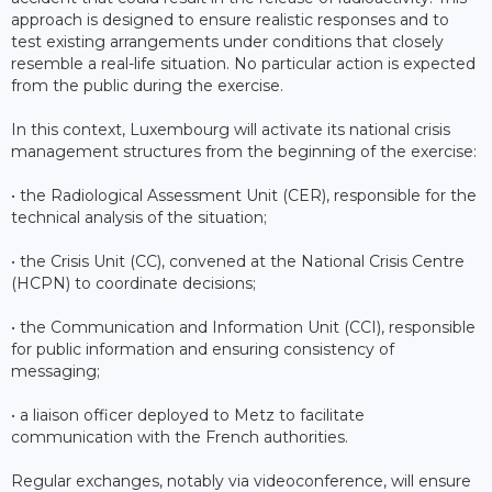
approach is designed to ensure realistic responses and to
test existing arrangements under conditions that closely
resemble a real-life situation. No particular action is expected
from the public during the exercise.
In this context, Luxembourg will activate its national crisis
management structures from the beginning of the exercise:
• the Radiological Assessment Unit (CER), responsible for the
technical analysis of the situation;
• the Crisis Unit (CC), convened at the National Crisis Centre
(HCPN) to coordinate decisions;
• the Communication and Information Unit (CCI), responsible
for public information and ensuring consistency of
messaging;
• a liaison officer deployed to Metz to facilitate
communication with the French authorities.
Regular exchanges, notably via videoconference, will ensure