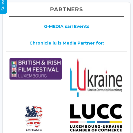
PARTNERS
G-MEDIA sarl Events
Chronicle.lu is Media Partner for: