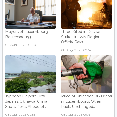
Mayors of Luxembourg -
Three Killed in Russian
Bettembourg...
Strikes in Kyiv Region,
Official Says...
08 Aug, 2026 10:00
08 Aug, 2026 09:57
Typhoon Dolphin Hits
Price of Unleaded 98 Drops
Japan's Okinawa, China
in Luxembourg, Other
Shuts Ports Ahead of ...
Fuels Unchanged...
08 Aug, 2026 09:53
08 Aug, 2026 09:41