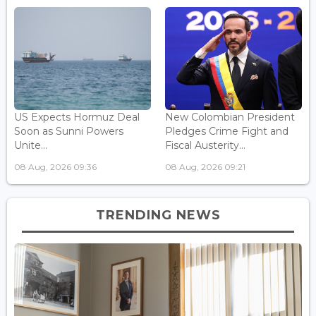
US Expects Hormuz Deal
New Colombian President
Soon as Sunni Powers
Pledges Crime Fight and
Unite...
Fiscal Austerity...
08 Aug, 2026 09:36
08 Aug, 2026 09:21
TRENDING NEWS