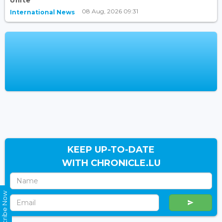
Unite
08 Aug, 2026 09:31
International News
KEEP UP-TO-DATE
WITH CHRONICLE.LU
Subscribe Now