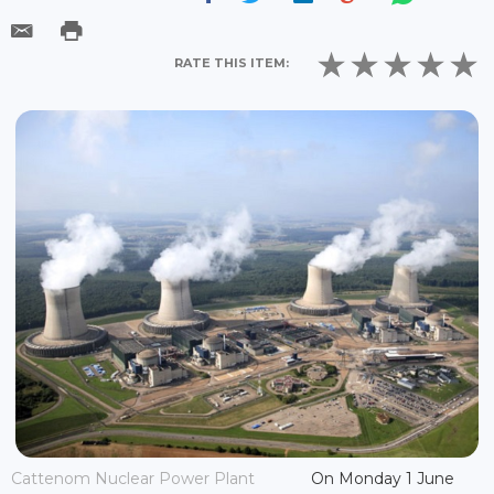
RATE THIS ITEM:
Cattenom Nuclear Power Plant
On Monday 1 June