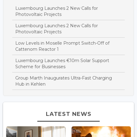
Luxembourg Launches 2 New Calls for
Photovoltaic Projects
Luxembourg Launches 2 New Calls for
Photovoltaic Projects
Low Levels in Moselle Prompt Switch-Off of
Cattenom Reactor 1
Luxembourg Launches €10m Solar Support
Scheme for Businesses
Group Marth Inaugurates Ultra-Fast Charging
Hub in Kehlen
LATEST NEWS