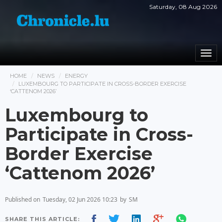
Saturday, 08 Aug 2026
Togg
navi
HOME
NEWS
ENERGY
LUXEMBOURG TO PARTICIPATE IN CROSS-BORDER EXERCISE
‘CATTENOM 2026’
Luxembourg to
Participate in Cross-
Border Exercise
‘Cattenom 2026’
Published on
Tuesday, 02 Jun 2026 10:23
by
SM
SHARE THIS ARTICLE: