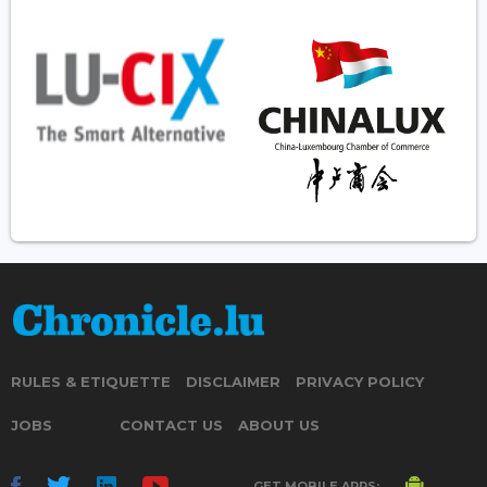
RULES & ETIQUETTE
DISCLAIMER
PRIVACY POLICY
JOBS
CONTACT US
ABOUT US
GET MOBILE APPS: