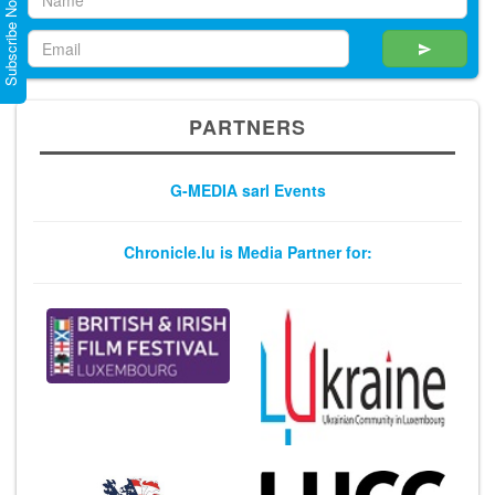
Subscribe Now
PARTNERS
G-MEDIA sarl Events
Chronicle.lu is Media Partner for: