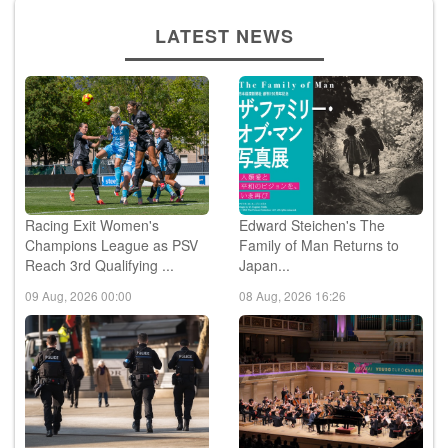
LATEST NEWS
Racing Exit Women's
Edward Steichen's The
Champions League as PSV
Family of Man Returns to
Reach 3rd Qualifying ...
Japan...
09 Aug, 2026 00:00
08 Aug, 2026 16:26