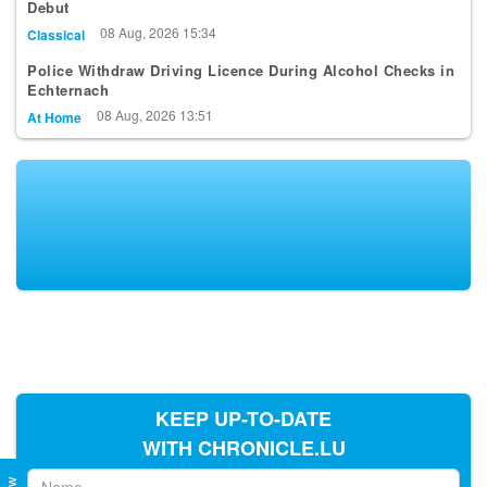
Debut
08 Aug, 2026 15:34
Classical
Police Withdraw Driving Licence During Alcohol Checks in
Echternach
08 Aug, 2026 13:51
At Home
KEEP UP-TO-DATE
WITH CHRONICLE.LU