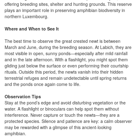
offering breeding sites, shelter and hunting grounds. This reserve
plays an important role in preserving amphibian biodiversity in
northern Luxembourg.
Where and When to See It
The best time to observe the great crested newt is between
March and June, during the breeding season. At Labich, they are
most visible in open, sunny ponds—especially after mild rainfall
and in the late afternoon. With a flashlight, you might spot them
gliding just below the surface or even performing their courtship
rituals. Outside this period, the newts vanish into their hidden
terrestrial refuges and remain undetectable until spring returns
and the ponds once again come to life.
Observation Tips
Stay at the pond’s edge and avoid disturbing vegetation or the
water. A flashlight or binoculars can help spot them without
interference. Never capture or touch the newts—they are a
protected species. Silence and patience are key: a calm observer
may be rewarded with a glimpse of this ancient-looking
amphibian.