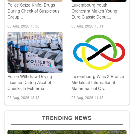
Police Seize Knife, Drugs
Luxembourg Youth
During Check of Suspicious
Orchestra Makes Young
Group...
Euro Classic Debut...
08 Aug, 2026 15:30
08 Aug, 2026 15:11
Police Withdraw Driving
Luxembourg Wins 2 Bronze
Licence During Alcohol
Medals at International
Checks in Echterna...
Mathematical Oly...
08 Aug, 2026 13:43
08 Aug, 2026 11:48
TRENDING NEWS