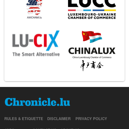
RULES & ETIQUETTE
DISCLAIMER
PRIVACY POLICY