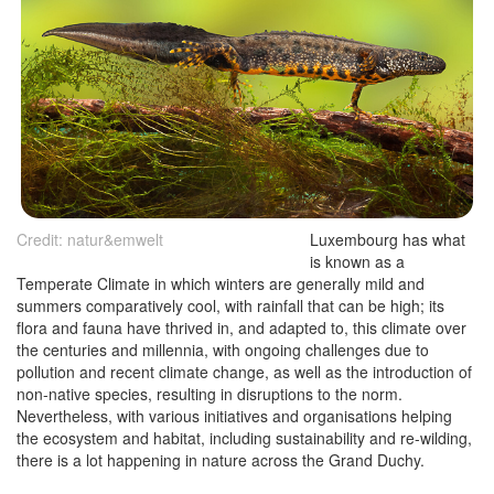
Credit: natur&emwelt
Luxembourg has what
is known as a
Temperate Climate in which winters are generally mild and
summers comparatively cool, with rainfall that can be high; its
flora and fauna have thrived in, and adapted to, this climate over
the centuries and millennia, with ongoing challenges due to
pollution and recent climate change, as well as the introduction of
non-native species, resulting in disruptions to the norm.
Nevertheless, with various initiatives and organisations helping
the ecosystem and habitat, including sustainability and re-wilding,
there is a lot happening in nature across the Grand Duchy.