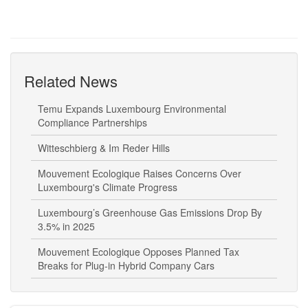
Related News
Temu Expands Luxembourg Environmental
Compliance Partnerships
Witteschbierg & Im Reder Hills
Mouvement Ecologique Raises Concerns Over
Luxembourg's Climate Progress
Luxembourg’s Greenhouse Gas Emissions Drop By
3.5% in 2025
Mouvement Ecologique Opposes Planned Tax
Breaks for Plug-in Hybrid Company Cars