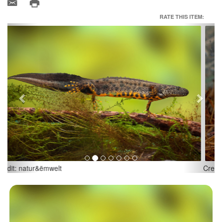
RATE THIS ITEM:
Previous
Next
Credit: natur&ëmwelt