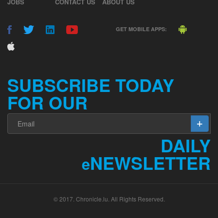
JOBS
CONTACT US
ABOUT US
GET MOBILE APPS:
SUBSCRIBE TODAY
FOR OUR
DAILY
NEWSLETTER
e
© 2017. Chronicle.lu. All Rights Reserved.