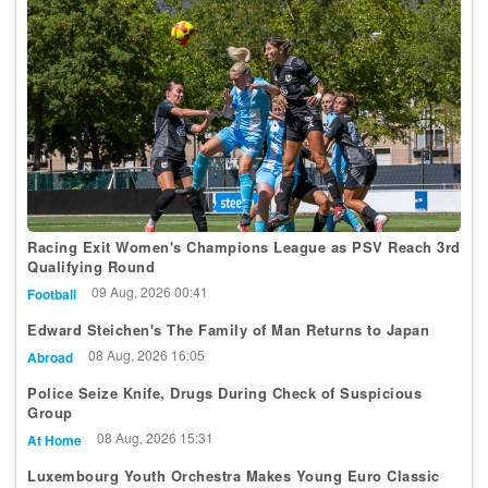
Racing Exit Women's Champions League as PSV Reach 3rd
Qualifying Round
09 Aug, 2026 00:41
Football
Edward Steichen's The Family of Man Returns to Japan
08 Aug, 2026 16:05
Abroad
Police Seize Knife, Drugs During Check of Suspicious
Group
08 Aug, 2026 15:31
At Home
Luxembourg Youth Orchestra Makes Young Euro Classic