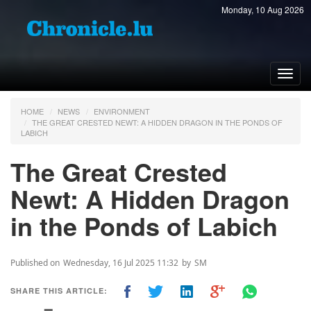
Monday, 10 Aug 2026
Toggl
navig
HOME
NEWS
ENVIRONMENT
THE GREAT CRESTED NEWT: A HIDDEN DRAGON IN THE PONDS OF
LABICH
The Great Crested
Newt: A Hidden Dragon
in the Ponds of Labich
Published on
Wednesday, 16 Jul 2025 11:32
by
SM
SHARE THIS ARTICLE: