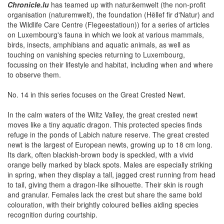
Chronicle.lu
has teamed up with natur&emwelt (the non-profit
organisation (naturemwelt), the foundation (Hëllef fir d'Natur) and
the Wildlife Care Centre (Flegeestatioun)) for a series of articles
on Luxembourg's fauna in which we look at various mammals,
birds, insects, amphibians and aquatic animals, as well as
touching on vanishing species returning to Luxembourg,
focussing on their lifestyle and habitat, including when and where
to observe them.
No. 14 in this series focuses on the Great Crested Newt.
In the calm waters of the Wiltz Valley, the great crested newt
moves like a tiny aquatic dragon. This protected species finds
refuge in the ponds of Labich nature reserve. The great crested
newt is the largest of European newts, growing up to 18 cm long.
Its dark, often blackish-brown body is speckled, with a vivid
orange belly marked by black spots. Males are especially striking
in spring, when they display a tall, jagged crest running from head
to tail, giving them a dragon-like silhouette. Their skin is rough
and granular. Females lack the crest but share the same bold
colouration, with their brightly coloured bellies aiding species
recognition during courtship.