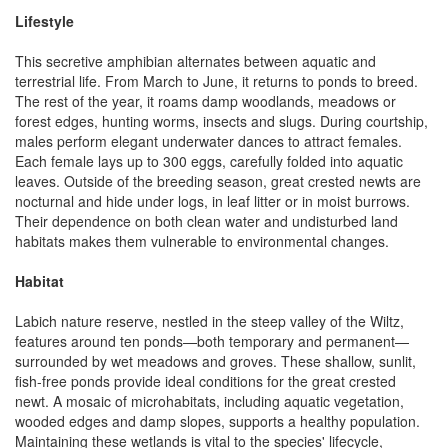
Lifestyle
This secretive amphibian alternates between aquatic and
terrestrial life. From March to June, it returns to ponds to breed.
The rest of the year, it roams damp woodlands, meadows or
forest edges, hunting worms, insects and slugs. During courtship,
males perform elegant underwater dances to attract females.
Each female lays up to 300 eggs, carefully folded into aquatic
leaves. Outside of the breeding season, great crested newts are
nocturnal and hide under logs, in leaf litter or in moist burrows.
Their dependence on both clean water and undisturbed land
habitats makes them vulnerable to environmental changes.
Habitat
Labich nature reserve, nestled in the steep valley of the Wiltz,
features around ten ponds—both temporary and permanent—
surrounded by wet meadows and groves. These shallow, sunlit,
fish-free ponds provide ideal conditions for the great crested
newt. A mosaic of microhabitats, including aquatic vegetation,
wooded edges and damp slopes, supports a healthy population.
Maintaining these wetlands is vital to the species' lifecycle,