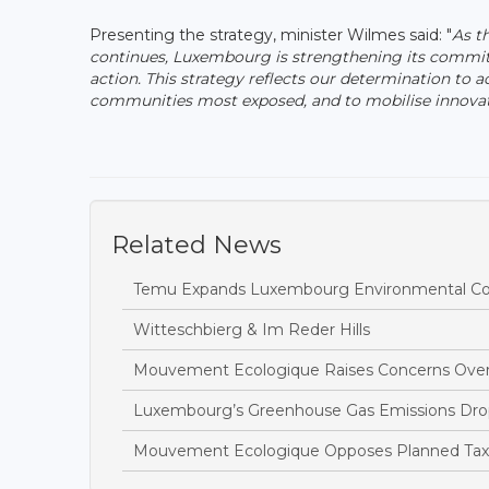
Presenting the strategy, minister Wilmes said: "
As t
continues, Luxembourg is strengthening its commitm
action. This strategy reflects our determination to a
communities most exposed, and to mobilise innovative
Related News
Temu Expands Luxembourg Environmental Com
Witteschbierg & Im Reder Hills
Mouvement Ecologique Raises Concerns Over
Luxembourg’s Greenhouse Gas Emissions Drop
Mouvement Ecologique Opposes Planned Tax B