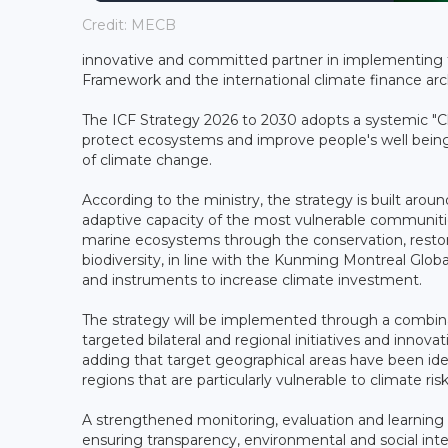
Credit: MECB
innovative and committed partner in implementing 
Framework and the international climate finance arc
The ICF Strategy 2026 to 2030 adopts a systemic "Cl
protect ecosystems and improve people's well being 
of climate change.
According to the ministry, the strategy is built arou
adaptive capacity of the most vulnerable communities
marine ecosystems through the conservation, restor
biodiversity, in line with the Kunming Montreal Glob
and instruments to increase climate investment.
The strategy will be implemented through a combinat
targeted bilateral and regional initiatives and innova
adding that target geographical areas have been ide
regions that are particularly vulnerable to climate risk
A strengthened monitoring, evaluation and learning 
ensuring transparency, environmental and social inte