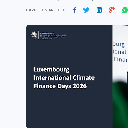
SHARE THIS ARTICLE: