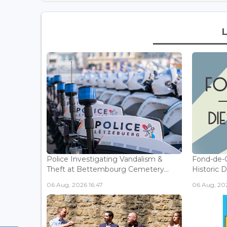
Police Investigating Vandalism &
Fond-de-
Theft at Bettembourg Cemetery...
Historic D
06 Aug, 2026 16:47
06 Aug, 202