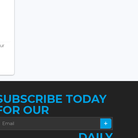
ur
SUBSCRIBE TODAY
FOR OUR
DAILY