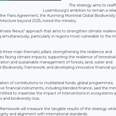
The strategy aims to reaf
Luxembourg's ambition to remain a relia
the Paris Agreement, the Kunming Montreal Global Biodiversity
hitecture beyond 2025, noted the ministry.
imate Nexus" approach that aims to strengthen climate resilien
simultaneously, particularly in regions most vulnerable to the i
nd three main thematic pillars: strengthening the resilience and
 facing climate impacts; supporting the resilience of terrestria
ation and sustainable management of forests, land, water and
al Biodiversity Framework; and developing innovative financial s
ion of contributions to multilateral funds, global programmes,
tive financial instruments, including blended finance, said the mini
ntified to maximise the impact of interventions in ecosystems 
s and biodiversity loss.
framework will measure the tangible results of the strategy whil
grity and alignment with international standards.