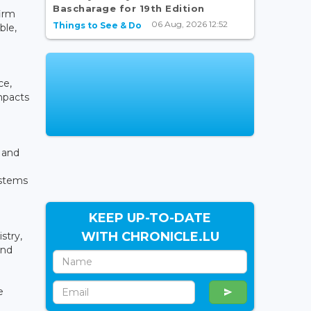
Bascharage for 19th Edition
firm
06 Aug, 2026 12:52
Things to See & Do
ble,
ce,
mpacts
l and
ystems
KEEP UP-TO-DATE
WITH CHRONICLE.LU
stry,
and
e