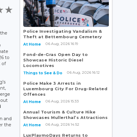
Police Investigating Vandalism &
 the
Theft at Bettembourg Cemetery
d
06 Aug, 2026 16:19
At Home
e
mate
Fond-de-Gras Open Day to
26 to
Showcase Historic Diesel
 of
Locomotives
06 Aug, 2026 16:12
Things to See & Do
g’s
Police Make 3 Arrests in
nt,
Luxembourg City For Drug-Related
Serge
Offences
 out
06 Aug, 2026 15:33
At Home
d
Annual Tourism & Culture Hike
Showcases Mullerthal’s Attractions
on and
06 Aug, 2026 14:52
er the
At Home
LuxPlaymoDays Returns to