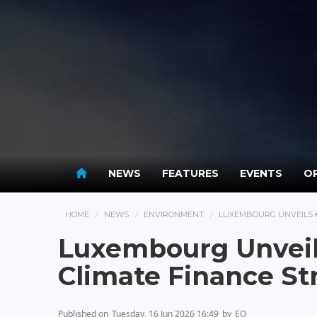
NEWS
FEATURES
EVENTS
OP
HOME
NEWS
ENVIRONMENT
LUXEMBOURG UNVEILS €
Luxembourg Unveil
Climate Finance St
Published on
Tuesday, 16 Jun 2026 16:49
by
EO