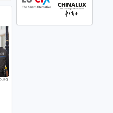
bourg