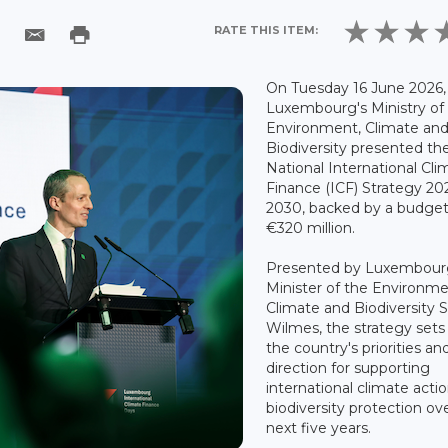
RATE THIS ITEM:
On Tuesday 16 June 2026,
Luxembourg's Ministry of
Environment, Climate an
Biodiversity presented th
National International Cli
Finance (ICF) Strategy 20
2030, backed by a budget
€320 million.
Presented by Luxembour
Minister of the Environme
Climate and Biodiversity 
Wilmes, the strategy sets
the country's priorities an
direction for supporting
international climate acti
biodiversity protection ov
next five years.