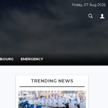
Friday, 07 Aug 2026
MBOURG
EMERGENCY
TRENDING NEWS