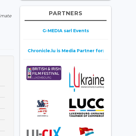
PARTNERS
limate
G-MEDIA sarl Events
Chronicle.lu is Media Partner for: