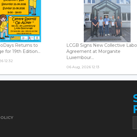
oDays Returns to
LCGB Signs New Collective Labo
 for 19th Edition...
Agreement at Morganite
Luxembour...
6 12:32
06 Aug, 2026 12:13
POLICY