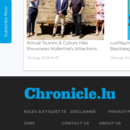
Subscribe Now
Annual Tourism & Culture Hike
LuxPlaym
Showcases Mullerthal’s Attractions...
Bascharage
06 Aug, 2026 14:37
06 Aug, 202
RULES & ETIQUETTE
DISCLAIMER
PRIVACY 
JOBS
CONTACT US
ABOUT US