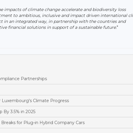
he impacts of climate change accelerate and biodiversity loss
ent to ambitious, inclusive and impact driven international c
ct in an integrated way, in partnership with the countries and
 financial solutions in support of a sustainable future.
"
pliance Partnerships
 Luxembourg's Climate Progress
 By 3.5% in 2025
reaks for Plug-in Hybrid Company Cars