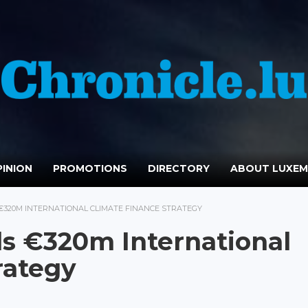
INION
PROMOTIONS
DIRECTORY
ABOUT LUXE
320M INTERNATIONAL CLIMATE FINANCE STRATEGY
s €320m International
rategy