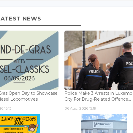
LATEST NEWS
Gras Open Day to Showcase
Police Make 3 Arrests in Luxem
iesel Locomotives...
City For Drug-Related Offence...
6 16:13
06 Aug, 2026 15:19