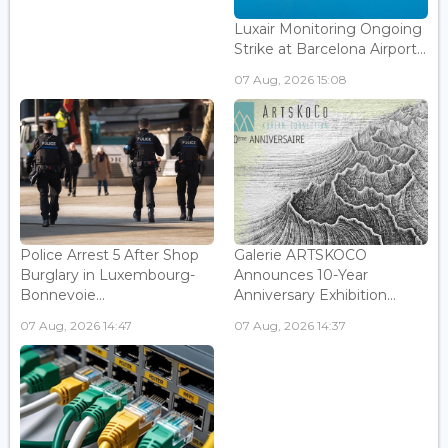
Luxair Monitoring Ongoing
Strike at Barcelona Airport...
07 Aug, 2026 15:08
Police Arrest 5 After Shop
Galerie ARTSKOCO
Burglary in Luxembourg-
Announces 10-Year
Bonnevoie...
Anniversary Exhibition...
07 Aug, 2026 14:47
07 Aug, 2026 14:37