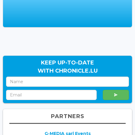
KEEP UP-TO-DATE
WITH CHRONICLE.LU
PARTNERS
G-MEDIA sarl Events