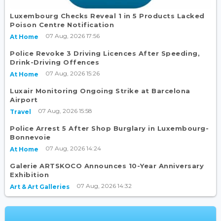
Luxembourg Checks Reveal 1 in 5 Products Lacked
Poison Centre Notification
07 Aug, 2026 17:56
At Home
Police Revoke 3 Driving Licences After Speeding,
Drink-Driving Offences
07 Aug, 2026 15:26
At Home
Luxair Monitoring Ongoing Strike at Barcelona
Airport
07 Aug, 2026 15:58
Travel
Police Arrest 5 After Shop Burglary in Luxembourg-
Bonnevoie
07 Aug, 2026 14:24
At Home
Galerie ARTSKOCO Announces 10-Year Anniversary
Exhibition
07 Aug, 2026 14:32
Art & Art Galleries