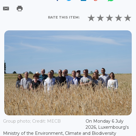
RATE THIS ITEM:
Group photo; Credit: MECB
On Monday 6 July
2026, Luxembourg's
Ministry of the Environment, Climate and Biodiversity