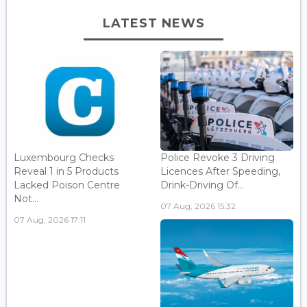
LATEST NEWS
Luxembourg Checks
Police Revoke 3 Driving
Reveal 1 in 5 Products
Licences After Speeding,
Lacked Poison Centre
Drink-Driving Of...
Not...
07 Aug, 2026 15:32
07 Aug, 2026 17:11