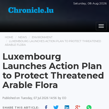
Saturday, 08 Aug 2026
Togg
navi
HOME
NEWS
ENVIRONMENT
LUXEMBOURG LAUNCHES ACTION PLAN TO PROTECT THREATENED
ARABLE FLORA
Luxembourg
Launches Action Plan
to Protect Threatened
Arable Flora
Published on
Tuesday, 07 Jul 2026 14:56
by
EO
SHARE THIS ARTICLE: