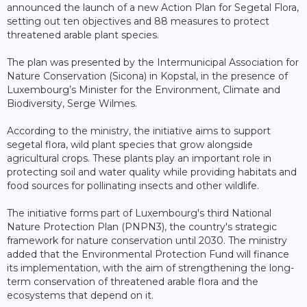
announced the launch of a new Action Plan for Segetal Flora,
setting out ten objectives and 88 measures to protect
threatened arable plant species.
The plan was presented by the Intermunicipal Association for
Nature Conservation (Sicona) in Kopstal, in the presence of
Luxembourg’s Minister for the Environment, Climate and
Biodiversity, Serge Wilmes.
According to the ministry, the initiative aims to support
segetal flora, wild plant species that grow alongside
agricultural crops. These plants play an important role in
protecting soil and water quality while providing habitats and
food sources for pollinating insects and other wildlife.
The initiative forms part of Luxembourg's third National
Nature Protection Plan (PNPN3), the country's strategic
framework for nature conservation until 2030. The ministry
added that the Environmental Protection Fund will finance
its implementation, with the aim of strengthening the long-
term conservation of threatened arable flora and the
ecosystems that depend on it.