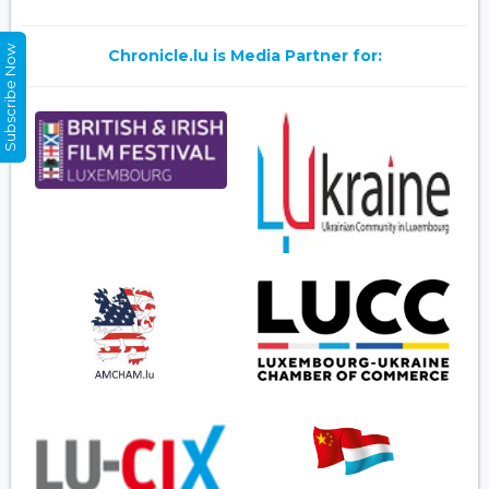
Subscribe Now
Chronicle.lu is Media Partner for: