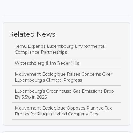
Related News
Temu Expands Luxembourg Environmental
Compliance Partnerships
Witteschbierg & Im Reder Hills
Mouvement Ecologique Raises Concerns Over
Luxembourg's Climate Progress
Luxembourg’s Greenhouse Gas Emissions Drop
By 3.5% in 2025
Mouvement Ecologique Opposes Planned Tax
Breaks for Plug-in Hybrid Company Cars