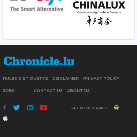
RULES & ETIQUETTE
DISCLAIMER
PRIVACY POLICY
JOBS
CONTACT US
ABOUT US
GET MOBILE APPS: