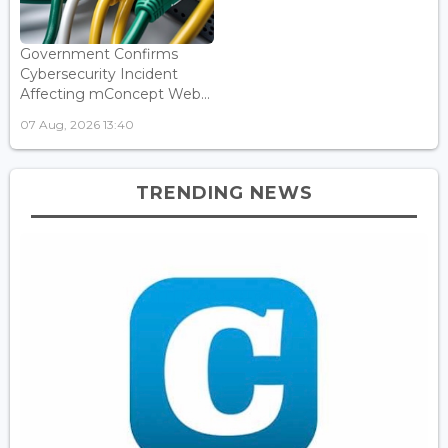
Government Confirms
Cybersecurity Incident
Affecting mConcept Web...
07 Aug, 2026 13:40
TRENDING NEWS