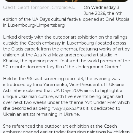
Credit: Geoff Tompson, Chronicle.lu
On Wednesday 3
June 2026, the 4th
edition of the UA Days cultural festival opened at Ciné Utopia
in Luxembourg-Limpertsberg.
Linked directly with the outdoor art exhibition on the railings
outside the Czech embassy in Luxembourg (located across
the Glacis carpark from the cinema), featuring works of art by
children at the Aza Nizi Maza underground art studio in
Kharkiv, the opening event featured the world premier of the
90-minute documentary film "The Underground Garden”.
Held in the 96-seat screening room #3, the evening was
introduced by Inna Yaremenko, Vice-President of LUkraine
Asbl. She explained that UA Days 2026 aims to highlight a
unique Ukrainian culture, with five events being organised
over next two weeks under the theme "Art Under Fire" which
she described as being
"very special"
as it is dedicated to
Ukrainian artists remaining in Ukraine.
She referenced the outdoor art exhibition at the Czech
embassy opened earlier today featuring paintings by children