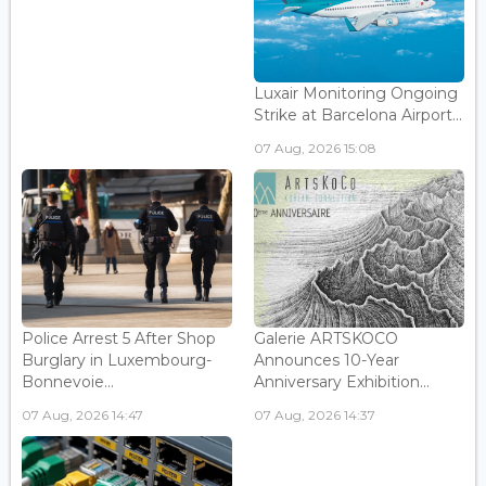
Luxair Monitoring Ongoing
Strike at Barcelona Airport...
07 Aug, 2026 15:08
Police Arrest 5 After Shop
Galerie ARTSKOCO
Burglary in Luxembourg-
Announces 10-Year
Bonnevoie...
Anniversary Exhibition...
07 Aug, 2026 14:47
07 Aug, 2026 14:37