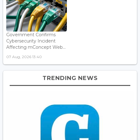
Government Confirms
Cybersecurity Incident
Affecting mConcept Web...
07 Aug, 2026 13:40
TRENDING NEWS