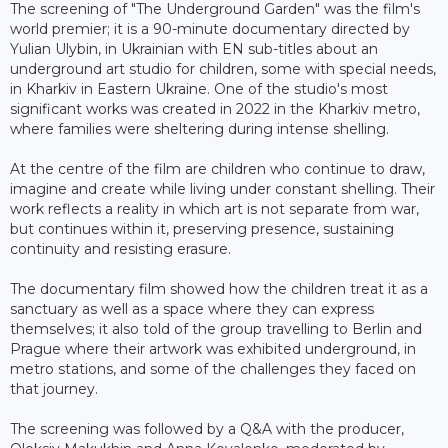
The screening of "The Underground Garden" was the film's
world premier; it is a 90-minute documentary directed by
Yulian Ulybin, in Ukrainian with EN sub-titles about an
underground art studio for children, some with special needs,
in Kharkiv in Eastern Ukraine. One of the studio's most
significant works was created in 2022 in the Kharkiv metro,
where families were sheltering during intense shelling.
At the centre of the film are children who continue to draw,
imagine and create while living under constant shelling. Their
work reflects a reality in which art is not separate from war,
but continues within it, preserving presence, sustaining
continuity and resisting erasure.
The documentary film showed how the children treat it as a
sanctuary as well as a space where they can express
themselves; it also told of the group travelling to Berlin and
Prague where their artwork was exhibited underground, in
metro stations, and some of the challenges they faced on
that journey.
The screening was followed by a Q&A with the producer,