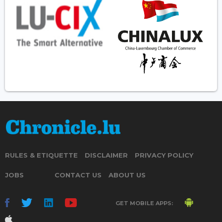
RULES & ETIQUETTE
DISCLAIMER
PRIVACY POLICY
JOBS
CONTACT US
ABOUT US
GET MOBILE APPS: