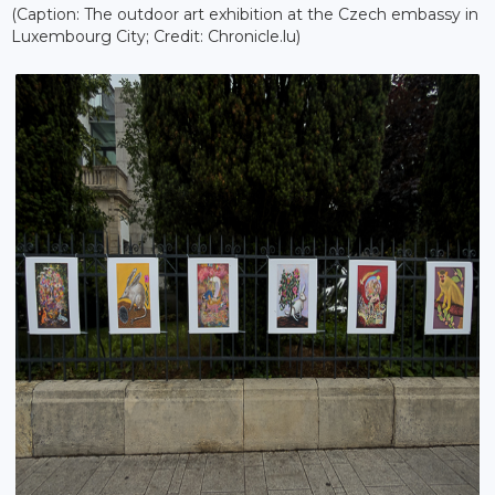
(Caption: The outdoor art exhibition at the Czech embassy in
Luxembourg City; Credit: Chronicle.lu)