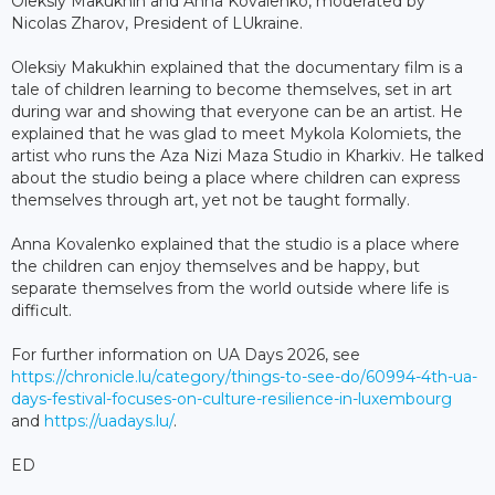
Oleksiy Makukhin and Anna Kovalenko, moderated by
Nicolas Zharov, President of LUkraine.
Oleksiy Makukhin explained that the documentary film is a
tale of children learning to become themselves, set in art
during war and showing that everyone can be an artist. He
explained that he was glad to meet Mykola Kolomiets, the
artist who runs the Aza Nizi Maza Studio in Kharkiv. He talked
about the studio being a place where children can express
themselves through art, yet not be taught formally.
Anna Kovalenko explained that the studio is a place where
the children can enjoy themselves and be happy, but
separate themselves from the world outside where life is
difficult.
For further information on UA Days 2026, see
https://chronicle.lu/category/things-to-see-do/60994-4th-ua-
days-festival-focuses-on-culture-resilience-in-luxembourg
and
https://uadays.lu/
.
ED