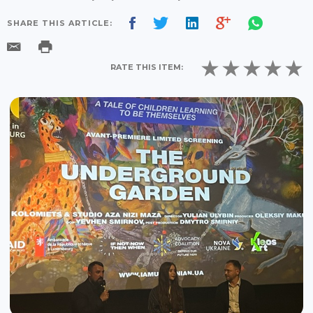
SHARE THIS ARTICLE:
RATE THIS ITEM: