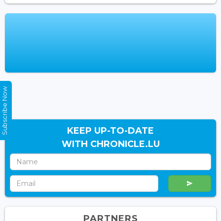
Subscribe Now
KEEP UP-TO-DATE
WITH CHRONICLE.LU
PARTNERS