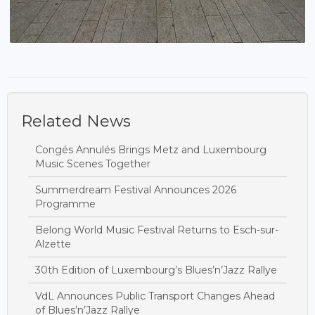
Related News
Congés Annulés Brings Metz and Luxembourg
Music Scenes Together
Summerdream Festival Announces 2026
Programme
Belong World Music Festival Returns to Esch-sur-
Alzette
30th Edition of Luxembourg’s Blues’n’Jazz Rallye
VdL Announces Public Transport Changes Ahead
of Blues’n’Jazz Rallye