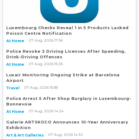
Luxembourg Checks Reveal 1 in 5 Products Lacked
Poison Centre Notification
07 Aug, 2026 17:56
At Home
Police Revoke 3 Driving Licences After Speeding,
Drink-Driving Offences
07 Aug, 2026 15:26
At Home
Luxair Monitoring Ongoing Strike at Barcelona
Airport
07 Aug, 2026 15:58
Travel
Police Arrest 5 After Shop Burglary in Luxembourg-
Bonnevoie
07 Aug, 2026 14:24
At Home
Galerie ARTSKOCO Announces 10-Year Anniversary
Exhibition
07 Aug, 2026 14:32
Art & Art Galleries