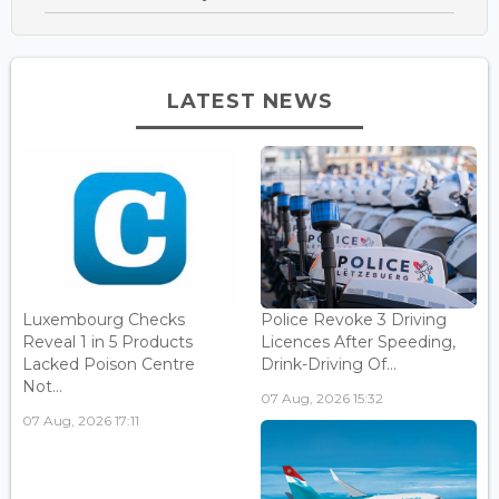
LATEST NEWS
Luxembourg Checks
Police Revoke 3 Driving
Reveal 1 in 5 Products
Licences After Speeding,
Lacked Poison Centre
Drink-Driving Of...
Not...
07 Aug, 2026 15:32
07 Aug, 2026 17:11