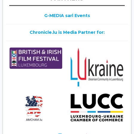
G-MEDIA sarl Events
Chronicle.lu is Media Partner for: