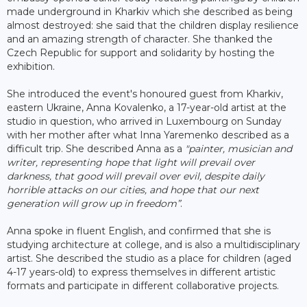
made underground in Kharkiv which she described as being
almost destroyed: she said that the children display resilience
and an amazing strength of character. She thanked the
Czech Republic for support and solidarity by hosting the
exhibition.
She introduced the event's honoured guest from Kharkiv,
eastern Ukraine, Anna Kovalenko, a 17-year-old artist at the
studio in question, who arrived in Luxembourg on Sunday
with her mother after what Inna Yaremenko described as a
difficult trip. She described Anna as a
"painter, musician and
writer, representing hope that light will prevail over
darkness, that good will prevail over evil, despite daily
horrible attacks on our cities, and hope that our next
generation will grow up in freedom”
.
Anna spoke in fluent English, and confirmed that she is
studying architecture at college, and is also a multidisciplinary
artist. She described the studio as a place for children (aged
4-17 years-old) to express themselves in different artistic
formats and participate in different collaborative projects.