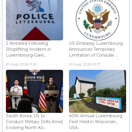
2 Arrested Following
US Embassy Luxembourg
Shoplifting Incident in
Announces Temporary
Luxembourg-Gare...
Limitation of Consular ...
10 Aug, 2026 11:25
10 Aug, 2026 10:17
South Korea, US to
40th Annual Luxembourg
Conduct Military Drills Amid
Fest Held in Wisconsin,
Evolving North Ko...
USA...