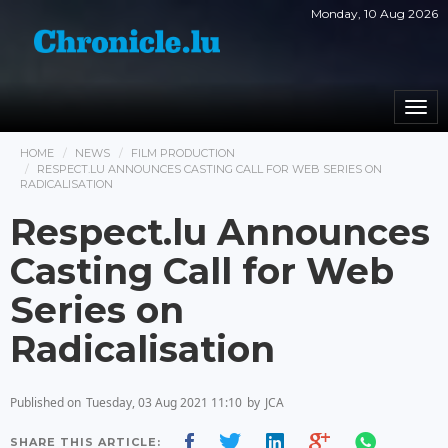
Monday, 10 Aug 2026
Togg
navi
HOME
NEWS
FILM PRODUCTION
RESPECT.LU ANNOUNCES CASTING CALL FOR WEB SERIES ON
RADICALISATION
Respect.lu Announces
Casting Call for Web
Series on
Radicalisation
Published on
Tuesday, 03 Aug 2021 11:10
by
JCA
SHARE THIS ARTICLE: