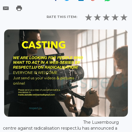
RATE THIS ITEM:
The Luxembourg
centre against radicalisation respect.lu has announced a