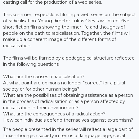
casting call for the production of a web series.
This summer, respect.lu is filming a web series on the subject
of radicalisation. Young director Lukas Grevis will direct five
short fiction films showing the inner life and thoughts of
people on the path to radicalisation. Together, the films will
make up a coherent image of the different forms of
radicalisation.
The films will be framed by a pedagogical structure reflected
in the following questions:
What are the causes of radicalisation?
At what point are opinions no longer "correct" for a plural
society or for other human beings?
What are the possibilites of obtaining assistance as a person
in the process of radicalisation or as a person affected by
radicalisation in their environment?
What are the consequences of a radical action?
How can individuals defend themselves against extremism?
The people presented in the series will reflect a large part of
Luxembourgish society in terms of language, age, social