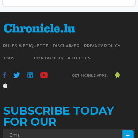
RULES & ETIQUETTE
DISCLAIMER
PRIVACY POLICY
JOBS
CONTACT US
ABOUT US
GET MOBILE APPS:
SUBSCRIBE TODAY
FOR OUR