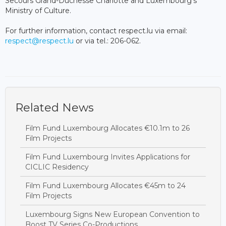
Secours Grand-Duchesse Charlotte and Luxembourg's
Ministry of Culture.
For further information, contact respect.lu via email:
respect@respect.lu
or via tel.: 206-062.
Related News
Film Fund Luxembourg Allocates €10.1m to 26
Film Projects
Film Fund Luxembourg Invites Applications for
CICLIC Residency
Film Fund Luxembourg Allocates €45m to 24
Film Projects
Luxembourg Signs New European Convention to
Boost TV Series Co-Productions