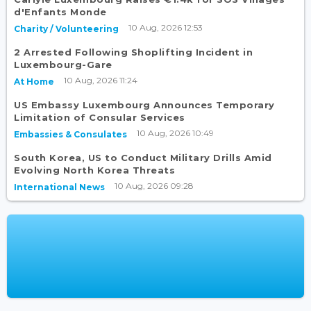
d'Enfants Monde
10 Aug, 2026 12:53
Charity / Volunteering
2 Arrested Following Shoplifting Incident in
Luxembourg-Gare
10 Aug, 2026 11:24
At Home
US Embassy Luxembourg Announces Temporary
Limitation of Consular Services
10 Aug, 2026 10:49
Embassies & Consulates
South Korea, US to Conduct Military Drills Amid
Evolving North Korea Threats
10 Aug, 2026 09:28
International News