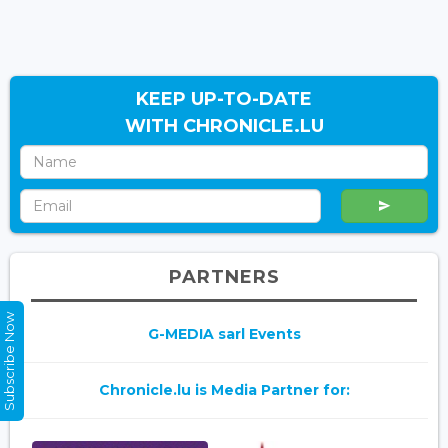
KEEP UP-TO-DATE
WITH CHRONICLE.LU
PARTNERS
Subscribe Now
G-MEDIA sarl Events
Chronicle.lu is Media Partner for: