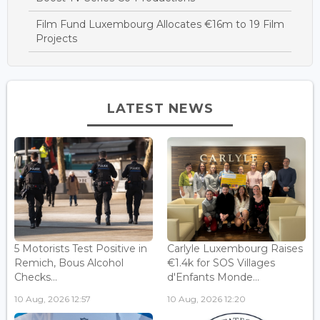
Film Fund Luxembourg Allocates €16m to 19 Film
Projects
LATEST NEWS
5 Motorists Test Positive in
Carlyle Luxembourg Raises
Remich, Bous Alcohol
€1.4k for SOS Villages
Checks...
d'Enfants Monde...
10 Aug, 2026 12:57
10 Aug, 2026 12:20