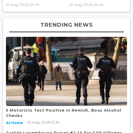
10 Aug, 2026 09:47
10 Aug, 2026 09:46
TRENDING NEWS
5 Motorists Test Positive in Remich, Bous Alcohol
Checks
10 Aug, 2026 12:32
At Home
Carlyle Luxembourg Raises €1.4k for SOS Villages