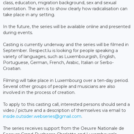
class, education, migration background, sex and sexual
orientation. The aim is to show clearly how radicalisation can
take place in any setting.
In the future, the series will be available online and presented
during events.
Casting is currently underway and the series will be filmed in
September. Respect.lu is looking for people speaking a
variety of languages, such as Luxembourgish, English,
Portuguese, German, French, Arabic, Italian or Serbo-
Croatian.
Filming will take place in Luxembourg over a ten-day period.
Several other groups of people and musicians are also
involved in the process of creation.
To apply to this casting call, interested persons should send a
video / picture and a description of themselves via email to
inside.outsider.webseries@gmail.com
.
The series receives support from the Oeuvre Nationale de