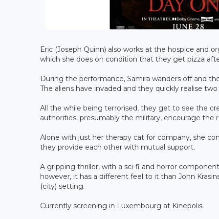
Eric (Joseph Quinn) also works at the hospice and o
which she does on condition that they get pizza aft
During the performance, Samira wanders off and the n
The aliens have invaded and they quickly realise two
All the while being terrorised, they get to see the 
authorities, presumably the military, encourage the r
Alone with just her therapy cat for company, she co
they provide each other with mutual support.
A gripping thriller, with a sci-fi and horror compone
however, it has a different feel to it than John Krasin
(city) setting.
Currently screening in Luxembourg at Kinepolis.