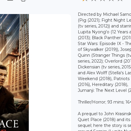
Directed by Michael Sarno
(Pig (2021); Fight Night 
(tv series, 2012)) and starr
Lupita Nyong'o (12 Years 
(2013); Black Panther (201
Star Wars: Episode IX - Th
of Skywalker (2019)), Jose
Quinn (Stranger Things (t
series, 2022); Overlord (20
Dickensian (tv series, 2015
and Alex Wolff (Stella's La
Weekend (2018), Patriots
(2016), Hereditary (2018),
Jumanji: The Next Level (2
Thriller/Horror; 93 mins; 16
A prequel to John Krasinsk
Quiet Place (2018) and it
sequel; here the story is s