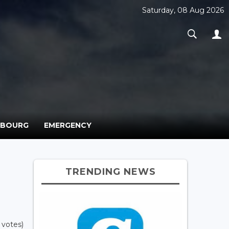
Saturday, 08 Aug 2026
MBOURG
EMERGENCY
TRENDING NEWS
 votes)