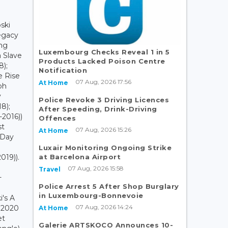
ski
Legacy
ing
Luxembourg Checks Reveal 1 in 5
a Slave
Products Lacked Poison Centre
8);
Notification
e Rise
07 Aug, 2026 17:56
At Home
ph
v
Police Revoke 3 Driving Licences
18);
After Speeding, Drink-Driving
-2016))
Offences
st
07 Aug, 2026 15:26
At Home
 Day
Luxair Monitoring Ongoing Strike
at Barcelona Airport
019)).
07 Aug, 2026 15:58
Travel
+
Police Arrest 5 After Shop Burglary
in Luxembourg-Bonnevoie
i's A
07 Aug, 2026 14:24
s 2020
At Home
et
Galerie ARTSKOCO Announces 10-