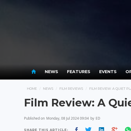
NEWS
FEATURES
EVENTS
OP
HOME
NEWS
FILM REVIEWS
FILM REVIEW: A QUIET PL
Film Review: A Qui
Published on
Monday, 08 Jul 2024 09:04
by
ED
SHARE THIS ARTICLE: