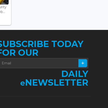
rity
...
SUBSCRIBE TODAY
FOR OUR
DAILY
NEWSLETTER
e