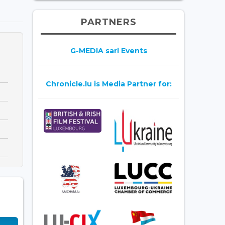
PARTNERS
G-MEDIA sarl Events
Chronicle.lu is Media Partner for: