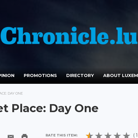
INION
PROMOTIONS
DIRECTORY
ABOUT LUXE
ACE: DAY ONE
et Place: Day One
( 1
RATE THIS ITEM: