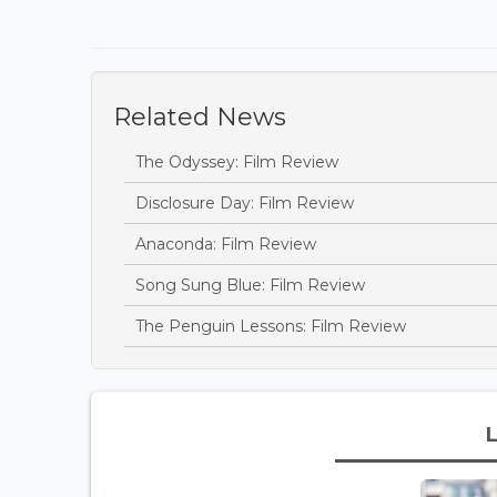
Related News
The Odyssey: Film Review
Disclosure Day: Film Review
Anaconda: Film Review
Song Sung Blue: Film Review
The Penguin Lessons: Film Review