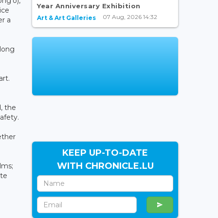
ng'o),
Year Anniversary Exhibition
ice
07 Aug, 2026 14:32
Art & Art Galleries
er a
along
rt.
, the
afety.
ether
KEEP UP-TO-DATE
WITH CHRONICLE.LU
lms;
ate