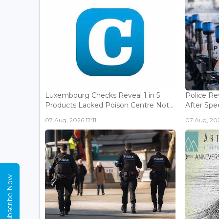
Luxembourg Checks Reveal 1 in 5
Police Re
Products Lacked Poison Centre Not...
After Spee
07 Aug, 2026 17:11
07 Aug, 202
Subscribe Now