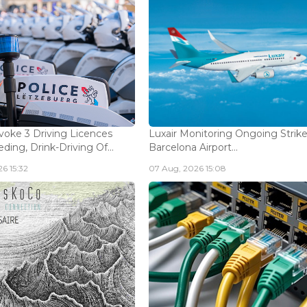
voke 3 Driving Licences
Luxair Monitoring Ongoing Strike
ding, Drink-Driving Of...
Barcelona Airport...
6 15:32
07 Aug, 2026 15:08