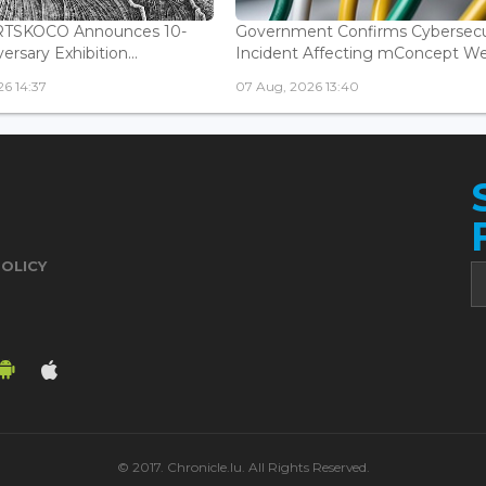
ARTSKOCO Announces 10-
Government Confirms Cybersecu
ersary Exhibition...
Incident Affecting mConcept Web
6 14:37
07 Aug, 2026 13:40
POLICY
© 2017. Chronicle.lu. All Rights Reserved.