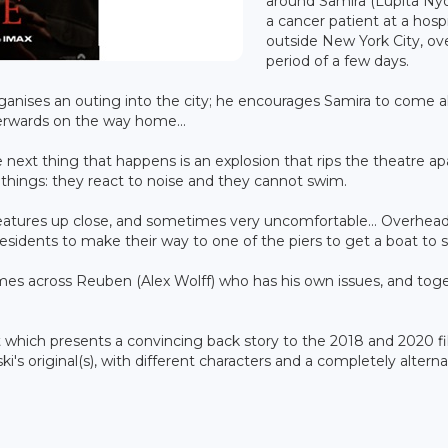
around Samira (Lupita Nyo
a cancer patient at a hosp
outside New York City, ov
period of a few days.
rganises an outing into the city; he encourages Samira to come 
erwards on the way home...
ext thing that happens is an explosion that rips the theatre apa
 things: they react to noise and they cannot swim.
creatures up close, and sometimes very uncomfortable... Overhead
esidents to make their way to one of the piers to get a boat to s
mes across Reuben (Alex Wolff) who has his own issues, and tog
nt which presents a convincing back story to the 2018 and 2020 fi
ski's original(s), with different characters and a completely altern