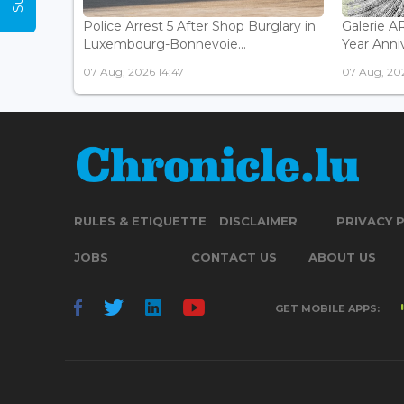
Police Arrest 5 After Shop Burglary in
Galerie 
Luxembourg-Bonnevoie...
Year Anniv
07 Aug, 2026 14:47
07 Aug, 202
RULES & ETIQUETTE
DISCLAIMER
PRIVACY 
JOBS
CONTACT US
ABOUT US
GET MOBILE APPS: