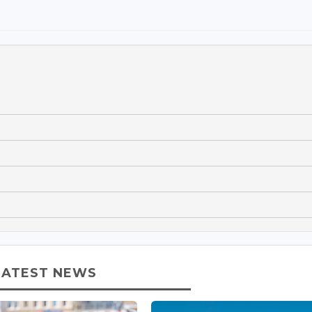
LATEST NEWS