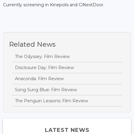
Currently screening in Kinepolis and CiNextDoor.
Related News
The Odyssey: Film Review
Disclosure Day: Film Review
Anaconda: Film Review
Song Sung Blue: Film Review
The Penguin Lessons: Film Review
LATEST NEWS