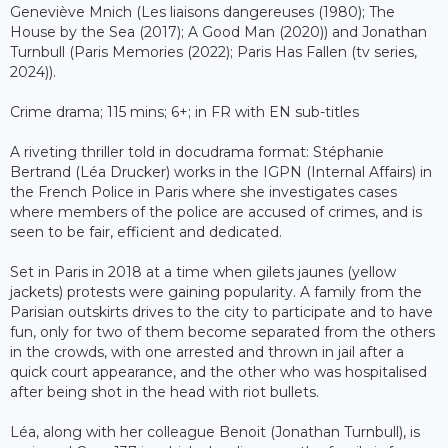
Geneviève Mnich (Les liaisons dangereuses (1980); The
House by the Sea (2017); A Good Man (2020)) and Jonathan
Turnbull (Paris Memories (2022); Paris Has Fallen (tv series,
2024)).
Crime drama; 115 mins; 6+; in FR with EN sub-titles
A riveting thriller told in docudrama format: Stéphanie
Bertrand (Léa Drucker) works in the IGPN (Internal Affairs) in
the French Police in Paris where she investigates cases
where members of the police are accused of crimes, and is
seen to be fair, efficient and dedicated.
Set in Paris in 2018 at a time when gilets jaunes (yellow
jackets) protests were gaining popularity. A family from the
Parisian outskirts drives to the city to participate and to have
fun, only for two of them become separated from the others
in the crowds, with one arrested and thrown in jail after a
quick court appearance, and the other who was hospitalised
after being shot in the head with riot bullets.
Léa, along with her colleague Benoit (Jonathan Turnbull), is