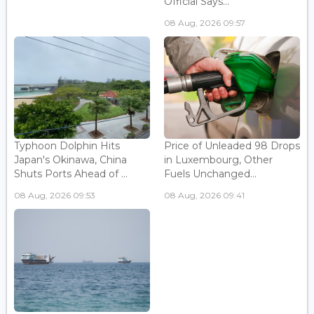
Official Says...
08 Aug, 2026 09:57
Typhoon Dolphin Hits
Price of Unleaded 98 Drops
Japan's Okinawa, China
in Luxembourg, Other
Shuts Ports Ahead of ...
Fuels Unchanged...
08 Aug, 2026 09:53
08 Aug, 2026 09:41