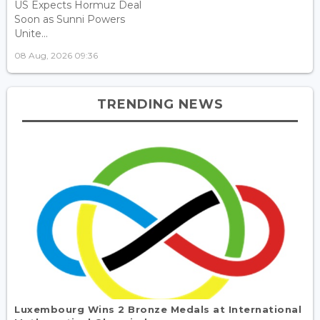
US Expects Hormuz Deal
Soon as Sunni Powers
Unite...
08 Aug, 2026 09:36
TRENDING NEWS
Luxembourg Wins 2 Bronze Medals at International