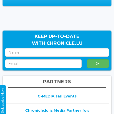
KEEP UP-TO-DATE
WITH CHRONICLE.LU
PARTNERS
Subscribe Now
G-MEDIA sarl Events
Chronicle.lu is Media Partner for: