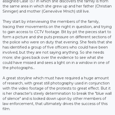
assigned Case 137 in which she discovers the family is from
the same area in which she grew up and her father (Christian
Sinniger) and mother (Geneviève Mnich) still live.
They start by interviewing the members of the family,
tracing their movements on the night in question, and trying
to gain access to CCTV footage. Bit by pit the pieces start to
form a picture and she puts pressure on different sections of
the police who were on duty that evening. She feels that she
has identified a group of five officers who could have been
involved, but they are not saying anything. So she needs
more; she goes back over the evidence to see what she
could have missed and sees a light on in a window in one of
the photographs...
A great storyline which must have required a huge amount
of research, with great still photography used in conjunction
with the video footage of the protests to great effect. But it
is her character's steely determination to break the "blue wall
of silence" and is looked down upon by other members of
law enforcement, that ultimately drives the success of this
film.