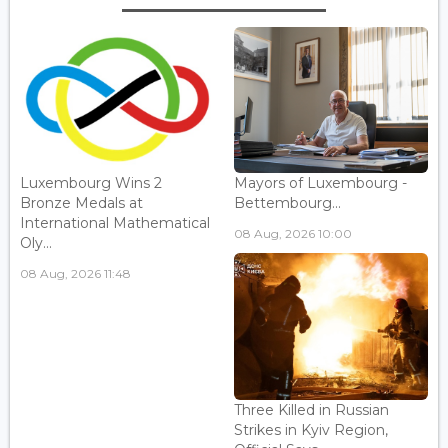
Luxembourg Wins 2
Mayors of Luxembourg -
Bronze Medals at
Bettembourg...
International Mathematical
08 Aug, 2026 10:00
Oly...
08 Aug, 2026 11:48
Three Killed in Russian
Strikes in Kyiv Region,