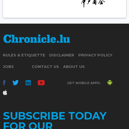
RULES & ETIQUETTE
DISCLAIMER
PRIVACY POLICY
JOBS
CONTACT US
ABOUT US
GET MOBILE APPS:
SUBSCRIBE TODAY
FOR OUR