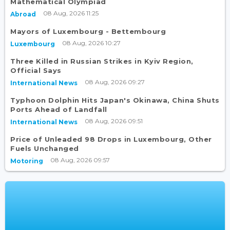
Mathematical Olympiad
08 Aug, 2026 11:25
Abroad
Mayors of Luxembourg - Bettembourg
08 Aug, 2026 10:27
Luxembourg
Three Killed in Russian Strikes in Kyiv Region,
Official Says
08 Aug, 2026 09:27
International News
Typhoon Dolphin Hits Japan's Okinawa, China Shuts
Ports Ahead of Landfall
08 Aug, 2026 09:51
International News
Price of Unleaded 98 Drops in Luxembourg, Other
Fuels Unchanged
08 Aug, 2026 09:57
Motoring