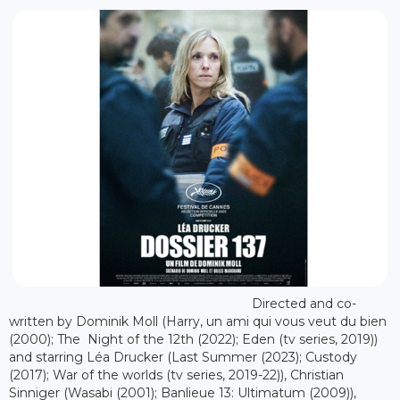
Directed and co-
written by Dominik Moll (Harry, un ami qui vous veut du bien
(2000); The Night of the 12th (2022); Eden (tv series, 2019))
and starring Léa Drucker (Last Summer (2023); Custody
(2017); War of the worlds (tv series, 2019-22)), Christian
Sinniger (Wasabi (2001); Banlieue 13: Ultimatum (2009)),