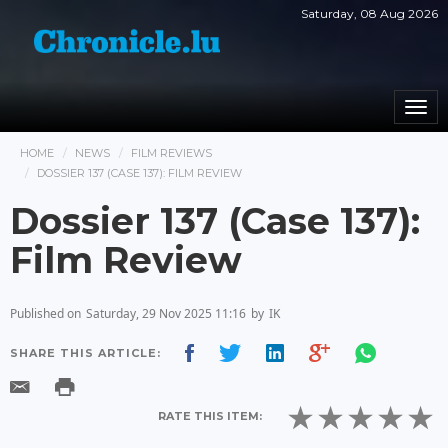
Saturday, 08 Aug 2026
Togg
navi
HOME
NEWS
FILM REVIEWS
DOSSIER 137 (CASE 137): FILM REVIEW
Dossier 137 (Case 137):
Film Review
Published on
Saturday, 29 Nov 2025 11:16
by
IK
SHARE THIS ARTICLE:
RATE THIS ITEM: