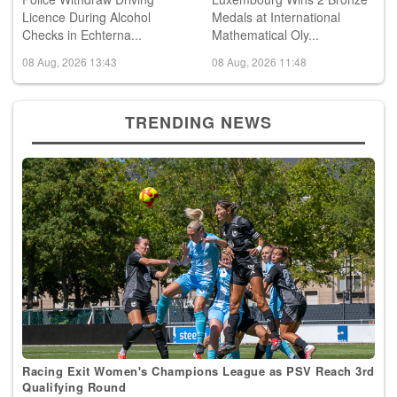
Police Withdraw Driving
Luxembourg Wins 2 Bronze
Licence During Alcohol
Medals at International
Checks in Echterna...
Mathematical Oly...
08 Aug, 2026 13:43
08 Aug, 2026 11:48
TRENDING NEWS
Racing Exit Women's Champions League as PSV Reach 3rd