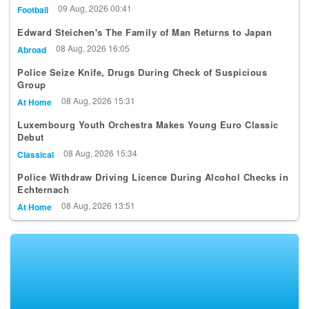
Qualifying Round
09 Aug, 2026 00:41
Football
Edward Steichen's The Family of Man Returns to Japan
08 Aug, 2026 16:05
Abroad
Police Seize Knife, Drugs During Check of Suspicious
Group
08 Aug, 2026 15:31
At Home
Luxembourg Youth Orchestra Makes Young Euro Classic
Debut
08 Aug, 2026 15:34
Classical
Police Withdraw Driving Licence During Alcohol Checks in
Echternach
08 Aug, 2026 13:51
At Home