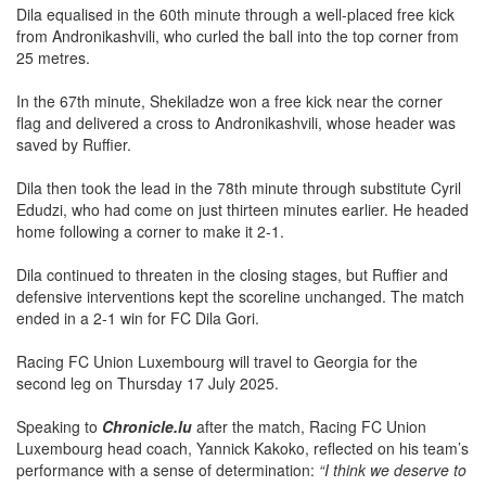
Dila equalised in the 60th minute through a well-placed free kick
from Andronikashvili, who curled the ball into the top corner from
25 metres.
In the 67th minute, Shekiladze won a free kick near the corner
flag and delivered a cross to Andronikashvili, whose header was
saved by Ruffier.
Dila then took the lead in the 78th minute through substitute Cyril
Edudzi, who had come on just thirteen minutes earlier. He headed
home following a corner to make it 2-1.
Dila continued to threaten in the closing stages, but Ruffier and
defensive interventions kept the scoreline unchanged. The match
ended in a 2-1 win for FC Dila Gori.
Racing FC Union Luxembourg will travel to Georgia for the
second leg on Thursday 17 July 2025.
Speaking to
Chronicle.lu
after the match, Racing FC Union
Luxembourg head coach, Yannick Kakoko, reflected on his team’s
performance with a sense of determination:
“I think we deserve to