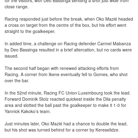
for the visitors, with Deo Bassinga sending a shot just wide from
close range.
Racing responded just before the break, when Oko Mazié headed
a cross on target from the centre of the box, but his effort went
straight to the goalkeeper.
In added time, a challenge on Racing defender Carmel Mabanza
by Deo Bassinga resulted in a brief altercation, but no cards were
issued.
The second half began with renewed attacking efforts from
Racing. A corner from Ikene eventually fell to Gomes, who shot
over the bar.
In the 52nd minute, Racing FC Union Luxembourg took the lead.
Forward Dominik Stolz reacted quickest inside the Dila penalty
area and slotted the ball past the goalkeeper to make it 1-0 for
Yannick Kakoko’s team.
Just minutes later, Oko Mazié had a chance to double the lead,
but his shot was turned behind for a corner by Kereselidze.