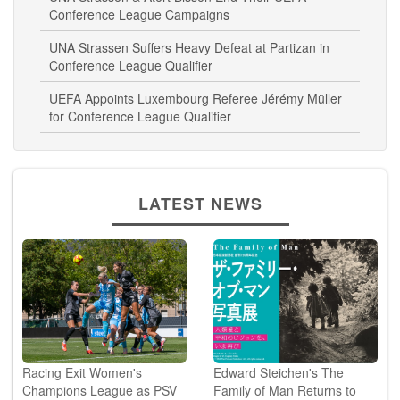
UNA Strassen & Atert Bissen End Their UEFA
Conference League Campaigns
UNA Strassen Suffers Heavy Defeat at Partizan in
Conference League Qualifier
UEFA Appoints Luxembourg Referee Jérémy Müller
for Conference League Qualifier
LATEST NEWS
Racing Exit Women's
Edward Steichen's The