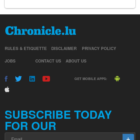
RULES & ETIQUETTE
DISCLAIMER
PRIVACY POLICY
JOBS
CONTACT US
ABOUT US
GET MOBILE APPS:
SUBSCRIBE TODAY
FOR OUR