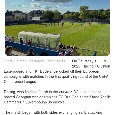
Credit: Ievgenii Karamov, Chronicle.lu
On Thursday 10 July
2025, Racing FC Union
Luxembourg and F91 Dudelange kicked off their European
campaigns with matches in the first qualifying round of the UEFA
Conference League.
Racing, who finished fourth in the 2024/25 BGL Ligue season,
hosted Georgian vice-champions FC Dila Gori at the Stade Achille
Hammerel in Luxembourg-Bonnevoie.