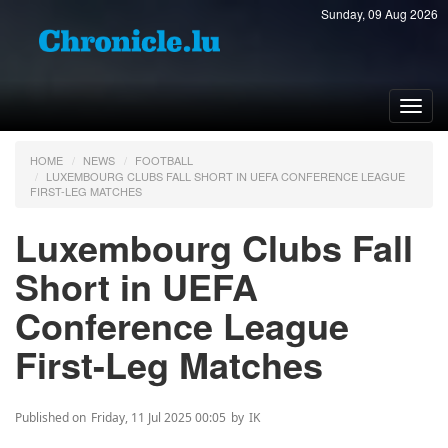
Sunday, 09 Aug 2026
Toggl
navig
HOME
NEWS
FOOTBALL
LUXEMBOURG CLUBS FALL SHORT IN UEFA CONFERENCE LEAGUE
FIRST-LEG MATCHES
Luxembourg Clubs Fall
Short in UEFA
Conference League
First-Leg Matches
Published on
Friday, 11 Jul 2025 00:05
by
IK