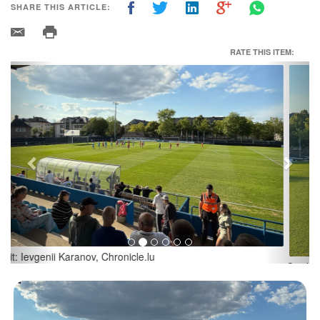
SHARE THIS ARTICLE:
RATE THIS ITEM:
Previous
Next
Credit: Ievgenii Karanov, Chronicle.lu