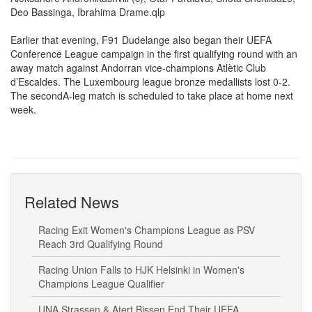
Aleksandre Andronikashvili (c), Otar Parulava, Shota Shekiladze,
Deo Bassinga, Ibrahima Drame.qlp
Earlier that evening, F91 Dudelange also began their UEFA
Conference League campaign in the first qualifying round with an
away match against Andorran vice-champions Atlètic Club
d’Escaldes. The Luxembourg league bronze medallists lost 0-2.
The secondA-leg match is scheduled to take place at home next
week.
Related News
Racing Exit Women's Champions League as PSV
Reach 3rd Qualifying Round
Racing Union Falls to HJK Helsinki in Women's
Champions League Qualifier