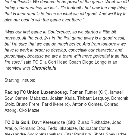
feel optimistic. We deserve to be proud of the game. What we did
today, unfortunately we lost - it's football - but now the only thing
that is important is to focus on what we did good. And we'll try to
give our best to win the game over there.”
“Was our first game in Conference, so we started a little bit
nervous. At the end, 2-1 in the first game away is a good result,
but I’m sure that we can do much better. And from tomorrow we
have to work in order to develop, especially our character and
personality, because we are a team with more potential than this,
I’m sure,”
said FC Dila Gori Head Coach Diego Longo in an
interview with
Chronicle.lu
.
Starting lineups:
Racing FC Union Luxembourg:
Roman Ruffier (GK), Ismael
Sow, Carmel Mabanza, Joakim Kada, Thibaut Lesquoy, Domonik
Stolz, Bruno Frere, Farid Ikene (c), Antonio Gomes, Conrad
Azong, Oko Mazie
FC Dila Gori:
Davit Kereselidze (GK), Zurab Rukhadze,
João
Araújo, Romaric Etou, Tedo Kikabidze, Boubacar Conte,