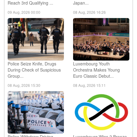
Champions League as PSV
Family of Man Returns to
Reach 3rd Qualifying ...
Japan...
09 Aug, 2026 00:00
08 Aug, 2026 16:26
Police Seize Knife, Drugs
Luxembourg Youth
During Check of Suspicious
Orchestra Makes Young
Group...
Euro Classic Debut...
08 Aug, 2026 15:30
08 Aug, 2026 15:11