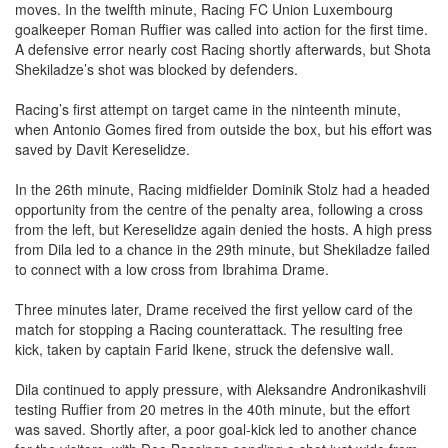
The match began with both sides exchanging early attacking
moves. In the twelfth minute, Racing FC Union Luxembourg
goalkeeper Roman Ruffier was called into action for the first time.
A defensive error nearly cost Racing shortly afterwards, but Shota
Shekiladze’s shot was blocked by defenders.
Racing’s first attempt on target came in the ninteenth minute,
when Antonio Gomes fired from outside the box, but his effort was
saved by Davit Kereselidze.
In the 26th minute, Racing midfielder Dominik Stolz had a headed
opportunity from the centre of the penalty area, following a cross
from the left, but Kereselidze again denied the hosts. A high press
from Dila led to a chance in the 29th minute, but Shekiladze failed
to connect with a low cross from Ibrahima Drame.
Three minutes later, Drame received the first yellow card of the
match for stopping a Racing counterattack. The resulting free
kick, taken by captain Farid Ikene, struck the defensive wall.
Dila continued to apply pressure, with Aleksandre Andronikashvili
testing Ruffier from 20 metres in the 40th minute, but the effort
was saved. Shortly after, a poor goal-kick led to another chance