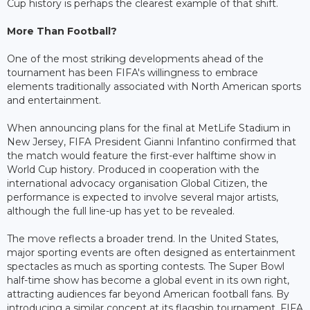
Cup history is perhaps the clearest example of that shift.
More Than Football?
One of the most striking developments ahead of the
tournament has been FIFA's willingness to embrace
elements traditionally associated with North American sports
and entertainment.
When announcing plans for the final at MetLife Stadium in
New Jersey, FIFA President Gianni Infantino confirmed that
the match would feature the first-ever halftime show in
World Cup history. Produced in cooperation with the
international advocacy organisation Global Citizen, the
performance is expected to involve several major artists,
although the full line-up has yet to be revealed.
The move reflects a broader trend. In the United States,
major sporting events are often designed as entertainment
spectacles as much as sporting contests. The Super Bowl
half-time show has become a global event in its own right,
attracting audiences far beyond American football fans. By
introducing a similar concept at its flagship tournament, FIFA