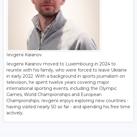
Ievgenii Karanov
Ievgenii Karanov moved to Luxembourg in 2024 to
reunite with his family, who were forced to leave Ukraine
in early 2022. With a background in sports journalism on
television, he spent twelve years covering major
international sporting events, including the Olympic
Games, World Championships and European
Championships. Ievgenii enjoys exploring new countries -
having visited nearly 50 so far - and spending his free time
actively.