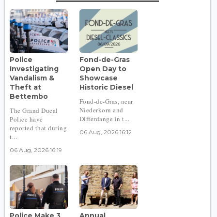
Police
Fond-de-Gras
Investigating
Open Day to
Vandalism &
Showcase
Theft at
Historic Diesel
Bettembo
Fond-de-Gras, near
Niederkorn and
The Grand Ducal
Differdange in t...
Police have
reported that during
06 Aug, 2026 16:12
t...
06 Aug, 2026 16:19
Police Make 3
Annual