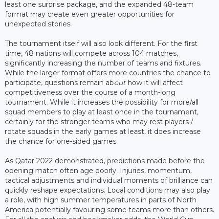
least one surprise package, and the expanded 48-team
format may create even greater opportunities for
unexpected stories.
The tournament itself will also look different. For the first
time, 48 nations will compete across 104 matches,
significantly increasing the number of teams and fixtures.
While the larger format offers more countries the chance to
participate, questions remain ab
out
how it will affect
competitiveness over the course of a month-long
tournament. While it increases the possibility for more/all
squad members to play at least once in the tournament,
certainly for the stronger teams who may rest players /
rotate squads in the early games at least, it does increase
the chance for one-sided games.
As Qatar 2022 demonstrated, predictions made before the
opening match often age poorly. Injuries, momentum,
tactical adjustments and individual moments of brilliance can
quickly reshape expectations. Local conditions may also play
a role, with high summer temperatures in parts of North
America potentially favouring some teams more than others.