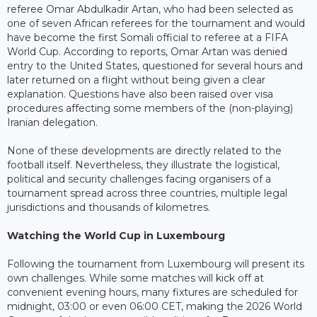
referee Omar Abdulkadir Artan, who had been selected as
one of seven African referees for the tournament and would
have become the first Somali official to referee at a FIFA
World Cup. According to reports, Omar Artan was denied
entry to the United States, questioned for several hours and
later returned on a flight without being given a clear
explanation. Questions have also been raised over visa
procedures affecting some members of the (non-playing)
Iranian delegation.
None of these developments are directly related to the
football itself. Nevertheless, they illustrate the logistical,
political and security challenges facing organisers of a
tournament spread across three countries, multiple legal
jurisdictions and thousands of kilometres.
Watching the World Cup in Luxembourg
Following the tournament from Luxembourg will present its
own challenges. While some matches will kick off at
convenient evening hours, many fixtures are scheduled for
midnight, 03:00 or even 06:00 CET, making the 2026 World