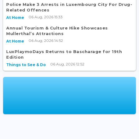
Police Make 3 Arrests in Luxembourg City For Drug-
Related Offences
06 Aug, 2026 15:33
At Home
Annual Tourism & Culture Hike Showcases
Mullerthal’s Attractions
06 Aug, 2026 14:52
At Home
LuxPlaymoDays Returns to Bascharage for 19th
Edition
06 Aug, 2026 12:52
Things to See & Do