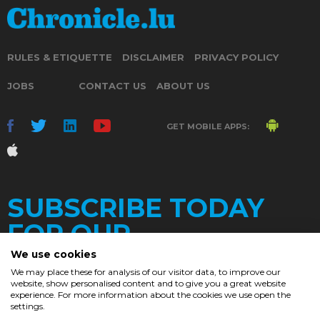
RULES & ETIQUETTE
DISCLAIMER
PRIVACY POLICY
JOBS
CONTACT US
ABOUT US
GET MOBILE APPS:
SUBSCRIBE TODAY
FOR OUR
We use cookies
We may place these for analysis of our visitor data, to improve our
website, show personalised content and to give you a great website
DAILY
experience. For more information about the cookies we use open the
settings.