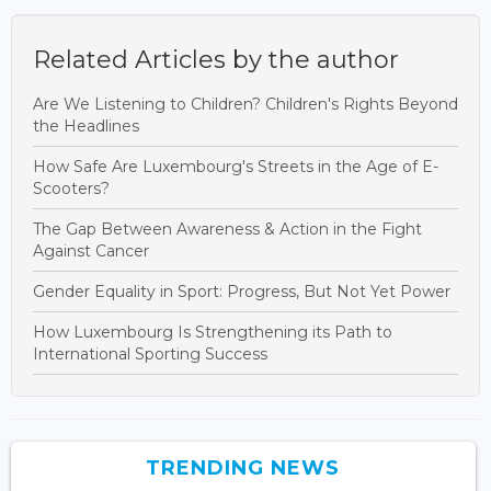
Related Articles by the author
Are We Listening to Children? Children's Rights Beyond
the Headlines
How Safe Are Luxembourg's Streets in the Age of E-
Scooters?
The Gap Between Awareness & Action in the Fight
Against Cancer
Gender Equality in Sport: Progress, But Not Yet Power
How Luxembourg Is Strengthening its Path to
International Sporting Success
TRENDING NEWS