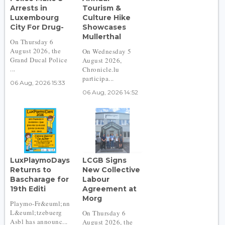
Arrests in
Tourism &
Luxembourg
Culture Hike
City For Drug-
Showcases
Mullerthal
On Thursday 6
August 2026, the
On Wednesday 5
Grand Ducal Police
August 2026,
...
Chronicle.lu
participa...
06 Aug, 2026 15:33
06 Aug, 2026 14:52
LuxPlaymoDays
LCGB Signs
Returns to
New Collective
Bascharage for
Labour
19th Editi
Agreement at
Morg
Playmo-Fr&euml;nn
L&euml;tzebuerg
On Thursday 6
Asbl has announc...
August 2026, the