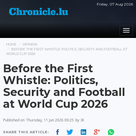
Friday, 07 Aug 2026
Togg
navi
HOME
OPINION
BEFORE THE FIRST WHISTLE: POLITICS, SECURITY AND FOOTBALL AT
WORLD CUP 2026
Before the First
Whistle: Politics,
Security and Football
at World Cup 2026
Published on
Thursday, 11 Jun 2026 09:25
by
IK
SHARE THIS ARTICLE: