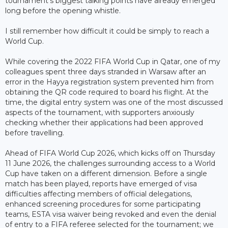
tournament's biggest talking points have already emerged
long before the opening whistle.
I still remember how difficult it could be simply to reach a
World Cup.
While covering the 2022 FIFA World Cup in Qatar, one of my
colleagues spent three days stranded in Warsaw after an
error in the Hayya registration system prevented him from
obtaining the QR code required to board his flight. At the
time, the digital entry system was one of the most discussed
aspects of the tournament, with supporters anxiously
checking whether their applications had been approved
before travelling.
Ahead of FIFA World Cup 2026, which kicks off on Thursday
11 June 2026, the challenges surrounding access to a World
Cup have taken on a different dimension. Before a single
match has been played, reports have emerged of visa
difficulties affecting members of official delegations,
enhanced screening procedures for some participating
teams, ESTA visa waiver being revoked and even the denial
of entry to a FIFA referee selected for the tournament; we