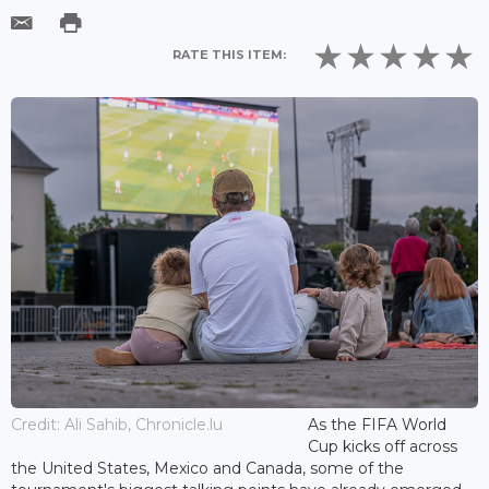
RATE THIS ITEM:
Credit: Ali Sahib, Chronicle.lu
As the FIFA World
Cup kicks off across
the United States, Mexico and Canada, some of the