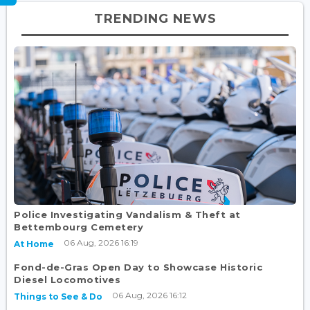
TRENDING NEWS
Police Investigating Vandalism & Theft at
Bettembourg Cemetery
06 Aug, 2026 16:19
At Home
Fond-de-Gras Open Day to Showcase Historic
Diesel Locomotives
06 Aug, 2026 16:12
Things to See & Do