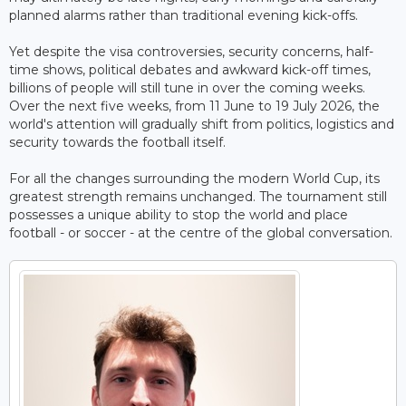
planned alarms rather than traditional evening kick-offs.
Yet despite the visa controversies, security concerns, half-
time shows, political debates and awkward kick-off times,
billions of people will still tune in over the coming weeks.
Over the next five weeks, from 11 June to 19 July 2026, the
world's attention will gradually shift from politics, logistics and
security towards the football itself.
For all the changes surrounding the modern World Cup, its
greatest strength remains unchanged. The tournament still
possesses a unique ability to stop the world and place
football - or soccer - at the centre of the global conversation.