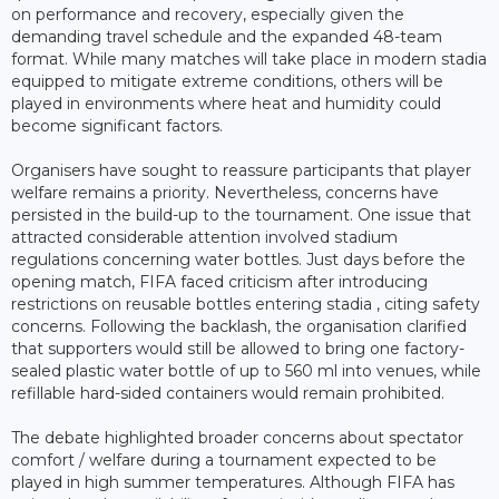
on performance and recovery, especially given the
demanding travel schedule and the expanded 48-team
format. While many matches will take place in modern stadia
equipped to mitigate extreme conditions, others will be
played in environments where heat and humidity could
become significant factors.
Organisers have sought to reassure participants that player
welfare remains a priority. Nevertheless, concerns have
persisted in the build-up to the tournament. One issue that
attracted considerable attention involved stadium
regulations concerning water bottles. Just days before the
opening match, FIFA faced criticism after introducing
restrictions on reusable bottles entering stadia , citing safety
concerns. Following the backlash, the organisation clarified
that supporters would still be allowed to bring one factory-
sealed plastic water bottle of up to 560 ml into venues, while
refillable hard-sided containers would remain prohibited.
The debate highlighted broader concerns about spectator
comfort / welfare during a tournament expected to be
played in high summer temperatures. Although FIFA has