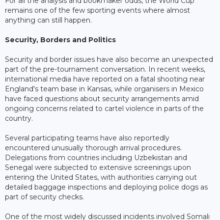
For all the analysis and bookmaker odds, the World Cup
remains one of the few sporting events where almost
anything can still happen.
Security, Borders and Politics
Security and border issues have also become an unexpected
part of the pre-tournament conversation. In recent weeks,
international media have reported on a fatal shooting near
England's team base in Kansas, while organisers in Mexico
have faced questions about security arrangements amid
ongoing concerns related to cartel violence in parts of the
country.
Several participating teams have also reportedly
encountered unusually thorough arrival procedures.
Delegations from countries including Uzbekistan and
Senegal were subjected to extensive screenings upon
entering the United States, with authorities carrying out
detailed baggage inspections and deploying police dogs as
part of security checks.
One of the most widely discussed incidents involved Somali