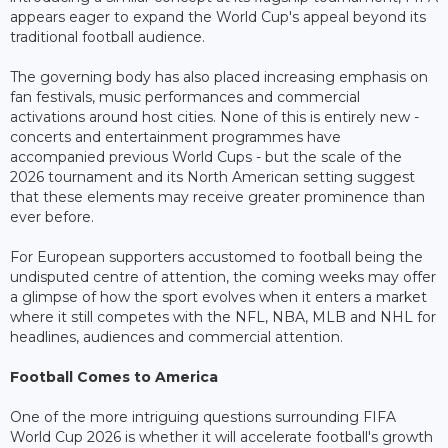
appears eager to expand the World Cup's appeal beyond its
traditional football audience.
The governing body has also placed increasing emphasis on
fan festivals, music performances and commercial
activations around host cities. None of this is entirely new -
concerts and entertainment programmes have
accompanied previous World Cups - but the scale of the
2026 tournament and its North American setting suggest
that these elements may receive greater prominence than
ever before.
For European supporters accustomed to football being the
undisputed centre of attention, the coming weeks may offer
a glimpse of how the sport evolves when it enters a market
where it still competes with the NFL, NBA, MLB and NHL for
headlines, audiences and commercial attention.
Football Comes to America
One of the more intriguing questions surrounding FIFA
World Cup 2026 is whether it will accelerate football's growth