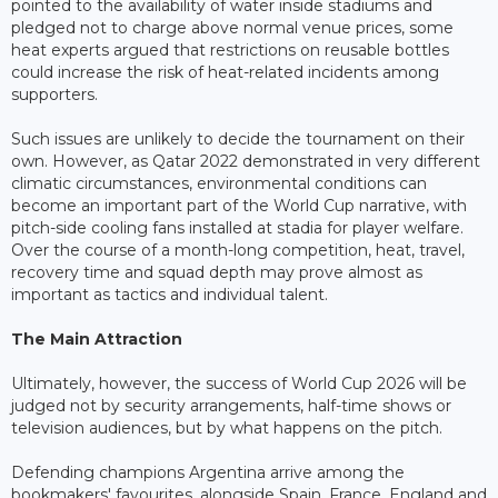
pointed to the availability of water inside stadiums and
pledged not to charge above normal venue prices, some
heat experts argued that restrictions on reusable bottles
could increase the risk of heat-related incidents among
supporters.
Such issues are unlikely to decide the tournament on their
own. However, as Qatar 2022 demonstrated in very different
climatic circumstances, environmental conditions can
become an important part of the World Cup narrative, with
pitch-side cooling fans installed at stadia for player welfare.
Over the course of a month-long competition, heat, travel,
recovery time and squad depth may prove almost as
important as tactics and individual talent.
The Main Attraction
Ultimately, however, the success of World Cup 2026 will be
judged not by security arrangements, half-time shows or
television audiences, but by what happens on the pitch.
Defending champions Argentina arrive among the
bookmakers' favourites, alongside Spain, France, England and