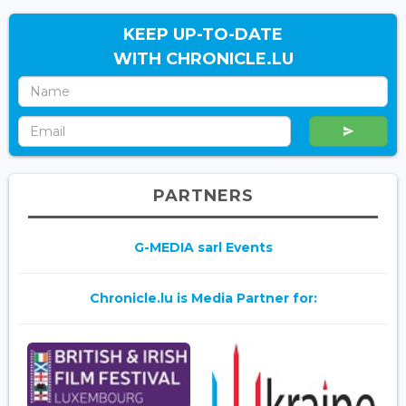
KEEP UP-TO-DATE
WITH CHRONICLE.LU
PARTNERS
G-MEDIA sarl Events
Chronicle.lu is Media Partner for: