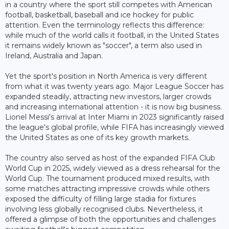
in a country where the sport still competes with American
football, basketball, baseball and ice hockey for public
attention. Even the terminology reflects this difference:
while much of the world calls it football, in the United States
it remains widely known as "soccer", a term also used in
Ireland, Australia and Japan.
Yet the sport's position in North America is very different
from what it was twenty years ago. Major League Soccer has
expanded steadily, attracting new investors, larger crowds
and increasing international attention - it is now big business.
Lionel Messi's arrival at Inter Miami in 2023 significantly raised
the league's global profile, while FIFA has increasingly viewed
the United States as one of its key growth markets.
The country also served as host of the expanded FIFA Club
World Cup in 2025, widely viewed as a dress rehearsal for the
World Cup. The tournament produced mixed results, with
some matches attracting impressive crowds while others
exposed the difficulty of filling large stadia for fixtures
involving less globally recognised clubs. Nevertheless, it
offered a glimpse of both the opportunities and challenges