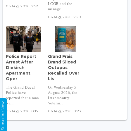
LCGB and the
06 Aug, 2026 12:52
manage...
06 Aug, 2026 12:20
Police Report
Grand Frais
Arrest After
Brand Sliced
Diekirch
Octopus
Apartment
Recalled Over
Oper
Lis
The Grand Ducal
On Wednesday 5
Police have
August 2026, the
reported that a man
Luxembourg
wa...
Veterin...
Subscribe Now
06 Aug, 2026 10:15
06 Aug, 2026 10:23