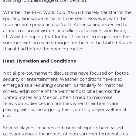
awaiting football's biggest competition.
Whether the FIFA World Cup 2026 ultimately transforms the
sporting landscape remains to be seen. However, with the
tournament spread across North America and expected to
attract millions of visitors and billions of viewers worldwide,
FIFA will be hoping that football / soccer, emerges from the
summer with an even stronger foothold in the United States
than it had before the opening match.
Heat, Hydration and Conditions
Not all pre-tournament discussions have focused on football,
security or entertainment. Weather conditions have also
emerged as a recurring concern, particularly for matches
scheduled in some of the warmer host cities across the
United States and Mexico, often timed to maximise
television audiences in countries when their teams are
playing, with some arguing this is putting player welfare at
risk.
Several players, coaches and medical experts have raised
questions about the impact of high summer temperatures