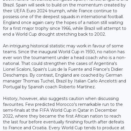
Brazil. Spain will seek to build on the momentum created by
their UEFA Euro 2024 triumph, while France continue to
possess one of the deepest squads in international football.
England once again carry the hopes of a nation still waiting
for a first major trophy since 1966, while Brazil will attempt to
end a World Cup drought stretching back to 2002.
An intriguing historical statistic may work in favour of some
teams. Since the inaugural World Cup in 1930, no nation has
ever won the tournament under a head coach who is a non-
national. That could strengthen the cases of Argentina's
Lionel Scaloni, Spain's Luis de la Fuente and France's Didier
Deschamps. By contrast, England are coached by German
manager Thomas Tuchel, Brazil by Italian Carlo Ancelotti and
Portugal by Spanish coach Roberto Martínez.
History, however, also suggests caution when discussing
favourites. Few predicted Morocco's remarkable run to the
semi-finals at the FIFA World Cup in Qatar in December
2022, where they became the first African nation to reach
the last four before eventually finishing fourth after defeats
to France and Croatia. Every World Cup tends to produce at