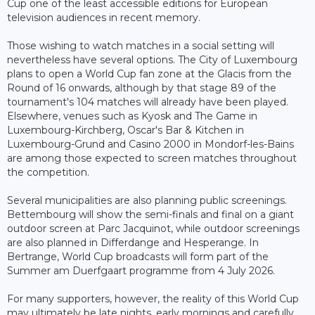
Cup one of the least accessible editions for European
television audiences in recent memory.
Those wishing to watch matches in a social setting will
nevertheless have several options. The City of Luxembourg
plans to open a World Cup fan zone at the Glacis from the
Round of 16 onwards, although by that stage 89 of the
tournament's 104 matches will already have been played.
Elsewhere, venues such as Kyosk and The Game in
Luxembourg-Kirchberg, Oscar's Bar & Kitchen in
Luxembourg-Grund and Casino 2000 in Mondorf-les-Bains
are among those expected to screen matches throughout
the competition.
Several municipalities are also planning public screenings.
Bettembourg will show the semi-finals and final on a giant
outdoor screen at Parc Jacquinot, while outdoor screenings
are also planned in Differdange and Hesperange. In
Bertrange, World Cup broadcasts will form part of the
Summer am Duerfgaart programme from 4 July 2026.
For many supporters, however, the reality of this World Cup
may ultimately be late nights, early mornings and carefully