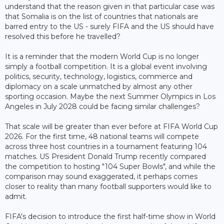
understand that the reason given in that particular case was
that Somalia is on the list of countries that nationals are
barred entry to the US - surely FIFA and the US should have
resolved this before he travelled?
It is a reminder that the modern World Cup is no longer
simply a football competition. It is a global event involving
politics, security, technology, logistics, commerce and
diplomacy on a scale unmatched by almost any other
sporting occasion. Maybe the next Summer Olympics in Los
Angeles in July 2028 could be facing similar challenges?
That scale will be greater than ever before at FIFA World Cup
2026. For the first time, 48 national teams will compete
across three host countries in a tournament featuring 104
matches. US President Donald Trump recently compared
the competition to hosting "104 Super Bowls", and while the
comparison may sound exaggerated, it perhaps comes
closer to reality than many football supporters would like to
admit.
FIFA's decision to introduce the first half-time show in World