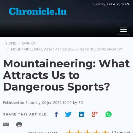
Sunday, 09 Aug 2026
Togg
navi
HOME
OPINION
MOUNTAINEERING: WHAT ATTRACTS US TO DANGEROUS SPORTS?
Mountaineering: What
Attracts Us to
Dangerous Sports?
Published on
Saturday, 06 Jun 2026 10:09
by
EO
SHARE THIS ARTICLE: