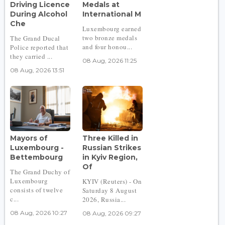
Driving Licence
Medals at
During Alcohol
International M
Che
Luxembourg earned
two bronze medals
The Grand Ducal
and four honou...
Police reported that
they carried ...
08 Aug, 2026 11:25
08 Aug, 2026 13:51
Mayors of
Three Killed in
Luxembourg -
Russian Strikes
Bettembourg
in Kyiv Region,
Of
The Grand Duchy of
Luxembourg
KYIV (Reuters) - On
consists of twelve
Saturday 8 August
c...
2026, Russia...
08 Aug, 2026 10:27
08 Aug, 2026 09:27