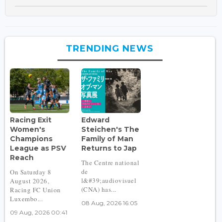
TRENDING NEWS
Racing Exit
Edward
Women's
Steichen's The
Champions
Family of Man
League as PSV
Returns to Jap
Reach
The Centre national
de
On Saturday 8
l&#39;audiovisuel
August 2026,
(CNA) has...
Racing FC Union
Luxembo...
08 Aug, 2026 16:05
09 Aug, 2026 00:41