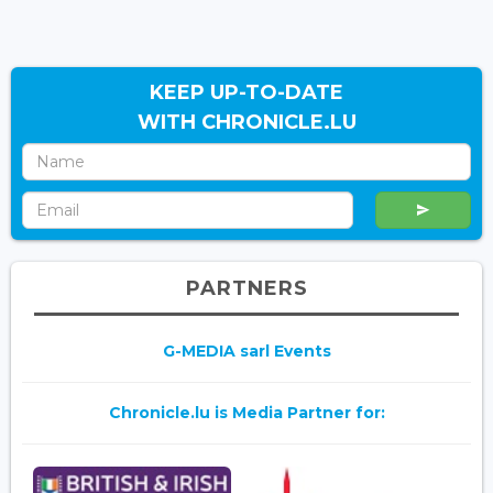
KEEP UP-TO-DATE
WITH CHRONICLE.LU
PARTNERS
G-MEDIA sarl Events
Chronicle.lu is Media Partner for: