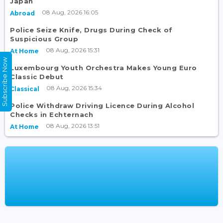
Japan
08 Aug, 2026 16:05
Abroad
Police Seize Knife, Drugs During Check of
Suspicious Group
08 Aug, 2026 15:31
At Home
Subscribe Now
Luxembourg Youth Orchestra Makes Young Euro
Classic Debut
08 Aug, 2026 15:34
Classical
Police Withdraw Driving Licence During Alcohol
Checks in Echternach
08 Aug, 2026 13:51
At Home