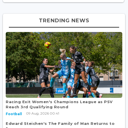
TRENDING NEWS
Racing Exit Women's Champions League as PSV
Reach 3rd Qualifying Round
09 Aug, 2026 00:41
Football
Edward Steichen's The Family of Man Returns to