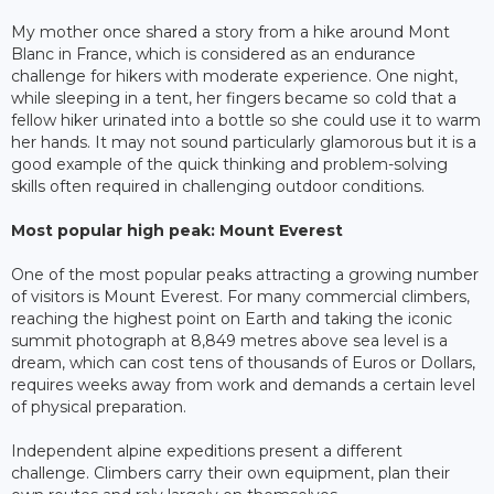
My mother once shared a story from a hike around Mont
Blanc in France, which is considered as an endurance
challenge for hikers with moderate experience. One night,
while sleeping in a tent, her fingers became so cold that a
fellow hiker urinated into a bottle so she could use it to warm
her hands. It may not sound particularly glamorous but it is a
good example of the quick thinking and problem-solving
skills often required in challenging outdoor conditions.
Most popular high peak: Mount Everest
One of the most popular peaks attracting a growing number
of visitors is Mount Everest. For many commercial climbers,
reaching the highest point on Earth and taking the iconic
summit photograph at 8,849 metres above sea level is a
dream, which can cost tens of thousands of Euros or Dollars,
requires weeks away from work and demands a certain level
of physical preparation.
Independent alpine expeditions present a different
challenge. Climbers carry their own equipment, plan their