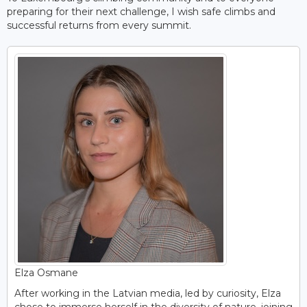
preparing for their next challenge, I wish safe climbs and
successful returns from every summit.
Elza Osmane
After working in the Latvian media, led by curiosity, Elza
chose to immerse herself in the diversity of nature, joining