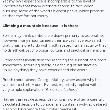
Yet my own experience is incomparable to the level of
uncertainty that many climbers choose to face when
pursuing some of the world's highest peaks, which promise
neither comfort nor mercy.
Climbing a mountain because 'it is there'
Some may think climbers are drawn primarily to adrenaline,
however many mountaineers themselves have explained
that it has more to do with multifaceted human activity that
holds ethical, psychological, cultural and practical dimensions.
Other professionals describe reaching the summit and, more
importantly, returning safely, as a feeling of satisfaction
unlike anything they have experienced elsewhere.
British mountaineer George Mallory, when asked why he
wanted to climb Mount Everest, reportedly replied with a
very simple explanation: "
Because it's there.
"
Rather than recklessness, climbing is more often a carefully
calculated decision to conquer a mountain, involving detailed
planning long before the climber reaches it.