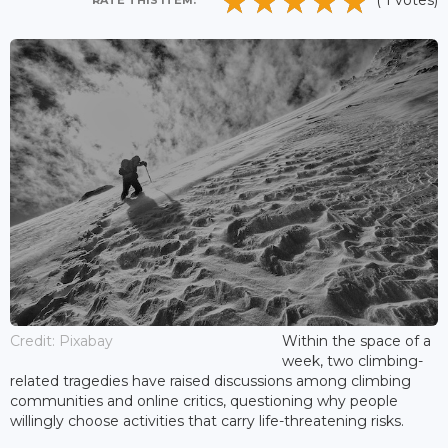
( 1 votes)
RATE THIS ITEM:
Credit: Pixabay
Within the space of a
week, two climbing-
related tragedies have raised discussions among climbing
communities and online critics, questioning why people
willingly choose activities that carry life-threatening risks.