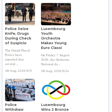
Police Seize
Luxembourg
Knife, Drugs
Youth
During Check
Orchestra
of Suspicio
Makes Young
Euro Classi
The Grand Ducal
Police have
On Friday 7 August
reported that
2026, the Orchestre
several ...
National de...
08 Aug, 2026 15:31
08 Aug, 2026 15:34
Police
Luxembourg
Withdraw
Wins 2 Bronze