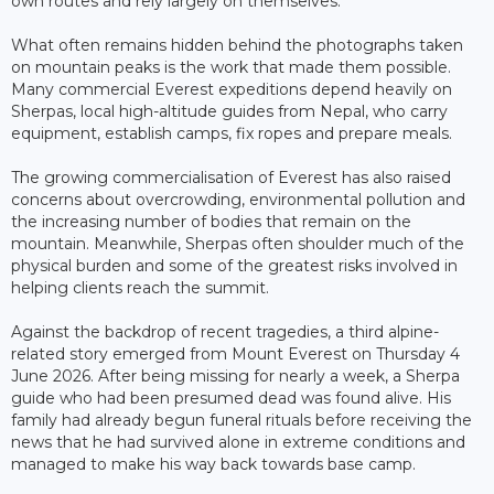
own routes and rely largely on themselves.
What often remains hidden behind the photographs taken
on mountain peaks is the work that made them possible.
Many commercial Everest expeditions depend heavily on
Sherpas, local high-altitude guides from Nepal, who carry
equipment, establish camps, fix ropes and prepare meals.
The growing commercialisation of Everest has also raised
concerns about overcrowding, environmental pollution and
the increasing number of bodies that remain on the
mountain. Meanwhile, Sherpas often shoulder much of the
physical burden and some of the greatest risks involved in
helping clients reach the summit.
Against the backdrop of recent tragedies, a third alpine-
related story emerged from Mount Everest on Thursday 4
June 2026. After being missing for nearly a week, a Sherpa
guide who had been presumed dead was found alive. His
family had already begun funeral rituals before receiving the
news that he had survived alone in extreme conditions and
managed to make his way back towards base camp.