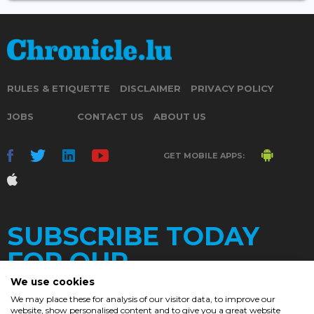
RULES & ETIQUETTE
DISCLAIMER
PRIVACY POLICY
JOBS
CONTACT US
ABOUT US
GET MOBILE APPS:
SUBSCRIBE TODAY
FOR OUR
We use cookies
We may place these for analysis of our visitor data, to improve our
website, show personalised content and to give you a great website