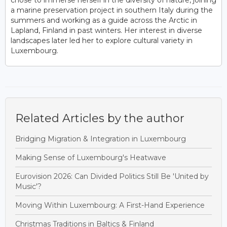
a marine preservation project in southern Italy during the
summers and working as a guide across the Arctic in
Lapland, Finland in past winters. Her interest in diverse
landscapes later led her to explore cultural variety in
Luxembourg.
Related Articles by the author
Bridging Migration & Integration in Luxembourg
Making Sense of Luxembourg's Heatwave
Eurovision 2026: Can Divided Politics Still Be 'United by
Music'?
Moving Within Luxembourg: A First-Hand Experience
Christmas Traditions in Baltics & Finland