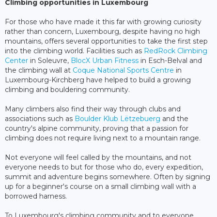
Climbing opportunities in Luxembourg
For those who have made it this far with growing curiosity
rather than concern, Luxembourg, despite having no high
mountains, offers several opportunities to take the first step
into the climbing world. Facilities such as
RedRock Climbing
Center
in Soleuvre,
BlocX Urban Fitness
in Esch-Belval and
the climbing wall at
Coque National Sports Centre
in
Luxembourg-Kirchberg have helped to build a growing
climbing and bouldering community.
Many climbers also find their way through clubs and
associations such as
Boulder Klub Lëtzebuerg
and the
country's alpine community, proving that a passion for
climbing does not require living next to a mountain range.
Not everyone will feel called by the mountains, and not
everyone needs to but for those who do, every expedition,
summit and adventure begins somewhere. Often by signing
up for a beginner's course on a small climbing wall with a
borrowed harness.
To Luxembourg's climbing community and to everyone