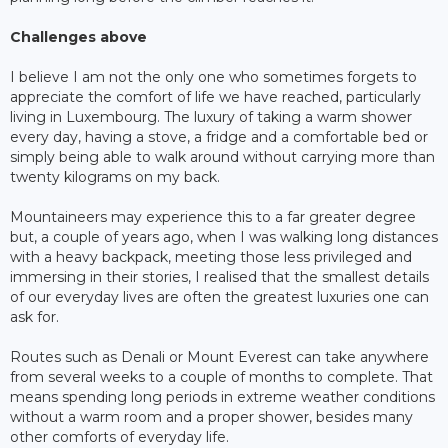
Challenges above
I believe I am not the only one who sometimes forgets to
appreciate the comfort of life we have reached, particularly
living in Luxembourg. The luxury of taking a warm shower
every day, having a stove, a fridge and a comfortable bed or
simply being able to walk around without carrying more than
twenty kilograms on my back.
Mountaineers may experience this to a far greater degree
but, a couple of years ago, when I was walking long distances
with a heavy backpack, meeting those less privileged and
immersing in their stories, I realised that the smallest details
of our everyday lives are often the greatest luxuries one can
ask for.
Routes such as Denali or Mount Everest can take anywhere
from several weeks to a couple of months to complete. That
means spending long periods in extreme weather conditions
without a warm room and a proper shower, besides many
other comforts of everyday life.