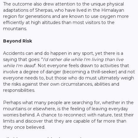
The outcome also drew attention to the unique physical
adaptations of Sherpas, who have lived in the Himalayan
region for generations and are known to use oxygen more
efficiently at high altitudes than most visitors to the
mountains.
Beyond Risk
Accidents can and do happen in any sport, yet there is a
saying that goes: "
I'd rather die while I'm living than live
while I'm dead
". Not everyone feels drawn to activities that
involve a degree of danger (becoming a thrill-seeker) and not
everyone needs to, but those who do must ultimately weigh
the risks against their own circumstances, abilities and
responsibilities.
Perhaps what many people are searching for, whether in the
mountains or elsewhere, is the feeling of leaving everyday
worries behind. A chance to reconnect with nature, test their
limits and discover that they are capable of far more than
they once believed.