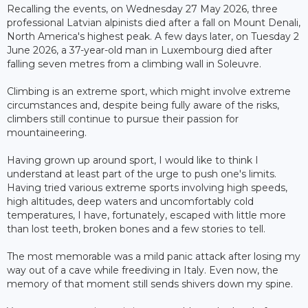
Recalling the events, on Wednesday 27 May 2026, three
professional Latvian alpinists died after a fall on Mount Denali,
North America's highest peak. A few days later, on Tuesday 2
June 2026, a 37-year-old man in Luxembourg died after
falling seven metres from a climbing wall in Soleuvre.
Climbing is an extreme sport, which might involve extreme
circumstances and, despite being fully aware of the risks,
climbers still continue to pursue their passion for
mountaineering.
Having grown up around sport, I would like to think I
understand at least part of the urge to push one's limits.
Having tried various extreme sports involving high speeds,
high altitudes, deep waters and uncomfortably cold
temperatures, I have, fortunately, escaped with little more
than lost teeth, broken bones and a few stories to tell.
The most memorable was a mild panic attack after losing my
way out of a cave while freediving in Italy. Even now, the
memory of that moment still sends shivers down my spine.