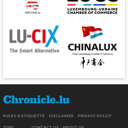
RULES & ETIQUETTE
DISCLAIMER
PRIVACY POLICY
JOBS
CONTACT US
ABOUT US