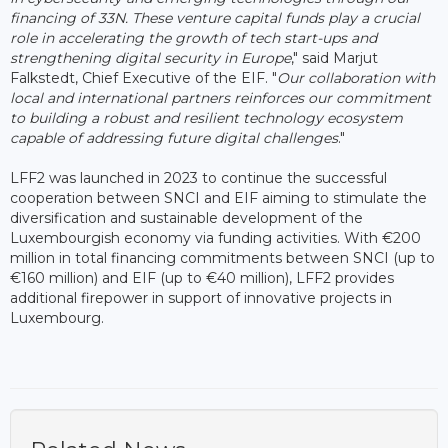
financing of 33N. These venture capital funds play a crucial
role in accelerating the growth of tech start-ups and
strengthening digital security in Europe
," said Marjut
Falkstedt, Chief Executive of the EIF. "
Our collaboration with
local and international partners reinforces our commitment
to building a robust and resilient technology ecosystem
capable of addressing future digital challenges
."
LFF2 was launched in 2023 to continue the successful
cooperation between SNCI and EIF aiming to stimulate the
diversification and sustainable development of the
Luxembourgish economy via funding activities. With €200
million in total financing commitments between SNCI (up to
€160 million) and EIF (up to €40 million), LFF2 provides
additional firepower in support of innovative projects in
Luxembourg.