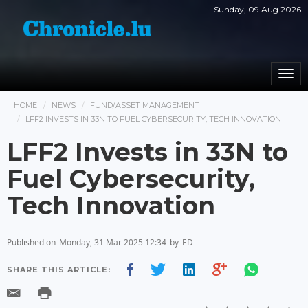
Sunday, 09 Aug 2026
Togg
navi
HOME
NEWS
FUND/ASSET MANAGEMENT
LFF2 INVESTS IN 33N TO FUEL CYBERSECURITY, TECH INNOVATION
LFF2 Invests in 33N to
Fuel Cybersecurity,
Tech Innovation
Published on
Monday, 31 Mar 2025 12:34
by
ED
SHARE THIS ARTICLE: