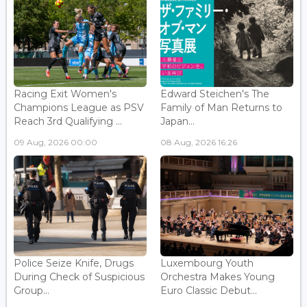
Racing Exit Women's
Edward Steichen's The
Champions League as PSV
Family of Man Returns to
Reach 3rd Qualifying ...
Japan...
09 Aug, 2026 00:00
08 Aug, 2026 16:26
Police Seize Knife, Drugs
Luxembourg Youth
During Check of Suspicious
Orchestra Makes Young
Group...
Euro Classic Debut...