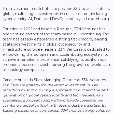
This investment contributes to position 33N to accelerate its
global, multi-stage investments in critical sectors, including
cybersecurity, AI, Data, and DevOps notably in Luxembourg.
Founded in 2022 and based in Portugal, 33N Ventures has
one venture partner of the team based in Luxembourg. The
team has already established a strong track record, leading
strategic investments in global cybersecurity and
infrastructure software leaders. 33N Ventures is dedicated to
empowering the European and Luxembourg ecosystem to
achieve international excellence, solidifying its position as a
premier specialised investor driving the growth of world-class
technology companies.
Carlos Moreira da Silva, Managing Partner at 33N Ventures,
said, “
We are grateful for the latest investment in 33N,
reflecting trust in our unique approach to building the next
generation of global cybersecurity and tech leaders. As a
specialised European fund, with worldwide coverage, we
combine a global outlook with deep industry expertise. By
backing exceptional companies, 33N creates strong value for