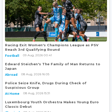
Racing Exit Women's Champions League as PSV
Reach 3rd Qualifying Round
09 Aug, 2026 00:41
Football
Edward Steichen's The Family of Man Returns to
Japan
08 Aug, 2026 16:05
Abroad
Police Seize Knife, Drugs During Check of
Suspicious Group
08 Aug, 2026 15:31
At Home
Luxembourg Youth Orchestra Makes Young Euro
Classic Debut