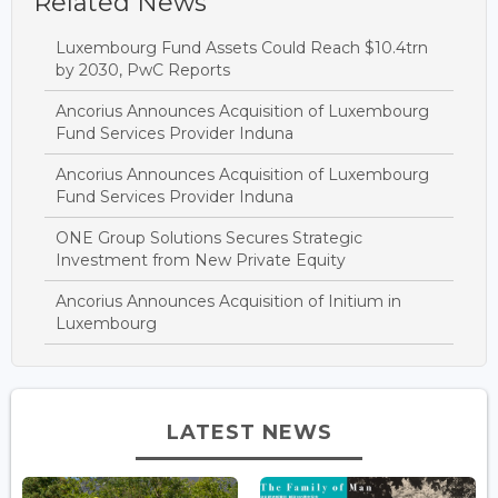
Related News
Luxembourg Fund Assets Could Reach $10.4trn
by 2030, PwC Reports
Ancorius Announces Acquisition of Luxembourg
Fund Services Provider Induna
Ancorius Announces Acquisition of Luxembourg
Fund Services Provider Induna
ONE Group Solutions Secures Strategic
Investment from New Private Equity
Ancorius Announces Acquisition of Initium in
Luxembourg
LATEST NEWS