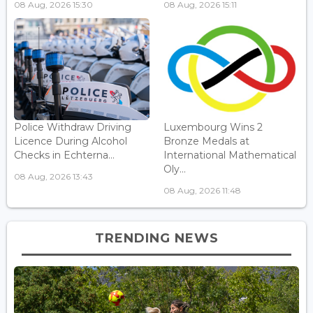
08 Aug, 2026 15:30
08 Aug, 2026 15:11
Police Withdraw Driving
Luxembourg Wins 2
Licence During Alcohol
Bronze Medals at
Checks in Echterna...
International Mathematical
Oly...
08 Aug, 2026 13:43
08 Aug, 2026 11:48
TRENDING NEWS