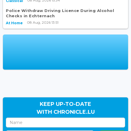
08 Aug, 2026 15:34
Classical
Police Withdraw Driving Licence During Alcohol
Checks in Echternach
08 Aug, 2026 13:51
At Home
KEEP UP-TO-DATE
WITH CHRONICLE.LU