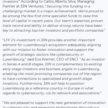
investors
.” According to Carlos Alberto Silva, Managing
Partner at 33N Ventures, “
Securing this funding in a
challenging market is a major achievement. We’re proud to
be among the few first-time specialist funds to raise this
level of capital in recent years. Our team’s expertise, proven
track record and ability to deliver strong returns have been
key to attracting top-tier investors and portfolio companies
.”
“
LFF 2’s investment in 33N provides another important
element for Luxembourg’s ecosystem adequately aligning
with our mission to foster innovation and support the
growth of strategic sectors like cybersecurity in
Luxembourg
,” said Eva Kremer, CEO of SNCI. “
As an investor
in Series A and B stages, 33N is complementary to existing
early-stage investors and business angels in Luxembourg,
enabling the most promising companies out of the region
to have connections to specialised and growth stage
investors. Furthermore, 33N will help to position
Luxembourg as a reference country in Europe in what
regards to cybersecurity, via its network and associations
.”
"
We are pleased to support the next generation of innovation
in cybersecurity and emerging technologies through our