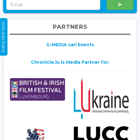
Subscribe Now
PARTNERS
G-MEDIA sarl Events
Chronicle.lu is Media Partner for: