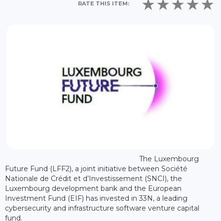
RATE THIS ITEM:
The Luxembourg
Future Fund (LFF2), a joint initiative between Société
Nationale de Crédit et d’Investissement (SNCI), the
Luxembourg development bank and the European
Investment Fund (EIF) has invested in 33N, a leading
cybersecurity and infrastructure software venture capital
fund.