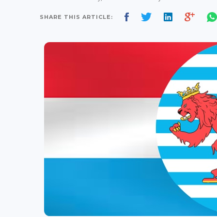
SHARE THIS ARTICLE: