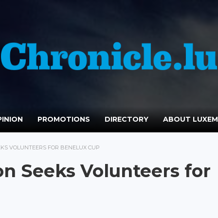
INION
PROMOTIONS
DIRECTORY
ABOUT LUXE
EKS VOLUNTEERS FOR BENELUX CUP
n Seeks Volunteers for