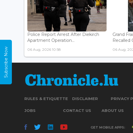
Police Report Arrest After Diekirch
Grand Fra
Apartment Operation...
Recalled O
Subscribe Now
06 Aug, 2026 10:58
06 Aug, 20
RULES & ETIQUETTE
DISCLAIMER
PRIVACY 
JOBS
CONTACT US
ABOUT US
GET MOBILE APPS: