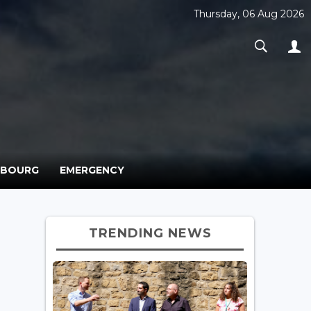
Thursday, 06 Aug 2026
MBOURG
EMERGENCY
TRENDING NEWS