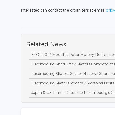
interested can contact the organisers at email:
chlp
Related News
EYOF 2017 Medallist Peter Murphy Retires fro
Luxembourg Short Track Skaters Compete at 
Luxembourg Skaters Set for National Short T
Luxembourg Skaters Record 2 Personal Bests 
Japan & US Teams Return to Luxembourg’s C