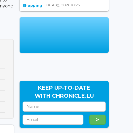
06 Aug, 2026 10:23
Shopping
 anyone
KEEP UP-TO-DATE
WITH CHRONICLE.LU