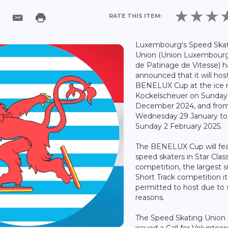
RATE THIS ITEM:
Luxembourg's Speed Ska
Union (Union Luxembour
de Patinage de Vitesse) h
announced that it will hos
BENELUX Cup at the ice r
Kockelscheuer on Sunday
December 2024, and fro
Wednesday 29 January to
Sunday 2 February 2025.
The BENELUX Cup will fe
speed skaters in Star Clas
competition, the largest 
Short Track competition it 
permitted to host due to 
reasons.
The Speed Skating Union
issued a Call for Volunteer