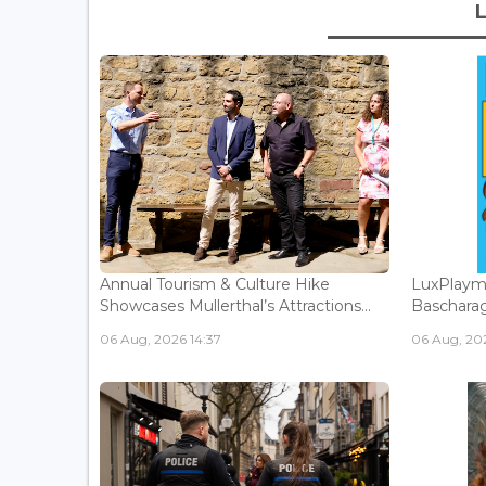
Annual Tourism & Culture Hike
LuxPlaym
Showcases Mullerthal’s Attractions...
Bascharage
06 Aug, 2026 14:37
06 Aug, 202