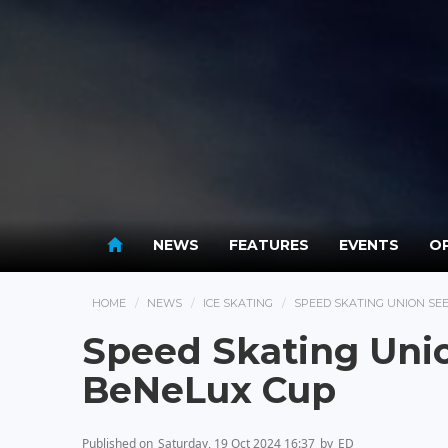
NEWS
FEATURES
EVENTS
OP
HOME
NEWS
ICE SKATING
SPEED SKATING UNION SE
Speed Skating Unio
BeNeLux Cup
Published on
Saturday, 19 Oct 2024 16:37
by
ED