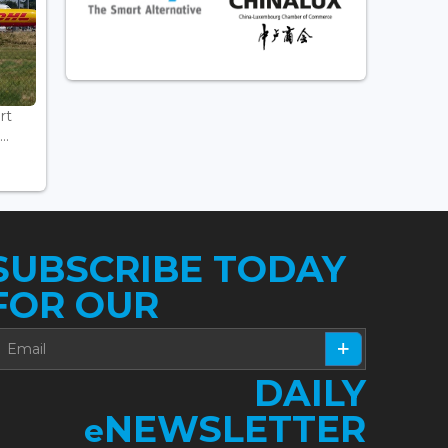
rt
..
SUBSCRIBE TODAY
FOR OUR
DAILY
NEWSLETTER
e