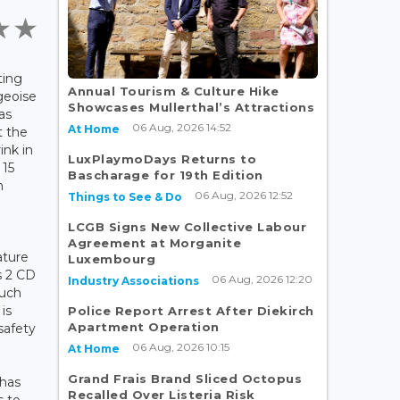
ting
Annual Tourism & Culture Hike
geoise
Showcases Mullerthal’s Attractions
as
06 Aug, 2026 14:52
At Home
t the
ink in
LuxPlaymoDays Returns to
 15
Bascharage for 19th Edition
m
06 Aug, 2026 12:52
Things to See & Do
LCGB Signs New Collective Labour
Agreement at Morganite
ature
Luxembourg
s 2 CD
06 Aug, 2026 12:20
Industry Associations
such
is
Police Report Arrest After Diekirch
Apartment Operation
safety
06 Aug, 2026 10:15
At Home
Grand Frais Brand Sliced Octopus
 has
Recalled Over Listeria Risk
s to