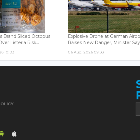
is Brand Sliced Octopus
Explosive Drone at German Airpo
ver Listeria Risk...
Raises New Danger, Minister Say.
26 10:03
06 Aug, 2026 09:58
POLICY