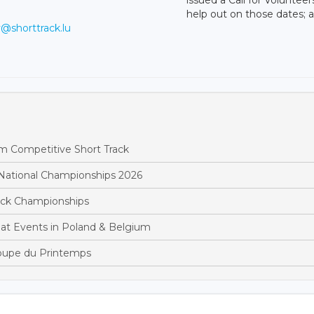
help out on those dates;
v@shorttrack.lu
m Competitive Short Track
National Championships 2026
rack Championships
at Events in Poland & Belgium
oupe du Printemps