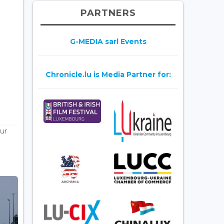
PARTNERS
G-MEDIA sarl Events
Chronicle.lu is Media Partner for:
ur