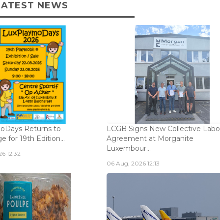
LATEST NEWS
oDays Returns to
LCGB Signs New Collective Labo
 for 19th Edition...
Agreement at Morganite
Luxembour...
6 12:32
06 Aug, 2026 12:13