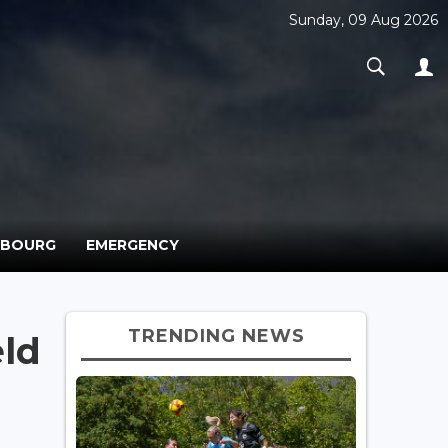
Sunday, 09 Aug 2026
MBOURG
EMERGENCY
TRENDING NEWS
eld