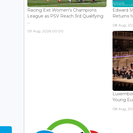
Racing Exit Women's Champions
Edward St
League as PSV Reach 3rd Qualifying
Returns to
...
08 Aug, 202
09 Aug, 2026 00:00
Luxembou
Young Eur
08 Aug, 202