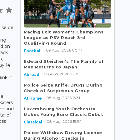
ise de
Racing Exit Women's Champions
League as PSV Reach 3rd
ing
Qualifying Round
ed on
09 Aug, 2026 00:41
Football
rack
n,
Edward Steichen's The Family of
ay 14
Man Returns to Japan
08 Aug, 2026 16:05
Abroad
ink in
Police Seize Knife, Drugs During
Check of Suspicious Group
he
08 Aug, 2026 15:31
At Home
katers
um and
Luxembourg Youth Orchestra
Makes Young Euro Classic Debut
tal of
oss
08 Aug, 2026 15:34
Classical
Police Withdraw Driving Licence
During Alcohol Checks in