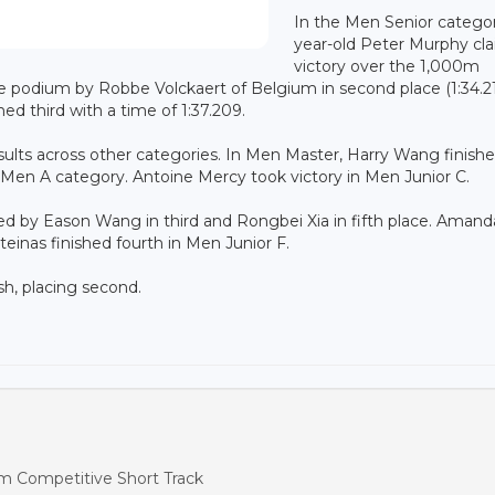
In the Men Senior categor
year-old Peter Murphy cl
victory over the 1,000m
he podium by Robbe Volckaert of Belgium in second place (1:34.21
ed third with a time of 1:37.209.
ults across other categories. In Men Master, Harry Wang finish
he Men A category. Antoine Mercy took victory in Men Junior C.
ed by Eason Wang in third and Rongbei Xia in fifth place. Amand
inas finished fourth in Men Junior F.
h, placing second.
m Competitive Short Track