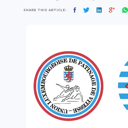
SHARE THIS ARTICLE: