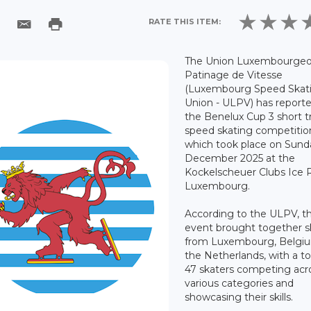
RATE THIS ITEM:
The Union Luxembourgeo
Patinage de Vitesse
(Luxembourg Speed Skat
Union - ULPV) has report
the Benelux Cup 3 short t
speed skating competitio
which took place on Sund
December 2025 at the
Kockelscheuer Clubs Ice R
Luxembourg.
According to the ULPV, t
event brought together s
from Luxembourg, Belgi
the Netherlands, with a to
47 skaters competing acr
various categories and
showcasing their skills.