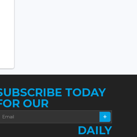
SUBSCRIBE TODAY
FOR OUR
DAILY