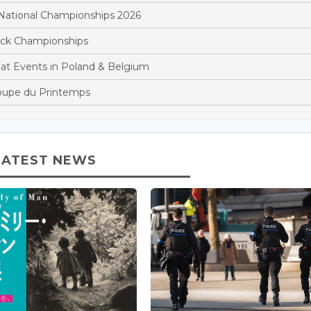
National Championships 2026
rack Championships
at Events in Poland & Belgium
oupe du Printemps
LATEST NEWS