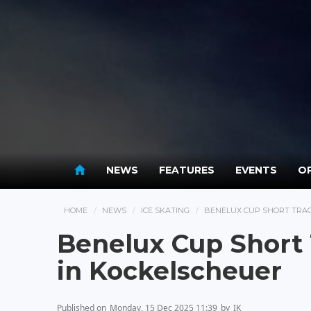
NEWS
FEATURES
EVENTS
OP
HOME
NEWS
ICE SKATING
BENELUX CUP SHORT TRAC
Benelux Cup Short
in Kockelscheuer
Published on
Monday, 15 Dec 2025 11:39
by
IK