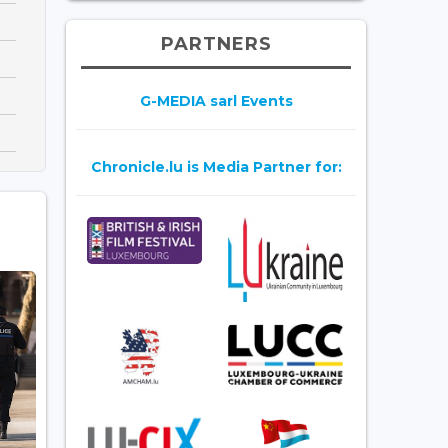
PARTNERS
G-MEDIA sarl Events
Chronicle.lu is Media Partner for: