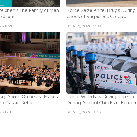
eichen's The Family of Man
Police Seize Knife, Drugs During
 Japan...
Check of Suspicious Group...
6 16:26
08 Aug, 2026 15:30
rg Youth Orchestra Makes
Police Withdraw Driving Licence
o Classic Debut...
During Alcohol Checks in Echterna
6 15:11
08 Aug, 2026 13:43