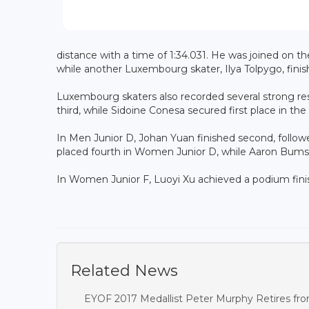
distance with a time of 1:34.031. He was joined on t
while another Luxembourg skater, Ilya Tolpygo, finish
Luxembourg skaters also recorded several strong res
third, while Sidoine Conesa secured first place in t
In Men Junior D, Johan Yuan finished second, follow
placed fourth in Women Junior D, while Aaron Bumste
In Women Junior F, Luoyi Xu achieved a podium finis
Related News
EYOF 2017 Medallist Peter Murphy Retires fro