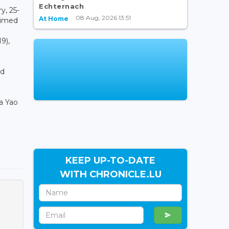
Echternach
y, 25-
08 Aug, 2026 13:51
At Home
aimed
9),
ed
a Yao
KEEP UP-TO-DATE
WITH CHRONICLE.LU