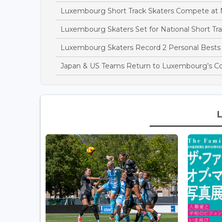
Luxembourg Short Track Skaters Compete at 
Luxembourg Skaters Set for National Short T
Luxembourg Skaters Record 2 Personal Bests 
Japan & US Teams Return to Luxembourg’s C