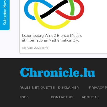
Subscribe Now
Luxembourg Wins 2 Bronze Medals
at International Mathematical Oly...
08 Aug, 2026 11:48
RULES & ETIQUETTE
DISCLAIMER
PRIVACY 
JOBS
CONTACT US
ABOUT US