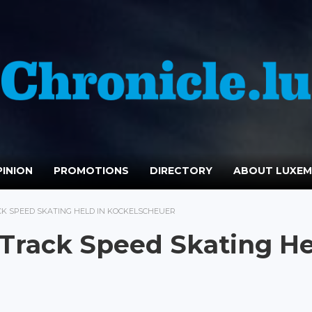
INION
PROMOTIONS
DIRECTORY
ABOUT LUXE
K SPEED SKATING HELD IN KOCKELSCHEUER
 Track Speed Skating H