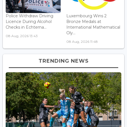
Police Withdraw Driving
Luxembourg Wins 2
Licence During Alcohol
Bronze Medals at
Checks in Echterna...
International Mathematical
Oly...
08 Aug, 2026 13:43
08 Aug, 2026 11:48
TRENDING NEWS