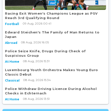
Racing Exit Women's Champions League as PSV
Reach 3rd Qualifying Round
09 Aug, 2026 00:41
Football
Edward Steichen's The Family of Man Returns to
Japan
08 Aug, 2026 16:05
Abroad
Police Seize Knife, Drugs During Check of
Suspicious Group
08 Aug, 2026 15:31
At Home
Luxembourg Youth Orchestra Makes Young Euro
Classic Debut
08 Aug, 2026 15:34
Classical
Police Withdraw Driving Licence During Alcohol
Checks in Echternach
08 Aug, 2026 13:51
At Home