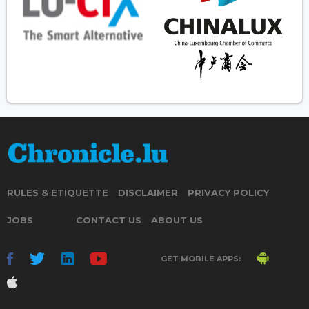
RULES & ETIQUETTE
DISCLAIMER
PRIVACY POLICY
JOBS
CONTACT US
ABOUT US
GET MOBILE APPS: