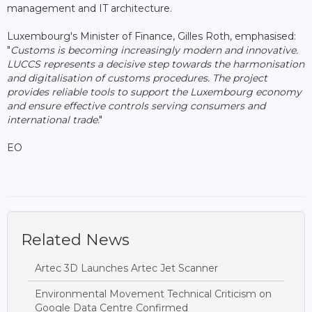
management and IT architecture.
Luxembourg's Minister of Finance, Gilles Roth, emphasised:
"
Customs is becoming increasingly modern and innovative.
LUCCS represents a decisive step towards the harmonisation
and digitalisation of customs procedures. The project
provides reliable tools to support the Luxembourg economy
and ensure effective controls serving consumers and
international trade
."
EO
Related News
Artec 3D Launches Artec Jet Scanner
Environmental Movement Technical Criticism on
Google Data Centre Confirmed