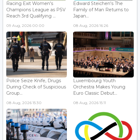
Racing Exit Women's
Edward Steichen's The
Champions League as PSV
Family of Man Returns to
Reach 3rd Qualifying ...
Japan...
09 Aug, 2026 00:00
08 Aug, 2026 16:26
Police Seize Knife, Drugs
Luxembourg Youth
During Check of Suspicious
Orchestra Makes Young
Group...
Euro Classic Debut...
08 Aug, 2026 15:30
08 Aug, 2026 15:11