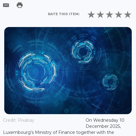
RATE THIS ITEM:
Credit: Pixabay
On Wednesday 10
December 2025,
Luxembourg’s Ministry of Finance together with the