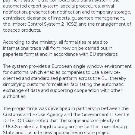
automated export system, special procedures, arrival
notification, presentation notification and temporary storage,
centralised clearance of imports, guarantee management,
the Import Control System 2 (ICS2) and the management of
tobacco products.
According to the ministry, all formalities related to
international trade will from now on be carried out in
paperless format and in accordance with EU standards.
The system provides a European single window environment
for customs, which enables companies to use a service-
oriented and standardised platform across the EU, thereby
simplifying customs formalities, facilitating the automatic
exchange of data and supporting cooperation with other
authorities.
The programme was developed in partnership between the
Customs and Excise Agency and the Government IT Centre
(CTIE). Officials noted that the scope and complexity of
LUCCS make it a flagship programme for the Luxembourg
State and illustrate new approaches in state project