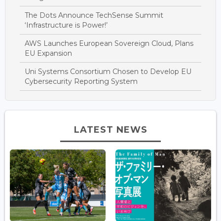
The Dots Announce TechSense Summit
‘Infrastructure is Power!’
AWS Launches European Sovereign Cloud, Plans
EU Expansion
Uni Systems Consortium Chosen to Develop EU
Cybersecurity Reporting System
LATEST NEWS