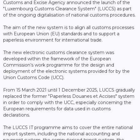
Customs and Excise Agency announced the launch of the
"Luxembourg Customs Clearance System" (LUCCS) as part
of the ongoing digitalisation of national customs procedures.
The aim of the new system is to align all customs processes
with European Union (EU) standards and to support a
paperless environment for international trade.
The new electronic customs clearance system was
developed within the framework of the European
Commission’s work programme for the design and
deployment of the electronic systems provided for by the
Union Customs Code (UCC).
From 15 March 2021 until 1 December 2025, LUCCS gradually
replaced the former "Paperless Douanes et Accises" system
in order to comply with the UCC, especially concerning the
European requirements for data used in customs
declarations.
The LUCCS IT programme aims to cover the entire national
import system, including the national accounting and
payment system, the computerised transit system, the