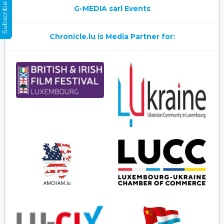
Subscribe Now
G-MEDIA sarl Events
Chronicle.lu is Media Partner for: