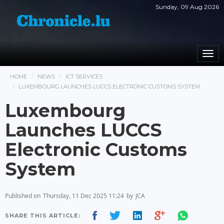
Sunday, 09 Aug 2026
Togg
navi
HOME
NEWS
ICT SERVICES
LUXEMBOURG LAUNCHES LUCCS ELECTRONIC CUSTOMS SYSTEM
Luxembourg
Launches LUCCS
Electronic Customs
System
Published on
Thursday, 11 Dec 2025 11:24
by
JCA
SHARE THIS ARTICLE: