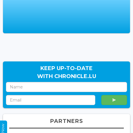
KEEP UP-TO-DATE
WITH CHRONICLE.LU
PARTNERS