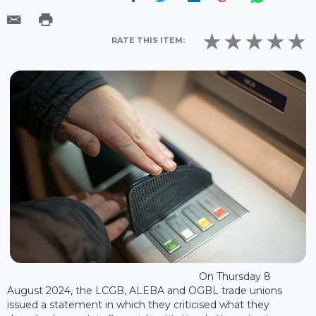
RATE THIS ITEM:
On Thursday 8
August 2024, the LCGB, ALEBA and OGBL trade unions
issued a statement in which they criticised what they