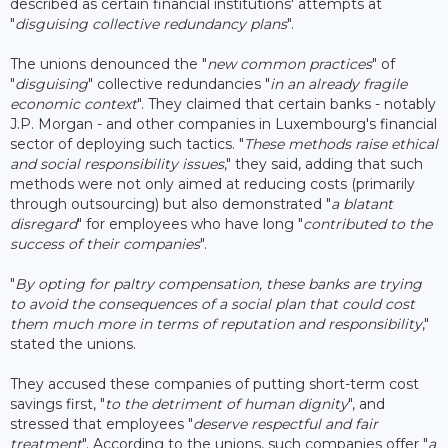
described as certain financial institutions' attempts at
"
disguising collective redundancy plans
".
The unions denounced the "
new common practices
" of
"
disguising
" collective redundancies "
in an already fragile
economic context
". They claimed that certain banks - notably
J.P. Morgan - and other companies in Luxembourg's financial
sector of deploying such tactics. "
These methods raise ethical
and social responsibility issues
," they said, adding that such
methods were not only aimed at reducing costs (primarily
through outsourcing) but also demonstrated "
a blatant
disregard
" for employees who have long "
contributed to the
success of their companies
".
"
By opting for paltry compensation, these banks are trying
to avoid the consequences of a social plan that could cost
them much more in terms of reputation and responsibility
,"
stated the unions.
They accused these companies of putting short-term cost
savings first, "
to the detriment of human dignity
", and
stressed that employees "
deserve respectful and fair
treatment
". According to the unions, such companies offer "
a