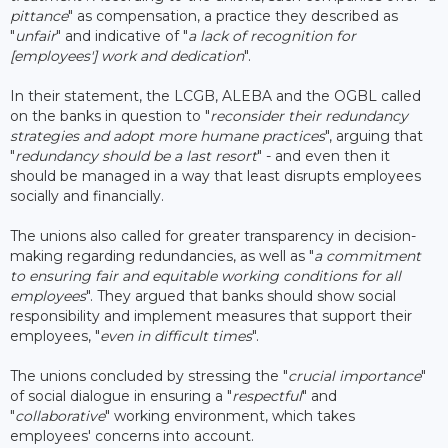
pittance
" as compensation, a practice they described as
"
unfair
" and indicative of "
a lack of recognition for
[employees'] work and dedication
".
In their statement, the LCGB, ALEBA and the OGBL called
on the banks in question to "
reconsider their redundancy
strategies and adopt more humane practices
", arguing that
"
redundancy should be a last resort
" - and even then it
should be managed in a way that least disrupts employees
socially and financially.
The unions also called for greater transparency in decision-
making regarding redundancies, as well as "
a commitment
to ensuring fair and equitable working conditions for all
employees
". They argued that banks should show social
responsibility and implement measures that support their
employees, "
even in difficult times
".
The unions concluded by stressing the "
crucial importance
"
of social dialogue in ensuring a "
respectful
" and
"
collaborative
" working environment, which takes
employees' concerns into account.