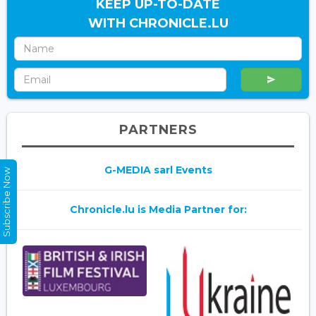
KEEP UP-TO-DATE
WITH CHRONICLE.LU
PARTNERS
G-MEDIA sarl Events
Subscribe Now
Chronicle.lu is Media Partner for: