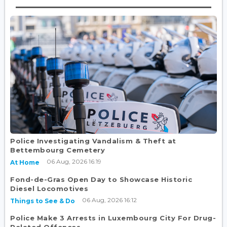
Police Investigating Vandalism & Theft at
Bettembourg Cemetery
06 Aug, 2026 16:19
At Home
Fond-de-Gras Open Day to Showcase Historic
Diesel Locomotives
06 Aug, 2026 16:12
Things to See & Do
Police Make 3 Arrests in Luxembourg City For Drug-