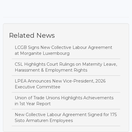
Related News
LCGB Signs New Collective Labour Agreement
at Morganite Luxembourg
CSL Highlights Court Rulings on Maternity Leave,
Harassment & Employment Rights
LPEA Announces New Vice-President, 2026
Executive Committee
Union of Trade Unions Highlights Achievements
in 1st Year Report
New Collective Labour Agreement Signed for 175
Sisto Armaturen Employees