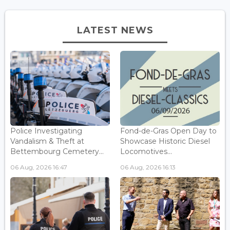
LATEST NEWS
Police Investigating
Fond-de-Gras Open Day to
Vandalism & Theft at
Showcase Historic Diesel
Bettembourg Cemetery...
Locomotives...
06 Aug, 2026 16:47
06 Aug, 2026 16:13