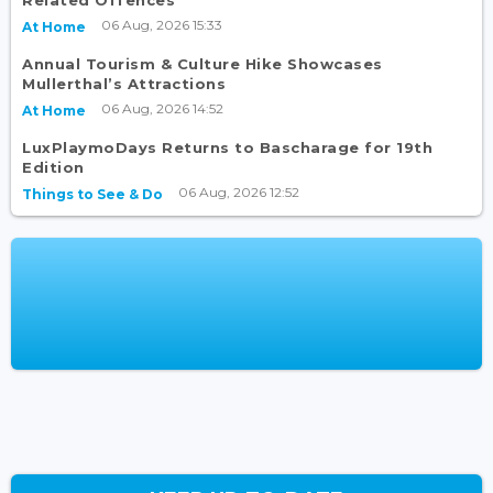
Related Offences
06 Aug, 2026 15:33
At Home
Annual Tourism & Culture Hike Showcases
Mullerthal’s Attractions
06 Aug, 2026 14:52
At Home
LuxPlaymoDays Returns to Bascharage for 19th
Edition
06 Aug, 2026 12:52
Things to See & Do