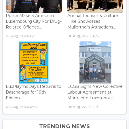
Police Make 3 Arrests in
Annual Tourism & Culture
Luxembourg City For Drug-
Hike Showcases
Related Offence...
Mullerthal’s Attractions...
06 Aug, 2026 15:19
06 Aug, 2026 14:37
LuxPlaymoDays Returns to
LCGB Signs New Collective
Bascharage for 19th
Labour Agreement at
Edition...
Morganite Luxembour...
06 Aug, 2026 12:32
06 Aug, 2026 12:13
TRENDING NEWS