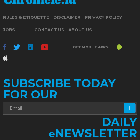
RULES & ETIQUETTE
DISCLAIMER
PRIVACY POLICY
JOBS
CONTACT US
ABOUT US
GET MOBILE APPS:
SUBSCRIBE TODAY
FOR OUR
DAILY
NEWSLETTER
e