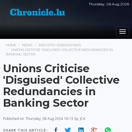
Thursday, 06 Aug 2026
Togg
navi
HOME
NEWS
INDUSTRY ASSOCIATIONS
UNIONS CRITICISE 'DISGUISED' COLLECTIVE REDUNDANCIES IN
BANKING SECTOR
Unions Criticise
'Disguised' Collective
Redundancies in
Banking Sector
Published on
Thursday, 08 Aug 2024 16:13
by
JCA
SHARE THIS ARTICLE: