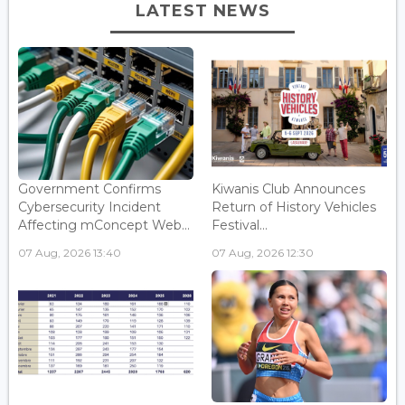
LATEST NEWS
Government Confirms
Kiwanis Club Announces
Cybersecurity Incident
Return of History Vehicles
Affecting mConcept Web...
Festival...
07 Aug, 2026 13:40
07 Aug, 2026 12:30