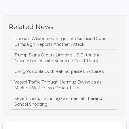
Related News
Russia's Wildberries Target of Ukrainian Drone
Campaign Reports Another Attack
Trump Signs Orders Limiting US Birthright
Citizenship Despite Supreme Court Ruling
Congo's Ebola Outbreak Surpasses 4k Cases
Vessel Traffic Through Hormuz Dwindles as
Markets Watch Iran-Oman Talks
Seven Dead, Including Gunman, at Thailand
School Shooting