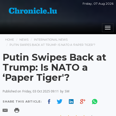
Friday, 07 Aug 2026
Togg
navi
HOME
NEWS
INTERNATIONAL NEWS
PUTIN SWIPES BACK AT TRUMP: IS NATO A ‘PAPER TIGER'?
Putin Swipes Back at
Trump: Is NATO a
‘Paper Tiger'?
Published on
Friday, 03 Oct 2025 09:11
by
SM
SHARE THIS ARTICLE: