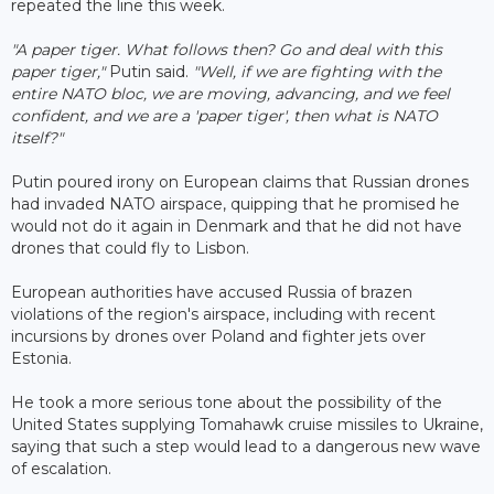
repeated the line this week.
"A paper tiger. What follows then? Go and deal with this
paper tiger,"
Putin said.
"Well, if we are fighting with the
entire NATO bloc, we are moving, advancing, and we feel
confident, and we are a 'paper tiger', then what is NATO
itself?"
Putin poured irony on European claims that Russian drones
had invaded NATO airspace, quipping that he promised he
would not do it again in Denmark and that he did not have
drones that could fly to Lisbon.
European authorities have accused Russia of brazen
violations of the region's airspace, including with recent
incursions by drones over Poland and fighter jets over
Estonia.
He took a more serious tone about the possibility of the
United States supplying Tomahawk cruise missiles to Ukraine,
saying that such a step would lead to a dangerous new wave
of escalation.