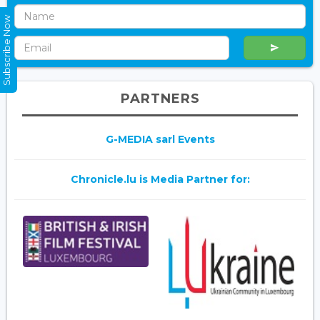
Subscribe Now
PARTNERS
G-MEDIA sarl Events
Chronicle.lu is Media Partner for: