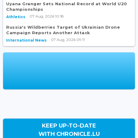
Uyana Granger Sets National Record at World U20
Championships
07 Aug, 2026 10:18
Athletics
Russia's Wildberries Target of Ukrainian Drone
Campaign Reports Another Attack
07 Aug, 2026 09:11
International News
KEEP UP-TO-DATE
WITH CHRONICLE.LU