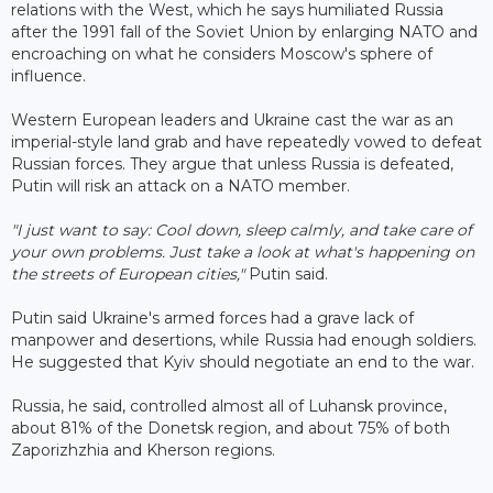
relations with the West, which he says humiliated Russia
after the 1991 fall of the Soviet Union by enlarging NATO and
encroaching on what he considers Moscow's sphere of
influence.
Western European leaders and Ukraine cast the war as an
imperial-style land grab and have repeatedly vowed to defeat
Russian forces. They argue that unless Russia is defeated,
Putin will risk an attack on a NATO member.
"I just want to say: Cool down, sleep calmly, and take care of
your own problems. Just take a look at what's happening on
the streets of European cities,"
Putin said.
Putin said Ukraine's armed forces had a grave lack of
manpower and desertions, while Russia had enough soldiers.
He suggested that Kyiv should negotiate an end to the war.
Russia, he said, controlled almost all of Luhansk province,
about 81% of the Donetsk region, and about 75% of both
Zaporizhzhia and Kherson regions.