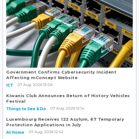
Government Confirms Cybersecurity Incident
Affecting mConcept Website
07 Aug, 2026 13:06
ICT
Kiwanis Club Announces Return of History Vehicles
Festival
07 Aug, 2026 12:14
Things to See & Do
Luxembourg Receives 122 Asylum, 67 Temporary
Protection Applications in July
07 Aug, 2026 12:42
At Home