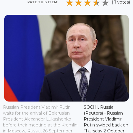
( 1 votes)
RATE THIS ITEM:
Russian President Vladimir Putin
SOCHI, Russia
waits for the arrival of Belarusian
(Reuters) - Russian
President Alexander Lukashenko
President Vladimir
before their meeting at the Kremlin
Putin swiped back on
in Moscow, Russia, 26 September
Thursday 2 October