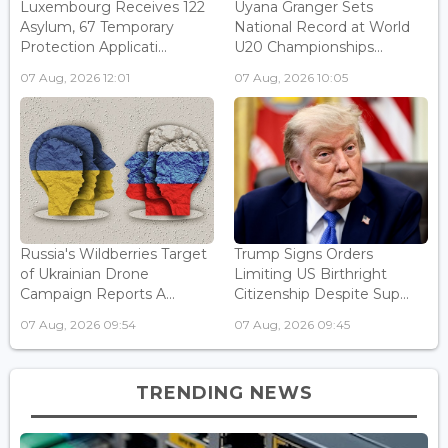
Luxembourg Receives 122
Uyana Granger Sets
Asylum, 67 Temporary
National Record at World
Protection Applicati...
U20 Championships...
07 Aug, 2026 12:01
07 Aug, 2026 10:05
Russia's Wildberries Target
Trump Signs Orders
of Ukrainian Drone
Limiting US Birthright
Campaign Reports A...
Citizenship Despite Sup...
07 Aug, 2026 09:54
07 Aug, 2026 09:45
TRENDING NEWS