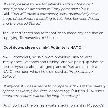
"It is impossible to use Tomahawks without the direct
participation of American military personnel,"
Putin
said.
"This will mean a completely new, qualitatively new
stage of escalation, including in relations between Russia
and the United States."
The United States has so far not announced any decision on
supplying Tomahawks to Ukraine.
‘Cool down, sleep calmly’, Putin tells NATO
NATO members, he said, were providing Ukraine with
intelligence, weapons and training, and whipping up what he
cast as hysteria about alleged plans of Russia to attack a
NATO member, which he dismissed as
"impossible to
believe"
.
"If anyone still has a desire to compete with us in the military
sphere, as we say, feel free, let them try,"
Putin said.
"Russia's
countermeasures will not be long in coming."
Putin portrays the war as a watershed moment in Moscow's