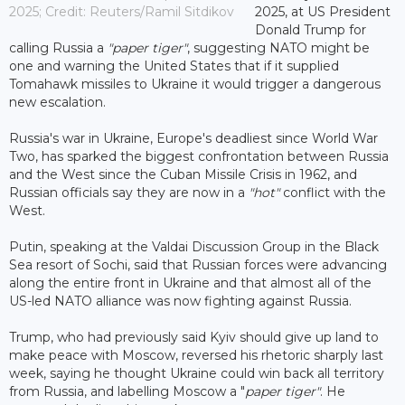
2025; Credit: Reuters/Ramil Sitdikov
2025, at US President
Donald Trump for
calling Russia a
"paper tiger"
, suggesting NATO might be
one and warning the United States that if it supplied
Tomahawk missiles to Ukraine it would trigger a dangerous
new escalation.
Russia's war in Ukraine, Europe's deadliest since World War
Two, has sparked the biggest confrontation between Russia
and the West since the Cuban Missile Crisis in 1962, and
Russian officials say they are now in a
"hot"
conflict with the
West.
Putin, speaking at the Valdai Discussion Group in the Black
Sea resort of Sochi, said that Russian forces were advancing
along the entire front in Ukraine and that almost all of the
US-led NATO alliance was now fighting against Russia.
Trump, who had previously said Kyiv should give up land to
make peace with Moscow, reversed his rhetoric sharply last
week, saying he thought Ukraine could win back all territory
from Russia, and labelling Moscow a "
paper tiger"
. He