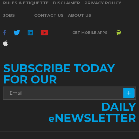
RULES & ETIQUETTE
DISCLAIMER
PRIVACY POLICY
JOBS
CONTACT US
ABOUT US
GET MOBILE APPS:
SUBSCRIBE TODAY
FOR OUR
DAILY
NEWSLETTER
e