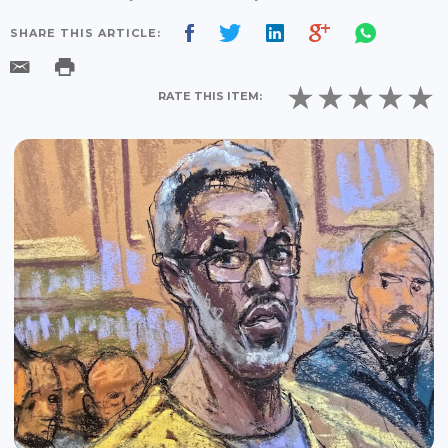
SHARE THIS ARTICLE:
RATE THIS ITEM: