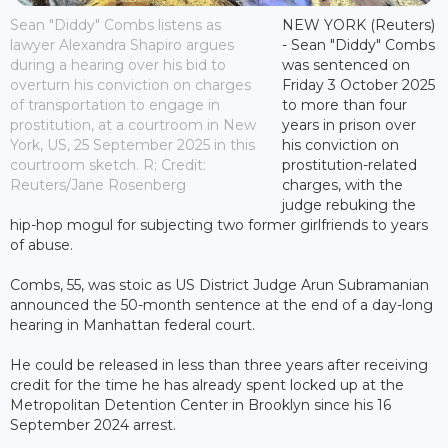
Sean "Diddy" Combs listens as
NEW YORK (Reuters)
lawyer Alexandra Shapiro argues
- Sean "Diddy" Combs
during a hearing over his bid to
was sentenced on
overturn his conviction on charges
Friday 3 October 2025
of transportation to engage in
to more than four
prostitution, at a courtroom in New
years in prison over
York, US, 25 September 2025 in this
his conviction on
courtroom sketch. R; Credit:
prostitution-related
Reuters/Jane Rosenberg
charges, with the
judge rebuking the
hip-hop mogul for subjecting two former girlfriends to years
of abuse.
Combs, 55, was stoic as US District Judge Arun Subramanian
announced the 50-month sentence at the end of a day-long
hearing in Manhattan federal court.
He could be released in less than three years after receiving
credit for the time he has already spent locked up at the
Metropolitan Detention Center in Brooklyn since his 16
September 2024 arrest.