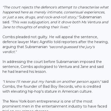
"The court rejects the defenсe's attempt to characterise what
happened here as merely intimate, consensual experiences,
or just a sex, drugs, and rock-and-roll story,"
Subramanian
said.
"This was subjugation, and it drove both Ms Ventura and
Jane to thoughts of ending their lives."
Combs pleaded not guilty. He will appeal the sentence,
defence lawyer Marc Agnifilo told reporters after the hearing,
arguing that Subramanian
"second-guessed the jury's
verdict."
In addressing the court before Subramanian imposed the
sentence, Combs apologised to Ventura and Jane and said
he had learned his lesson.
"I know I'll never put my hands on another person again,"
said
Combs, the founder of Bad Boy Records, who is credited
with elevating hip-hop's stature in American culture.
The New York-born entrepreneur is one of the most
prominent men in the entertainment industry to have faced