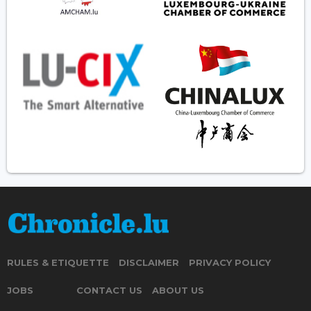
RULES & ETIQUETTE
DISCLAIMER
PRIVACY POLICY
JOBS
CONTACT US
ABOUT US