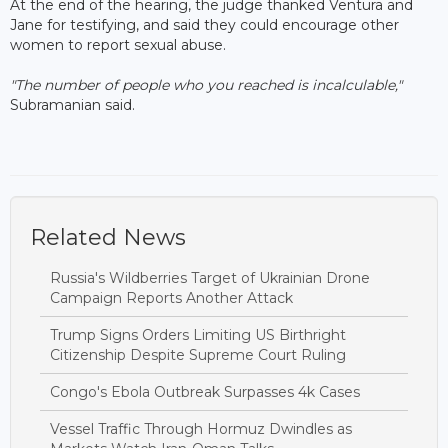
At the end of the hearing, the judge thanked Ventura and
Jane for testifying, and said they could encourage other
women to report sexual abuse.
"The number of people who you reached is incalculable,"
Subramanian said.
Related News
Russia's Wildberries Target of Ukrainian Drone
Campaign Reports Another Attack
Trump Signs Orders Limiting US Birthright
Citizenship Despite Supreme Court Ruling
Congo's Ebola Outbreak Surpasses 4k Cases
Vessel Traffic Through Hormuz Dwindles as