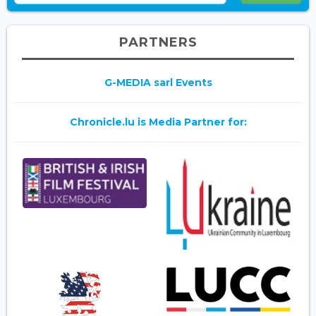
PARTNERS
G-MEDIA sarl Events
Chronicle.lu is Media Partner for: