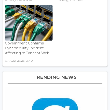
Government Confirms
Cybersecurity Incident
Affecting mConcept Web...
07 Aug, 2026 13:40
TRENDING NEWS