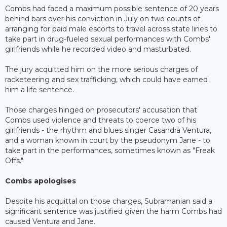
Combs had faced a maximum possible sentence of 20 years
behind bars over his conviction in July on two counts of
arranging for paid male escorts to travel across state lines to
take part in drug-fueled sexual performances with Combs'
girlfriends while he recorded video and masturbated.
The jury acquitted him on the more serious charges of
racketeering and sex trafficking, which could have earned
him a life sentence.
Those charges hinged on prosecutors' accusation that
Combs used violence and threats to coerce two of his
girlfriends - the rhythm and blues singer Casandra Ventura,
and a woman known in court by the pseudonym Jane - to
take part in the performances, sometimes known as "Freak
Offs."
Combs apologises
Despite his acquittal on those charges, Subramanian said a
significant sentence was justified given the harm Combs had
caused Ventura and Jane.