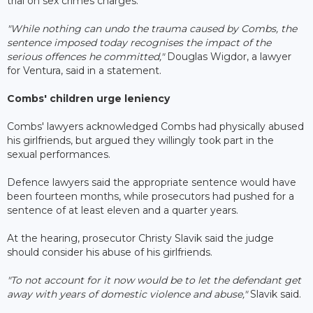
trial on sex crimes charges.
"While nothing can undo the trauma caused by Combs, the
sentence imposed today recognises the impact of the
serious offences he committed,"
Douglas Wigdor, a lawyer
for Ventura, said in a statement.
Combs' children urge leniency
Combs' lawyers acknowledged Combs had physically abused
his girlfriends, but argued they willingly took part in the
sexual performances.
Defence lawyers said the appropriate sentence would have
been fourteen months, while prosecutors had pushed for a
sentence of at least eleven and a quarter years.
At the hearing, prosecutor Christy Slavik said the judge
should consider his abuse of his girlfriends.
"To not account for it now would be to let the defendant get
away with years of domestic violence and abuse,"
Slavik said.