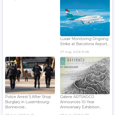
Luxair Monitoring Ongoing
Strike at Barcelona Airport...
07 Aug, 2026 15:08
Police Arrest 5 After Shop
Galerie ARTSKOCO
Burglary in Luxembourg-
Announces 10-Year
Bonnevoie...
Anniversary Exhibition...
07 Aug, 2026 14:47
07 Aug, 2026 14:37