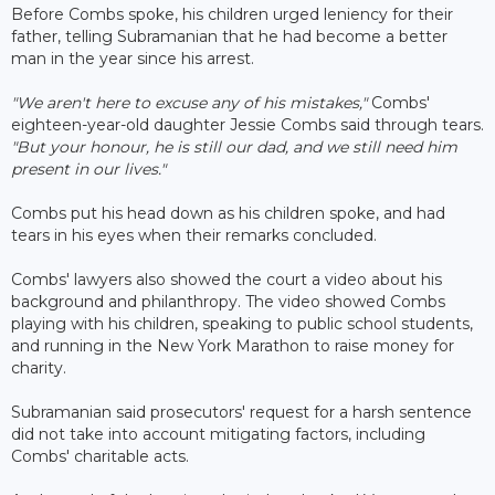
Before Combs spoke, his children urged leniency for their
father, telling Subramanian that he had become a better
man in the year since his arrest.
"We aren't here to excuse any of his mistakes,"
Combs'
eighteen-year-old daughter Jessie Combs said through tears.
"But your honour, he is still our dad, and we still need him
present in our lives."
Combs put his head down as his children spoke, and had
tears in his eyes when their remarks concluded.
Combs' lawyers also showed the court a video about his
background and philanthropy. The video showed Combs
playing with his children, speaking to public school students,
and running in the New York Marathon to raise money for
charity.
Subramanian said prosecutors' request for a harsh sentence
did not take into account mitigating factors, including
Combs' charitable acts.