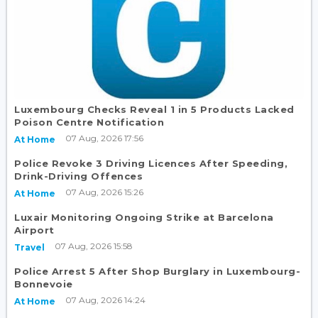
Luxembourg Checks Reveal 1 in 5 Products Lacked
Poison Centre Notification
07 Aug, 2026 17:56
At Home
Police Revoke 3 Driving Licences After Speeding,
Drink-Driving Offences
07 Aug, 2026 15:26
At Home
Luxair Monitoring Ongoing Strike at Barcelona
Airport
07 Aug, 2026 15:58
Travel
Police Arrest 5 After Shop Burglary in Luxembourg-
Bonnevoie
07 Aug, 2026 14:24
At Home