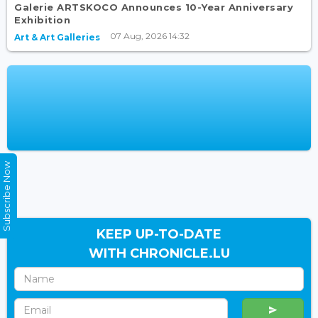
Galerie ARTSKOCO Announces 10-Year Anniversary
Exhibition
07 Aug, 2026 14:32
Art & Art Galleries
Subscribe Now
KEEP UP-TO-DATE
WITH CHRONICLE.LU