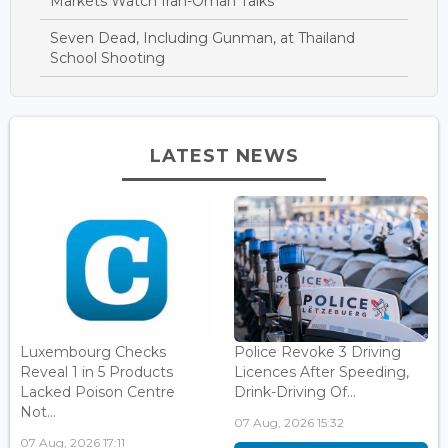
Markets Watch Iran-Oman Talks
Seven Dead, Including Gunman, at Thailand
School Shooting
LATEST NEWS
Luxembourg Checks
Police Revoke 3 Driving
Reveal 1 in 5 Products
Licences After Speeding,
Lacked Poison Centre
Drink-Driving Of...
Not...
07 Aug, 2026 15:32
07 Aug, 2026 17:11