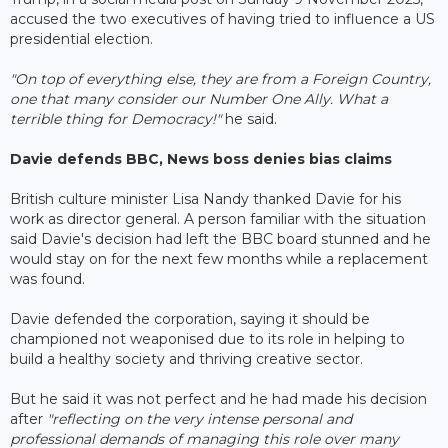
accused the two executives of having tried to influence a US
presidential election.
"On top of everything else, they are from a Foreign Country,
one that many consider our Number One Ally. What a
terrible thing for Democracy!"
he said.
Davie defends BBC, News boss denies bias claims
British culture minister Lisa Nandy thanked Davie for his
work as director general. A person familiar with the situation
said Davie's decision had left the BBC board stunned and he
would stay on for the next few months while a replacement
was found.
Davie defended the corporation, saying it should be
championed not weaponised due to its role in helping to
build a healthy society and thriving creative sector.
But he said it was not perfect and he had made his decision
after
"reflecting on the very intense personal and
professional demands of managing this role over many