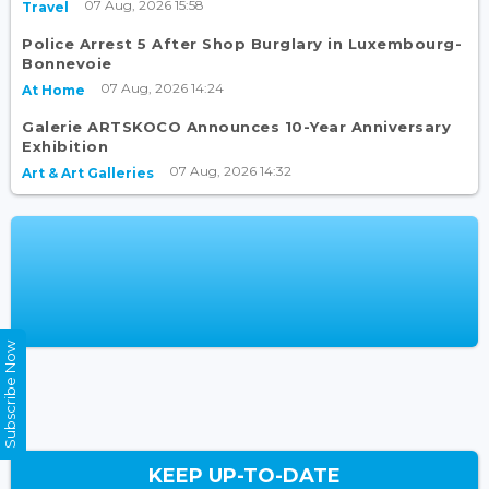
07 Aug, 2026 15:58
Travel
Police Arrest 5 After Shop Burglary in Luxembourg-
Bonnevoie
07 Aug, 2026 14:24
At Home
Galerie ARTSKOCO Announces 10-Year Anniversary
Exhibition
07 Aug, 2026 14:32
Art & Art Galleries
Subscribe Now
KEEP UP-TO-DATE