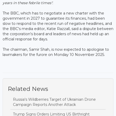
years in these febrile times".
The BBC, which has to negotiate a new charter with the
government in 2027 to guarantee its finances, had been
slow to respond to the recent run of negative headlines, and
the BBC's media editor, Katie Razzall, said a dispute between
the corporation's board and leaders of news had held up an
official response for days.
The chairman, Samir Shah, is now expected to apologise to
lawmakers for the furore on Monday 10 November 2025.
Related News
Russia's Wildberries Target of Ukrainian Drone
Campaign Reports Another Attack
Trump Signs Orders Limiting US Birthright