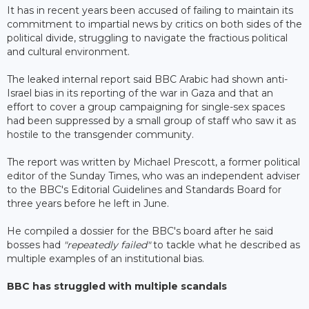
It has in recent years been accused of failing to maintain its
commitment to impartial news by critics on both sides of the
political divide, struggling to navigate the fractious political
and cultural environment.
The leaked internal report said BBC Arabic had shown anti-
Israel bias in its reporting of the war in Gaza and that an
effort to cover a group campaigning for single-sex spaces
had been suppressed by a small group of staff who saw it as
hostile to the transgender community.
The report was written by Michael Prescott, a former political
editor of the Sunday Times, who was an independent adviser
to the BBC's Editorial Guidelines and Standards Board for
three years before he left in June.
He compiled a dossier for the BBC's board after he said
bosses had
"repeatedly failed"
to tackle what he described as
multiple examples of an institutional bias.
BBC has struggled with multiple scandals