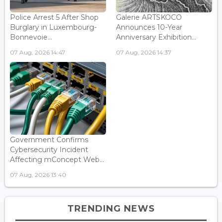
Police Arrest 5 After Shop
Galerie ARTSKOCO
Burglary in Luxembourg-
Announces 10-Year
Bonnevoie...
Anniversary Exhibition...
07 Aug, 2026 14:47
07 Aug, 2026 14:37
Government Confirms
Cybersecurity Incident
Affecting mConcept Web...
07 Aug, 2026 13:40
TRENDING NEWS