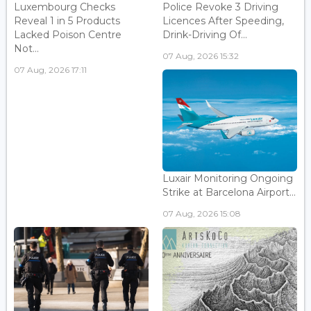
Luxembourg Checks
Police Revoke 3 Driving
Reveal 1 in 5 Products
Licences After Speeding,
Lacked Poison Centre
Drink-Driving Of...
Not...
07 Aug, 2026 15:32
07 Aug, 2026 17:11
Luxair Monitoring Ongoing
Strike at Barcelona Airport...
07 Aug, 2026 15:08