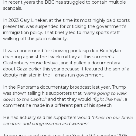
In recent years the BBC has struggled to contain multiple
scandals.
In 2023 Gary Lineker, at the time its most highly paid sports
presenter, was suspended for criticising the government's
immigration policy. That briefly led to many sports staff
walking off the job in solidarity.
It was condemned for showing punk-rap duo Bob Vylan
chanting against the Israeli military at this summer's
Glastonbury music festival, and it pulled a documentary
about Gaza earlier this year because it featured the son of a
deputy minister in the Hamas-run government.
In the Panorama documentary broadcast last year, Trump
was shown telling his supporters that
"we're going to walk
down to the Capitol"
and that they would
"fight like hell"
, a
comment he made in a different part of his speech.
He had actually said his supporters would
"cheer on our brave
senators and congressmen and women".
Trump, in a social media post on Sunday 9 November 2025,