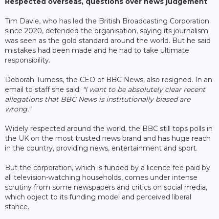
Respected overseas, questions over news judgement
Tim Davie, who has led the British Broadcasting Corporation
since 2020, defended the organisation, saying its journalism
was seen as the gold standard around the world. But he said
mistakes had been made and he had to take ultimate
responsibility.
Deborah Turness, the CEO of BBC News, also resigned. In an
email to staff she said:
"I want to be absolutely clear recent
allegations that BBC News is institutionally biased are
wrong."
Widely respected around the world, the BBC still tops polls in
the UK on the most trusted news brand and has huge reach
in the country, providing news, entertainment and sport.
But the corporation, which is funded by a licence fee paid by
all television-watching households, comes under intense
scrutiny from some newspapers and critics on social media,
which object to its funding model and perceived liberal
stance.