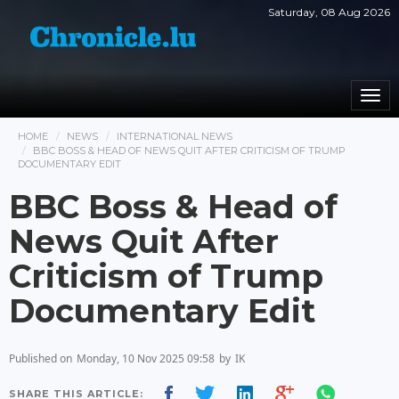
Saturday, 08 Aug 2026
Togg
navi
HOME
NEWS
INTERNATIONAL NEWS
BBC BOSS & HEAD OF NEWS QUIT AFTER CRITICISM OF TRUMP
DOCUMENTARY EDIT
BBC Boss & Head of
News Quit After
Criticism of Trump
Documentary Edit
Published on
Monday, 10 Nov 2025 09:58
by
IK
SHARE THIS ARTICLE: