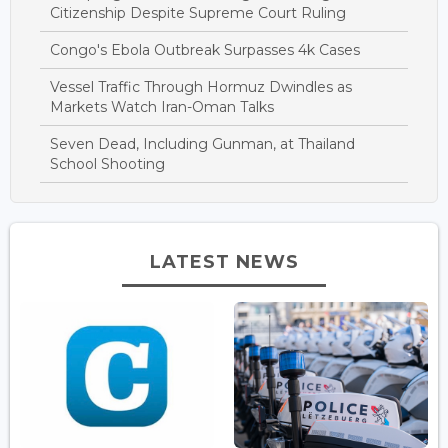
Citizenship Despite Supreme Court Ruling
Congo's Ebola Outbreak Surpasses 4k Cases
Vessel Traffic Through Hormuz Dwindles as
Markets Watch Iran-Oman Talks
Seven Dead, Including Gunman, at Thailand
School Shooting
LATEST NEWS