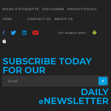
RULES & ETIQUETTE
DISCLAIMER
PRIVACY POLICY
JOBS
CONTACT US
ABOUT US
GET MOBILE APPS:
SUBSCRIBE TODAY
FOR OUR
DAILY
NEWSLETTER
e