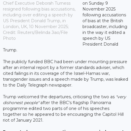
Chief Executive Deborah Turness
on Sunday 9
resigned following bias accusations,
November 2025
including over editing a speech by
following accusations
US President Donald Trump, in
of bias at the British
London, UK, 10 November 2025;
broadcaster, including
Credit: Reuters/Belinda Jiao/File
in the way it edited a
Photo
speech by US
President Donald
Trump.
The publicly funded BBC had been under mounting pressure
after an internal report by a former standards adviser, which
cited failings in its coverage of the Israel-Hamas war,
transgender issues and a speech made by Trump, was leaked
to the Daily Telegraph newspaper.
Trump welcomed the departures, criticising the two as
"very
dishonest people"
after the BBC's flagship Panorama
programme edited two parts of one of his speeches
together so he appeared to be encouraging the Capitol Hill
riot of January 2021.