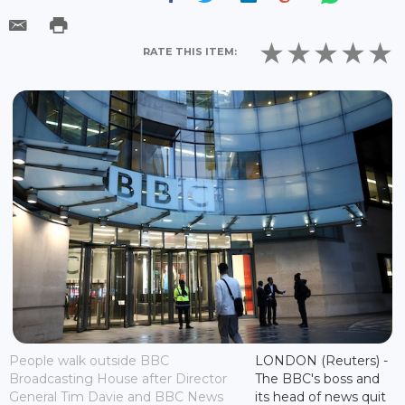
RATE THIS ITEM:
People walk outside BBC
LONDON (Reuters) -
Broadcasting House after Director
The BBC's boss and
General Tim Davie and BBC News
its head of news quit