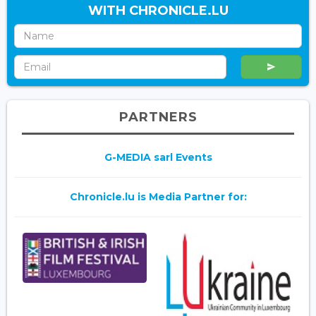
WITH CHRONICLE.LU
PARTNERS
G-MEDIA sarl Events
Chronicle.lu is Media Partner for: