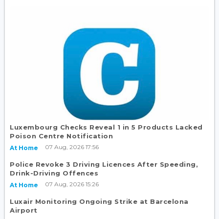
Luxembourg Checks Reveal 1 in 5 Products Lacked
Poison Centre Notification
07 Aug, 2026 17:56
At Home
Police Revoke 3 Driving Licences After Speeding,
Drink-Driving Offences
07 Aug, 2026 15:26
At Home
Luxair Monitoring Ongoing Strike at Barcelona
Airport