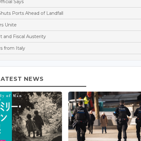
fficial Says
huts Ports Ahead of Landfall
s Unite
and Fiscal Austerity
s from Italy
LATEST NEWS