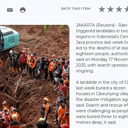
RATE THIS ITEM:
JAKARTA (Reuters) - Rain
triggered landslides in tw
regions in Indonesia's Cen
Java province last week h
led to the deaths of at lea
eighteen people, authorit
said on Monday 17 Nove
2025, with search operati
ongoing.
A landslide in the city of C
last week buried a dozen
houses in Cibeunying villa
the disaster mitigation a
said. Search and rescue ef
were challenging as peop
were buried three to eigh
metres deep, it said.