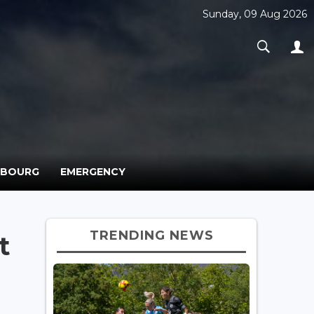
Sunday, 09 Aug 2026
MBOURG
EMERGENCY
TRENDING NEWS
t