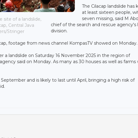
The Cilacap landslide has k
at least sixteen people, wi
seven missing, said M Abd
site of a landslide,
chief of the search and rescue agency's 
cap, Central Java
division.
ers/Stringer
ilacap, footage from news channel KompasTV showed on Monday.
er a landslide on Saturday 16 November 2025 in the region of
on agency said on Monday. As many as 30 houses as well as farms
ptember and is likely to last until April, bringing a high risk of
id.