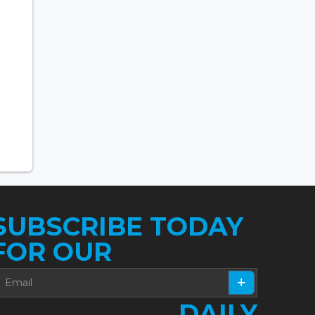
SUBSCRIBE TODAY
FOR OUR
DAILY