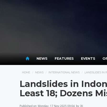
NEWS
FEATURES
EVENTS
OP
HOME
NEWS
INTERNATIONAL NEWS
LANDSLIDES IN I
Landslides in Indone
Least 18; Dozens Mi
Published on
Monday, 17 Nov 2025 09:04
by
IK