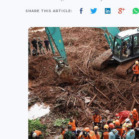
SHARE THIS ARTICLE: