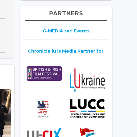
PARTNERS
G-MEDIA sarl Events
Chronicle.lu is Media Partner for: