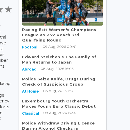
-
Racing Exit Women's Champions
o
League as PSV Reach 3rd
tral
Qualifying Round
ave
09 Aug, 2026 00:41
Football
st
ies
Edward Steichen's The Family of
mber
Man Returns to Japan
ons
08 Aug, 2026 16:05
Abroad
Police Seize Knife, Drugs During
ilacap
Check of Suspicious Group
08 Aug, 2026 15:31
At Home
ge,
gency
Luxembourg Youth Orchestra
Makes Young Euro Classic Debut
forts
le
08 Aug, 2026 15:34
Classical
t
Police Withdraw Driving Licence
During Alcohol Checks in