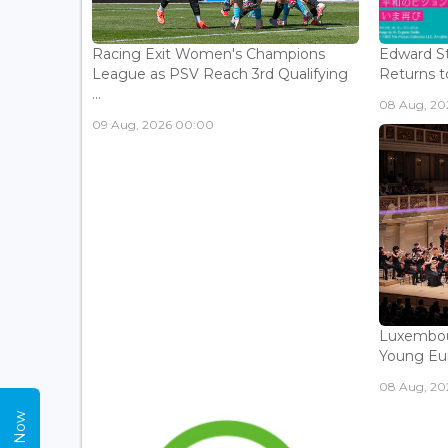
Racing Exit Women's Champions
Edward St
League as PSV Reach 3rd Qualifying
Returns to
...
08 Aug, 202
09 Aug, 2026 00:00
Luxembou
Young Eur
08 Aug, 202