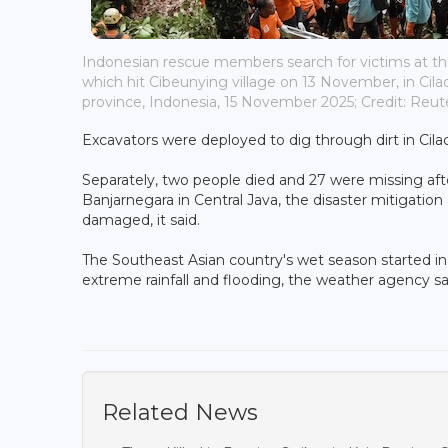
Indonesian rescue members search for victims at the 
which hit Cibeunying village on 13 November, in Cila
province, Indonesia, 15 November 2025; Credit: Reut
Excavators were deployed to dig through dirt in C
Separately, two people died and 27 were missing aft
Banjarnegara in Central Java, the disaster mitigati
damaged, it said.
The Southeast Asian country's wet season started in Se
extreme rainfall and flooding, the weather agency sa
Related News