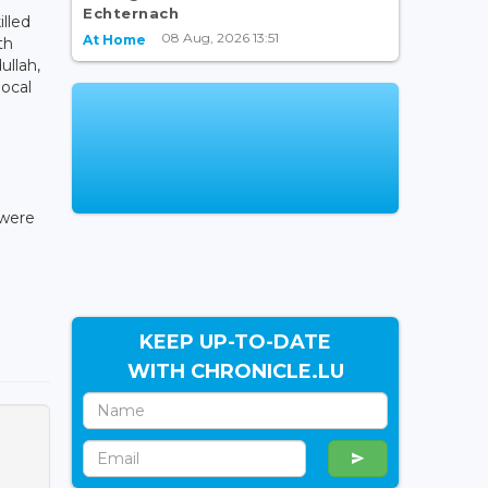
Echternach
illed
08 Aug, 2026 13:51
At Home
th
ullah,
local
 were
KEEP UP-TO-DATE
WITH CHRONICLE.LU