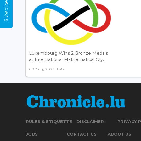
Subscribe Now
Luxembourg Wins 2 Bronze Medals
at International Mathematical Oly...
08 Aug, 2026 11:48
RULES & ETIQUETTE
DISCLAIMER
PRIVACY 
JOBS
CONTACT US
ABOUT US