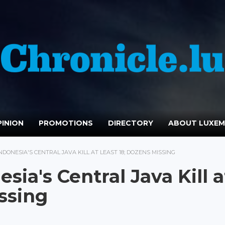
INION
PROMOTIONS
DIRECTORY
ABOUT LUXE
NDONESIA'S CENTRAL JAVA KILL AT LEAST 18; DOZENS MISSING
sia's Central Java Kill a
ssing