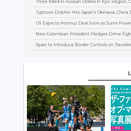
Three Killed in Russian Strikes in Kyiv Region, O
Typhoon Dolphin Hits Japan's Okinawa, China S
US Expects Hormuz Deal Soon as Sunni Power
New Colombian President Pledges Crime Fight 
Spain to Introduce Border Controls on Traveller