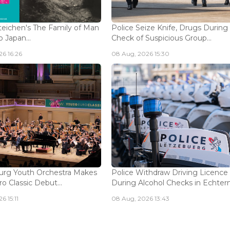
eichen's The Family of Man
Police Seize Knife, Drugs During
 Japan...
Check of Suspicious Group...
6 16:26
08 Aug, 2026 15:30
rg Youth Orchestra Makes
Police Withdraw Driving Licence
o Classic Debut...
During Alcohol Checks in Echterna
6 15:11
08 Aug, 2026 13:43