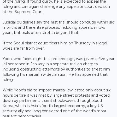
of the ruling. If found guilty, he is expected to appeal the
ruling and can again challenge any appellate court decision
at the Supreme Court.
Judicial guidelines say the first trial should conclude within six
months and the entire process, including appeals, in two
years, but trials often stretch beyond that.
If the Seoul district court clears him on Thursday, his legal
woes are far from over.
Yoon, who faces eight trial proceedings, was given a five-year
jail sentence in January in a separate trial on charges
including obstructing attempts by authorities to arrest him
following his martial law declaration. He has appealed that
ruling.
While Yoon's bid to impose martial law lasted only about six
hours before it was met by large street protests and voted
down by parliament, it sent shockwaves through South
Korea, which is Asia's fourth-largest economy, a key US
security ally and long considered one of the world's most
resilient democracies.