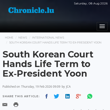
Saturday, 08 Aug 2026
Togg
navi
HOME
NEWS
INTERNATIONAL NEWS
SOUTH KOREAN COURT HANDS LIFE TERM TO EX‑PRESIDENT YOON
South Korean Court
Hands Life Term to
Ex‑President Yoon
Published on
Thursday, 19 Feb 2026 09:09
by
JCA
SHARE THIS ARTICLE: