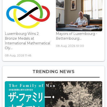
Luxembourg Wins 2
Mayors of Luxembourg -
Bronze Medals at
Bettembourg...
International Mathematical
08 Aug, 2026 10:00
Oly...
08 Aug, 2026 11:48
TRENDING NEWS