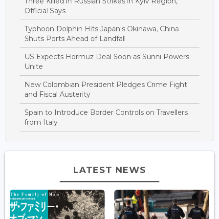
Three Killed in Russian Strikes in Kyiv Region,
Official Says
Typhoon Dolphin Hits Japan's Okinawa, China
Shuts Ports Ahead of Landfall
US Expects Hormuz Deal Soon as Sunni Powers
Unite
New Colombian President Pledges Crime Fight
and Fiscal Austerity
Spain to Introduce Border Controls on Travellers
from Italy
LATEST NEWS