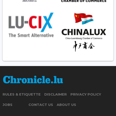
RULES & ETIQUETTE
DISCLAIMER
PRIVACY POLICY
JOBS
CONTACT US
ABOUT US