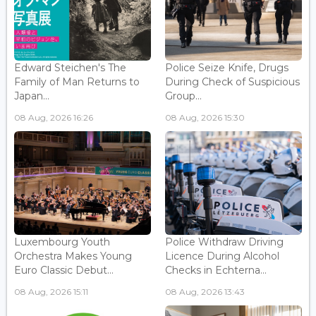
Edward Steichen's The
Police Seize Knife, Drugs
Family of Man Returns to
During Check of Suspicious
Japan...
Group...
08 Aug, 2026 16:26
08 Aug, 2026 15:30
Luxembourg Youth
Police Withdraw Driving
Orchestra Makes Young
Licence During Alcohol
Euro Classic Debut...
Checks in Echterna...
08 Aug, 2026 15:11
08 Aug, 2026 13:43