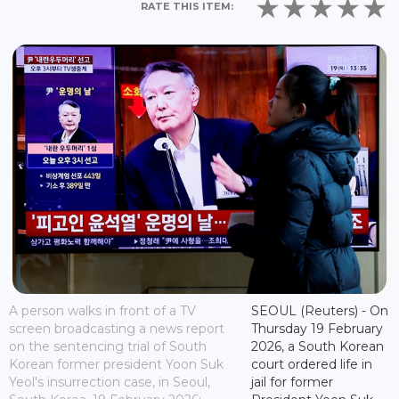
RATE THIS ITEM:
A person walks in front of a TV
SEOUL (Reuters) - On
screen broadcasting a news report
Thursday 19 February
on the sentencing trial of South
2026, a South Korean
Korean former president Yoon Suk
court ordered life in
Yeol's insurrection case, in Seoul,
jail for former