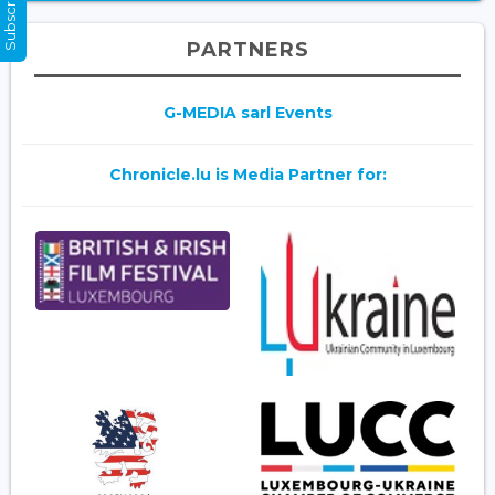
PARTNERS
G-MEDIA sarl Events
Chronicle.lu is Media Partner for: