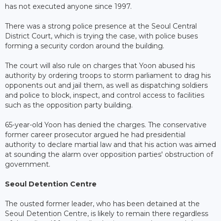
has not executed anyone since 1997.
There was a strong police presence at the Seoul Central
District Court, which is trying the case, with police buses
forming a security cordon around the building.
The court will also rule on charges that Yoon abused his
authority by ordering troops to storm parliament to drag his
opponents out and jail them, as well as dispatching soldiers
and police to block, inspect, and control access to facilities
such as the opposition party building.
65-year-old Yoon has denied the charges. The conservative
former career prosecutor argued he had presidential
authority to declare martial law and that his action was aimed
at sounding the alarm over opposition parties' obstruction of
government.
Seoul Detention Centre
The ousted former leader, who has been detained at the
Seoul Detention Centre, is likely to remain there regardless