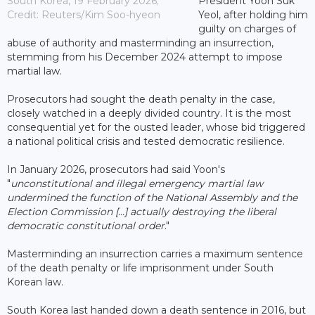
South Korea, 19 February 2026;
President Yoon Suk
Credit: Reuters/Kim Soo-hyeon
Yeol, after holding him
guilty on charges of
abuse of authority and masterminding an insurrection,
stemming from his December 2024 attempt to impose
martial law.
Prosecutors had sought the death penalty in the case,
closely watched in a deeply divided country. It is the most
consequential yet for the ousted leader, whose bid triggered
a national political crisis and tested democratic resilience.
In January 2026, prosecutors had said Yoon's
"
unconstitutional and illegal emergency martial law
undermined the function of the National Assembly and the
Election Commission [...] actually destroying the liberal
democratic constitutional order
."
Masterminding an insurrection carries a maximum sentence
of the death penalty or life imprisonment under South
Korean law.
South Korea last handed down a death sentence in 2016, but