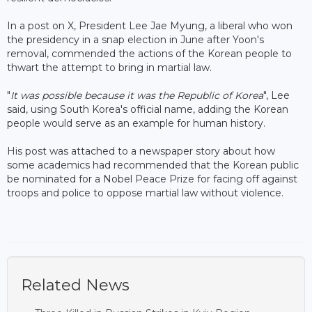
In a post on X, President Lee Jae Myung, a liberal who won
the presidency in a snap election in June after Yoon's
removal, commended the actions of the Korean people to
thwart the attempt to bring in martial law.
"
It was possible because it was the Republic of Korea
", Lee
said, using South Korea's official name, adding the Korean
people would serve as an example for human history.
His post was attached to a newspaper story about how
some academics had recommended that the Korean public
be nominated for a Nobel Peace Prize for facing off against
troops and police to oppose martial law without violence.
Related News