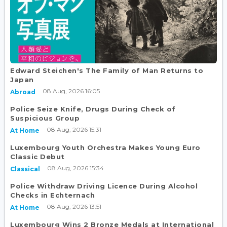
Edward Steichen's The Family of Man Returns to
Japan
08 Aug, 2026 16:05
Abroad
Police Seize Knife, Drugs During Check of
Suspicious Group
08 Aug, 2026 15:31
At Home
Luxembourg Youth Orchestra Makes Young Euro
Classic Debut
08 Aug, 2026 15:34
Classical
Police Withdraw Driving Licence During Alcohol
Checks in Echternach
08 Aug, 2026 13:51
At Home
Luxembourg Wins 2 Bronze Medals at International