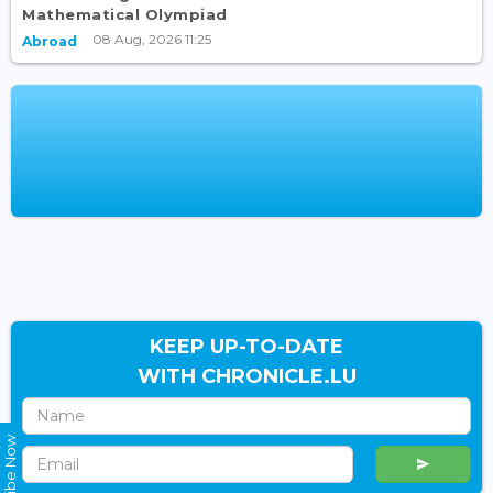
Mathematical Olympiad
08 Aug, 2026 11:25
Abroad
KEEP UP-TO-DATE
WITH CHRONICLE.LU
Subscribe Now