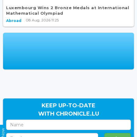
Luxembourg Wins 2 Bronze Medals at International
Mathematical Olympiad
08 Aug, 2026 11:25
Abroad
KEEP UP-TO-DATE
WITH CHRONICLE.LU