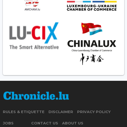
RULES & ETIQUETTE
DISCLAIMER
PRIVACY POLICY
JOBS
CONTACT US
ABOUT US