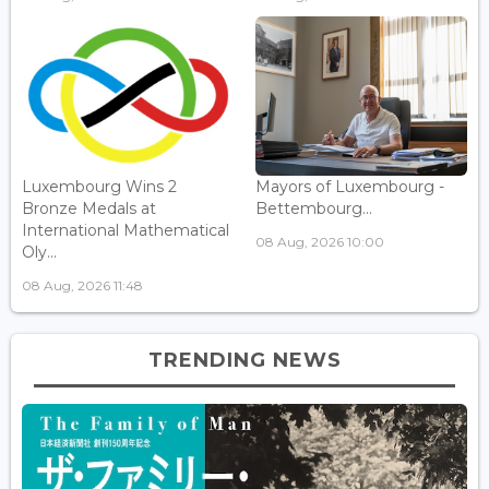
Luxembourg Wins 2
Mayors of Luxembourg -
Bronze Medals at
Bettembourg...
International Mathematical
08 Aug, 2026 10:00
Oly...
08 Aug, 2026 11:48
TRENDING NEWS