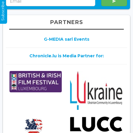
Subscribe Now
PARTNERS
G-MEDIA sarl Events
Chronicle.lu is Media Partner for: