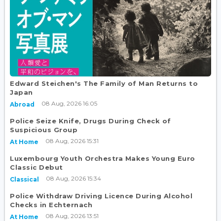
Edward Steichen's The Family of Man Returns to
Japan
08 Aug, 2026 16:05
Abroad
Police Seize Knife, Drugs During Check of
Suspicious Group
08 Aug, 2026 15:31
At Home
Luxembourg Youth Orchestra Makes Young Euro
Classic Debut
08 Aug, 2026 15:34
Classical
Police Withdraw Driving Licence During Alcohol
Checks in Echternach
08 Aug, 2026 13:51
At Home