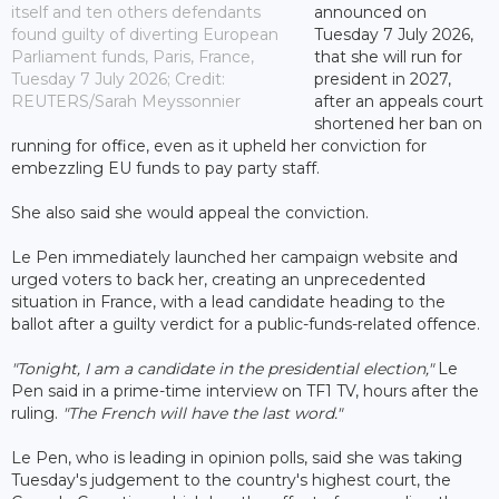
itself and ten others defendants
announced on
found guilty of diverting European
Tuesday 7 July 2026,
Parliament funds, Paris, France,
that she will run for
Tuesday 7 July 2026; Credit:
president in 2027,
REUTERS/Sarah Meyssonnier
after an appeals court
shortened her ban on
running for office, even as it upheld her conviction for
embezzling EU funds to pay party staff.
She also said she would appeal the conviction.
Le Pen immediately launched her campaign website and
urged voters to back her, creating an unprecedented
situation in France, with a lead candidate heading to the
ballot after a guilty verdict for a public-funds-related offence.
"Tonight, I am a candidate in the presidential election,"
Le
Pen said in a prime-time interview on TF1 TV, hours after the
ruling.
"The French will have the last word."
Le Pen, who is leading in opinion polls, said she was taking
Tuesday's judgement to the country's highest court, the