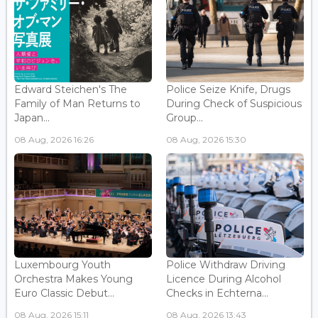
Edward Steichen's The
Police Seize Knife, Drugs
Family of Man Returns to
During Check of Suspicious
Japan...
Group...
08 Aug, 2026 16:26
08 Aug, 2026 15:30
Luxembourg Youth
Police Withdraw Driving
Orchestra Makes Young
Licence During Alcohol
Euro Classic Debut...
Checks in Echterna...
08 Aug, 2026 15:11
08 Aug, 2026 13:43