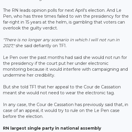
The RN leads opinion polls for next April's election. And Le
Pen, who has three times failed to win the presidency for the
far-right in 15 years at the helm, is gambling that voters can
overlook the guilty verdict.
"There is no longer any scenario in which I will not run in
2027,"
she said defiantly on TF1.
Le Pen over the past months had said she would not run for
the presidency if the court put her under electronic
monitoring because it would interfere with campaigning and
undermine her credibility.
But she told TF1 that her appeal to the Cour de Cassation
meant she would not need to wear the electronic tag.
In any case, the Cour de Cassation has previously said that, in
case of an appeal, it would try to rule on the Le Pen case
before the election.
RN largest single party in national assembly