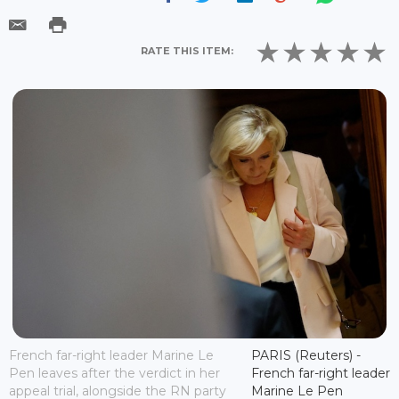
RATE THIS ITEM:
French far-right leader Marine Le
PARIS (Reuters) -
Pen leaves after the verdict in her
French far-right leader
appeal trial, alongside the RN party
Marine Le Pen