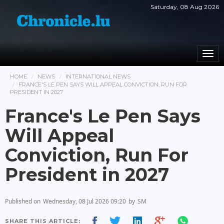
Saturday, 08 Aug 2026
Togg
navi
HOME
NEWS
INTERNATIONAL NEWS
FRANCE'S LE PEN SAYS WILL APPEAL CONVICTION, RUN FOR
PRESIDENT IN 2027
France's Le Pen Says
Will Appeal
Conviction, Run For
President in 2027
Published on
Wednesday, 08 Jul 2026 09:20
by
SM
SHARE THIS ARTICLE: