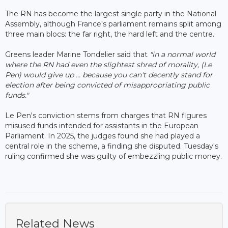
The RN has become the largest single party in the National
Assembly, although France's parliament remains split among
three main blocs: the far right, the hard left and the centre.
Greens leader Marine Tondelier said that
"in a normal world
where the RN had even the slightest shred of morality, (Le
Pen) would give up ... because you can't decently stand for
election after being convicted of misappropriating public
funds."
Le Pen's conviction stems from charges that RN figures
misused funds intended for assistants in the European
Parliament. In 2025, the judges found she had played a
central role in the scheme, a finding she disputed. Tuesday's
ruling confirmed she was guilty of embezzling public money.
Related News