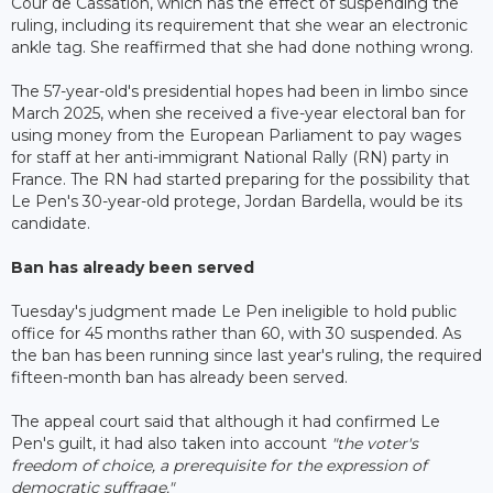
Cour de Cassation, which has the effect of suspending the
ruling, including its requirement that she wear an electronic
ankle tag. She reaffirmed that she had done nothing wrong.
The 57-year-old's presidential hopes had been in limbo since
March 2025, when she received a five-year electoral ban for
using money from the European Parliament to pay wages
for staff at her anti-immigrant National Rally (RN) party in
France. The RN had started preparing for the possibility that
Le Pen's 30-year-old protege, Jordan Bardella, would be its
candidate.
Ban has already been served
Tuesday's judgment made Le Pen ineligible to hold public
office for 45 months rather than 60, with 30 suspended. As
the ban has been running since last year's ruling, the required
fifteen-month ban has already been served.
The appeal court said that although it had confirmed Le
Pen's guilt, it had also taken into account
"the voter's
freedom of choice, a prerequisite for the expression of
democratic suffrage."