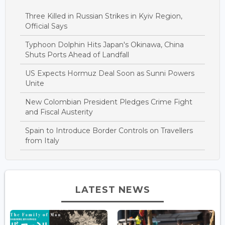
Three Killed in Russian Strikes in Kyiv Region,
Official Says
Typhoon Dolphin Hits Japan's Okinawa, China
Shuts Ports Ahead of Landfall
US Expects Hormuz Deal Soon as Sunni Powers
Unite
New Colombian President Pledges Crime Fight
and Fiscal Austerity
Spain to Introduce Border Controls on Travellers
from Italy
LATEST NEWS