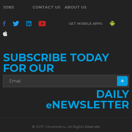
JOBS
CONTACT US
ABOUT US
GET MOBILE APPS:
SUBSCRIBE TODAY
FOR OUR
DAILY
NEWSLETTER
e
© 2017. Chronicle.lu. All Rights Reserved.