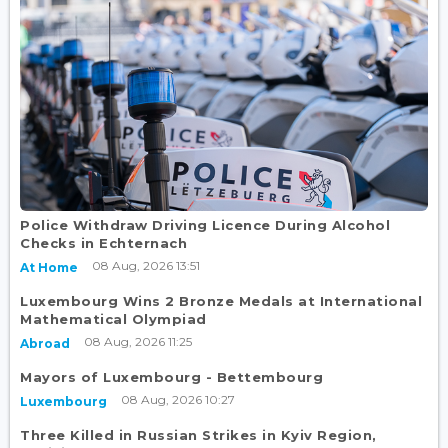
Police Withdraw Driving Licence During Alcohol
Checks in Echternach
08 Aug, 2026 13:51
At Home
Luxembourg Wins 2 Bronze Medals at International
Mathematical Olympiad
08 Aug, 2026 11:25
Abroad
Mayors of Luxembourg - Bettembourg
08 Aug, 2026 10:27
Luxembourg
Three Killed in Russian Strikes in Kyiv Region,