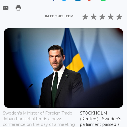
RATE THIS ITEM:
Sweden's Minister of Foreign Trade
STOCKHOLM
Johan Forssell attends a news
(Reuters) - Sweden's
conference on the day of a meeting
parliament passed a