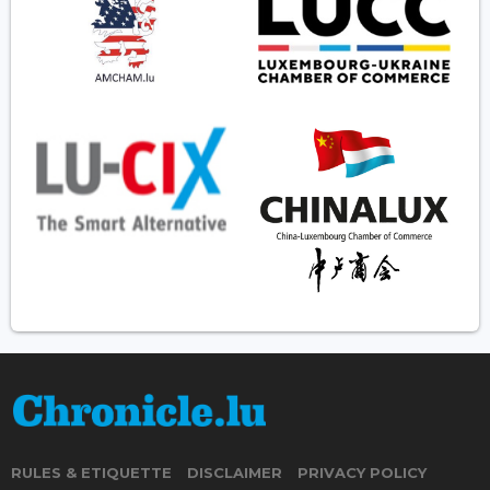
RULES & ETIQUETTE
DISCLAIMER
PRIVACY POLICY