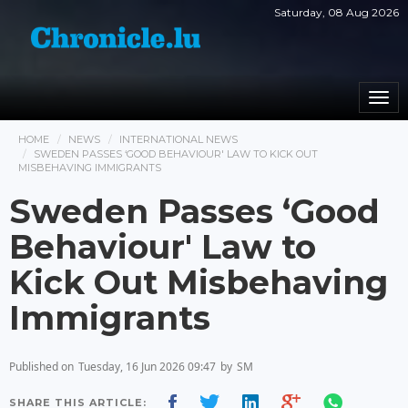
Saturday, 08 Aug 2026
Togg
navi
HOME
NEWS
INTERNATIONAL NEWS
SWEDEN PASSES ‘GOOD BEHAVIOUR' LAW TO KICK OUT
MISBEHAVING IMMIGRANTS
Sweden Passes ‘Good
Behaviour' Law to
Kick Out Misbehaving
Immigrants
Published on
Tuesday, 16 Jun 2026 09:47
by
SM
SHARE THIS ARTICLE: