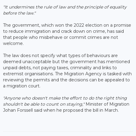
"It undermines the rule of law and the principle of equality
before the law."
The government, which won the 2022 election on a promise
to reduce immigration and crack down on crime, has said
that people who misbehave or commit crimes are not
welcome.
The law does not specify what types of behaviours are
deemed unacceptable but the government has mentioned
unpaid debts, not paying taxes, criminality and links to
extremist organisations. The Migration Agency is tasked with
reviewing the permits and the decisions can be appealed to
a migration court.
"Anyone who doesn't make the effort to do the right thing
shouldn't be able to count on staying,"
Minister of Migration
Johan Forssell said when he proposed the bill in March.