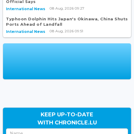
Official Says
08 Aug, 2026 09:27
International News
Typhoon Dolphin Hits Japan's Okinawa, China Shuts
Ports Ahead of Landfall
08 Aug, 2026 09:51
International News
KEEP UP-TO-DATE
WITH CHRONICLE.LU