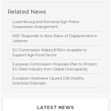
Related News
Luxembourg and Romania Sign Police
Cooperation Arrangement
MSF Responds to New Wave of Displacement in
Lebanon
EU Commission Makes €160m Available to
Support Agri-Food Sector
European Commission Proposes Plan to Protect
EU Steel Industry from Global Overcapacity
European Heatwave Caused 2.3k Deaths,
Scientists Estimate
LATEST NEWS