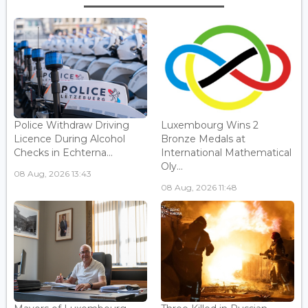
Police Withdraw Driving
Luxembourg Wins 2
Licence During Alcohol
Bronze Medals at
Checks in Echterna...
International Mathematical
Oly...
08 Aug, 2026 13:43
08 Aug, 2026 11:48