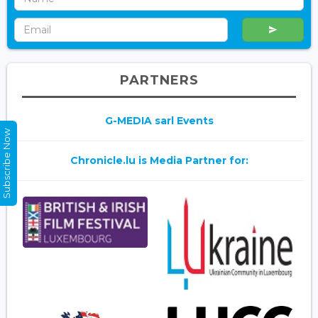
PARTNERS
G-MEDIA sarl Events
Subscribe Now
Chronicle.lu is Media Partner for: