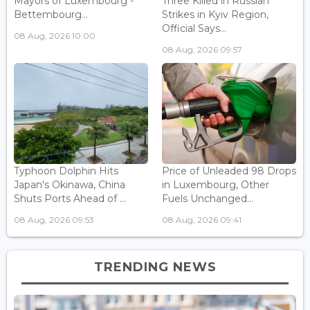
Mayors of Luxembourg -
Three Killed in Russian
Bettembourg...
Strikes in Kyiv Region,
Official Says...
08 Aug, 2026 10:00
08 Aug, 2026 09:57
Typhoon Dolphin Hits
Price of Unleaded 98 Drops
Japan's Okinawa, China
in Luxembourg, Other
Shuts Ports Ahead of ...
Fuels Unchanged...
08 Aug, 2026 09:53
08 Aug, 2026 09:41
TRENDING NEWS