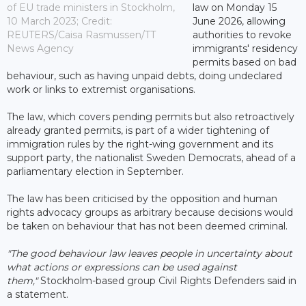
of EU trade ministers in Stockholm,
law on Monday 15
10 March 2023; Credit:
June 2026, allowing
REUTERS/Caisa Rasmussen/TT
authorities to revoke
News Agency
immigrants' residency
permits based on bad
behaviour, such as having unpaid debts, doing undeclared
work or links to extremist organisations.
The law, which covers pending permits but also retroactively
already granted permits, is part of a wider tightening of
immigration rules by the right-wing government and its
support party, the nationalist Sweden Democrats, ahead of a
parliamentary election in September.
The law has been criticised by the opposition and human
rights advocacy groups as arbitrary because decisions would
be taken on behaviour that has not been deemed criminal.
"The good behaviour law leaves people in uncertainty about
what actions or expressions can be used against
them,"
Stockholm-based group Civil Rights Defenders said in
a statement.