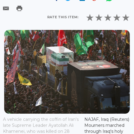
RATE THIS ITEM:
A vehicle carrying the coffin of Iran's
NAJAF, Iraq (Reuters)
late Supreme Leader Ayatollah Ali
Mourners marched
Khamenei, who was killed on 28
through Iraq's holy