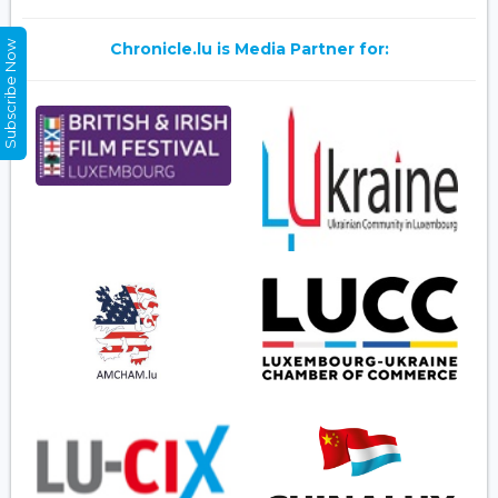
Subscribe Now
Chronicle.lu is Media Partner for: