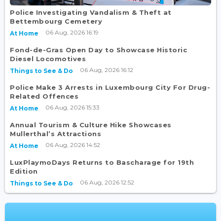
Police Investigating Vandalism & Theft at
Bettembourg Cemetery
06 Aug, 2026 16:19
At Home
Fond-de-Gras Open Day to Showcase Historic
Diesel Locomotives
06 Aug, 2026 16:12
Things to See & Do
Police Make 3 Arrests in Luxembourg City For Drug-
Related Offences
06 Aug, 2026 15:33
At Home
Annual Tourism & Culture Hike Showcases
Mullerthal’s Attractions
06 Aug, 2026 14:52
At Home
LuxPlaymoDays Returns to Bascharage for 19th
Edition
06 Aug, 2026 12:52
Things to See & Do