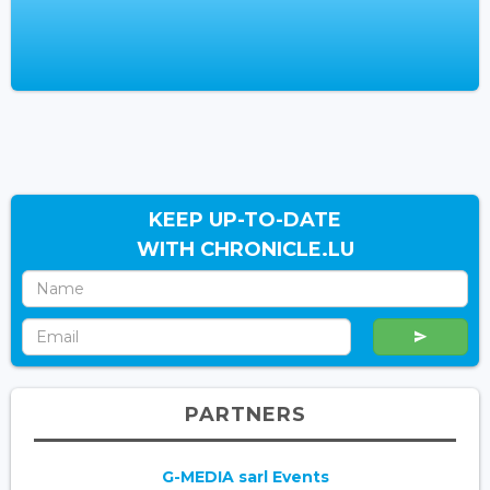
KEEP UP-TO-DATE
WITH CHRONICLE.LU
PARTNERS
G-MEDIA sarl Events