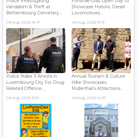
Police Investigating
Fond-de-Gras Open Day to
Vandalism & Theft at
Showcase Historic Diesel
Bettembourg Cemetery...
Locomotives...
06 Aug, 2026 16:47
06 Aug, 2026 16:13
Police Make 3 Arrests in
Annual Tourism & Culture
Luxembourg City For Drug-
Hike Showcases
Related Offence...
Mullerthal’s Attractions...
06 Aug, 2026 15:19
06 Aug, 2026 14:37