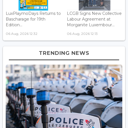
LuxPlaymoDays Returns to
LCGB Signs New Collective
Bascharage for 19th
Labour Agreement at
Edition...
Morganite Luxembour...
06 Aug, 2026 12:32
06 Aug, 2026 12:13
TRENDING NEWS