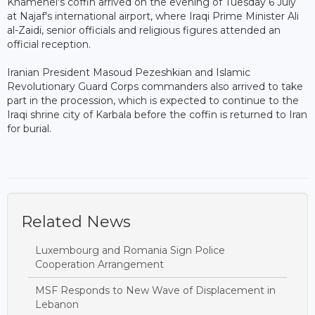
Khamenei's coffin arrived on the evening of Tuesday 6 July
at Najaf's international airport, where Iraqi Prime Minister Ali
al-Zaidi, senior officials and religious figures attended an
official reception.
Iranian President Masoud Pezeshkian and Islamic
Revolutionary Guard Corps commanders also arrived to take
part in the procession, which is expected to continue to the
Iraqi shrine city of Karbala before the coffin is returned to Iran
for burial.
Related News
Luxembourg and Romania Sign Police
Cooperation Arrangement
MSF Responds to New Wave of Displacement in
Lebanon