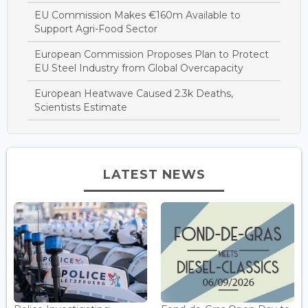
EU Commission Makes €160m Available to
Support Agri-Food Sector
European Commission Proposes Plan to Protect
EU Steel Industry from Global Overcapacity
European Heatwave Caused 2.3k Deaths,
Scientists Estimate
LATEST NEWS