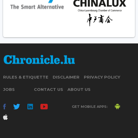
RULES & ETIQUETTE
DISCLAIMER
PRIVACY POLICY
JOBS
CONTACT US
ABOUT US
GET MOBILE APPS: