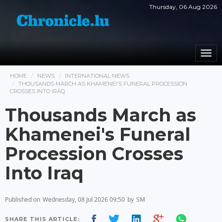
Thursday, 06 Aug 2026
Togg
navi
HOME
NEWS
INTERNATIONAL NEWS
THOUSANDS MARCH AS KHAMENEI'S FUNERAL PROCESSION
CROSSES INTO IRAQ
Thousands March as
Khamenei's Funeral
Procession Crosses
Into Iraq
Published on
Wednesday, 08 Jul 2026 09:50
by
SM
SHARE THIS ARTICLE: