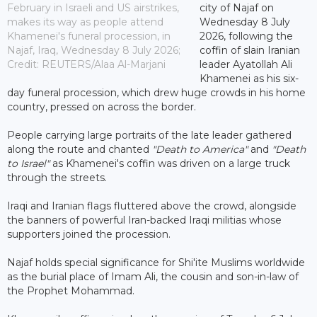
February in Israeli and US airstrikes,
city of Najaf on
makes its way as people attend
Wednesday 8 July
Khamenei's funeral procession, in
2026, following the
Najaf, Iraq, Wednesday 8 July 2026;
coffin of slain Iranian
Credit: REUTERS/Alaa Al-Marjani
leader Ayatollah Ali
Khamenei as his six-
day funeral procession, which drew huge crowds in his home
country, pressed on across the border.
People carrying large portraits of the late leader gathered
along the route and chanted
"Death to America"
and
"Death
to Israel"
as Khamenei's coffin was driven on a large truck
through the streets.
Iraqi and Iranian flags fluttered above the crowd, alongside
the banners of powerful Iran-backed Iraqi militias whose
supporters joined the procession.
Najaf holds special significance for Shi'ite Muslims worldwide
as the burial place of Imam Ali, the cousin and son-in-law of
the Prophet Mohammad.