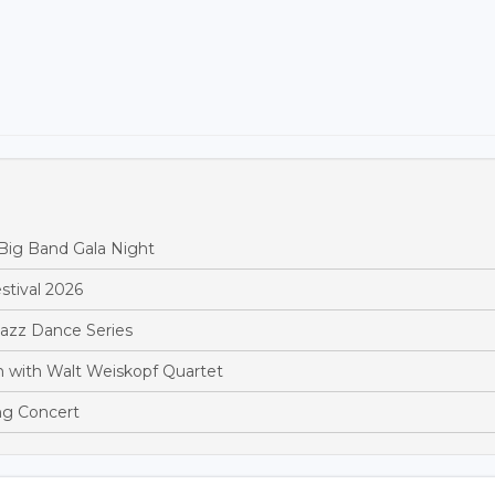
Big Band Gala Night
stival 2026
Jazz Dance Series
 with Walt Weiskopf Quartet
ng Concert