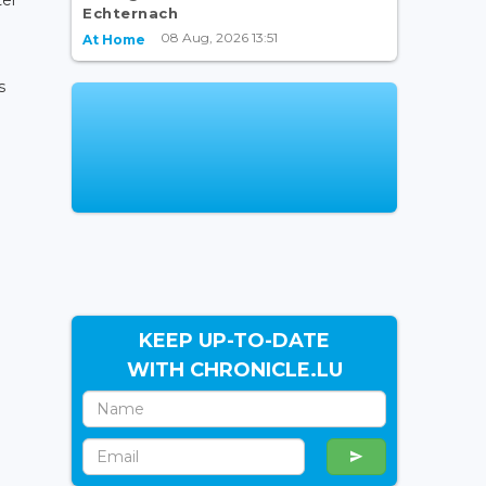
Echternach
08 Aug, 2026 13:51
At Home
s
KEEP UP-TO-DATE
WITH CHRONICLE.LU