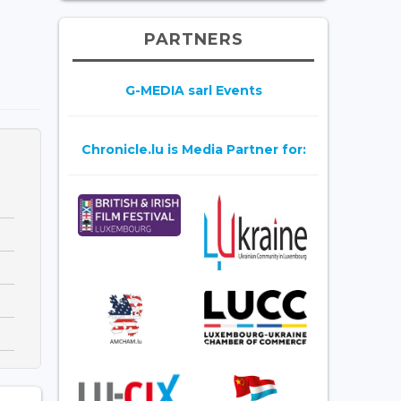
PARTNERS
G-MEDIA sarl Events
Chronicle.lu is Media Partner for: