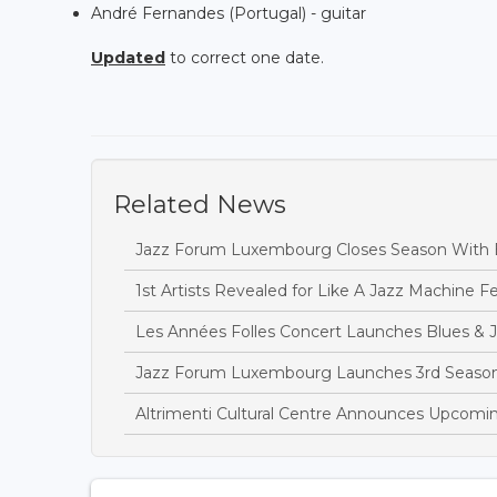
André Fernandes (Portugal) - guitar
Updated
to correct one date.
Related News
Jazz Forum Luxembourg Closes Season With 
1st Artists Revealed for Like A Jazz Machine Fe
Les Années Folles Concert Launches Blues & 
Jazz Forum Luxembourg Launches 3rd Season
Altrimenti Cultural Centre Announces Upcomi