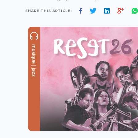
SHARE THIS ARTICLE: