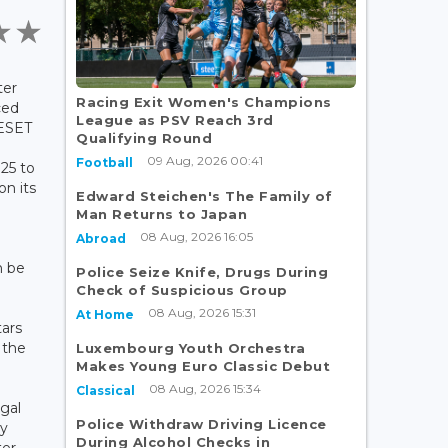
ter
Racing Exit Women's Champions
ced
League as PSV Reach 3rd
RESET
Qualifying Round
09 Aug, 2026 00:41
Football
25 to
on its
Edward Steichen's The Family of
Man Returns to Japan
08 Aug, 2026 16:05
Abroad
n be
Police Seize Knife, Drugs During
Check of Suspicious Group
08 Aug, 2026 15:31
At Home
tars
 the
Luxembourg Youth Orchestra
Makes Young Euro Classic Debut
08 Aug, 2026 15:34
Classical
gal
Police Withdraw Driving Licence
ay
During Alcohol Checks in
ter