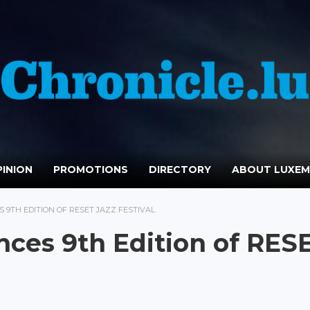
INION
PROMOTIONS
DIRECTORY
ABOUT LUXE
9TH EDITION OF RESET JAZZ FESTIVAL
ces 9th Edition of RES