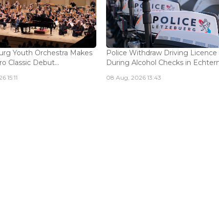
rg Youth Orchestra Makes
Police Withdraw Driving Licence
o Classic Debut...
During Alcohol Checks in Echterna
6 15:11
08 Aug, 2026 13:43