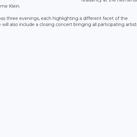
me Klein.
s three evenings, each highlighting a different facet of the
 also include a closing concert bringing all participating artist