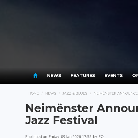
NEWS
FEATURES
EVENTS
OP
HOME
NEWS
JAZZ & BLUES
NEIMËNSTER ANNOUNCES 
Neimënster Announ
Jazz Festival
Published on
Friday, 09 Jan 2026 17:55
by
EO