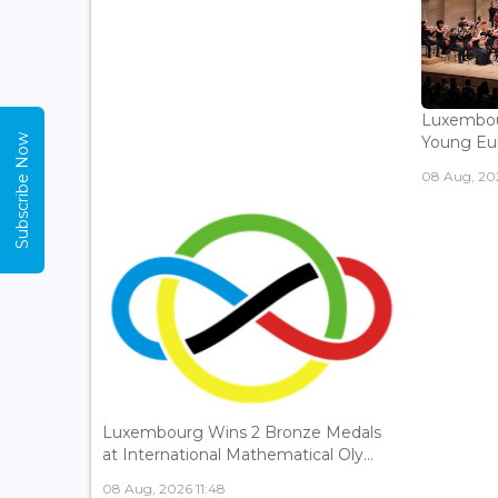
Luxembou
Subscribe Now
Young Eur
08 Aug, 202
Luxembourg Wins 2 Bronze Medals
at International Mathematical Oly...
08 Aug, 2026 11:48