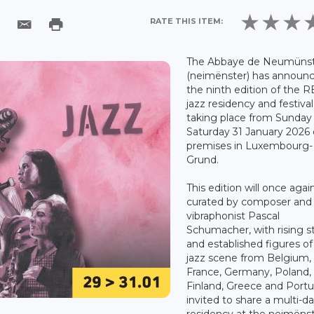
RATE THIS ITEM:
The Abbaye de Neumüns
(neimënster) has announ
the ninth edition of the 
jazz residency and festival
taking place from Sunday 
Saturday 31 January 2026 
premises in Luxembourg-
Grund.
This edition will once agai
curated by composer and
vibraphonist Pascal
Schumacher, with rising s
and established figures of
jazz scene from Belgium,
France, Germany, Poland,
Finland, Greece and Portu
invited to share a multi-d
residency at the neimëns