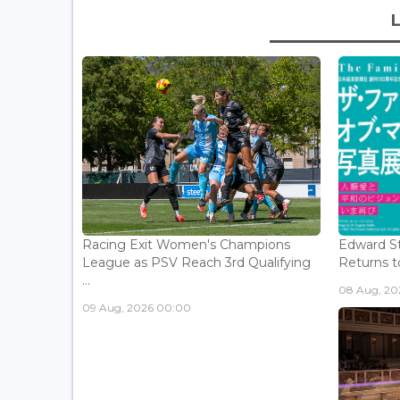
Racing Exit Women's Champions
Edward St
League as PSV Reach 3rd Qualifying
Returns to
...
08 Aug, 202
09 Aug, 2026 00:00