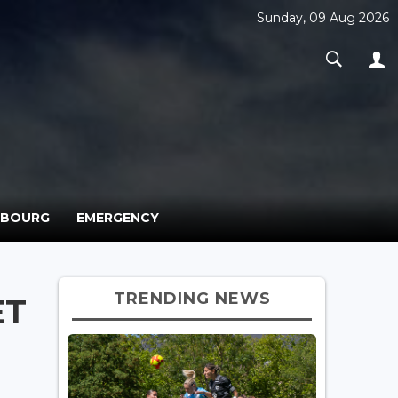
Sunday, 09 Aug 2026
MBOURG
EMERGENCY
TRENDING NEWS
ET