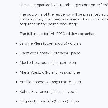
site, accompanied by Luxembourgish drummer Jérô
The outcome of the residency will be presented acros
contemporary European jazz scene. The programme will
together on the neimënster stage.
The full lineup for this 2026 edition comprises:
Jérôme Klein (Luxembourg) - drums
Franz von Chossy (Germany) - piano
Maelle Desbrosses (France) - violin
Marta Wajdzik (Poland) - saxophone
Aurélie Charneux (Belgium) - clarinet
Selma Savolainen (Finland) - vocals
Grigoris Theodoridis (Greece) - bass