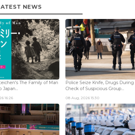
LATEST NEWS
eichen's The Family of Man
Police Seize Knife, Drugs During
 Japan...
Check of Suspicious Group...
6 16:26
08 Aug, 2026 15:30