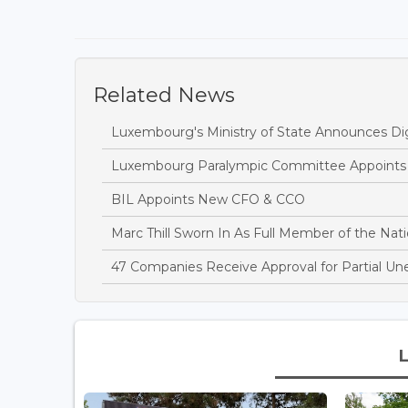
Related News
Luxembourg's Ministry of State Announces Dig
Luxembourg Paralympic Committee Appoints A
BIL Appoints New CFO & CCO
Marc Thill Sworn In As Full Member of the Nati
47 Companies Receive Approval for Partial U