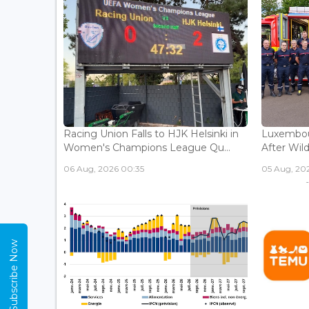
Racing Union Falls to HJK Helsinki in
Luxembour
Women's Champions League Qu...
After Wild
06 Aug, 2026 00:35
05 Aug, 202
Subscribe Now