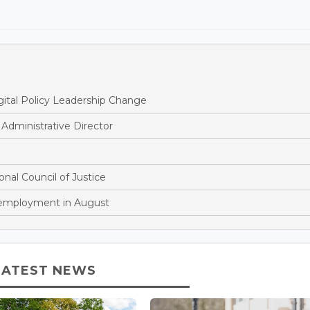
ital Policy Leadership Change
dministrative Director
onal Council of Justice
nemployment in August
LATEST NEWS