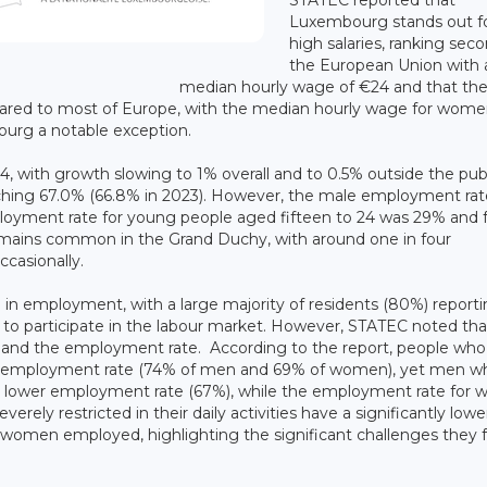
Luxembourg stands out fo
high salaries, ranking seco
the European Union with 
median hourly wage of €24 and that th
ared to most of Europe, with the median hourly wage for wom
ourg a notable exception.
24, with growth slowing to 1% overall and to 0.5% outside the pub
hing 67.0% (66.8% in 2023). However, the male employment rate
loyment rate for young people aged fifteen to 24 was 29% and 
mains common in the Grand Duchy, with around one in four
casionally.
e in employment, with a large majority of residents (80%) report
ity to participate in the labour market. However, STATEC noted tha
lth and the employment rate. According to the report, people who
a high employment rate (74% of men and 69% of women), yet men w
htly lower employment rate (67%), while the employment rate fo
rely restricted in their daily activities have a significantly lowe
omen employed, highlighting the significant challenges they f