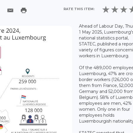
RATE THIS ITEM:
Ahead of Labour Day, Thu
1 May 2025, Luxembourg'
national statistics portal,
STATEC, published a repor
variety of figures concern
workers in Luxembourg.
Of the 489,000 employee
Luxembourg, 47% are cro
border workers (126,000 o
them from France, 52,00
Germany and 52,000 fro
Belgium). 58% of Luxem
employees are men, 42% 
women. Only one in four
employees holds
Luxembourgish nationalit
STATEC reported that