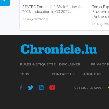
STATEC Forecasts 1.8% Inflation for
Temu Exp
2026, Indexation in Q3 2027...
Environm
Partnershi
05 Aug, 2026 16:11
05 Aug, 202
RULES & ETIQUETTE
DISCLAIMER
PRIVACY 
JOBS
CONTACT US
ABOUT US
GET MOBILE APPS: