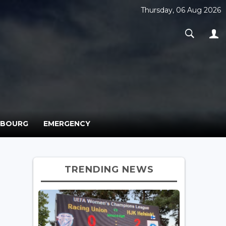
Thursday, 06 Aug 2026
MBOURG
EMERGENCY
TRENDING NEWS