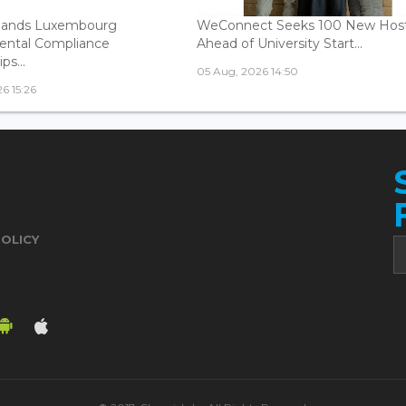
ands Luxembourg
WeConnect Seeks 100 New Hos
ental Compliance
Ahead of University Start...
ps...
05 Aug, 2026 14:50
6 15:26
POLICY