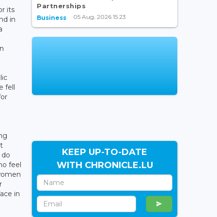
Partnerships
r its
05 Aug, 2026 15:23
Business
nd in
a
e
en
lic
 fell
for
ing
t
KEEP UP-TO-DATE
 do
WITH CHRONICLE.LU
ho feel
r women
r
ace in