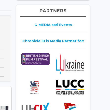
PARTNERS
G-MEDIA sarl Events
Chronicle.lu is Media Partner for: