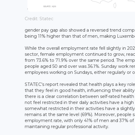
Credit: Statec
gender pay gap also showed a reversed trend comp
being 11% higher than that of men, making Luxemb
While the overall employment rate fell slightly in 20
sector, female employment continued to grow, reac
from 73.6% to 71.9% over the same period. The emp
people aged 50 and over was 36.1%. Sunday work re
employees working on Sundays, either regularly or oc
STATEC’s report revealed that health plays a key rol
that they feel in good health, influencing their abil
there is a clear correlation between self-rated hea
not feel restricted in their daily activities have 
somewhat restricted in their activities have a slig
remains at the same level (69%). Moreover, people seve
employment rate, with only 41% of men and 37% of w
maintaining regular professional activity.