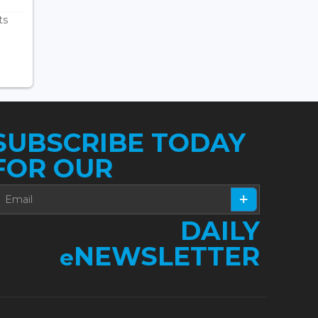
ts
SUBSCRIBE TODAY
FOR OUR
DAILY
NEWSLETTER
e