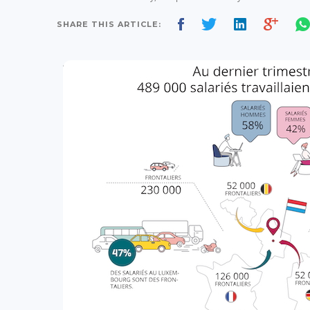
SHARE THIS ARTICLE: