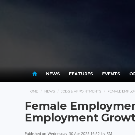
NEWS
FEATURES
EVENTS
OP
HOME
NEWS
JOBS & APPOINTMENTS
FEMALE EMPLO
Female Employment
Employment Growt
Published on
Wednesday, 30 Apr 2025 16:52
by
SM