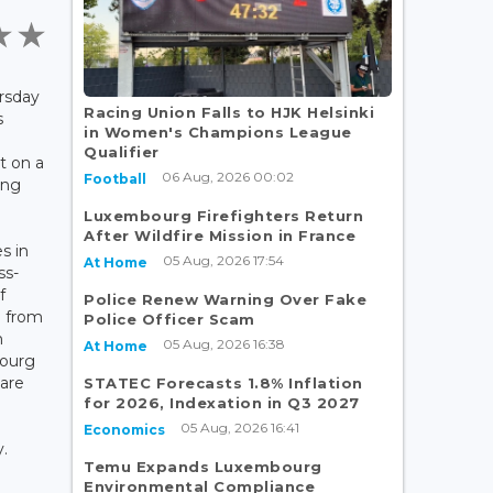
rsday
Racing Union Falls to HJK Helsinki
s
in Women's Champions League
Qualifier
t on a
06 Aug, 2026 00:02
Football
ing
Luxembourg Firefighters Return
After Wildfire Mission in France
s in
05 Aug, 2026 17:54
At Home
ss-
f
Police Renew Warning Over Fake
0 from
Police Officer Scam
m
05 Aug, 2026 16:38
At Home
bourg
are
STATEC Forecasts 1.8% Inflation
for 2026, Indexation in Q3 2027
05 Aug, 2026 16:41
Economics
y.
Temu Expands Luxembourg
Environmental Compliance