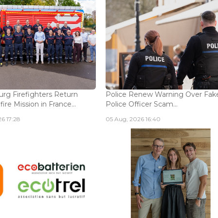
g Firefighters Return
Police Renew Warning Over Fak
fire Mission in France...
Police Officer Scam...
6 17:28
05 Aug, 2026 16:40