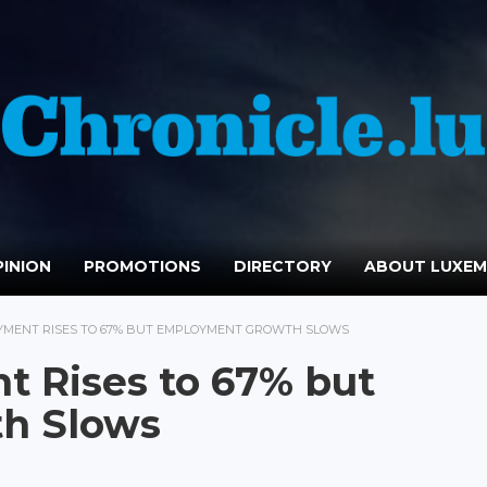
INION
PROMOTIONS
DIRECTORY
ABOUT LUXE
YMENT RISES TO 67% BUT EMPLOYMENT GROWTH SLOWS
 Rises to 67% but
h Slows