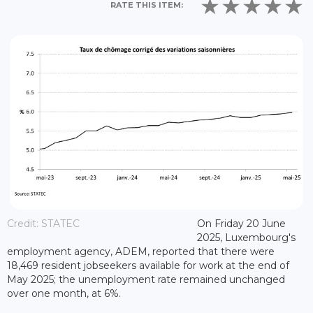
RATE THIS ITEM:
Credit: STATEC
On Friday 20 June
2025, Luxembourg's
employment agency, ADEM, reported that there were
18,469 resident jobseekers available for work at the end of
May 2025; the unemployment rate remained unchanged
over one month, at 6%.