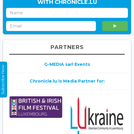
WITH CHRONICLE.LU
PARTNERS
G-MEDIA sarl Events
Subscribe Now
Chronicle.lu is Media Partner for: