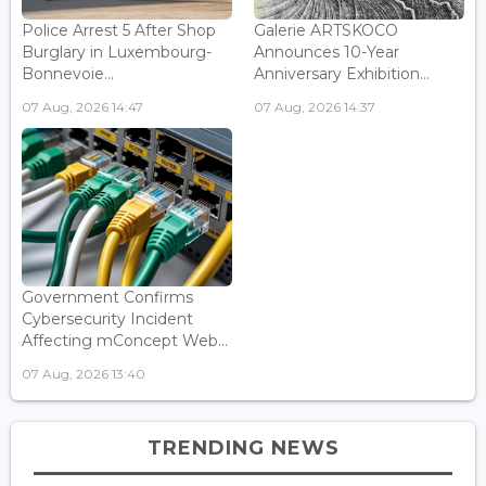
Police Arrest 5 After Shop
Galerie ARTSKOCO
Burglary in Luxembourg-
Announces 10-Year
Bonnevoie...
Anniversary Exhibition...
07 Aug, 2026 14:47
07 Aug, 2026 14:37
Government Confirms
Cybersecurity Incident
Affecting mConcept Web...
07 Aug, 2026 13:40
TRENDING NEWS