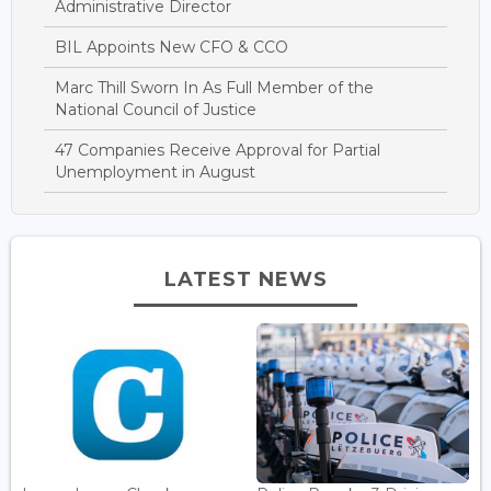
Administrative Director
BIL Appoints New CFO & CCO
Marc Thill Sworn In As Full Member of the
National Council of Justice
47 Companies Receive Approval for Partial
Unemployment in August
LATEST NEWS