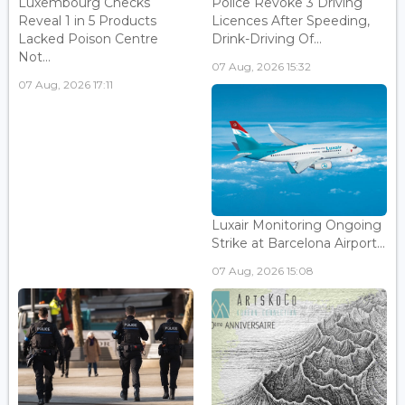
Luxembourg Checks
Police Revoke 3 Driving
Reveal 1 in 5 Products
Licences After Speeding,
Lacked Poison Centre
Drink-Driving Of...
Not...
07 Aug, 2026 15:32
07 Aug, 2026 17:11
Luxair Monitoring Ongoing
Strike at Barcelona Airport...
07 Aug, 2026 15:08