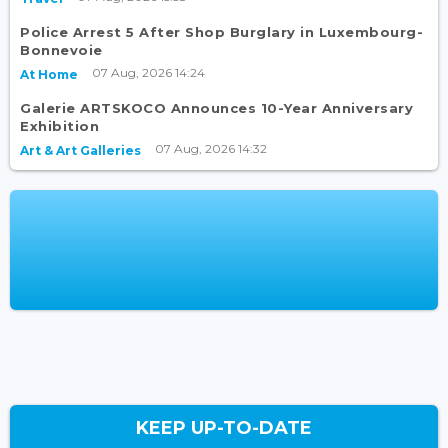
Police Arrest 5 After Shop Burglary in Luxembourg-
Bonnevoie
07 Aug, 2026 14:24
At Home
Galerie ARTSKOCO Announces 10-Year Anniversary
Exhibition
07 Aug, 2026 14:32
Art & Art Galleries
KEEP UP-TO-DATE