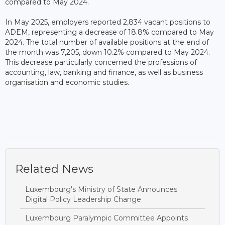
compared to May 2024.
In May 2025, employers reported 2,834 vacant positions to
ADEM, representing a decrease of 18.8% compared to May
2024. The total number of available positions at the end of
the month was 7,205, down 10.2% compared to May 2024.
This decrease particularly concerned the professions of
accounting, law, banking and finance, as well as business
organisation and economic studies.
Related News
Luxembourg's Ministry of State Announces
Digital Policy Leadership Change
Luxembourg Paralympic Committee Appoints