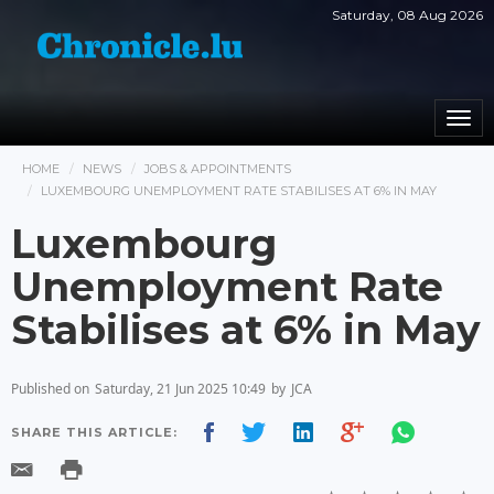
Saturday, 08 Aug 2026
Togg
navi
HOME
NEWS
JOBS & APPOINTMENTS
LUXEMBOURG UNEMPLOYMENT RATE STABILISES AT 6% IN MAY
Luxembourg
Unemployment Rate
Stabilises at 6% in May
Published on
Saturday, 21 Jun 2025 10:49
by
JCA
SHARE THIS ARTICLE: