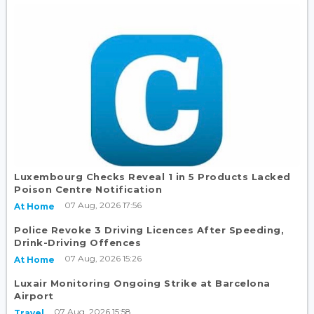
Luxembourg Checks Reveal 1 in 5 Products Lacked
Poison Centre Notification
07 Aug, 2026 17:56
At Home
Police Revoke 3 Driving Licences After Speeding,
Drink-Driving Offences
07 Aug, 2026 15:26
At Home
Luxair Monitoring Ongoing Strike at Barcelona
Airport
07 Aug, 2026 15:58
Travel