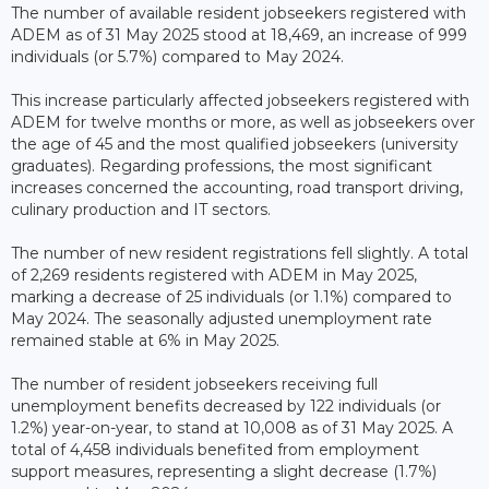
The number of available resident jobseekers registered with
ADEM as of 31 May 2025 stood at 18,469, an increase of 999
individuals (or 5.7%) compared to May 2024.
This increase particularly affected jobseekers registered with
ADEM for twelve months or more, as well as jobseekers over
the age of 45 and the most qualified jobseekers (university
graduates). Regarding professions, the most significant
increases concerned the accounting, road transport driving,
culinary production and IT sectors.
The number of new resident registrations fell slightly. A total
of 2,269 residents registered with ADEM in May 2025,
marking a decrease of 25 individuals (or 1.1%) compared to
May 2024. The seasonally adjusted unemployment rate
remained stable at 6% in May 2025.
The number of resident jobseekers receiving full
unemployment benefits decreased by 122 individuals (or
1.2%) year-on-year, to stand at 10,008 as of 31 May 2025. A
total of 4,458 individuals benefited from employment
support measures, representing a slight decrease (1.7%)