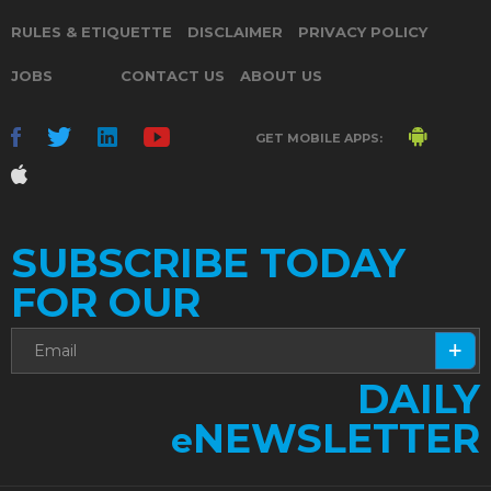
RULES & ETIQUETTE
DISCLAIMER
PRIVACY POLICY
JOBS
CONTACT US
ABOUT US
GET MOBILE APPS:
SUBSCRIBE TODAY
FOR OUR
DAILY
NEWSLETTER
e