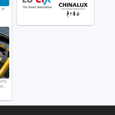
 at
rity
...