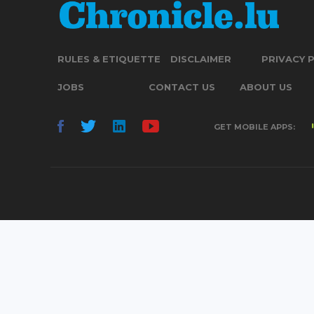
RULES & ETIQUETTE
DISCLAIMER
PRIVACY 
JOBS
CONTACT US
ABOUT US
GET MOBILE APPS: