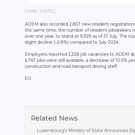
Credit: STATEC
ADEM also recorded 2,857 new resident registrations 
the same time, the number of resident jobseekers r
over one year, to stand at 9,929 as of 31 July. The 
slight decline (–2.8%) compared to July 2024.
Employers reported 3,328 job vacancies to ADEM duri
6,747 jobs were still available, a decrease of 10.5% ye
construction and road transport driving staff.
EO
Related News
Luxembourg's Ministry of State Announces Dig