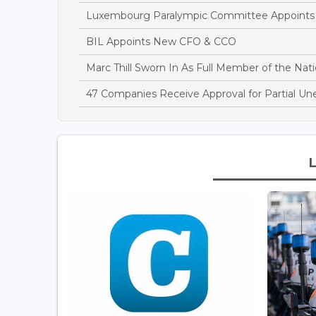
Luxembourg Paralympic Committee Appoints A
BIL Appoints New CFO & CCO
Marc Thill Sworn In As Full Member of the Nati
47 Companies Receive Approval for Partial U