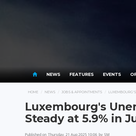
NEWS
FEATURES
EVENTS
OP
HOME
NEWS
JOBS & APPOINTMENTS
LUXEMBOURG'S 
Luxembourg's Une
Steady at 5.9% in J
Published on
Thursday, 21 Aug 2025 10:06
by
SM