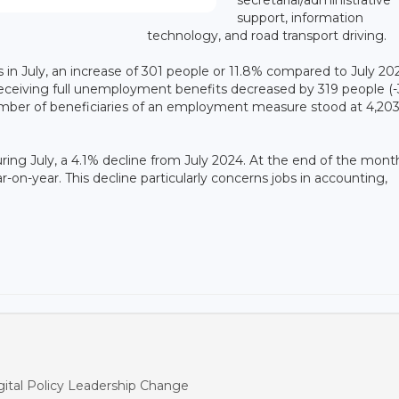
support, information
technology, and road transport driving.
in July, an increase of 301 people or 11.8% compared to July 202
eceiving full unemployment benefits decreased by 319 people (-
number of beneficiaries of an employment measure stood at 4,203
ng July, a 4.1% decline from July 2024. At the end of the mont
ar-on-year. This decline particularly concerns jobs in accounting,
ital Policy Leadership Change