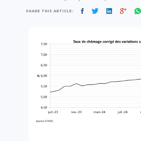
SHARE THIS ARTICLE: