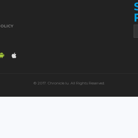
POLICY
© 2017. Chronicle.lu. All Rights Reserved.