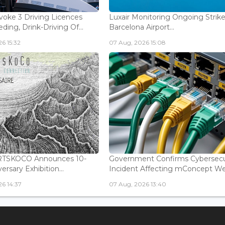
voke 3 Driving Licences
Luxair Monitoring Ongoing Strike
ding, Drink-Driving Of...
Barcelona Airport...
6 15:32
07 Aug, 2026 15:08
ARTSKOCO Announces 10-
Government Confirms Cybersecu
ersary Exhibition...
Incident Affecting mConcept Web
6 14:37
07 Aug, 2026 13:40