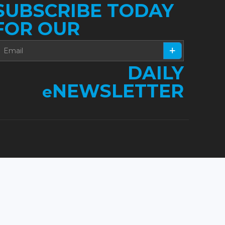
SUBSCRIBE TODAY
FOR OUR
DAILY
NEWSLETTER
e