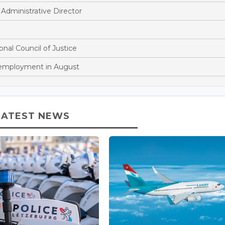
dministrative Director
onal Council of Justice
nemployment in August
LATEST NEWS