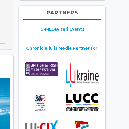
PARTNERS
G-MEDIA sarl Events
Chronicle.lu is Media Partner for: