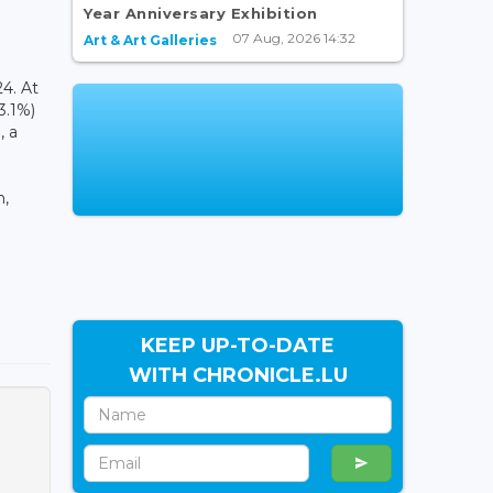
Year Anniversary Exhibition
07 Aug, 2026 14:32
Art & Art Galleries
4. At
3.1%)
, a
h,
KEEP UP-TO-DATE
WITH CHRONICLE.LU