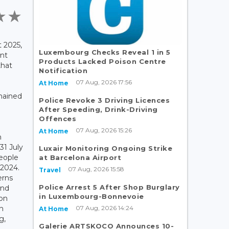
 2025,
Luxembourg Checks Reveal 1 in 5
nt
Products Lacked Poison Centre
that
Notification
07 Aug, 2026 17:56
At Home
mained
Police Revoke 3 Driving Licences
After Speeding, Drink-Driving
Offences
07 Aug, 2026 15:26
At Home
h
31 July
Luxair Monitoring Ongoing Strike
people
at Barcelona Airport
 2024.
07 Aug, 2026 15:58
Travel
erns
Police Arrest 5 After Shop Burglary
and
in Luxembourg-Bonnevoie
ion
07 Aug, 2026 14:24
in
At Home
g,
Galerie ARTSKOCO Announces 10-