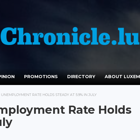
INION
PROMOTIONS
DIRECTORY
ABOUT LUXE
UNEMPLOYMENT RATE HOLDS STEADY AT 5.9% IN JULY
mployment Rate Holds
uly