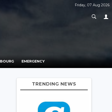
Friday, 07 Aug 2026
MBOURG
EMERGENCY
TRENDING NEWS