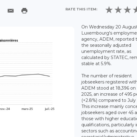
RATE THIS ITEM:
On Wednesday 20 August
Luxembourg's employme
agency, ADEM, reported 
the seasonally adjusted
unemployment rate, as
calculated by STATEC, re
stable at 5.9%.
The number of resident
jobseekers registered wit
ADEM stood at 18,396 on 
2025, an increase of 495 
(+2.8%) compared to July
This increase mainly conc
jobseekers aged over 45 
those with higher educat
qualifications, particularly 
sectors such as accountin
secretarial/administrative