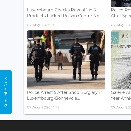
Luxembourg Checks Reveal 1 in 5
Police Re
Products Lacked Poison Centre Not...
After Spee
07 Aug, 2026 17:11
07 Aug, 202
Subscribe Now
Police Arrest 5 After Shop Burglary in
Galerie 
Luxembourg-Bonnevoie...
Year Anniv
07 Aug, 2026 14:47
07 Aug, 202