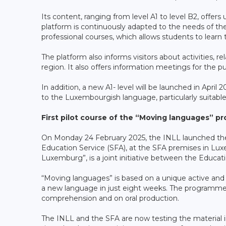
Its content, ranging from level A1 to level B2, offer
platform is continuously adapted to the needs of th
professional courses, which allows students to learn 
The platform also informs visitors about activities,
region. It also offers information meetings for the pub
In addition, a new A1- level will be launched in April 2
to the Luxembourgish language, particularly suitabl
First pilot course of the “Moving languages” p
On Monday 24 February 2025, the INLL launched the “
Education Service (SFA), at the SFA premises in Luxem
Luxemburg”, is a joint initiative between the Educat
“Moving languages” is based on a unique active and 
a new language in just eight weeks. The programme 
comprehension and on oral production.
The INLL and the SFA are now testing the material 