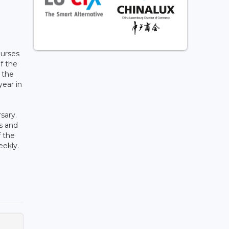
ourses
of the
n the
year in
sary.
s and
f the
eekly.