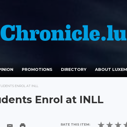
INION
PROMOTIONS
DIRECTORY
ABOUT LUXE
TUDENTS ENROL AT INLL
dents Enrol at INLL
RATE THIS ITEM: