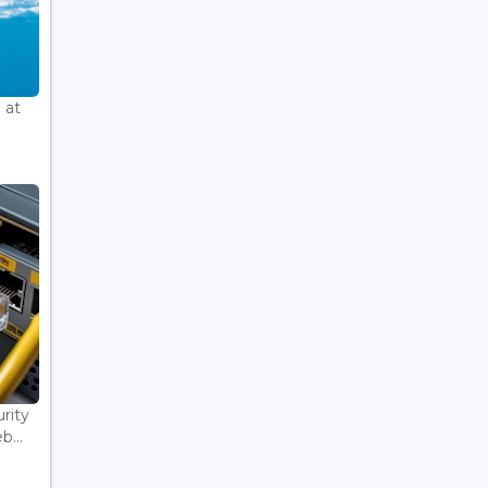
 at
rity
...