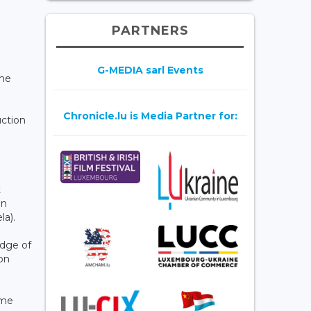
PARTNERS
G-MEDIA sarl Events
the
Chronicle.lu is Media Partner for:
uction
t
in
la).
edge of
on
ame