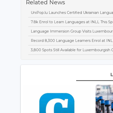
Related News
UniPop.lu Launches Certified Ukrainian Langu
7.8k Enrol to Learn Languages at INLL This Sp
Language Immersion Group Visits Luxembour
Record 8,300 Language Learners Enrol at IN
3,800 Spots Still Available for Luxembourgish