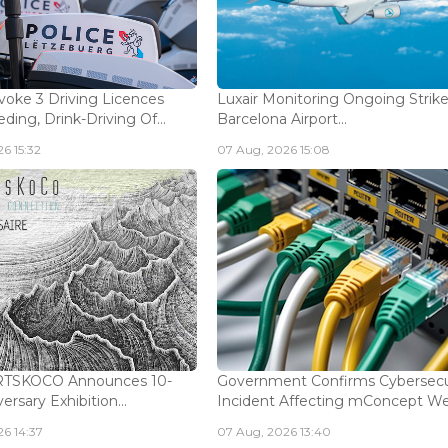
voke 3 Driving Licences
Luxair Monitoring Ongoing Strike
ding, Drink-Driving Of...
Barcelona Airport...
6 15:32
07 Aug, 2026 15:08
ARTSKOCO Announces 10-
Government Confirms Cybersecu
ersary Exhibition...
Incident Affecting mConcept Web
6 14:37
07 Aug, 2026 13:40