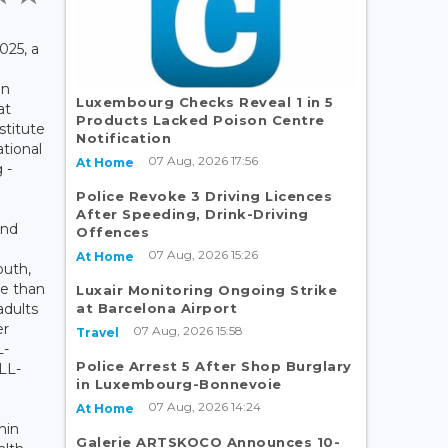
025, a
an
Luxembourg Checks Reveal 1 in 5
at
Products Lacked Poison Centre
stitute
Notification
ational
07 Aug, 2026 17:56
At Home
 -
Police Revoke 3 Driving Licences
After Speeding, Drink-Driving
and
Offences
07 Aug, 2026 15:26
At Home
outh,
re than
Luxair Monitoring Ongoing Strike
at Barcelona Airport
adults
er
07 Aug, 2026 15:58
Travel
L-
Police Arrest 5 After Shop Burglary
NLL-
in Luxembourg-Bonnevoie
07 Aug, 2026 14:24
At Home
hin
Galerie ARTSKOCO Announces 10-