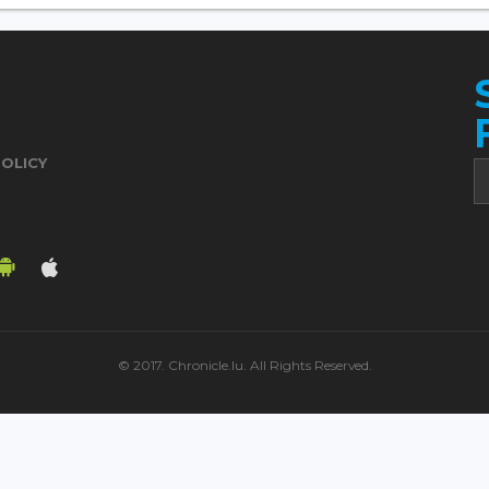
POLICY
© 2017. Chronicle.lu. All Rights Reserved.