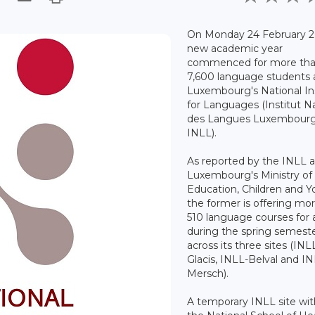
On Monday 24 February 2
new academic year
commenced for more th
7,600 language students 
Luxembourg's National In
for Languages (Institut N
des Langues Luxembourg
INLL).
As reported by the INLL 
Luxembourg's Ministry of
Education, Children and Y
the former is offering mo
510 language courses for 
during the spring semest
across its three sites (INL
Glacis, INLL-Belval and I
Mersch).
A temporary INLL site wit