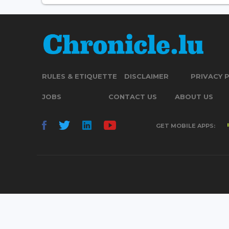
RULES & ETIQUETTE
DISCLAIMER
PRIVACY 
JOBS
CONTACT US
ABOUT US
GET MOBILE APPS: