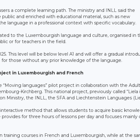
s users a complete learning path. The ministry and INLL said the
e public and enriched with educational material, such as new
the language in a professional context with specific vocabulary.
 related to the Luxembourgish language and culture, organised in 
lic or for teachers in the field.
025. This level will be below level A1 and will offer a gradual introd
e for those without any prior knowledge of the language.
roject in Luxembourgish and French
Moving languages” pilot project in collaboration with the Adul
bourg-Kirchberg. This national project, previously called “Liela 
ion Ministry, the INLL, the SFA and Liechtenstein Languages (Lie
interactive method that allows students to acquire basic knowl
provides for three hours of lessons per day and focuses mainly 
in training courses in French and Luxembourgish, while at the s