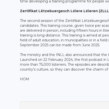
time developing a training programme for people w
Zertifikat Lëtzebuergesch Léiere Léieren (ZLLL
The second session of the Zertifikat Lëtzebuergesch
candidates. This training course, given twice per aca
are delivered in person, including fifteen hours in lite
training is long-distance. This training is aimed at p
field of adult education, in municipalities or in a fiel
September 2025 can be made from June 2025.
The ministry and the INLL also announced that the L
Launched on 22 February 2024, the first podcast in
more than 75,000 listeners. The episodes are descri
country's culture, so they can discover the charm 
HOM