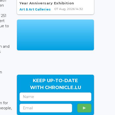
alth
Year Anniversary Exhibition
een
07 Aug, 2026 14:32
Art & Art Galleries
 251
ert
ue to
an and
s
in
KEEP UP-TO-DATE
WITH CHRONICLE.LU
m for
people,