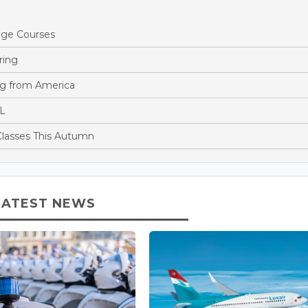
age Courses
ring
g from America
LL
 Classes This Autumn
LATEST NEWS