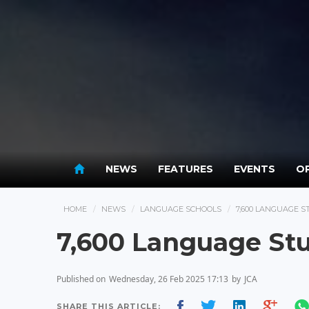
NEWS
FEATURES
EVENTS
OP
HOME
NEWS
LANGUAGE SCHOOLS
7,600 LANGUAGE S
7,600 Language Stu
Published on
Wednesday, 26 Feb 2025 17:13
by
JCA
SHARE THIS ARTICLE: