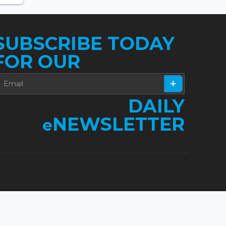
SUBSCRIBE TODAY
FOR OUR
DAILY
NEWSLETTER
e