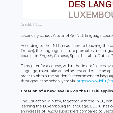
Credit: INLL
secondary school. A total of 45 INLL language course
According to the INLL, in addition to teaching the
French), the language institute promotes multilingual
courses in English, Chinese, Spanish, Italian, Dutch,
To register for a course, within the limit of places av
language, must take an online test and make an appo
order to obtain the student’s recommended language
throughout the school year via:
https://www.inll.lu/en
Creation of a new level A1- on the LLO.lu applic
The Education Ministry, together with the INLL, conf
learning the Luxembourgish language, LLO.lu, has c
an increase of 14,200 subscribers compared to Sep