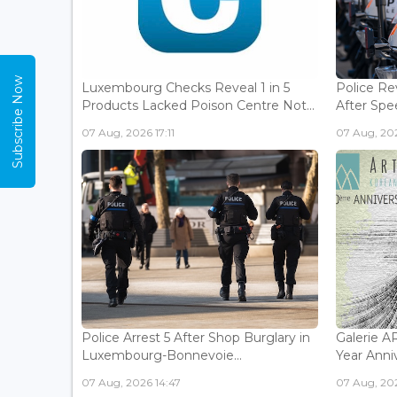
Subscribe Now
Luxembourg Checks Reveal 1 in 5
Police Re
Products Lacked Poison Centre Not...
After Spee
07 Aug, 2026 17:11
07 Aug, 202
Police Arrest 5 After Shop Burglary in
Galerie 
Luxembourg-Bonnevoie...
Year Anniv
07 Aug, 2026 14:47
07 Aug, 202