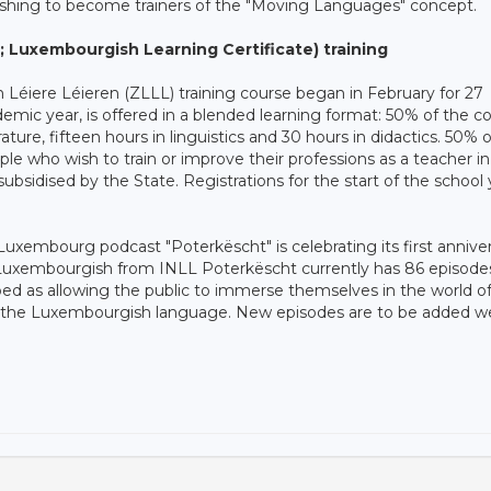
ishing to become trainers of the "Moving Languages" concept.
; Luxembourgish Learning Certificate) training
 Léiere Léieren (ZLLL) training course began in February for 27
demic year, is offered in a blended learning format: 50% of the c
rature, fifteen hours in linguistics and 30 hours in didactics. 50% 
eople who wish to train or improve their professions as a teacher i
d subsidised by the State. Registrations for the start of the school 
uxembourg podcast "Poterkëscht" is celebrating its first anniver
 Luxembourgish from INLL Poterkëscht currently has 86 episode
bed as allowing the public to immerse themselves in the world o
of the Luxembourgish language. New episodes are to be added w