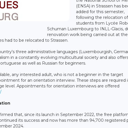
the National School of He
(ENSA) in Strassen has b
added for this semester,
following the relocation of
students from Lycée Rob
Schuman Luxembourg to INLL-Glacis, d
renovation work being carried out at the
s had to be relocated to Strassen.
 country's three administrative languages (Luxembourgish, Germ
ism in a constantly evolving multicultural society and also offer
 Portuguese as well as Russian for beginners.
ailable, any interested adult, who is not a beginner in the target
intment for an orientation interview. These steps are required 
 level. Appointments for orientation interviews are offered
/
ation
irmed that, since its launch in September 2022, the free platfor
ontinued its success and now has more than 94,700 registered 
tember 2024.