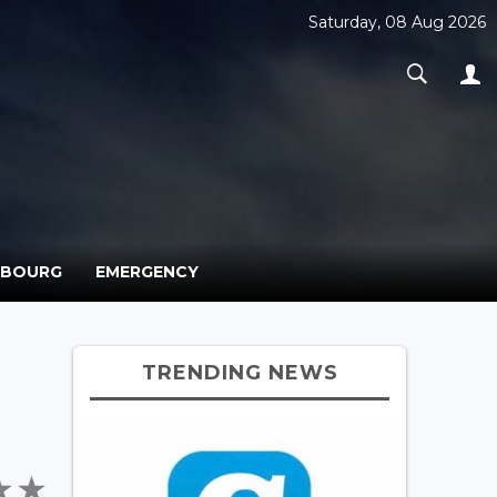
Saturday, 08 Aug 2026
MBOURG
EMERGENCY
TRENDING NEWS