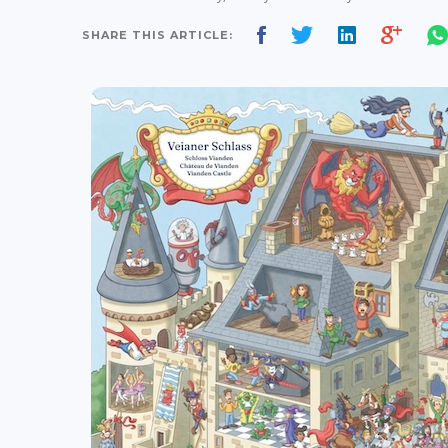
SHARE THIS ARTICLE: