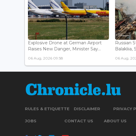
Explosive Drone at German Airport
Russian St
Raises New Danger, Minister Say...
Balakliia, 
06 Aug, 2026 09:58
06 Aug, 20
RULES & ETIQUETTE
DISCLAIMER
PRIVACY 
JOBS
CONTACT US
ABOUT US