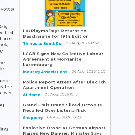
 votes)
26,
LuxPlaymoDays Returns to
d that
Bascharage for 19th Edition
tion or
06 Aug, 2026 12:52
Things to See & Do
book,
rg
LCGB Signs New Collective Labour
Agreement at Morganite
rie
Luxembourg
le.
06 Aug, 2026 12:20
Industry Associations
ublic
Police Report Arrest After Diekirch
6, the
Apartment Operation
scover
06 Aug, 2026 10:15
At Home
ng
Grand Frais Brand Sliced Octopus
Recalled Over Listeria Risk
06 Aug, 2026 10:23
Shopping
Explosive Drone at German Airport
ling
Raises New Danger, Minister Says