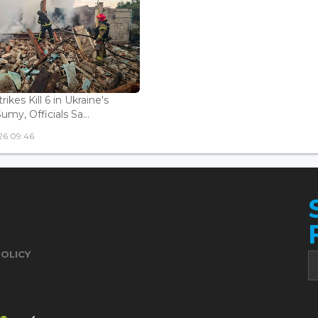
rikes Kill 6 in Ukraine's
Sumy, Officials Sa...
26 09:46
POLICY