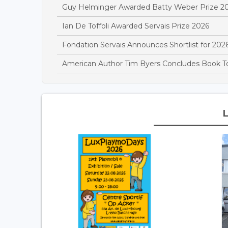
Guy Helminger Awarded Batty Weber Prize 2
Ian De Toffoli Awarded Servais Prize 2026
Fondation Servais Announces Shortlist for 2026
American Author Tim Byers Concludes Book 