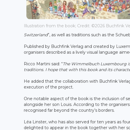
Illustration from the book; Credit: ©2026 Buchfink V
Switzerland
”, as well as traditions such as the Schu
Published by Buchfink Verlag and created by Luxembo
organisers described as a lively visual language aim
Ricco Martini said: “
The Wimmelbuch Luxembourg is a 
traditions. I hope that with this book and its charac
He added that the collaboration with Buchfink Verl
execution of the project.
One notable aspect of the book is the inclusion of s
alongside her son Louis. According to the organiser
recognised far beyond the country’s borders.
Léa Linster, who has also served for ten years as
delighted to appear in the book together with her s