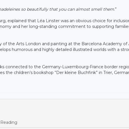
 madeleines so beautifully that you can almost smell them
.”
 explained that Léa Linster was an obvious choice for inclusio
ronomy and her long-standing commitment to supporting familie
ity of the Arts London and painting at the Barcelona Academy of 
ops humorous and highly detailed illustrated worlds with a str
books connected to the Germany-Luxembourg-France border regio
tes the children’s bookshop “Der kleine Buchfink” in Trier, Germa
 Reading