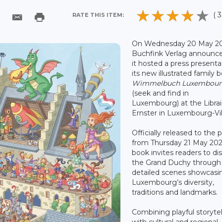
( 3
RATE THIS ITEM:
On Wednesday 20 May 20
Buchfink Verlag announce
it hosted a press presenta
its new illustrated family 
Wimmelbuch Luxembou
(seek and find in
Luxembourg) at the Librai
Ernster in Luxembourg-Vil
Officially released to the p
from Thursday 21 May 202
book invites readers to di
the Grand Duchy through
detailed scenes showcasi
Luxembourg’s diversity,
traditions and landmarks.
Combining playful storytel
with cultural and regional