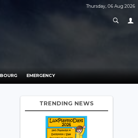
Thursday, 06 Aug 2026
MBOURG
EMERGENCY
TRENDING NEWS