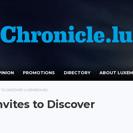
INION
PROMOTIONS
DIRECTORY
ABOUT LUXE
S TO DISCOVER LUXEMBOURG
vites to Discover