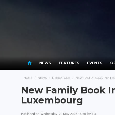
NEWS
FEATURES
EVENTS
OP
HOME
NEWS
LITERATURE
NEW FAMILY BOOK INVITE
New Family Book In
Luxembourg
Published on
Wednesday, 20 May 2026 16:50
by
EO