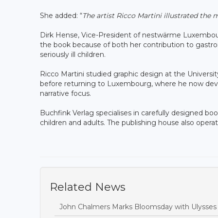
She added: “
The artist Ricco Martini illustrated the
Dirk Hense, Vice-President of nestwärme Luxembourg,
the book because of both her contribution to gast
seriously ill children.
Ricco Martini studied graphic design at the Univers
before returning to Luxembourg, where he now devel
narrative focus.
Buchfink Verlag specialises in carefully designed 
children and adults. The publishing house also opera
Related News
John Chalmers Marks Bloomsday with Ulysses