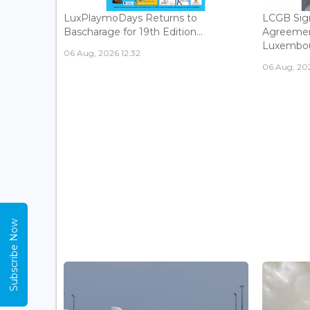
LuxPlaymoDays Returns to
LCGB Sign
Bascharage for 19th Edition...
Agreemen
Luxembour
06 Aug, 2026 12:32
06 Aug, 202
Subscribe Now