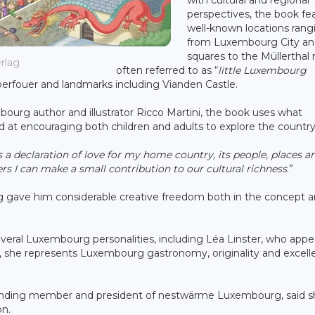
perspectives, the book fe
well-known locations rang
from Luxembourg City and
squares to the Müllerthal 
erlag
often referred to as “
little Luxembourg
eberfouer and landmarks including Vianden Castle.
urg author and illustrator Ricco Martini, the book uses what
ed at encouraging both children and adults to explore the country
declaration of love for my home country, its people, places a
ters I can make a small contribution to our cultural richness
.”
ag gave him considerable creative freedom both in the concept 
everal Luxembourg personalities, including Léa Linster, who appe
s, she represents Luxembourg gastronomy, originality and excel
 founding member and president of nestwärme Luxembourg, said 
on.