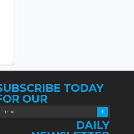
SUBSCRIBE TODAY
FOR OUR
DAILY