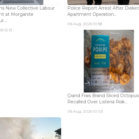
s New Collective Labour
Police Report Arrest After Diekir
t at Morganite
Apartment Operation...
...
06 Aug, 2026 10:58
6 12:13
Grand Frais Brand Sliced Octopus
Recalled Over Listeria Risk...
06 Aug, 2026 10:03