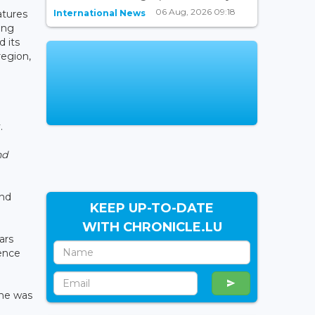
06 Aug, 2026 09:18
International News
atures
ing
 its
region,
.
nd
and
KEEP UP-TO-DATE
WITH CHRONICLE.LU
ars
lence
she was