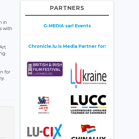
PARTNERS
n in
G-MEDIA sarl Events
s with
Chronicle.lu is Media Partner for:
Art
ong
n for
ny.