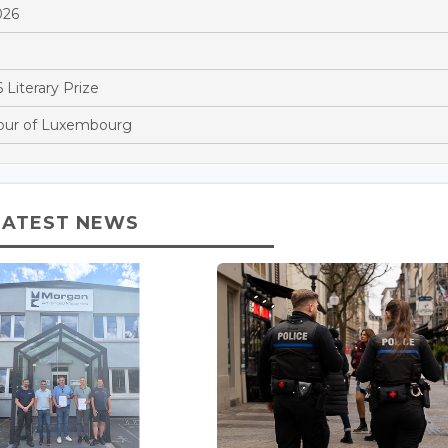
026
 Literary Prize
Tour of Luxembourg
LATEST NEWS