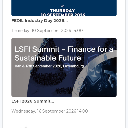
FEDIL Industry Day 2026...
Thursday, 10 September 2026 14:00
LSFI 2026 Summit...
Wednesday, 16 September 2026 14:00