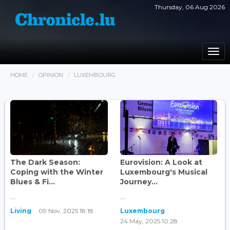
Thursday, 06 Aug 2026
Togg
navi
HOME
OPINION
LUXEMBOURG
The Dark Season:
Eurovision: A Look at
Coping with the Winter
Luxembourg's Musical
Blues & Fi...
Journey...
...
...
Living
09 Nov, 2025 18:18
Luxembourg
24 May, 2025 10:28