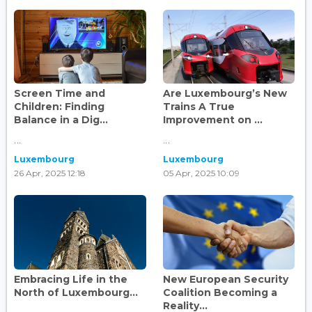
Screen Time and
Are Luxembourg’s New
Children: Finding
Trains A True
Balance in a Dig...
Improvement on ...
...
...
Luxembourg
Luxembourg
26 Apr, 2025 12:18
05 Apr, 2025 10:09
Embracing Life in the
New European Security
North of Luxembourg...
Coalition Becoming a
Reality...