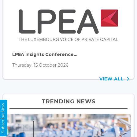
LPEA Insights Conference...
Thursday, 15 October 2026
VIEW ALL
TRENDING NEWS
Subscribe Now