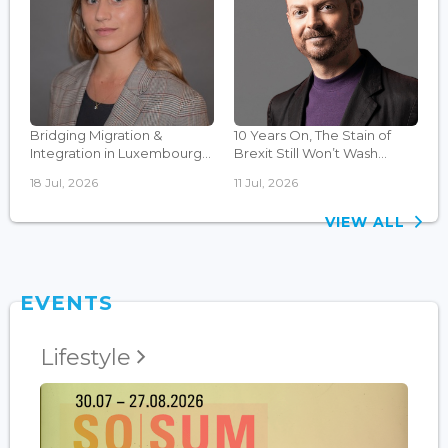
Bridging Migration &
10 Years On, The Stain of
Integration in Luxembourg...
Brexit Still Won’t Wash...
18 Jul, 2026
11 Jul, 2026
VIEW ALL
EVENTS
Lifestyle