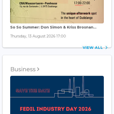
So So Summer: Don Simon & Kriss Brosnan...
Thursday, 13 August 2026 17:00
VIEW ALL
Business