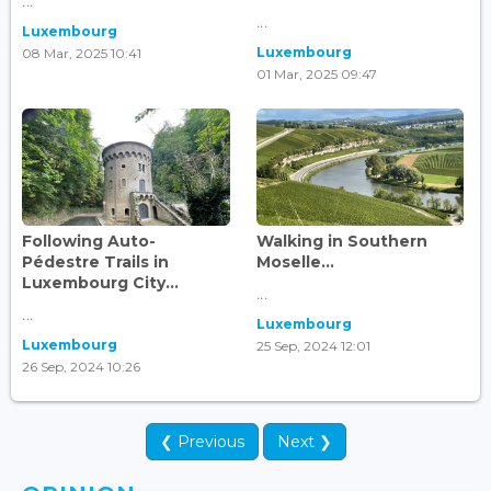
...
...
Luxembourg
Luxembourg
08 Mar, 2025 10:41
01 Mar, 2025 09:47
Following Auto-
Walking in Southern
Pédestre Trails in
Moselle...
Luxembourg City...
...
...
Luxembourg
Luxembourg
25 Sep, 2024 12:01
26 Sep, 2024 10:26
❮ Previous
Next ❯