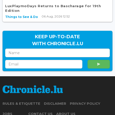
LuxPlaymoDays Returns to Bascharage for 19th
Edition
06 Aug, 2026 12:52
Things to See & Do
KEEP UP-TO-DATE
WITH CHRONICLE.LU
RULES & ETIQUETTE
DISCLAIMER
PRIVACY POLICY
JOBS
CONTACT US
ABOUT US