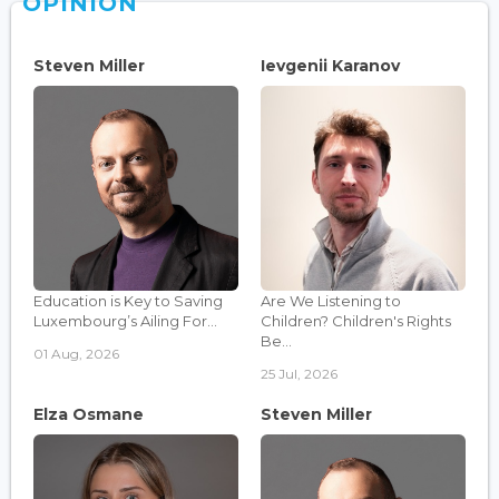
OPINION
Steven Miller
Ievgenii Karanov
Education is Key to Saving
Are We Listening to
Luxembourg’s Ailing For...
Children? Children's Rights
Be...
01 Aug, 2026
25 Jul, 2026
Elza Osmane
Steven Miller