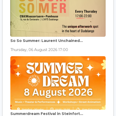
So So Summer: Laurent Unchained...
Thursday, 06 August 2026 17:00
Summerdream Festival in Steinfort...