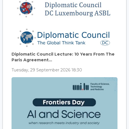
Diplomatic Council Lecture: 10 Years From The
Paris Agreement...
Tuesday, 29 September 2026 18:30