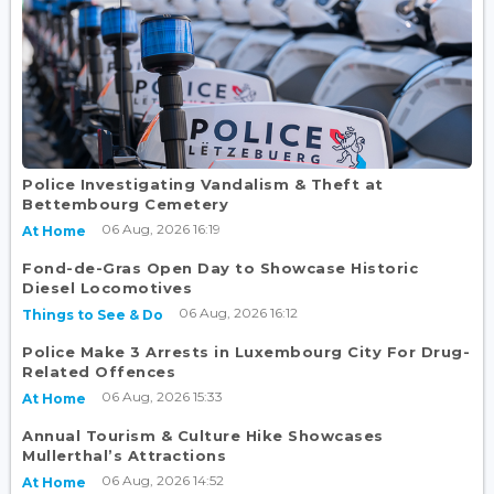
Police Investigating Vandalism & Theft at
Bettembourg Cemetery
06 Aug, 2026 16:19
At Home
Fond-de-Gras Open Day to Showcase Historic
Diesel Locomotives
06 Aug, 2026 16:12
Things to See & Do
Police Make 3 Arrests in Luxembourg City For Drug-
Related Offences
06 Aug, 2026 15:33
At Home
Annual Tourism & Culture Hike Showcases
Mullerthal’s Attractions
06 Aug, 2026 14:52
At Home