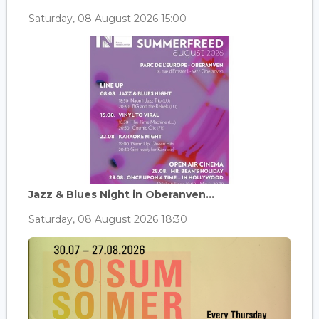
Saturday, 08 August 2026 15:00
Jazz & Blues Night in Oberanven...
Saturday, 08 August 2026 18:30