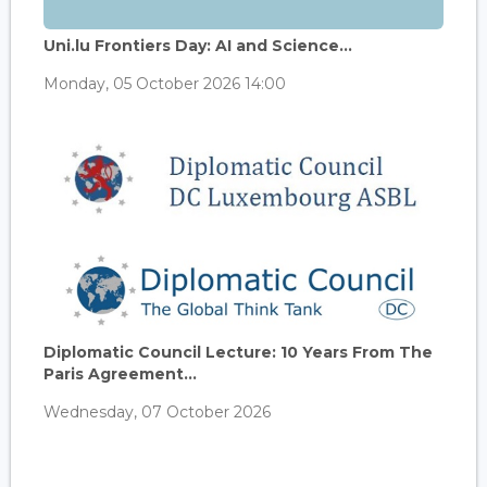
Uni.lu Frontiers Day: AI and Science...
Monday, 05 October 2026 14:00
Diplomatic Council Lecture: 10 Years From The
Paris Agreement...
Wednesday, 07 October 2026