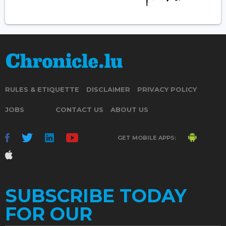
RULES & ETIQUETTE
DISCLAIMER
PRIVACY POLICY
JOBS
CONTACT US
ABOUT US
GET MOBILE APPS:
SUBSCRIBE TODAY
FOR OUR