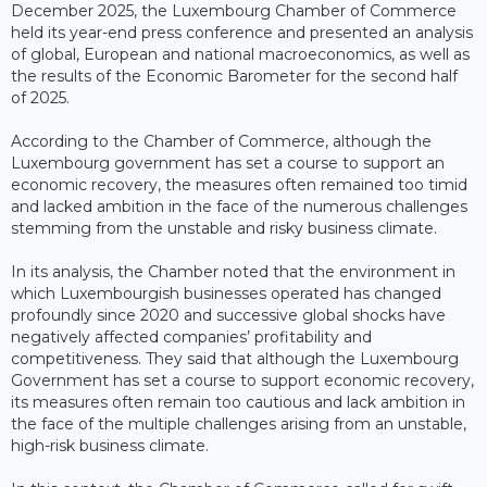
December 2025, the Luxembourg Chamber of Commerce
held its year-end press conference and presented an analysis
of global, European and national macroeconomics, as well as
the results of the Economic Barometer for the second half
of 2025.
According to the Chamber of Commerce, although the
Luxembourg government has set a course to support an
economic recovery, the measures often remained too timid
and lacked ambition in the face of the numerous challenges
stemming from the unstable and risky business climate.
In its analysis, the Chamber noted that the environment in
which Luxembourgish businesses operated has changed
profoundly since 2020 and successive global shocks have
negatively affected companies’ profitability and
competitiveness. They said that although the Luxembourg
Government has set a course to support economic recovery,
its measures often remain too cautious and lack ambition in
the face of the multiple challenges arising from an unstable,
high-risk business climate.