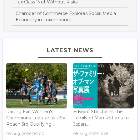
Tax Class ‘Not Without Risks’
Chamber of Commerce Explores Social Media
Economy in Luxembourg
LATEST NEWS
Racing Exit Women's
Edward Steichen's The
Champions League as PSV
Family of Man Returns to
Reach 3rd Qualifying ...
Japan...
09 Aug, 2026 00:00
08 Aug, 2026 16:26