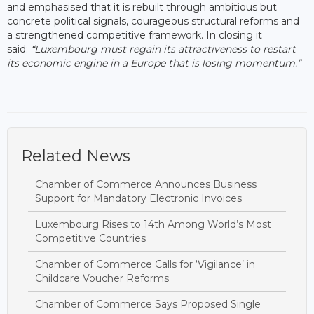
and emphasised that it is rebuilt through ambitious but
concrete political signals, courageous structural reforms and
a strengthened competitive framework. In closing it
said:
“Luxembourg must regain its attractiveness to restart
its economic engine in a Europe that is losing momentum.”
Related News
Chamber of Commerce Announces Business
Support for Mandatory Electronic Invoices
Luxembourg Rises to 14th Among World’s Most
Competitive Countries
Chamber of Commerce Calls for ‘Vigilance’ in
Childcare Voucher Reforms
Chamber of Commerce Says Proposed Single