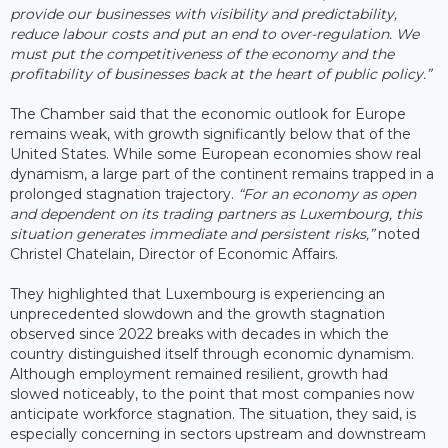
provide our businesses with visibility and predictability,
reduce labour costs and put an end to over-regulation. We
must put the competitiveness of the economy and the
profitability of businesses back at the heart of public policy.”
The Chamber said that the economic outlook for Europe
remains weak, with growth significantly below that of the
United States. While some European economies show real
dynamism, a large part of the continent remains trapped in a
prolonged stagnation trajectory.
“For an economy as open
and dependent on its trading partners as Luxembourg, this
situation generates immediate and persistent risks,”
noted
Christel Chatelain, Director of Economic Affairs.
They highlighted that Luxembourg is experiencing an
unprecedented slowdown and the growth stagnation
observed since 2022 breaks with decades in which the
country distinguished itself through economic dynamism.
Although employment remained resilient, growth had
slowed noticeably, to the point that most companies now
anticipate workforce stagnation. The situation, they said, is
especially concerning in sectors upstream and downstream