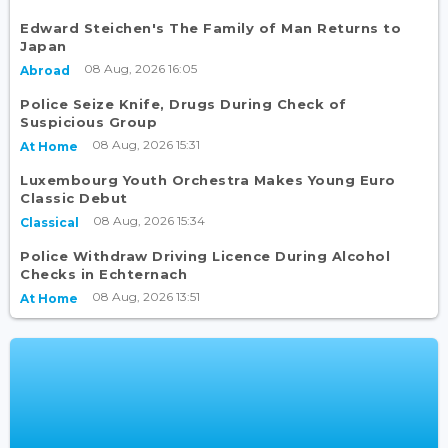
Edward Steichen's The Family of Man Returns to
Japan
08 Aug, 2026 16:05
Abroad
Police Seize Knife, Drugs During Check of
Suspicious Group
08 Aug, 2026 15:31
At Home
Luxembourg Youth Orchestra Makes Young Euro
Classic Debut
08 Aug, 2026 15:34
Classical
Police Withdraw Driving Licence During Alcohol
Checks in Echternach
08 Aug, 2026 13:51
At Home