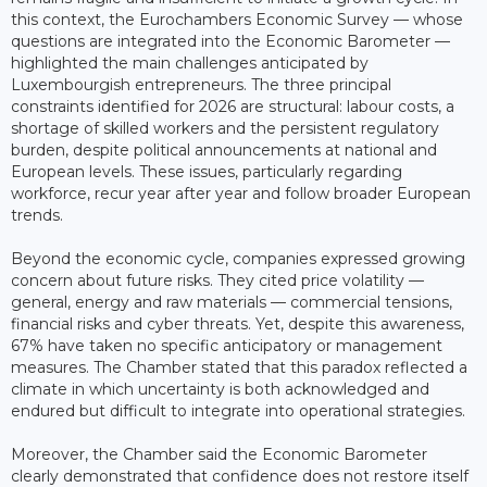
this context, the Eurochambers Economic Survey — whose
questions are integrated into the Economic Barometer —
highlighted the main challenges anticipated by
Luxembourgish entrepreneurs. The three principal
constraints identified for 2026 are structural: labour costs, a
shortage of skilled workers and the persistent regulatory
burden, despite political announcements at national and
European levels. These issues, particularly regarding
workforce, recur year after year and follow broader European
trends.
Beyond the economic cycle, companies expressed growing
concern about future risks. They cited price volatility —
general, energy and raw materials — commercial tensions,
financial risks and cyber threats. Yet, despite this awareness,
67% have taken no specific anticipatory or management
measures. The Chamber stated that this paradox reflected a
climate in which uncertainty is both acknowledged and
endured but difficult to integrate into operational strategies.
Moreover, the Chamber said the Economic Barometer
clearly demonstrated that confidence does not restore itself