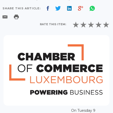
SHARE THIS ARTICLE:
RATE THIS ITEM:
On Tuesday 9