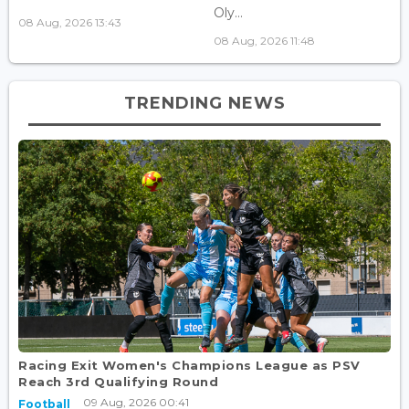
Oly...
08 Aug, 2026 13:43
08 Aug, 2026 11:48
TRENDING NEWS
Racing Exit Women's Champions League as PSV
Reach 3rd Qualifying Round
09 Aug, 2026 00:41
Football