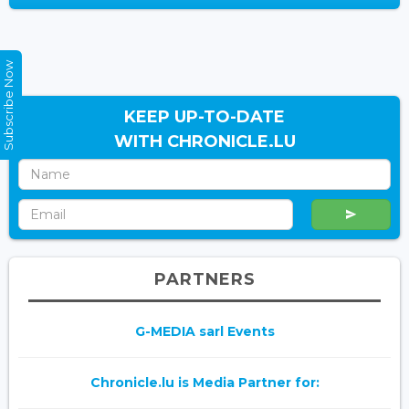
Subscribe Now
KEEP UP-TO-DATE
WITH CHRONICLE.LU
PARTNERS
G-MEDIA sarl Events
Chronicle.lu is Media Partner for: