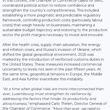
In this context, the Chamber of Commerce called for swift,
coordinated political action to restore confidence and
strengthen the country’s competitiveness. This included
establishing a more pragmatic and predictable regulatory
framework, controlling production costs (particularly labour
costs) that weigh heavily on businesses, maintaining a
sustainable budget trajectory and restoring to the productive
sector the profit margins necessary to invest and innovate.
After the health crisis, supply chain saturation, the energy
and inflation crises, and Russia’s invasion of Ukraine, which
shifted the global geopolitical environment, 2025 was
marked by the introduction of reinforced customs duties in
the United States. These measures increased commercial
uncertainty to levels not seen in the past fifteen years. At
the same time, geopolitical tensions in Europe, the Middle
East, and Asia further exacerbate this instability.
“At a time when global risks are more interconnected than
ever, Luxembourg must strengthen its resilience by
addressing the factors that hinder its productivity and
attractiveness,”
emphasised Carlo Thelen, Director General of
the Chamber of Commerce.
“More than ever, we need to