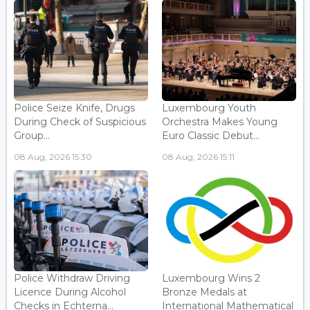
Police Seize Knife, Drugs
Luxembourg Youth
During Check of Suspicious
Orchestra Makes Young
Group...
Euro Classic Debut...
08 Aug, 2026 15:30
08 Aug, 2026 15:11
Police Withdraw Driving
Luxembourg Wins 2
Licence During Alcohol
Bronze Medals at
Checks in Echterna...
International Mathematical