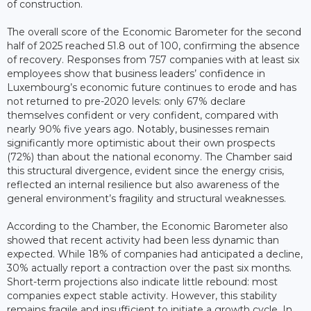
of construction.
The overall score of the Economic Barometer for the second
half of 2025 reached 51.8 out of 100, confirming the absence
of recovery. Responses from 757 companies with at least six
employees show that business leaders’ confidence in
Luxembourg’s economic future continues to erode and has
not returned to pre-2020 levels: only 67% declare
themselves confident or very confident, compared with
nearly 90% five years ago. Notably, businesses remain
significantly more optimistic about their own prospects
(72%) than about the national economy. The Chamber said
this structural divergence, evident since the energy crisis,
reflected an internal resilience but also awareness of the
general environment’s fragility and structural weaknesses.
According to the Chamber, the Economic Barometer also
showed that recent activity had been less dynamic than
expected. While 18% of companies had anticipated a decline,
30% actually report a contraction over the past six months.
Short-term projections also indicate little rebound: most
companies expect stable activity. However, this stability
remains fragile and insufficient to initiate a growth cycle. In