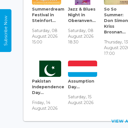
Summerdream
Jazz & Blues
So So
Festival in
Night in
Summer:
Subscribe Now
Steinfort...
Oberanven...
Don Simon
Kriss
Saturday, 08
Saturday, 08
Brosnan...
August 2026
August 2026
15:00
18:30
Thursday, 1
August 202
17:00
Pakistan
Assumption
Independence
Day...
Day...
Saturday, 15
Friday, 14
August 2026
August 2026
VIEW 