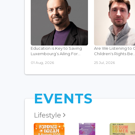
Education is Key to Saving
Are We Listening to 
Luxembourg’s Ailing For...
Children's Rights Be..
01 Aug, 2026
25 Jul, 2026
EVENTS
Lifestyle