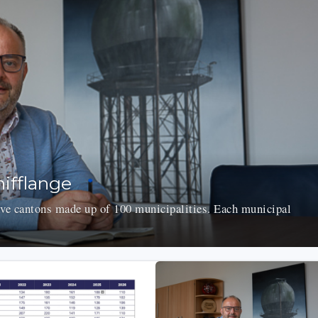
ifflange
e cantons made up of 100 municipalities. Each municipal