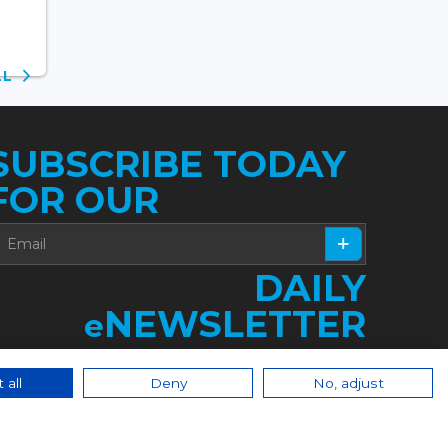
ALL
SUBSCRIBE TODAY
FOR OUR
DAILY
NEWSLETTER
e
 all
Deny
No, adjust