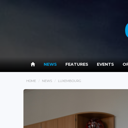
NEWS
FEATURES
EVENTS
OP
HOME
NEWS
LUXEMBOURG