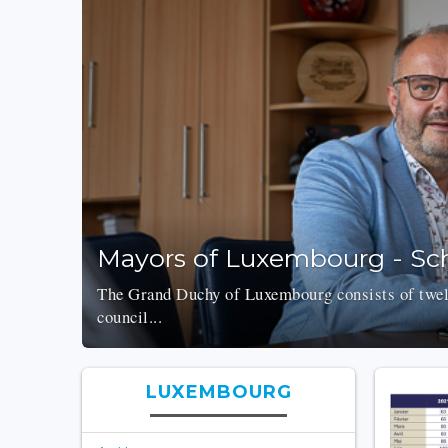
Mayors of Luxembourg - Sch
The Grand Duchy of Luxembourg consists of twelv
council...
LUXEMBOURG