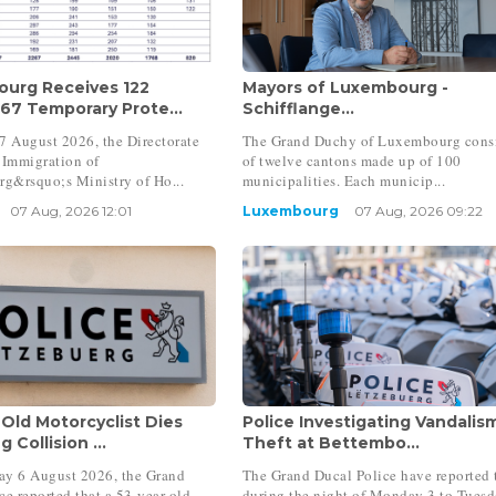
urg Receives 122
Mayors of Luxembourg -
 67 Temporary Prote...
Schifflange...
7 August 2026, the Directorate
The Grand Duchy of Luxembourg consi
 Immigration of
of twelve cantons made up of 100
g&rsquo;s Ministry of Ho...
municipalities. Each municip...
07 Aug, 2026 12:01
Luxembourg
07 Aug, 2026 09:22
-Old Motorcyclist Dies
Police Investigating Vandalis
 Collision ...
Theft at Bettembo...
ay 6 August 2026, the Grand
The Grand Ducal Police have reported 
ce reported that a 53-year-old
during the night of Monday 3 to Tuesd