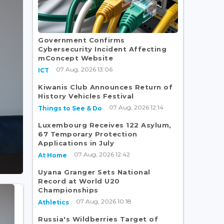
Government Confirms
Cybersecurity Incident Affecting
mConcept Website
07 Aug, 2026 13:06
ICT
Kiwanis Club Announces Return of
History Vehicles Festival
07 Aug, 2026 12:14
Things to See & Do
Luxembourg Receives 122 Asylum,
67 Temporary Protection
Applications in July
07 Aug, 2026 12:42
At Home
Uyana Granger Sets National
Record at World U20
Championships
07 Aug, 2026 10:18
Athletics
Russia's Wildberries Target of