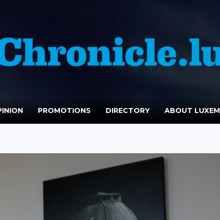
INION
PROMOTIONS
DIRECTORY
ABOUT LUXE