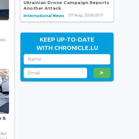
Ukrainian Drone Campaign Reports
Another Attack
07 Aug, 2026 09:11
International News
KEEP UP-TO-DATE
sts
WITH CHRONICLE.LU
m &
that
ay 4