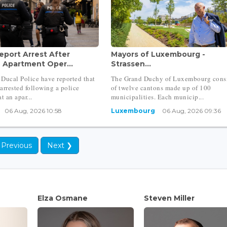
eport Arrest After
Mayors of Luxembourg -
h Apartment Oper...
Strassen...
Ducal Police have reported that
The Grand Duchy of Luxembourg consi
arrested following a police
of twelve cantons made up of 100
t an apar...
municipalities. Each municip...
06 Aug, 2026 10:58
Luxembourg
06 Aug, 2026 09:36
 Previous
Next ❯
Elza Osmane
Steven Miller