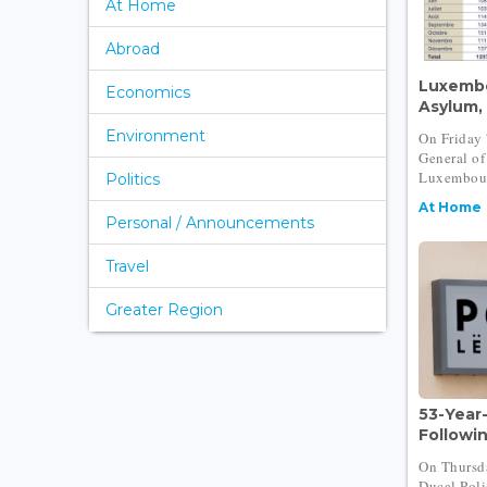
At Home
Abroad
Luxembo
Economics
Asylum,
Environment
On Friday 
General of
Luxembour
Politics
At Home
Personal / Announcements
Travel
Greater Region
53-Year
Following
On Thursd
Ducal Poli