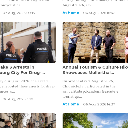
orcyclist ha...
August 2026, sev...
07 Aug, 2026 09:13
At Home
06 Aug, 2026 16:47
ake 3 Arrests in
Annual Tourism & Culture Hik
urg City For Drug-...
Showcases Mullerthal...
ay 6 August 2026, the Grand
On Wednesday 5 August 2026,
e reported three arrests for drug-
Chronicle.lu participated in the
ences w...
annual&nbsp;Randonn&eacute;e
touristiqu...
06 Aug, 2026 15:19
At Home
06 Aug, 2026 14:37