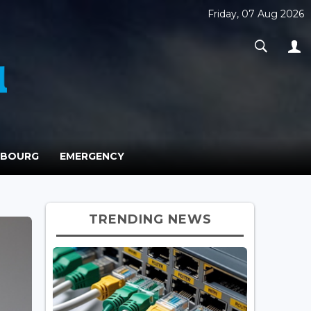
Friday, 07 Aug 2026
MBOURG
EMERGENCY
TRENDING NEWS