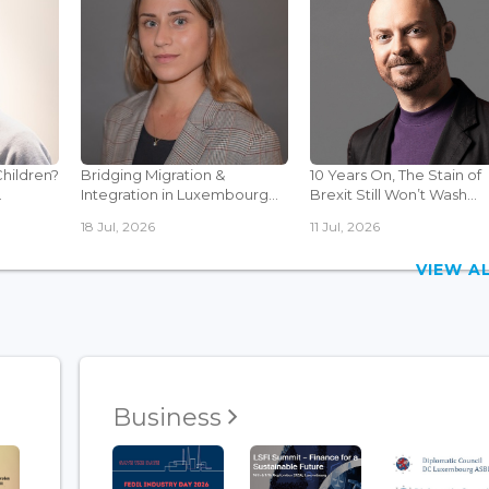
Children?
Bridging Migration &
10 Years On, The Stain of
.
Integration in Luxembourg...
Brexit Still Won’t Wash...
18 Jul, 2026
11 Jul, 2026
VIEW 
Business