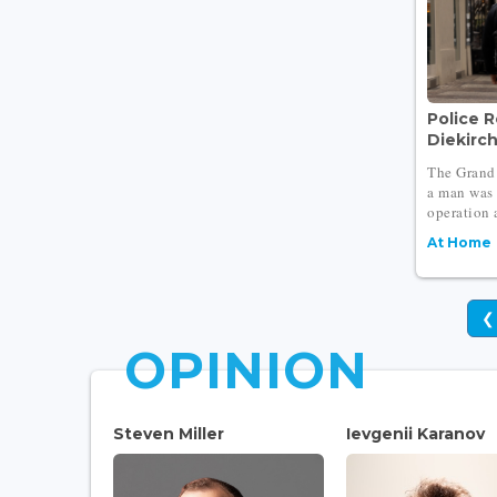
Police R
Diekirc
The Grand 
a man was 
operation a
At Home
❮
OPINION
Steven Miller
Ievgenii Karanov