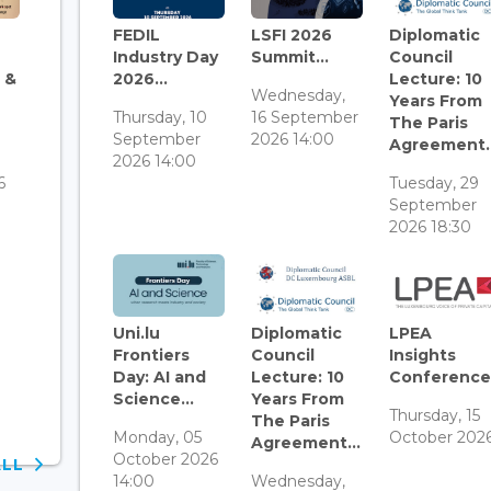
FEDIL
LSFI 2026
Diplomatic
Industry Day
Summit...
Council
 &
2026...
Lecture: 10
Wednesday,
Years From
Thursday, 10
16 September
The Paris
September
2026 14:00
Agreement..
3
2026 14:00
6
Tuesday, 29
September
2026 18:30
Uni.lu
Diplomatic
LPEA
Frontiers
Council
Insights
Day: AI and
Lecture: 10
Conference.
Science...
Years From
Thursday, 15
The Paris
Monday, 05
October 202
Agreement...
October 2026
ALL
14:00
Wednesday,