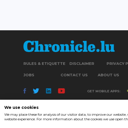
RULES & ETIQUETTE
DISCLAIMER
PRIVACY 
JOBS
CONTACT US
ABOUT US
GET MOBILE APPS:
We use cookies
We may place these for analysis of our visitor data, to improve our website
website experience. For more information about the cookies we use open the