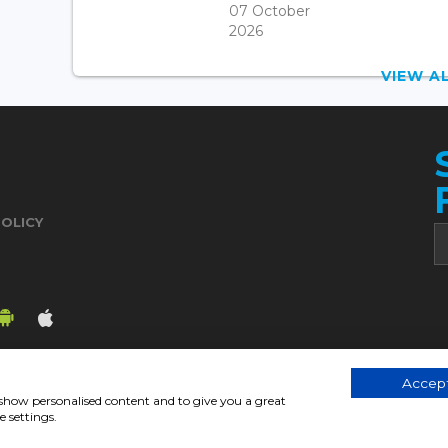
07 October
2026
VIEW 
POLICY
Accept
, show personalised content and to give you a great
© 2017. Chronicle.lu. All Rights Reserved.
 settings.