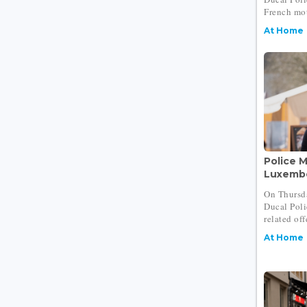
French mot
At Home
Police M
Luxembo
On Thursd
Ducal Polic
related off
At Home