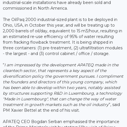
industrial-scale installations have already been sold and
commissioned in North America.
The OilPaq 2000 industrial-sized plant is to be deployed in
Ohio, USA, in October this year, and will be treating up to
2,000 barrels of oil/day, equivalent to 15 m3/hour, resulting in
an estimated re-use efficiency of 95% of water resulting
from fracking flowback treatment. It is being shipped in
three containers: (1) pre-treatment, (2) ultrafiltration modules
- the largest - and (3) control cabinet / office / storage.
“
I am impressed by the development APATEQ made in the
cleantech sector, that represents a key aspect of the
diversification policy the government pursues. I compliment
the founders and directors of this young company, which
has been able to develop within two years, notably assisted
by structures supporting R&D in Luxembourg, a technology
"Made in Luxembourg", that can change the way of water
treatment in growth markets such as the oil industry
”, said
PM Xavier Bettel at the end of his visit.
APATEQ CEO Bogdan Serban emphasised the importance