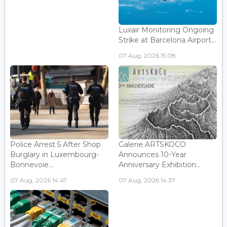
Luxair Monitoring Ongoing
Strike at Barcelona Airport...
07 Aug, 2026 15:08
Police Arrest 5 After Shop
Galerie ARTSKOCO
Burglary in Luxembourg-
Announces 10-Year
Bonnevoie...
Anniversary Exhibition...
07 Aug, 2026 14:47
07 Aug, 2026 14:37