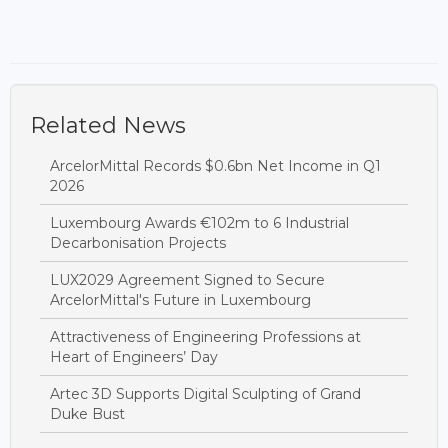
Related News
ArcelorMittal Records $0.6bn Net Income in Q1
2026
Luxembourg Awards €102m to 6 Industrial
Decarbonisation Projects
LUX2029 Agreement Signed to Secure
ArcelorMittal's Future in Luxembourg
Attractiveness of Engineering Professions at
Heart of Engineers’ Day
Artec 3D Supports Digital Sculpting of Grand
Duke Bust