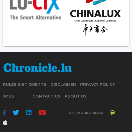
RULES & ETIQUETTE
DISCLAIMER
PRIVACY POLICY
JOBS
CONTACT US
ABOUT US
GET MOBILE APPS: