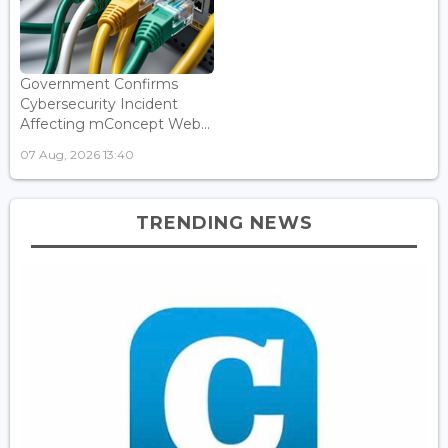
Government Confirms
Cybersecurity Incident
Affecting mConcept Web...
07 Aug, 2026 13:40
TRENDING NEWS