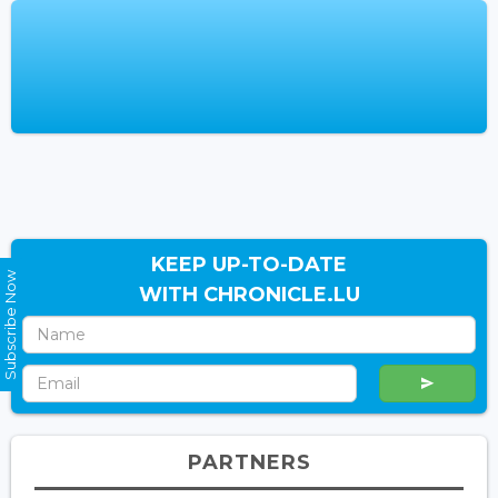
KEEP UP-TO-DATE
Subscribe Now
WITH CHRONICLE.LU
PARTNERS