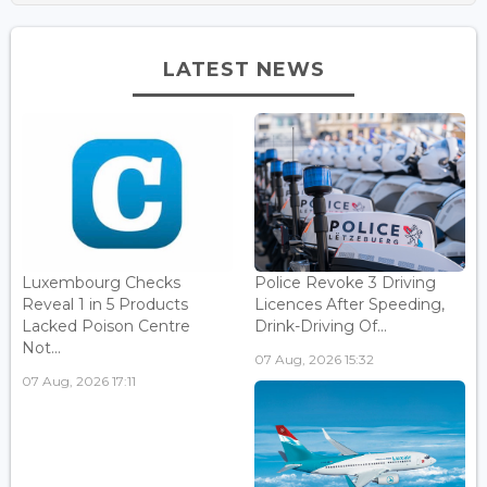
LATEST NEWS
Luxembourg Checks
Police Revoke 3 Driving
Reveal 1 in 5 Products
Licences After Speeding,
Lacked Poison Centre
Drink-Driving Of...
Not...
07 Aug, 2026 15:32
07 Aug, 2026 17:11