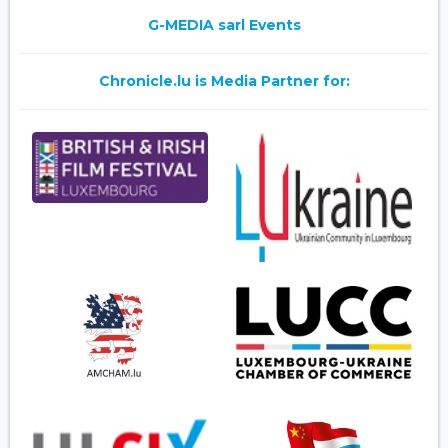
G-MEDIA sarl Events
Chronicle.lu is Media Partner for: