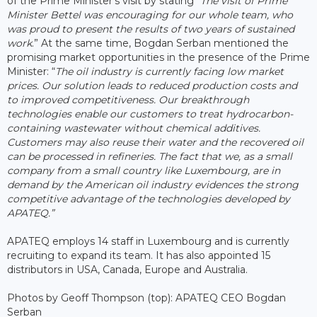
of the Prime Minister’s visit by stating “
The visit of Prime
Minister Bettel was encouraging for our whole team, who
was proud to present the results of two years of sustained
work
.” At the same time, Bogdan Serban mentioned the
promising market opportunities in the presence of the Prime
Minister: “
The oil industry is currently facing low market
prices. Our solution leads to reduced production costs and
to improved competitiveness. Our breakthrough
technologies enable our customers to treat hydrocarbon-
containing wastewater without chemical additives.
Customers may also reuse their water and the recovered oil
can be processed in refineries. The fact that we, as a small
company from a small country like Luxembourg, are in
demand by the American oil industry evidences the strong
competitive advantage of the technologies developed by
APATEQ.”
APATEQ employs 14 staff in Luxembourg and is currently
recruiting to expand its team. It has also appointed 15
distributors in USA, Canada, Europe and Australia.
Photos by Geoff Thompson (top): APATEQ CEO Bogdan
Serban