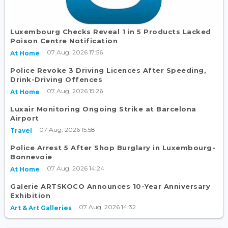
Luxembourg Checks Reveal 1 in 5 Products Lacked
Poison Centre Notification
07 Aug, 2026 17:56
At Home
Police Revoke 3 Driving Licences After Speeding,
Drink-Driving Offences
07 Aug, 2026 15:26
At Home
Luxair Monitoring Ongoing Strike at Barcelona
Airport
07 Aug, 2026 15:58
Travel
Police Arrest 5 After Shop Burglary in Luxembourg-
Bonnevoie
07 Aug, 2026 14:24
At Home
Galerie ARTSKOCO Announces 10-Year Anniversary
Exhibition
07 Aug, 2026 14:32
Art & Art Galleries