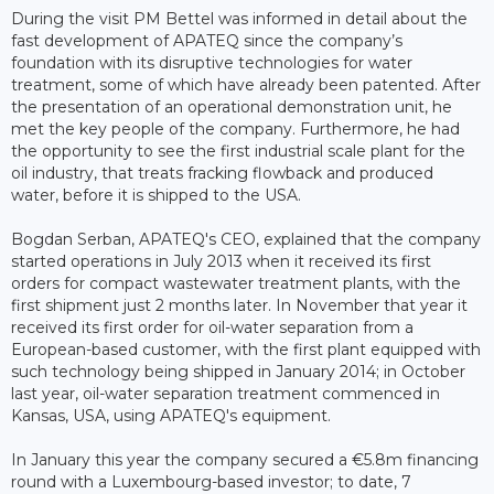
During the visit PM Bettel was informed in detail about the
fast development of APATEQ since the company’s
foundation with its disruptive technologies for water
treatment, some of which have already been patented. After
the presentation of an operational demonstration unit, he
met the key people of the company. Furthermore, he had
the opportunity to see the first industrial scale plant for the
oil industry, that treats fracking flowback and produced
water, before it is shipped to the USA.
Bogdan Serban, APATEQ's CEO, explained that the company
started operations in July 2013 when it received its first
orders for compact wastewater treatment plants, with the
first shipment just 2 months later. In November that year it
received its first order for oil-water separation from a
European-based customer, with the first plant equipped with
such technology being shipped in January 2014; in October
last year, oil-water separation treatment commenced in
Kansas, USA, using APATEQ's equipment.
In January this year the company secured a €5.8m financing
round with a Luxembourg-based investor; to date, 7