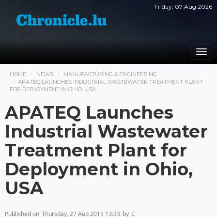
Friday, 07 Aug 2026
Togg
navi
HOME
NEWS
MANUFACTURING & ENGINEERING
APATEQ LAUNCHES INDUSTRIAL WASTEWATER TREATMENT PLANT
FOR DEPLOYMENT IN OHIO, USA
APATEQ Launches
Industrial Wastewater
Treatment Plant for
Deployment in Ohio,
USA
Published on
Thursday, 27 Aug 2015 13:33
by
C