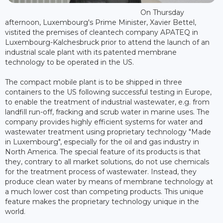
On Thursday
afternoon, Luxembourg's Prime Minister, Xavier Bettel,
vistited the premises of cleantech company APATEQ in
Luxembourg-Kalchesbruck prior to attend the launch of an
industrial scale plant with its patented membrane
technology to be operated in the US.
The compact mobile plant is to be shipped in three
containers to the US following successful testing in Europe,
to enable the treatment of industrial wastewater, e.g. from
landfill run-off, fracking and scrub water in marine uses. The
company provides highly efficient systems for water and
wastewater treatment using proprietary technology "Made
in Luxembourg", especially for the oil and gas industry in
North America. The special feature of its products is that
they, contrary to all market solutions, do not use chemicals
for the treatment process of wastewater. Instead, they
produce clean water by means of membrane technology at
a much lower cost than competing products. This unique
feature makes the proprietary technology unique in the
world.