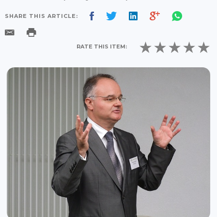
SHARE THIS ARTICLE:
RATE THIS ITEM: