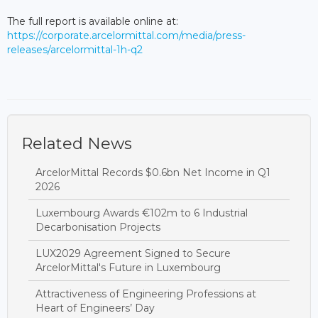
The full report is available online at:
https://corporate.arcelormittal.com/media/press-
releases/arcelormittal-1h-q2
Related News
ArcelorMittal Records $0.6bn Net Income in Q1
2026
Luxembourg Awards €102m to 6 Industrial
Decarbonisation Projects
LUX2029 Agreement Signed to Secure
ArcelorMittal's Future in Luxembourg
Attractiveness of Engineering Professions at
Heart of Engineers’ Day