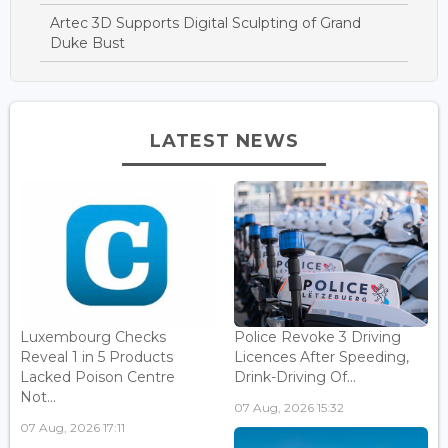
Artec 3D Supports Digital Sculpting of Grand
Duke Bust
LATEST NEWS
Luxembourg Checks
Police Revoke 3 Driving
Reveal 1 in 5 Products
Licences After Speeding,
Lacked Poison Centre
Drink-Driving Of...
Not...
07 Aug, 2026 15:32
07 Aug, 2026 17:11