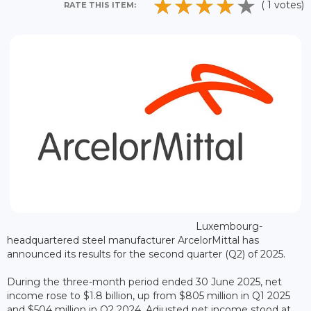
( 1 votes)
RATE THIS ITEM:
Luxembourg-
headquartered steel manufacturer ArcelorMittal has
announced its results for the second quarter (Q2) of 2025.
During the three-month period ended 30 June 2025, net
income rose to $1.8 billion, up from $805 million in Q1 2025
and $504 million in Q2 2024. Adjusted net income stood at