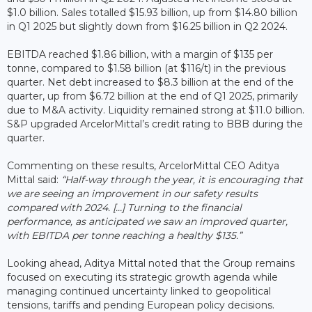
$1.0 billion. Sales totalled $15.93 billion, up from $14.80 billion
in Q1 2025 but slightly down from $16.25 billion in Q2 2024.
EBITDA reached $1.86 billion, with a margin of $135 per
tonne, compared to $1.58 billion (at $116/t) in the previous
quarter. Net debt increased to $8.3 billion at the end of the
quarter, up from $6.72 billion at the end of Q1 2025, primarily
due to M&A activity. Liquidity remained strong at $11.0 billion.
S&P upgraded ArcelorMittal’s credit rating to BBB during the
quarter.
Commenting on these results, ArcelorMittal CEO Aditya
Mittal said:
“Half-way through the year, it is encouraging that
we are seeing an improvement in our safety results
compared with 2024. […] Turning to the financial
performance, as anticipated we saw an improved quarter,
with EBITDA per tonne reaching a healthy $135.”
Looking ahead, Aditya Mittal noted that the Group remains
focused on executing its strategic growth agenda while
managing continued uncertainty linked to geopolitical
tensions, tariffs and pending European policy decisions.