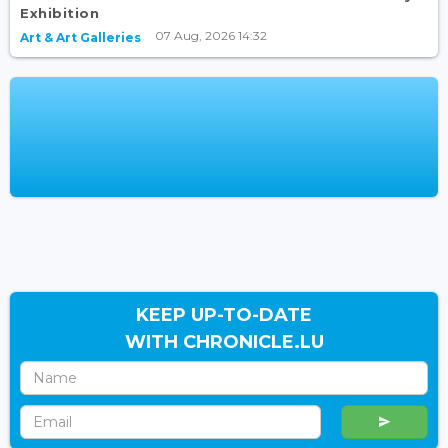
Exhibition
07 Aug, 2026 14:32
Art & Art Galleries
KEEP UP-TO-DATE
WITH CHRONICLE.LU