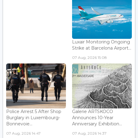
Luxair Monitoring Ongoing
Strike at Barcelona Airport...
07 Aug, 2026 15:08
Police Arrest 5 After Shop
Galerie ARTSKOCO
Burglary in Luxembourg-
Announces 10-Year
Bonnevoie...
Anniversary Exhibition...
07 Aug, 2026 14:47
07 Aug, 2026 14:37