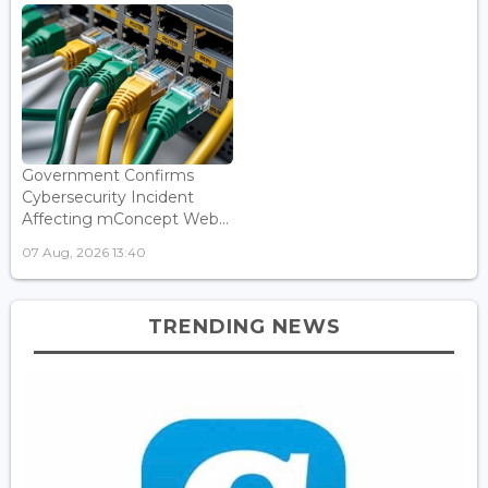
Government Confirms
Cybersecurity Incident
Affecting mConcept Web...
07 Aug, 2026 13:40
TRENDING NEWS