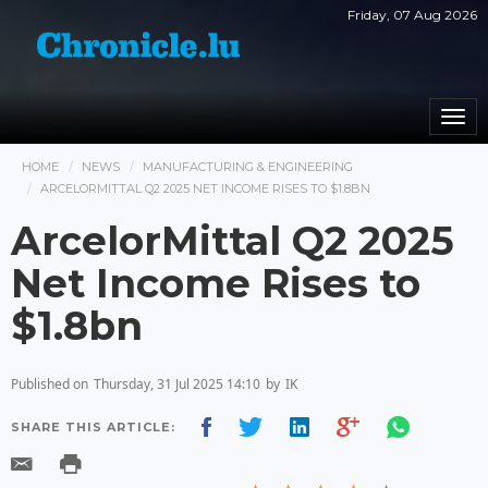
Friday, 07 Aug 2026
Togg
navi
HOME
NEWS
MANUFACTURING & ENGINEERING
ARCELORMITTAL Q2 2025 NET INCOME RISES TO $1.8BN
ArcelorMittal Q2 2025
Net Income Rises to
$1.8bn
Published on
Thursday, 31 Jul 2025 14:10
by
IK
SHARE THIS ARTICLE: