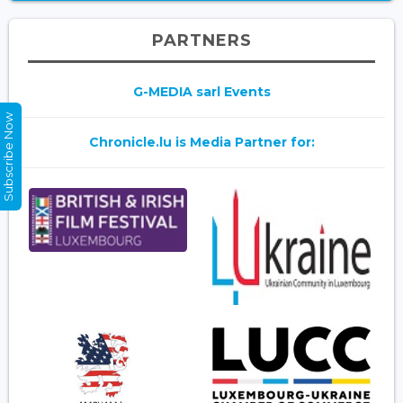
PARTNERS
G-MEDIA sarl Events
Subscribe Now
Chronicle.lu is Media Partner for: