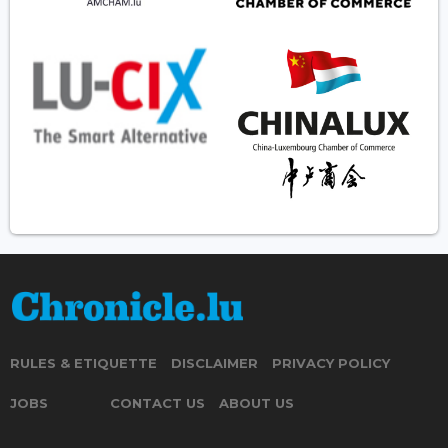
RULES & ETIQUETTE
DISCLAIMER
PRIVACY POLICY
JOBS
CONTACT US
ABOUT US