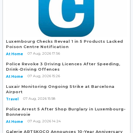
Luxembourg Checks Reveal 1 in 5 Products Lacked
Poison Centre Notification
07 Aug, 2026 17:56
At Home
Police Revoke 3 Driving Licences After Speeding,
Drink-Driving Offences
07 Aug, 2026 15:26
At Home
Luxair Monitoring Ongoing Strike at Barcelona
Airport
07 Aug, 2026 15:58
Travel
Police Arrest 5 After Shop Burglary in Luxembourg-
Bonnevoie
07 Aug, 2026 14:24
At Home
Galerie ARTSKOCO Announces 10-Year Anniversary