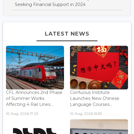
Seeking Financial Support in 2024
LATEST NEWS
CFL Announces 2nd Phase
Confucius Institute
of Summer Works
Launches New Chinese
Affecting 4 Rail Lines...
Language Courses...
10 Aug, 2026 17:23
10 Aug, 2026 16:59