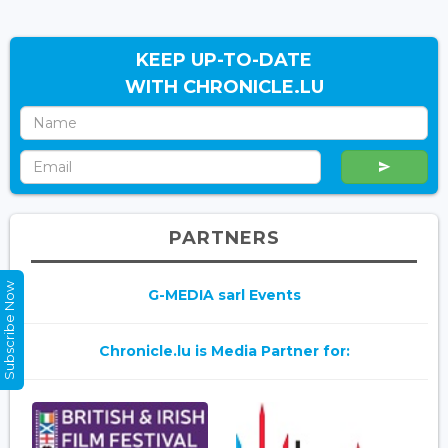
KEEP UP-TO-DATE
WITH CHRONICLE.LU
PARTNERS
Subscribe Now
G-MEDIA sarl Events
Chronicle.lu is Media Partner for: