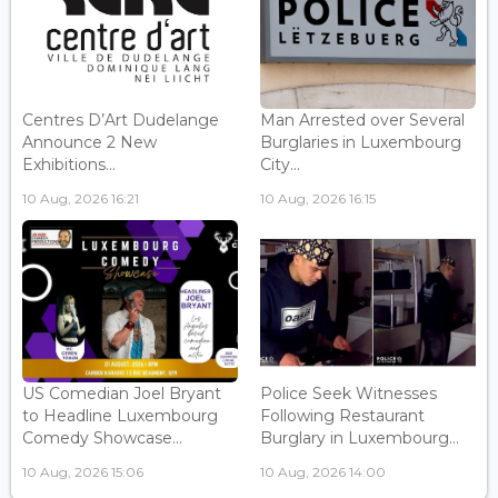
Centres D’Art Dudelange
Man Arrested over Several
Announce 2 New
Burglaries in Luxembourg
Exhibitions...
City...
10 Aug, 2026 16:21
10 Aug, 2026 16:15
US Comedian Joel Bryant
Police Seek Witnesses
to Headline Luxembourg
Following Restaurant
Comedy Showcase...
Burglary in Luxembourg...
10 Aug, 2026 15:06
10 Aug, 2026 14:00