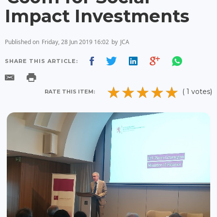
Impact Investments
Published on
Friday, 28 Jun 2019 16:02
by
JCA
SHARE THIS ARTICLE:
( 1 votes)
RATE THIS ITEM: