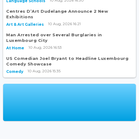
10 Aug, 2026 16:30
Language Schools
Centres D’Art Dudelange Announce 2 New
Exhibitions
10 Aug, 2026 16:21
Art & Art Galleries
Man Arrested over Several Burglaries in
Luxembourg City
10 Aug, 2026 16:53
At Home
US Comedian Joel Bryant to Headline Luxembourg
Comedy Showcase
10 Aug, 2026 15:35
Comedy