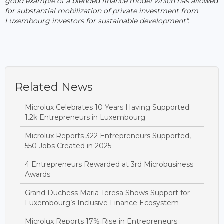
good example of a blended finance model which has allowed
for substantial mobilization of private investment from
Luxembourg investors for sustainable development".
Related News
Microlux Celebrates 10 Years Having Supported
1.2k Entrepreneurs in Luxembourg
Microlux Reports 322 Entrepreneurs Supported,
550 Jobs Created in 2025
4 Entrepreneurs Rewarded at 3rd Microbusiness
Awards
Grand Duchess Maria Teresa Shows Support for
Luxembourg’s Inclusive Finance Ecosystem
Microlux Reports 17% Rise in Entrepreneurs