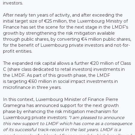
investors.
After nearly ten years of activity, and after exceeding the
initial target size of €25 million, the Luxembourg Ministry of
Finance has set the scene for the next stage in the LMDF’s
growth by strengthening the risk mitigation available
through public shares, by converting €4 million public shares,
for the benefit of Luxembourg private investors and not-for-
profit entities.
The expanded risk capital allows a further €20 million of Class
C (share class dedicated to retail investors) investments in
the LMDF. As part of this growth phase, the LMDF
is targeting €60 million in social impact investments in
microfinance in three years.
In this context, Luxembourg Minister of Finance Pierre
Gramegna has announced support for the next growth
phase by enhancing the risk mitigation mechanism for
Luxembourg private investors:
“I am pleased to announce
this new support to LMDF which has come as a consequence
of its successful track-record in the last years. LMDF is a