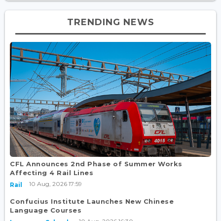
TRENDING NEWS
CFL Announces 2nd Phase of Summer Works
Affecting 4 Rail Lines
10 Aug, 2026 17:59
Rail
Confucius Institute Launches New Chinese
Language Courses