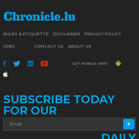
RULES & ETIQUETTE
DISCLAIMER
PRIVACY POLICY
JOBS
CONTACT US
ABOUT US
GET MOBILE APPS:
SUBSCRIBE TODAY
FOR OUR
DAILY