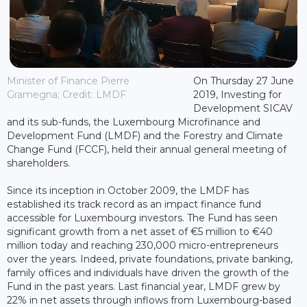
Minister of Finance Pierre
On Thursday 27 June
Gramegna; Credit: LMDF
2019, Investing for
Development SICAV
and its sub-funds, the Luxembourg Microfinance and
Development Fund (LMDF) and the Forestry and Climate
Change Fund (FCCF), held their annual general meeting of
shareholders.
Since its inception in October 2009, the LMDF has
established its track record as an impact finance fund
accessible for Luxembourg investors. The Fund has seen
significant growth from a net asset of €5 million to €40
million today and reaching 230,000 micro-entrepreneurs
over the years. Indeed, private foundations, private banking,
family offices and individuals have driven the growth of the
Fund in the past years. Last financial year, LMDF grew by
22% in net assets through inflows from Luxembourg-based