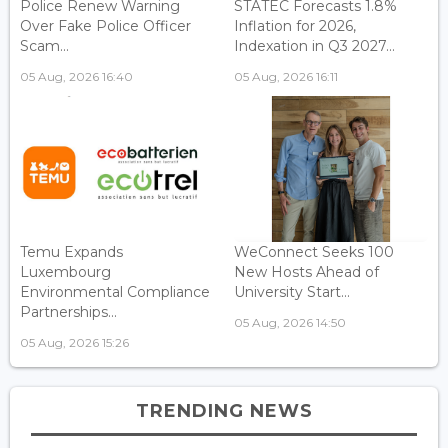
Police Renew Warning
STATEC Forecasts 1.8%
Over Fake Police Officer
Inflation for 2026,
Scam...
Indexation in Q3 2027...
05 Aug, 2026 16:40
05 Aug, 2026 16:11
Temu Expands
WeConnect Seeks 100
Luxembourg
New Hosts Ahead of
Environmental Compliance
University Start...
Partnerships...
05 Aug, 2026 14:50
05 Aug, 2026 15:26
TRENDING NEWS