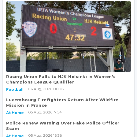
Racing Union Falls to HJK Helsinki in Women's
Champions League Qualifier
06 Aug, 2026 00:02
Football
Luxembourg Firefighters Return After Wildfire
Mission in France
05 Aug, 2026 17:54
At Home
Police Renew Warning Over Fake Police Officer
Scam
05 Aug, 2026 16:38
At Home