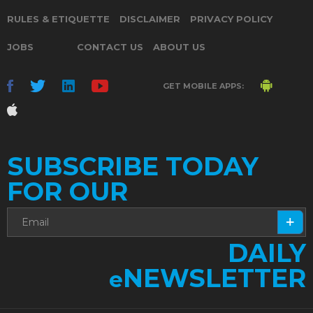
RULES & ETIQUETTE
DISCLAIMER
PRIVACY POLICY
JOBS
CONTACT US
ABOUT US
GET MOBILE APPS:
SUBSCRIBE TODAY
FOR OUR
DAILY
NEWSLETTER
e