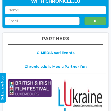
WITH CHRONICLE.LU
PARTNERS
G-MEDIA sarl Events
Chronicle.lu is Media Partner for:
Subscribe Now