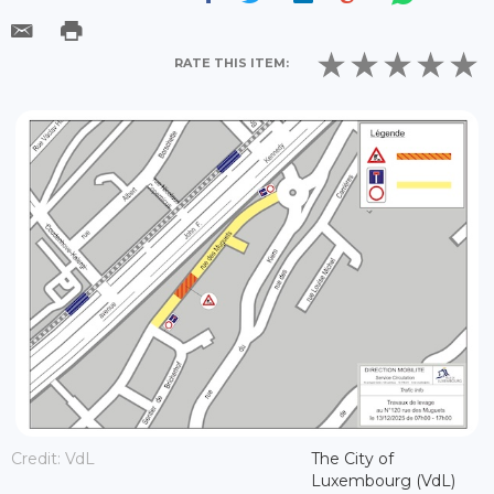
RATE THIS ITEM:
Credit: VdL
The City of
Luxembourg (VdL)