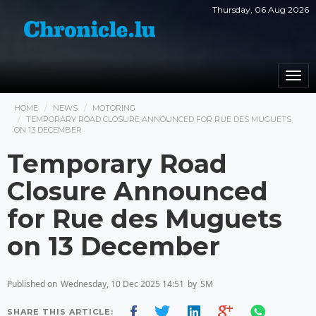
Thursday, 06 Aug 2026
Togg
navi
HOME
NEWS
MOTORING
TEMPORARY ROAD CLOSURE ANNOUNCED FOR RUE DES MUGUETS
ON 13 DECEMBER
Temporary Road
Closure Announced
for Rue des Muguets
on 13 December
Published on
Wednesday, 10 Dec 2025 14:51
by
SM
SHARE THIS ARTICLE: