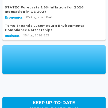
STATEC Forecasts 1.8% Inflation for 2026,
Indexation in Q3 2027
05 Aug, 2026 16:41
Economics
Temu Expands Luxembourg Environmental
Compliance Partnerships
05 Aug, 2026 15:23
Business
KEEP UP-TO-DATE