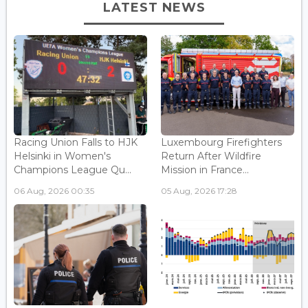
LATEST NEWS
Racing Union Falls to HJK
Luxembourg Firefighters
Helsinki in Women's
Return After Wildfire
Champions League Qu...
Mission in France...
06 Aug, 2026 00:35
05 Aug, 2026 17:28