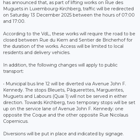
has announced that, as part of lifting works on Rue des
Muguets in Luxembourg-Kirchberg, traffic will be redirected
on Saturday 13 December 2025 between the hours of 07:00
and 17:00.
According to the VdL, these works will require the road to be
closed between Rue du Kiem and Sentier de Bricherhof for
the duration of the works. Access will be limited to local
residents and delivery vehicles.
In addition, the following changes will apply to public
transport:
• Municipal bus line 12 will be diverted via Avenue John F.
Kennedy. The stops Bleuets, Pâquerettes, Marguerites,
Muguets and Labours (Quai 1) will not be served in either
direction. Towards Kirchberg, two temporary stops will be set
up on the service lane of Avenue John F. Kennedy: one
opposite the Coque and the other opposite Rue Nicolaus
Copernicus.
Diversions will be put in place and indicated by signage.