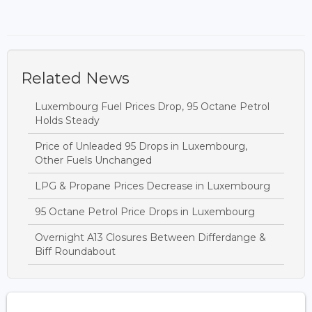
Related News
Luxembourg Fuel Prices Drop, 95 Octane Petrol
Holds Steady
Price of Unleaded 95 Drops in Luxembourg,
Other Fuels Unchanged
LPG & Propane Prices Decrease in Luxembourg
95 Octane Petrol Price Drops in Luxembourg
Overnight A13 Closures Between Differdange &
Biff Roundabout