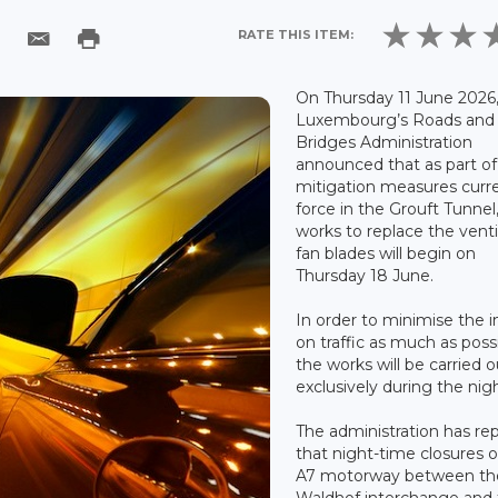
RATE THIS ITEM:
On Thursday 11 June 2026
Luxembourg’s Roads and
Bridges Administration
announced that as part of
mitigation measures curre
force in the Grouft Tunnel
works to replace the venti
fan blades will begin on
Thursday 18 June.
In order to minimise the 
on traffic as much as possi
the works will be carried o
exclusively during the nigh
The administration has re
that night-time closures o
A7 motorway between th
Waldhof interchange and