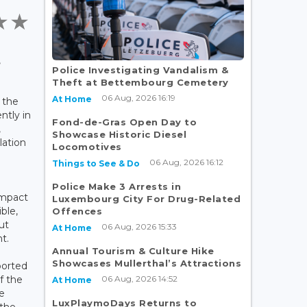
,
Police Investigating Vandalism &
Theft at Bettembourg Cemetery
06 Aug, 2026 16:19
At Home
 the
ntly in
Fond-de-Gras Open Day to
,
Showcase Historic Diesel
lation
Locomotives
06 Aug, 2026 16:12
Things to See & Do
Police Make 3 Arrests in
impact
Luxembourg City For Drug-Related
ble,
Offences
ut
06 Aug, 2026 15:33
At Home
t.
Annual Tourism & Culture Hike
Showcases Mullerthal’s Attractions
ported
06 Aug, 2026 14:52
f the
At Home
e
LuxPlaymoDays Returns to
 the