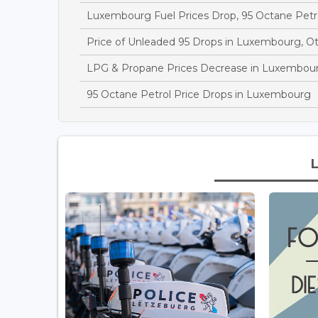
Luxembourg Fuel Prices Drop, 95 Octane Petr
Price of Unleaded 95 Drops in Luxembourg, O
LPG & Propane Prices Decrease in Luxembou
95 Octane Petrol Price Drops in Luxembourg