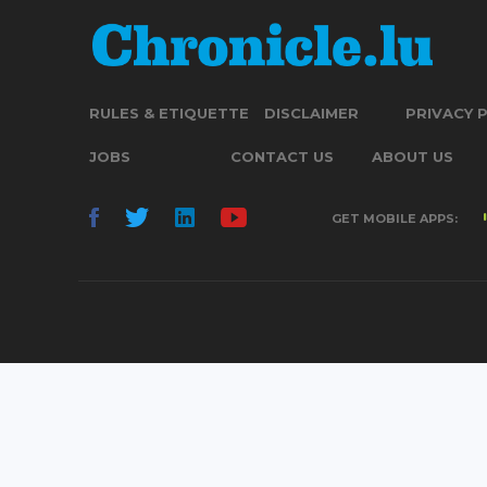
RULES & ETIQUETTE
DISCLAIMER
PRIVACY 
JOBS
CONTACT US
ABOUT US
GET MOBILE APPS: