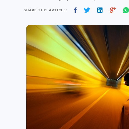
SHARE THIS ARTICLE: