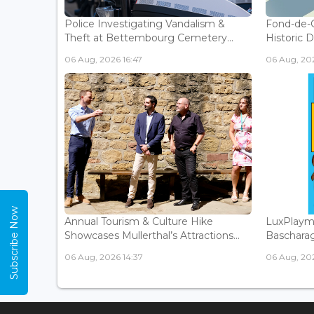
Police Investigating Vandalism &
Fond-de-
Theft at Bettembourg Cemetery...
Historic D
06 Aug, 2026 16:47
06 Aug, 202
Subscribe Now
Annual Tourism & Culture Hike
LuxPlaym
Showcases Mullerthal’s Attractions...
Bascharage
06 Aug, 2026 14:37
06 Aug, 202