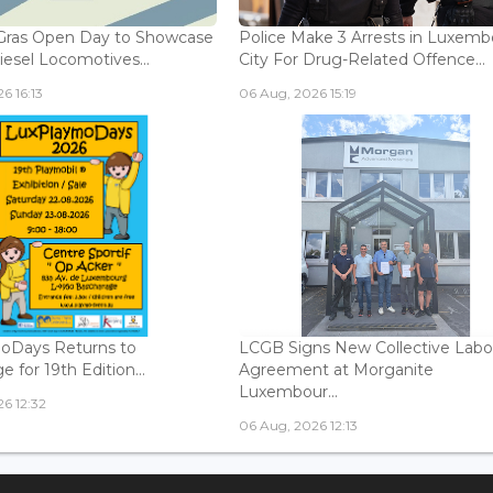
Gras Open Day to Showcase
Police Make 3 Arrests in Luxem
iesel Locomotives...
City For Drug-Related Offence...
6 16:13
06 Aug, 2026 15:19
oDays Returns to
LCGB Signs New Collective Labo
 for 19th Edition...
Agreement at Morganite
Luxembour...
6 12:32
06 Aug, 2026 12:13