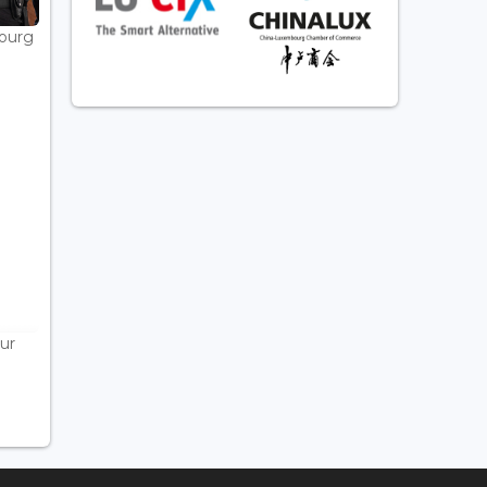
bourg
ur