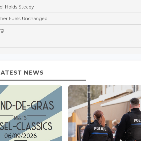
ol Holds Steady
ther Fuels Unchanged
rg
LATEST NEWS