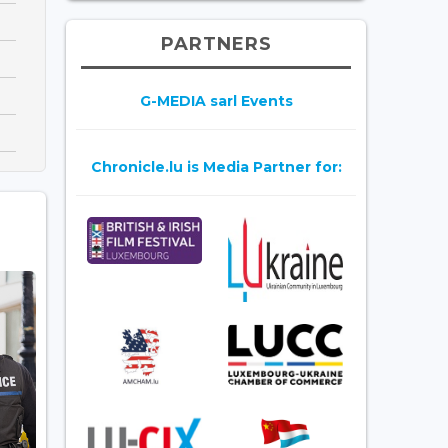
PARTNERS
G-MEDIA sarl Events
Chronicle.lu is Media Partner for: