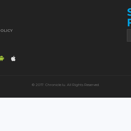
POLICY
© 2017. Chronicle.lu. All Rights Reserved.