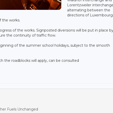
Lorentzweiler interchange
alternating between the
directions of Luxembourg
f the works.
rogress of the works. Signposted diversions will be put in place b
e the continuity of traffic flow.
ginning of the summer school holidays, subject to the smooth
ich the roadblocks will apply, can be consulted
ther Fuels Unchanged