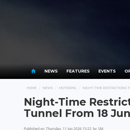
NEWS
FEATURES
EVENTS
OP
HOME
NEWS
MOTORING
NIGHT-TIME RESTRICTIONS 
Night-Time Restrict
Tunnel From 18 Ju
Published on
Thursday, 11 Jun 2026 15:22
by
SM