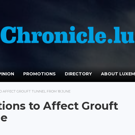
INION
PROMOTIONS
DIRECTORY
ABOUT LUXE
TO AFFECT GROUFT TUNNEL FROM 18 JUNE
ions to Affect Grouft
ne