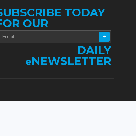
SUBSCRIBE TODAY
FOR OUR
DAILY
NEWSLETTER
e