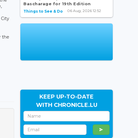
Bascharage for 19th Edition
,
06 Aug, 2026 12:52
Things to See & Do
 City
y the
KEEP UP-TO-DATE
WITH CHRONICLE.LU