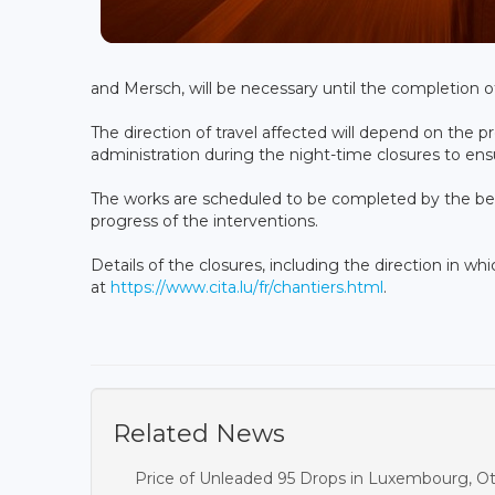
and Mersch, will be necessary until the completion o
The direction of travel affected will depend on the p
administration during the night-time closures to ensur
The works are scheduled to be completed by the be
progress of the interventions.
Details of the closures, including the direction in wh
at
https://www.cita.lu/fr/chantiers.html
.
Related News
Price of Unleaded 95 Drops in Luxembourg, O