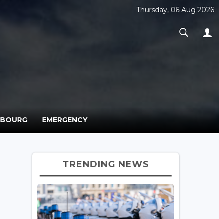
Thursday, 06 Aug 2026
MBOURG
EMERGENCY
TRENDING NEWS