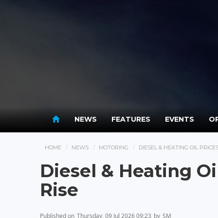
NEWS
FEATURES
EVENTS
OP
HOME
NEWS
MOTORING
DIESEL & HEATING OIL PRIC
Diesel & Heating O
Rise
Published on
Thursday, 09 Jul 2026 09:23
by
SM