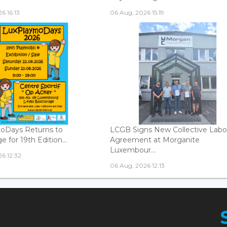
6 16:13
06 Aug, 2026 15:19
oDays Returns to
LCGB Signs New Collective Labo
 for 19th Edition...
Agreement at Morganite
Luxembour...
6 12:32
06 Aug, 2026 12:13