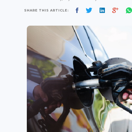
SHARE THIS ARTICLE: