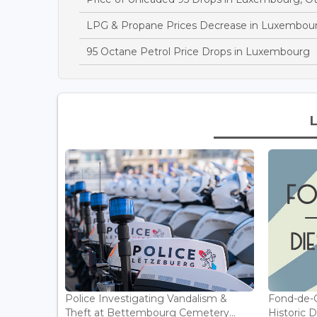
LPG & Propane Prices Decrease in Luxembou
95 Octane Petrol Price Drops in Luxembourg
Police Investigating Vandalism &
Fond-de-
Theft at Bettembourg Cemetery...
Historic D