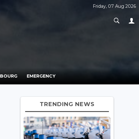
Friday, 07 Aug 2026
MBOURG
EMERGENCY
TRENDING NEWS