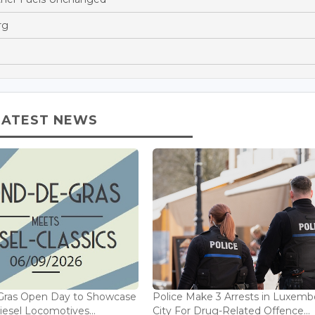
rg
LATEST NEWS
Gras Open Day to Showcase
Police Make 3 Arrests in Luxem
iesel Locomotives...
City For Drug-Related Offence...