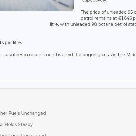
The price of unleaded 95 
petrol remains at €1.646 p
litre, with unleaded 98 octane petrol sta
 per litre.
 countries in recent months amid the ongoing crisis in the Mid
ther Fuels Unchanged
ol Holds Steady
ther Fuels Unchanged