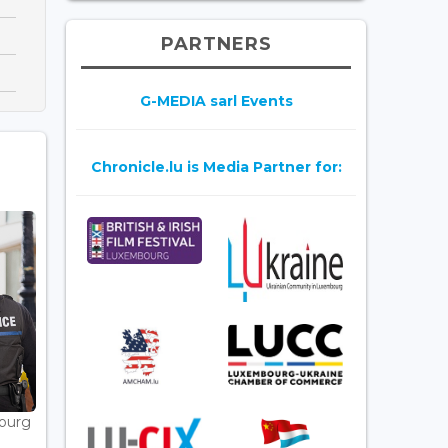
PARTNERS
G-MEDIA sarl Events
Chronicle.lu is Media Partner for:
bourg