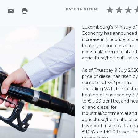
RATE THIS ITEM:
Luxembourg's Ministry of
Economy has announced
increase in the price of die
heating oil and diesel for
industrial/commercial and
agricultural/horticultural u
As of Thursday 9 July 2026
price of diesel has risen by
cents to €1.642 per litre
(including VAT), the cost o
heating oil has risen by 3.
to €1.130 per litre, and he
oil and diesel for
industrial/commercial and
agricultural/horticultural u
have both risen by 3.2 cen
€1.247 and €1.094 per litr
respectively.