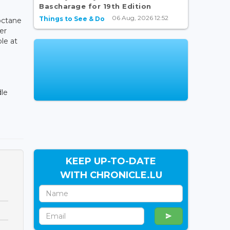
Bascharage for 19th Edition
06 Aug, 2026 12:52
Things to See & Do
octane
er
ble at
dle
KEEP UP-TO-DATE
WITH CHRONICLE.LU