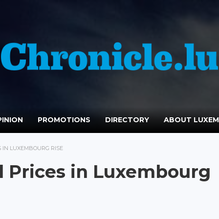
INION
PROMOTIONS
DIRECTORY
ABOUT LUXE
ES IN LUXEMBOURG RISE
il Prices in Luxembourg