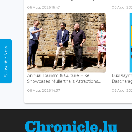
06 Aug, 2026 16:47
06 Aug, 202
Subscribe Now
Annual Tourism & Culture Hike
LuxPlaym
Showcases Mullerthal’s Attractions...
Bascharage
06 Aug, 2026 14:37
06 Aug, 202