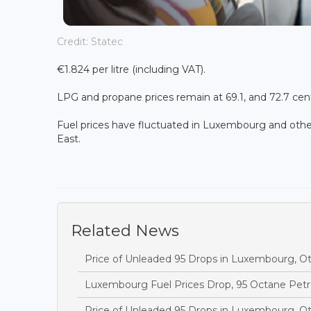
Credit: Statec
€1.824 per litre (including VAT).
LPG and propane prices remain at 69.1, and 72.7 cents
Fuel prices have fluctuated in Luxembourg and other
East.
Related News
Price of Unleaded 95 Drops in Luxembourg, O
Luxembourg Fuel Prices Drop, 95 Octane Petr
Price of Unleaded 95 Drops in Luxembourg, O