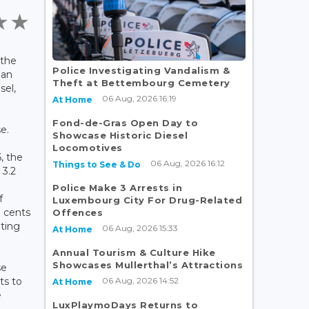
 the
Police Investigating Vandalism &
 an
Theft at Bettembourg Cemetery
sel,
06 Aug, 2026 16:19
At Home
Fond-de-Gras Open Day to
se.
Showcase Historic Diesel
Locomotives
, the
06 Aug, 2026 16:12
Things to See & Do
 3.2
Police Make 3 Arrests in
f
Luxembourg City For Drug-Related
7 cents
Offences
ating
06 Aug, 2026 15:33
At Home
Annual Tourism & Culture Hike
Showcases Mullerthal’s Attractions
se
06 Aug, 2026 14:52
ts to
At Home
e
LuxPlaymoDays Returns to