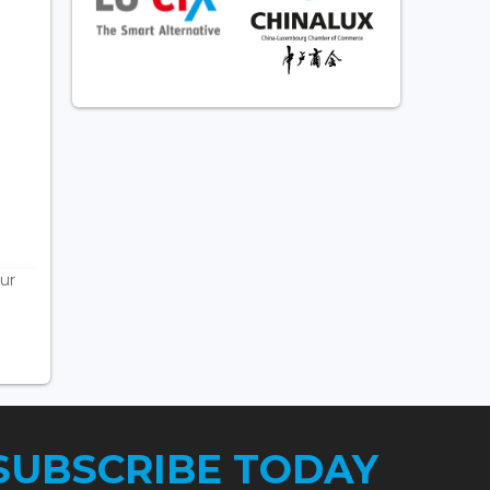
ur
SUBSCRIBE TODAY