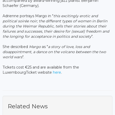
accompanied by award-winning jazz pianist Benjamin
Schaefer (Germany).
Adrienne portrays Margo
in "
this excitingly erotic and
political soirée noir; the different types of women in Berlin
during the Weimar Republic, tells their stories about their
failures and successes, their desire for (sexual) freedom and
the longing for acceptance in politics and society
".
She described
Margo
as "
a story of love, loss and
disappointment, a dance on the volcano between the two
world wars
".
Tickets cost €25 and are available from the
LuxembourgTicket website
here
.
Related News