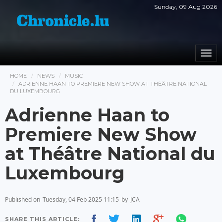
Sunday, 09 Aug 2026
Togg
navi
HOME
NEWS
MUSIC
ADRIENNE HAAN TO PREMIERE NEW SHOW AT THÉÂTRE NATIONAL
DU LUXEMBOURG
Adrienne Haan to
Premiere New Show
at Théâtre National du
Luxembourg
Published on
Tuesday, 04 Feb 2025 11:15
by
JCA
SHARE THIS ARTICLE: