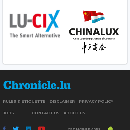
RULES & ETIQUETTE
DISCLAIMER
PRIVACY POLICY
JOBS
CONTACT US
ABOUT US
GET MOBILE APPS: