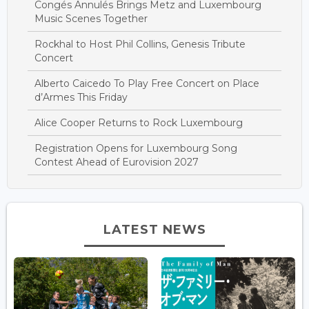
Congés Annulés Brings Metz and Luxembourg
Music Scenes Together
Rockhal to Host Phil Collins, Genesis Tribute
Concert
Alberto Caicedo To Play Free Concert on Place
d’Armes This Friday
Alice Cooper Returns to Rock Luxembourg
Registration Opens for Luxembourg Song
Contest Ahead of Eurovision 2027
LATEST NEWS