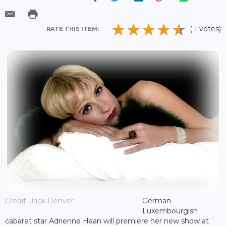
( 1 votes)
RATE THIS ITEM:
Credit: Jack Denver
German-
Luxembourgish
cabaret star Adrienne Haan will premiere her new show at