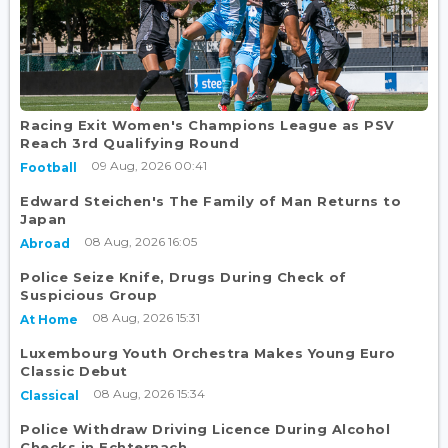
Racing Exit Women's Champions League as PSV
Reach 3rd Qualifying Round
09 Aug, 2026 00:41
Football
Edward Steichen's The Family of Man Returns to
Japan
08 Aug, 2026 16:05
Abroad
Police Seize Knife, Drugs During Check of
Suspicious Group
08 Aug, 2026 15:31
At Home
Luxembourg Youth Orchestra Makes Young Euro
Classic Debut
08 Aug, 2026 15:34
Classical
Police Withdraw Driving Licence During Alcohol
Checks in Echternach