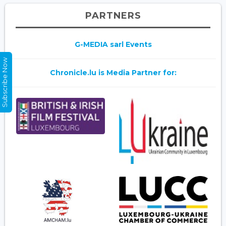
PARTNERS
G-MEDIA sarl Events
Subscribe Now
Chronicle.lu is Media Partner for: