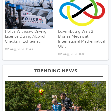
Police Withdraw Driving
Luxembourg Wins 2
Licence During Alcohol
Bronze Medals at
Checks in Echterna...
International Mathematical
Oly...
08 Aug, 2026 13:43
08 Aug, 2026 11:48
TRENDING NEWS