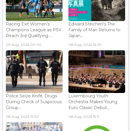
Racing Exit Women's
Edward Steichen's The
Champions League as PSV
Family of Man Returns to
Reach 3rd Qualifying ...
Japan...
09 Aug, 2026 00:00
08 Aug, 2026 16:26
Police Seize Knife, Drugs
Luxembourg Youth
During Check of Suspicious
Orchestra Makes Young
Group...
Euro Classic Debut...
08 Aug, 2026 15:30
08 Aug, 2026 15:11