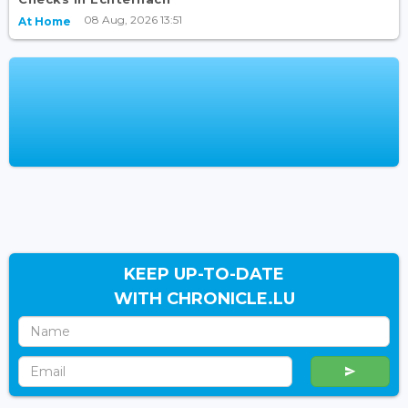
08 Aug, 2026 13:51
At Home
KEEP UP-TO-DATE
WITH CHRONICLE.LU