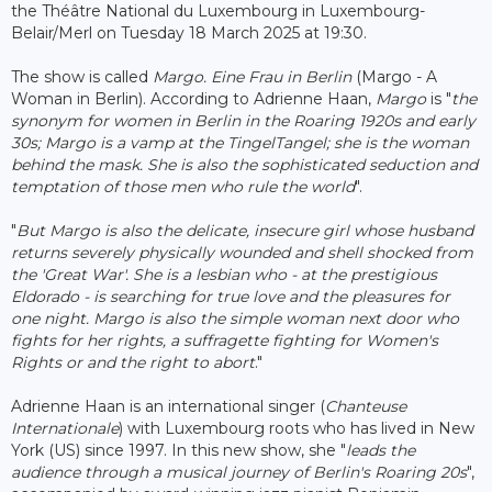
the Théâtre National du Luxembourg in Luxembourg-
Belair/Merl on Tuesday 18 March 2025 at 19:30.
The show is called
Margo. Eine Frau in Berlin
(Margo - A
Woman in Berlin). According to Adrienne Haan,
Margo
is "
the
synonym for women in Berlin in the Roaring 1920s and early
30s; Margo is a vamp at the TingelTangel; she is the woman
behind the mask. She is also the sophisticated seduction and
temptation of those men who rule the world
".
"
But Margo is also the delicate, insecure girl whose husband
returns severely physically wounded and shell shocked from
the 'Great War'. She is a lesbian who - at the prestigious
Eldorado - is searching for true love and the pleasures for
one night. Margo is also the simple woman next door who
fights for her rights, a suffragette fighting for Women's
Rights or and the right to abort
."
Adrienne Haan is an international singer (
Chanteuse
Internationale
) with Luxembourg roots who has lived in New
York (US) since 1997. In this new show, she "
leads the
audience through a musical journey of Berlin's Roaring 20s
",