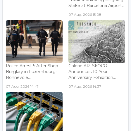
Strike at Barcelona Airport...
07 Aug, 2026 15:08
Police Arrest 5 After Shop
Galerie ARTSKOCO
Burglary in Luxembourg-
Announces 10-Year
Bonnevoie...
Anniversary Exhibition...
07 Aug, 2026 14:47
07 Aug, 2026 14:37