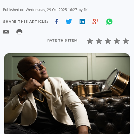
Published on
Wednesday, 29 Oct 2025 16:27
by
IK
SHARE THIS ARTICLE:
RATE THIS ITEM: