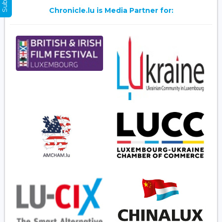
Chronicle.lu is Media Partner for: