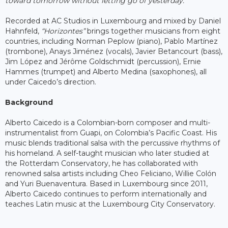
toward tomorrow without letting go of yesterday.”
Recorded at AC Studios in Luxembourg and mixed by Daniel
Hahnfeld,
“Horizontes”
brings together musicians from eight
countries, including Norman Peplow (piano), Pablo Martínez
(trombone), Anays Jiménez (vocals), Javier Betancourt (bass),
Jim López and Jérôme Goldschmidt (percussion), Ernie
Hammes (trumpet) and Alberto Medina (saxophones), all
under Caicedo’s direction.
Background
Alberto Caicedo is a Colombian-born composer and multi-
instrumentalist from Guapi, on Colombia’s Pacific Coast. His
music blends traditional salsa with the percussive rhythms of
his homeland. A self-taught musician who later studied at
the Rotterdam Conservatory, he has collaborated with
renowned salsa artists including Cheo Feliciano, Willie Colón
and Yuri Buenaventura. Based in Luxembourg since 2011,
Alberto Caicedo continues to perform internationally and
teaches Latin music at the Luxembourg City Conservatory.