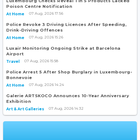
Luxembourg Checks Reveal 1 in 5 Products Lacked
Poison Centre Notification
07 Aug, 2026 17:56
At Home
Police Revoke 3 Driving Licences After Speeding,
Drink-Driving Offences
07 Aug, 2026 15:26
At Home
Luxair Monitoring Ongoing Strike at Barcelona
Airport
07 Aug, 2026 15:58
Travel
Police Arrest 5 After Shop Burglary in Luxembourg-
Bonnevoie
07 Aug, 2026 14:24
At Home
Galerie ARTSKOCO Announces 10-Year Anniversary
Exhibition
07 Aug, 2026 14:32
Art & Art Galleries