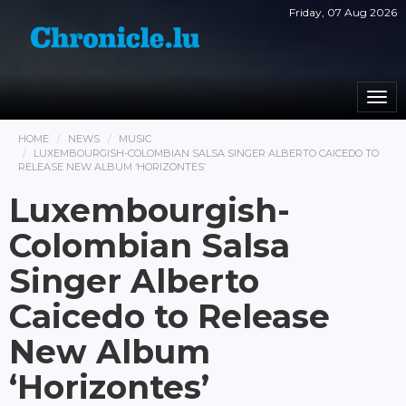
Friday, 07 Aug 2026
Togg
navi
HOME
NEWS
MUSIC
LUXEMBOURGISH-COLOMBIAN SALSA SINGER ALBERTO CAICEDO TO
RELEASE NEW ALBUM ‘HORIZONTES’
Luxembourgish-
Colombian Salsa
Singer Alberto
Caicedo to Release
New Album
‘Horizontes’