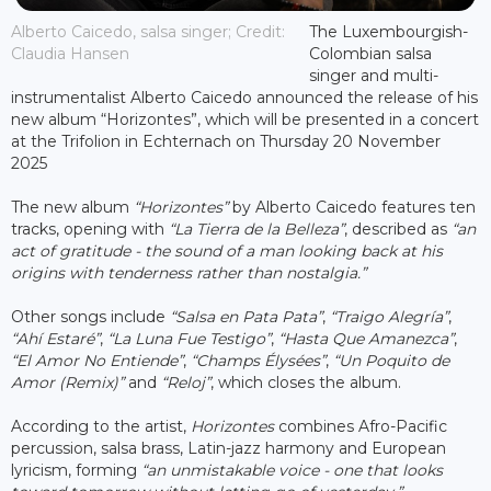
Alberto Caicedo, salsa singer; Credit:
The Luxembourgish-
Claudia Hansen
Colombian salsa
singer and multi-
instrumentalist Alberto Caicedo announced the release of his
new album “Horizontes”, which will be presented in a concert
at the Trifolion in Echternach on Thursday 20 November
2025
The new album
“Horizontes”
by Alberto Caicedo features ten
tracks, opening with
“La Tierra de la Belleza”
, described as
“an
act of gratitude - the sound of a man looking back at his
origins with tenderness rather than nostalgia.”
Other songs include
“Salsa en Pata Pata”
,
“Traigo Alegría”
,
“Ahí Estaré”
,
“La Luna Fue Testigo”
,
“Hasta Que Amanezca”
,
“El Amor No Entiende”
,
“Champs Élysées”
,
“Un Poquito de
Amor (Remix)”
and
“Reloj”
, which closes the album.
According to the artist,
Horizontes
combines Afro-Pacific
percussion, salsa brass, Latin-jazz harmony and European
lyricism, forming
“an unmistakable voice - one that looks