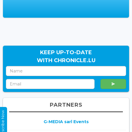
KEEP UP-TO-DATE
WITH CHRONICLE.LU
PARTNERS
Subscribe Now
G-MEDIA sarl Events