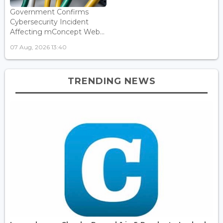
Government Confirms
Cybersecurity Incident
Affecting mConcept Web...
07 Aug, 2026 13:40
TRENDING NEWS