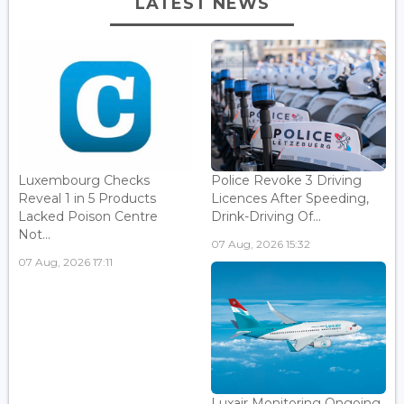
LATEST NEWS
Luxembourg Checks
Police Revoke 3 Driving
Reveal 1 in 5 Products
Licences After Speeding,
Lacked Poison Centre
Drink-Driving Of...
Not...
07 Aug, 2026 15:32
07 Aug, 2026 17:11
Luxair Monitoring Ongoing