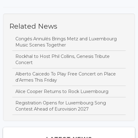
Related News
Congés Annulés Brings Metz and Luxembourg
Music Scenes Together
Rockhal to Host Phil Collins, Genesis Tribute
Concert
Alberto Caicedo To Play Free Concert on Place
d’Armes This Friday
Alice Cooper Returns to Rock Luxembourg
Registration Opens for Luxembourg Song
Contest Ahead of Eurovision 2027