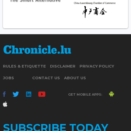
RULES & ETIQUETTE
DISCLAIMER
PRIVACY POLICY
JOBS
CONTACT US
ABOUT US
GET MOBILE APPS:
SUBSCRIBE TODAY