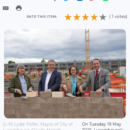
( 1 votes)
RATE THIS ITEM:
(L-R) Lydie Polfer, Mayor of City of
On Tuesday 19 May
Luxembourg; Claude Meisch,
2026, Luxembourg's