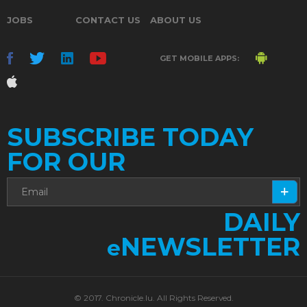
JOBS
CONTACT US
ABOUT US
GET MOBILE APPS:
SUBSCRIBE TODAY
FOR OUR
DAILY
NEWSLETTER
e
© 2017. Chronicle.lu. All Rights Reserved.