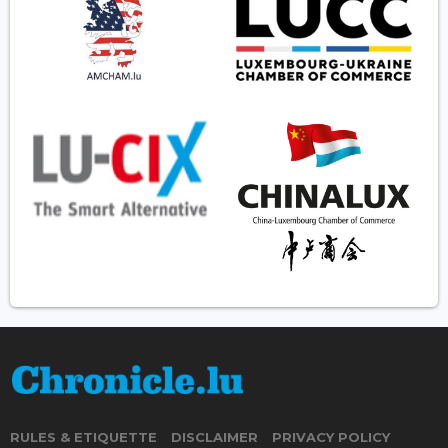
RULES & ETIQUETTE
DISCLAIMER
PRIVACY POLICY