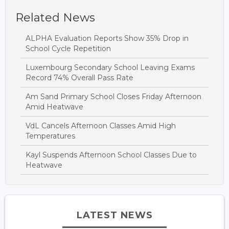
Related News
ALPHA Evaluation Reports Show 35% Drop in
School Cycle Repetition
Luxembourg Secondary School Leaving Exams
Record 74% Overall Pass Rate
Am Sand Primary School Closes Friday Afternoon
Amid Heatwave
VdL Cancels Afternoon Classes Amid High
Temperatures
Kayl Suspends Afternoon School Classes Due to
Heatwave
LATEST NEWS