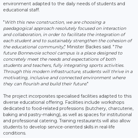
environment adapted to the daily needs of students and
educational staff.
"
With this new construction, we are choosing a
paedagogical approach resolutely focused on interaction
and collaboration, in order to facilitate the integration of
each student and to sustainably strengthen the cohesion of
the educational community
," Minister Backes said. "
The
future Bonnevoie school campus is a place designed to
concretely meet the needs and expectations of both
students and teachers, fully integrating sports activities.
Through this modern infrastructure, students will thrive in a
motivating, inclusive and connected environment where
they can flourish and build their future
."
The project incorporates specialised facilities adapted to this
diverse educational offering. Facilities include workshops
dedicated to food-related professions (butchery, charcuterie,
baking and pastry-making), as well as spaces for institutional
and professional catering. Training restaurants will also allow
students to develop service-oriented skills in real-life
conditions.