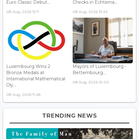
Euro Classic Debut...
Checks in Echterna...
08 Aug, 2026 15:11
08 Aug, 2026 13:43
Luxembourg Wins 2
Mayors of Luxembourg -
Bronze Medals at
Bettembourg...
International Mathematical
08 Aug, 2026 10:00
Oly...
08 Aug, 2026 11:48
TRENDING NEWS