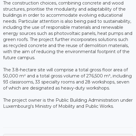
The construction choices, combining concrete and wood
structures, prioritise the modularity and adaptability of the
buildings in order to accommodate evolving educational
needs. Particular attention is also being paid to sustainability,
including the use of responsible materials and renewable
energy sources such as photovoltaic panels, heat pumps and
green roofs. The project further incorporates solutions such
as recycled concrete and the reuse of demolition materials,
with the aim of reducing the environmental footprint of the
future campus.
The 3.8-hectare site will comprise a total gross floor area of
50,000 m² and a total gross volume of 276,500 m³, including
93 classrooms, 33 specialty rooms and 28 workshops, seven
of which are designated as heavy-duty workshops.
The project owner is the Public Building Administration under
Luxembourg's Ministry of Mobility and Public Works.