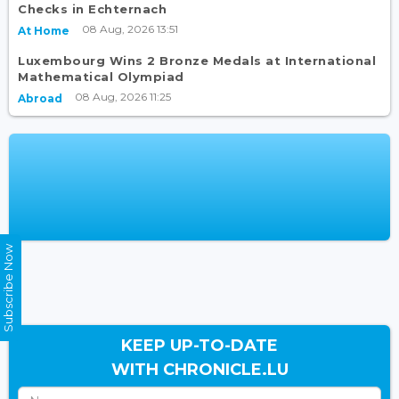
Checks in Echternach
08 Aug, 2026 13:51
At Home
Luxembourg Wins 2 Bronze Medals at International
Mathematical Olympiad
08 Aug, 2026 11:25
Abroad
Subscribe Now
KEEP UP-TO-DATE
WITH CHRONICLE.LU