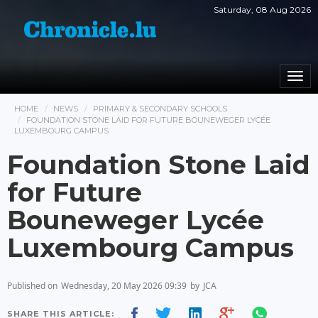
Saturday, 08 Aug 2026
Togg
navi
HOME
NEWS
PRIMARY & SECONDARY SCHOOLS
FOUNDATION STONE LAID FOR FUTURE BOUNEWEGER LYCÉE
LUXEMBOURG CAMPUS
Foundation Stone Laid
for Future
Bouneweger Lycée
Luxembourg Campus
Published on
Wednesday, 20 May 2026 09:39
by
JCA
SHARE THIS ARTICLE: