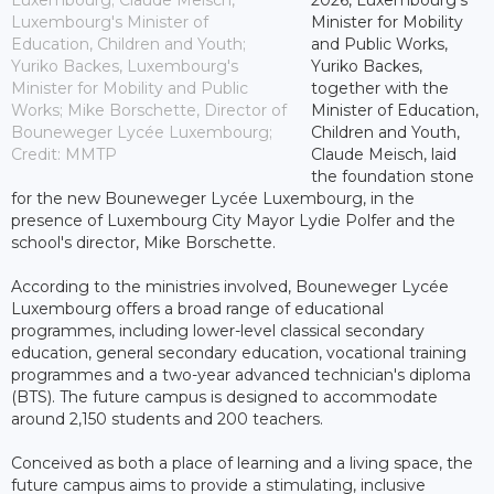
Luxembourg's Minister of
Minister for Mobility
Education, Children and Youth;
and Public Works,
Yuriko Backes, Luxembourg's
Yuriko Backes,
Minister for Mobility and Public
together with the
Works; Mike Borschette, Director of
Minister of Education,
Bouneweger Lycée Luxembourg;
Children and Youth,
Credit: MMTP
Claude Meisch, laid
the foundation stone
for the new Bouneweger Lycée Luxembourg, in the
presence of Luxembourg City Mayor Lydie Polfer and the
school's director, Mike Borschette.
According to the ministries involved, Bouneweger Lycée
Luxembourg offers a broad range of educational
programmes, including lower-level classical secondary
education, general secondary education, vocational training
programmes and a two-year advanced technician's diploma
(BTS). The future campus is designed to accommodate
around 2,150 students and 200 teachers.
Conceived as both a place of learning and a living space, the
future campus aims to provide a stimulating, inclusive