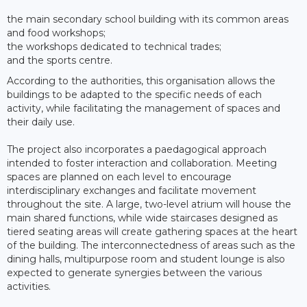
the main secondary school building with its common areas
and food workshops;
the workshops dedicated to technical trades;
and the sports centre.
According to the authorities, this organisation allows the
buildings to be adapted to the specific needs of each
activity, while facilitating the management of spaces and
their daily use.
The project also incorporates a paedagogical approach
intended to foster interaction and collaboration. Meeting
spaces are planned on each level to encourage
interdisciplinary exchanges and facilitate movement
throughout the site. A large, two-level atrium will house the
main shared functions, while wide staircases designed as
tiered seating areas will create gathering spaces at the heart
of the building. The interconnectedness of areas such as the
dining halls, multipurpose room and student lounge is also
expected to generate synergies between the various
activities.