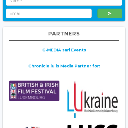
PARTNERS
G-MEDIA sarl Events
Chronicle.lu is Media Partner for: