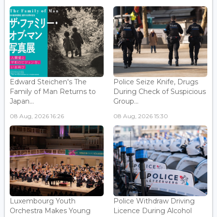
Edward Steichen's The
Police Seize Knife, Drugs
Family of Man Returns to
During Check of Suspicious
Japan...
Group...
08 Aug, 2026 16:26
08 Aug, 2026 15:30
Luxembourg Youth
Police Withdraw Driving
Orchestra Makes Young
Licence During Alcohol