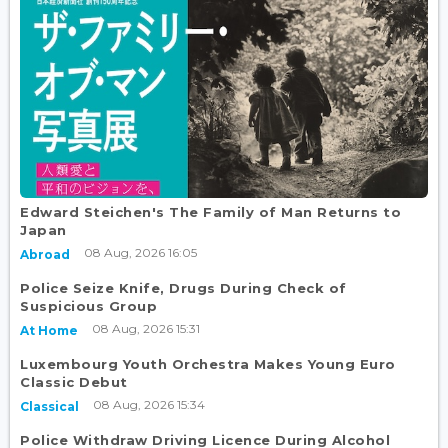
Edward Steichen's The Family of Man Returns to
Japan
08 Aug, 2026 16:05
Abroad
Police Seize Knife, Drugs During Check of
Suspicious Group
08 Aug, 2026 15:31
At Home
Luxembourg Youth Orchestra Makes Young Euro
Classic Debut
08 Aug, 2026 15:34
Classical
Police Withdraw Driving Licence During Alcohol