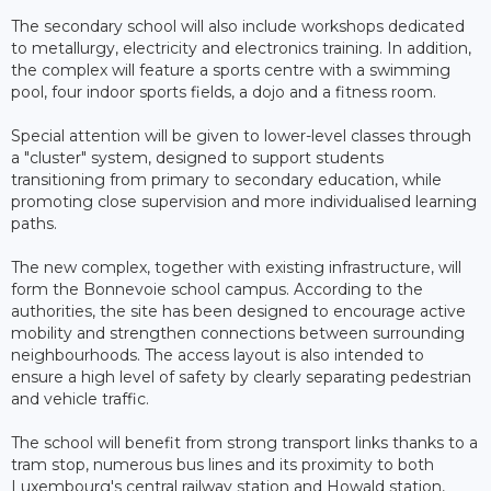
The secondary school will also include workshops dedicated
to metallurgy, electricity and electronics training. In addition,
the complex will feature a sports centre with a swimming
pool, four indoor sports fields, a dojo and a fitness room.
Special attention will be given to lower-level classes through
a "cluster" system, designed to support students
transitioning from primary to secondary education, while
promoting close supervision and more individualised learning
paths.
The new complex, together with existing infrastructure, will
form the Bonnevoie school campus. According to the
authorities, the site has been designed to encourage active
mobility and strengthen connections between surrounding
neighbourhoods. The access layout is also intended to
ensure a high level of safety by clearly separating pedestrian
and vehicle traffic.
The school will benefit from strong transport links thanks to a
tram stop, numerous bus lines and its proximity to both
Luxembourg's central railway station and Howald station,