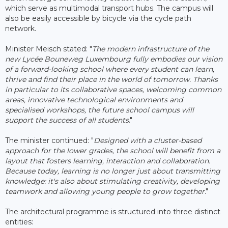
which serve as multimodal transport hubs. The campus will
also be easily accessible by bicycle via the cycle path
network.
Minister Meisch stated: "
The modern infrastructure of the
new Lycée Bouneweg Luxembourg fully embodies our vision
of a forward-looking school where every student can learn,
thrive and find their place in the world of tomorrow. Thanks
in particular to its collaborative spaces, welcoming common
areas, innovative technological environments and
specialised workshops, the future school campus will
support the success of all students
."
The minister continued: "
Designed with a cluster-based
approach for the lower grades, the school will benefit from a
layout that fosters learning, interaction and collaboration.
Because today, learning is no longer just about transmitting
knowledge: it's also about stimulating creativity, developing
teamwork and allowing young people to grow together
."
The architectural programme is structured into three distinct
entities: