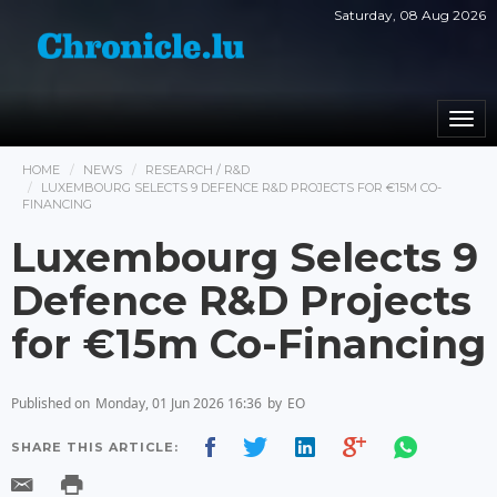
Saturday, 08 Aug 2026
Togg
navi
HOME
NEWS
RESEARCH / R&D
LUXEMBOURG SELECTS 9 DEFENCE R&D PROJECTS FOR €15M CO-
FINANCING
Luxembourg Selects 9
Defence R&D Projects
for €15m Co-Financing
Published on
Monday, 01 Jun 2026 16:36
by
EO
SHARE THIS ARTICLE: