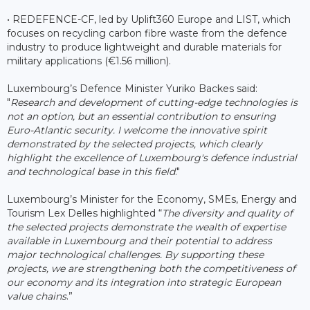
• REDEFENCE-CF, led by Uplift360 Europe and LIST, which
focuses on recycling carbon fibre waste from the defence
industry to produce lightweight and durable materials for
military applications (€1.56 million).
Luxembourg’s Defence Minister Yuriko Backes said:
"
Research and development of cutting-edge technologies is
not an option, but an essential contribution to ensuring
Euro-Atlantic security. I welcome the innovative spirit
demonstrated by the selected projects, which clearly
highlight the excellence of Luxembourg's defence industrial
and technological base in this field
."
Luxembourg’s Minister for the Economy, SMEs, Energy and
Tourism Lex Delles highlighted “
The diversity and quality of
the selected projects demonstrate the wealth of expertise
available in Luxembourg and their potential to address
major technological challenges. By supporting these
projects, we are strengthening both the competitiveness of
our economy and its integration into strategic European
value chains
.”