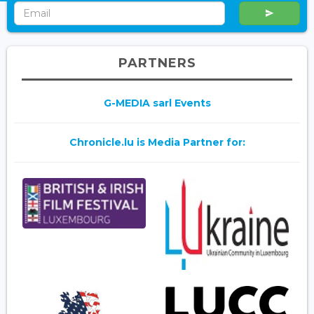
PARTNERS
G-MEDIA sarl Events
Chronicle.lu is Media Partner for: