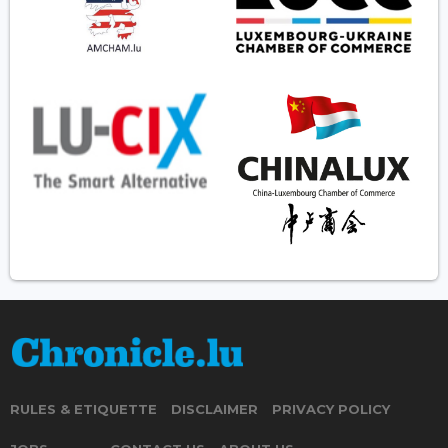
RULES & ETIQUETTE
DISCLAIMER
PRIVACY POLICY