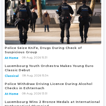
Police Seize Knife, Drugs During Check of
Suspicious Group
08 Aug, 2026 15:31
At Home
Luxembourg Youth Orchestra Makes Young Euro
Classic Debut
08 Aug, 2026 15:34
Classical
Police Withdraw Driving Licence During Alcohol
Checks in Echternach
08 Aug, 2026 13:51
At Home
Luxembourg Wins 2 Bronze Medals at International