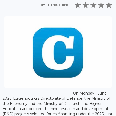
RATE THIS ITEM:
On Monday 1 June
2026, Luxembourg's Directorate of Defence, the Ministry of
the Economy and the Ministry of Research and Higher
Education announced the nine research and development
(R&D) projects selected for co-financing under the 2025 joint