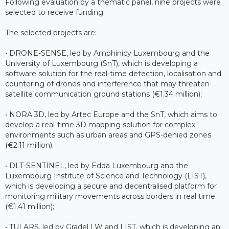
Following evaluation by a thematic panel, nine projects were
selected to receive funding.
The selected projects are:
• DRONE-SENSE, led by Amphinicy Luxembourg and the
University of Luxembourg (SnT), which is developing a
software solution for the real-time detection, localisation and
countering of drones and interference that may threaten
satellite communication ground stations (€1.34 million);
• NORA 3D, led by Artec Europe and the SnT, which aims to
develop a real-time 3D mapping solution for complex
environments such as urban areas and GPS-denied zones
(€2.11 million);
• DLT-SENTINEL, led by Edda Luxembourg and the
Luxembourg Institute of Science and Technology (LIST),
which is developing a secure and decentralised platform for
monitoring military movements across borders in real time
(€1.41 million);
• TULARS, led by Gradel LW and LIST, which is developing an