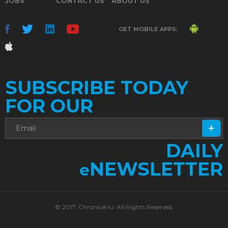
JOBS
CONTACT US
ABOUT US
GET MOBILE APPS:
SUBSCRIBE TODAY
FOR OUR
DAILY
NEWSLETTER
e
© 2017. Chronicle.lu. All Rights Reserved.