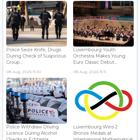
Police Seize Knife, Drugs
Luxembourg Youth
During Check of Suspicious
Orchestra Makes Young
Group...
Euro Classic Debut...
08 Aug, 2026 15:30
08 Aug, 2026 15:11
Police Withdraw Driving
Luxembourg Wins 2
Licence During Alcohol
Bronze Medals at
Checks in Echterna...
International Mathematical