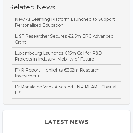
Related News
New AI Learning Platform Launched to Support
Personalised Education
LIST Researcher Secures €2.5m ERC Advanced
Grant
Luxembourg Launches €15m Call for R&D
Projects in Industry, Mobility of Future
FNR Report Highlights €362m Research
Investment
Dr Ronald de Vries Awarded FNR PEARL Chair at
LIST
LATEST NEWS