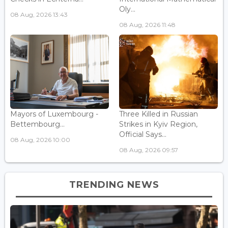
Oly...
08 Aug, 2026 13:43
08 Aug, 2026 11:48
Mayors of Luxembourg -
Three Killed in Russian
Bettembourg...
Strikes in Kyiv Region,
Official Says...
08 Aug, 2026 10:00
08 Aug, 2026 09:57
TRENDING NEWS