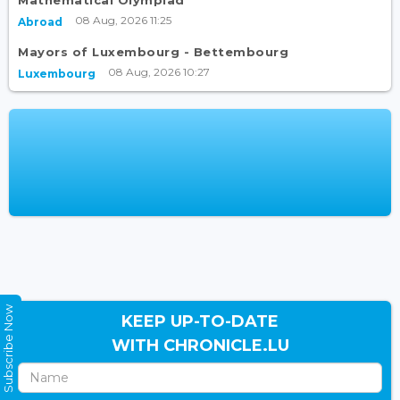
Mathematical Olympiad
08 Aug, 2026 11:25
Abroad
Mayors of Luxembourg - Bettembourg
08 Aug, 2026 10:27
Luxembourg
Subscribe Now
KEEP UP-TO-DATE
WITH CHRONICLE.LU