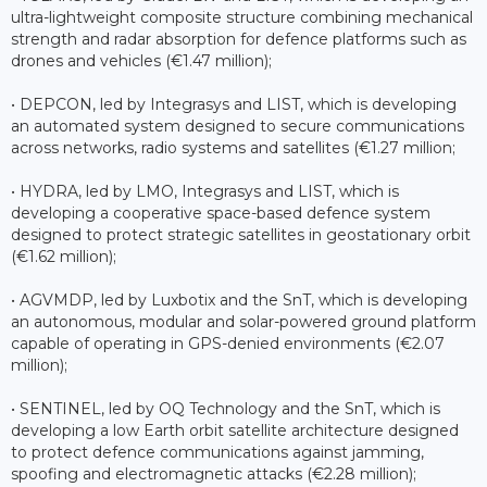
ultra-lightweight composite structure combining mechanical
strength and radar absorption for defence platforms such as
drones and vehicles (€1.47 million);
• DEPCON, led by Integrasys and LIST, which is developing
an automated system designed to secure communications
across networks, radio systems and satellites (€1.27 million;
• HYDRA, led by LMO, Integrasys and LIST, which is
developing a cooperative space-based defence system
designed to protect strategic satellites in geostationary orbit
(€1.62 million);
• AGVMDP, led by Luxbotix and the SnT, which is developing
an autonomous, modular and solar-powered ground platform
capable of operating in GPS-denied environments (€2.07
million);
• SENTINEL, led by OQ Technology and the SnT, which is
developing a low Earth orbit satellite architecture designed
to protect defence communications against jamming,
spoofing and electromagnetic attacks (€2.28 million);