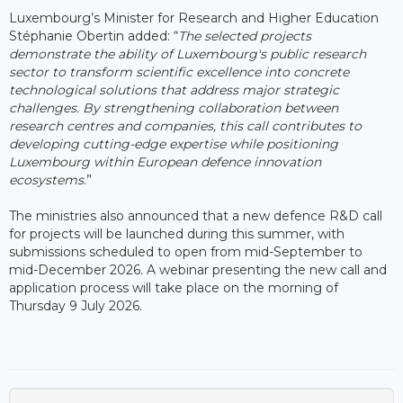
Luxembourg’s Minister for Research and Higher Education
Stéphanie Obertin added: “
The selected projects
demonstrate the ability of Luxembourg's public research
sector to transform scientific excellence into concrete
technological solutions that address major strategic
challenges. By strengthening collaboration between
research centres and companies, this call contributes to
developing cutting-edge expertise while positioning
Luxembourg within European defence innovation
ecosystems
.”
The ministries also announced that a new defence R&D call
for projects will be launched during this summer, with
submissions scheduled to open from mid-September to
mid-December 2026. A webinar presenting the new call and
application process will take place on the morning of
Thursday 9 July 2026.