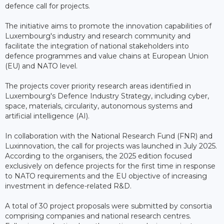
defence call for projects.
The initiative aims to promote the innovation capabilities of
Luxembourg's industry and research community and
facilitate the integration of national stakeholders into
defence programmes and value chains at European Union
(EU) and NATO level.
The projects cover priority research areas identified in
Luxembourg's Defence Industry Strategy, including cyber,
space, materials, circularity, autonomous systems and
artificial intelligence (AI).
In collaboration with the National Research Fund (FNR) and
Luxinnovation, the call for projects was launched in July 2025.
According to the organisers, the 2025 edition focused
exclusively on defence projects for the first time in response
to NATO requirements and the EU objective of increasing
investment in defence-related R&D.
A total of 30 project proposals were submitted by consortia
comprising companies and national research centres.