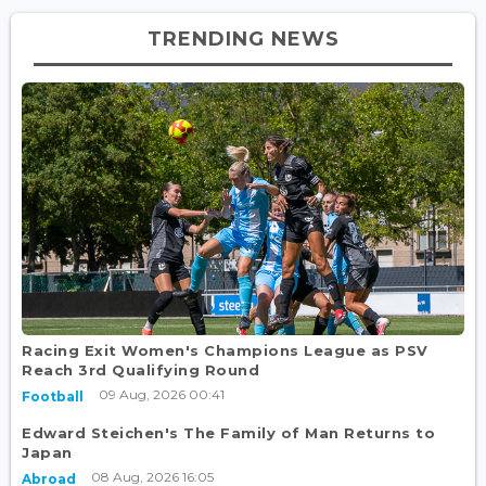
TRENDING NEWS
Racing Exit Women's Champions League as PSV
Reach 3rd Qualifying Round
09 Aug, 2026 00:41
Football
Edward Steichen's The Family of Man Returns to
Japan
08 Aug, 2026 16:05
Abroad