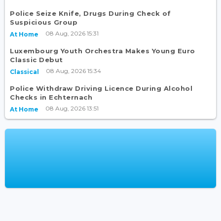
Police Seize Knife, Drugs During Check of
Suspicious Group
08 Aug, 2026 15:31
At Home
Luxembourg Youth Orchestra Makes Young Euro
Classic Debut
08 Aug, 2026 15:34
Classical
Police Withdraw Driving Licence During Alcohol
Checks in Echternach
08 Aug, 2026 13:51
At Home