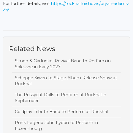
For further details, visit
https://rockhal.lu/shows/bryan-adams-
26/
Related News
Simon & Garfunkel Revival Band to Perform in
Soleuvre in Early 2027
Schëppe Siwen to Stage Album Release Show at
Rockhal
The Pussycat Dolls to Perform at Rockhal in
September
Coldplay Tribute Band to Perform at Rockhal
Punk Legend John Lydon to Perform in
Luxembourg