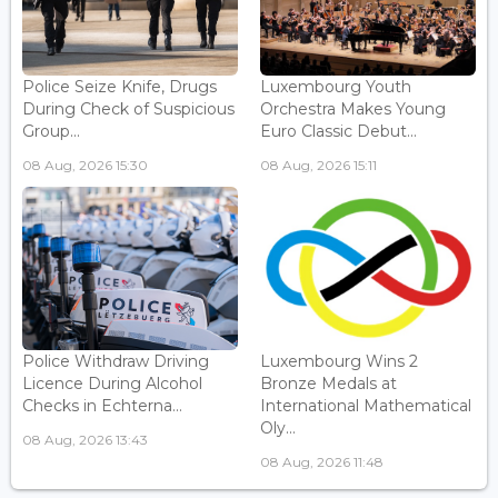
Police Seize Knife, Drugs
Luxembourg Youth
During Check of Suspicious
Orchestra Makes Young
Group...
Euro Classic Debut...
08 Aug, 2026 15:30
08 Aug, 2026 15:11
Police Withdraw Driving
Luxembourg Wins 2
Licence During Alcohol
Bronze Medals at
Checks in Echterna...
International Mathematical
Oly...
08 Aug, 2026 13:43
08 Aug, 2026 11:48