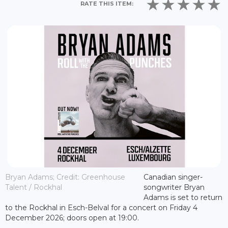
RATE THIS ITEM:
Bryan Adams; Credit: Greenhouse
Canadian singer-
Talent / Rockhal
songwriter Bryan
Adams is set to return
to the Rockhal in Esch-Belval for a concert on Friday 4
December 2026; doors open at 19:00.