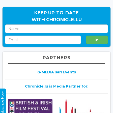
KEEP UP-TO-DATE
WITH CHRONICLE.LU
PARTNERS
G-MEDIA sarl Events
Chronicle.lu is Media Partner for:
Subscribe Now