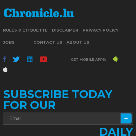
RULES & ETIQUETTE
DISCLAIMER
PRIVACY POLICY
JOBS
CONTACT US
ABOUT US
GET MOBILE APPS:
SUBSCRIBE TODAY
FOR OUR
DAILY