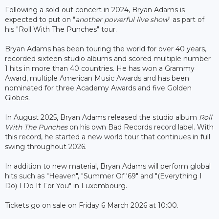
Following a sold-out concert in 2024, Bryan Adams is
expected to put on "
another powerful live show
" as part of
his "Roll With The Punches" tour.
Bryan Adams has been touring the world for over 40 years,
recorded sixteen studio albums and scored multiple number
1 hits in more than 40 countries. He has won a Grammy
Award, multiple American Music Awards and has been
nominated for three Academy Awards and five Golden
Globes.
In August 2025, Bryan Adams released the studio album
Roll
With The Punches
on his own Bad Records record label. With
this record, he started a new world tour that continues in full
swing throughout 2026.
In addition to new material, Bryan Adams will perform global
hits such as "Heaven", "Summer Of '69" and "(Everything I
Do) I Do It For You" in Luxembourg.
Tickets go on sale on Friday 6 March 2026 at 10:00.