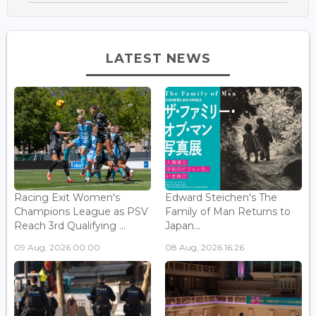
LATEST NEWS
Racing Exit Women's
Edward Steichen's The
Champions League as PSV
Family of Man Returns to
Reach 3rd Qualifying ...
Japan...
09 Aug, 2026 00:00
08 Aug, 2026 16:26