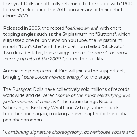
Pussycat Dolls are officially returning to the stage with "PCD
Forever", celebrating the 20th anniversary of their debut
album
PCD
.
Released in 2005, the record "
defined an era
" with chart-
topping singles such as the 5× platinum hit "Buttons", which
surpassed one billion views on YouTube, the 5× platinum
smash "Don't Cha" and the 3× platinum ballad "Stickwitu".
Two decades later, these songs remain "
some of the most
iconic pop hits of the 2000s
", noted the Rockhal.
American hip-hop icon Lil' Kim will join as the support act,
bringing "
pure 2000s hip-hop energy
" to the stage.
The Pussycat Dolls have collectively sold millions of records
worldwide and delivered "
some of the most electrifying live
performances of their era
". The return brings Nicole
Scherzinger, Kimberly Wyatt and Ashley Roberts back
together once again, marking a new chapter for the global
pop phenomenon.
"
Combining signature choreography, powerhouse vocals and