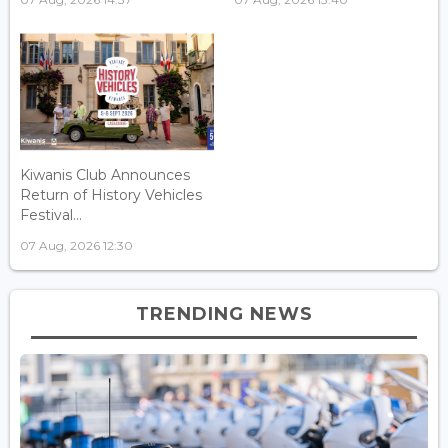
Kiwanis Club Announces
Return of History Vehicles
Festival...
07 Aug, 2026 12:30
TRENDING NEWS