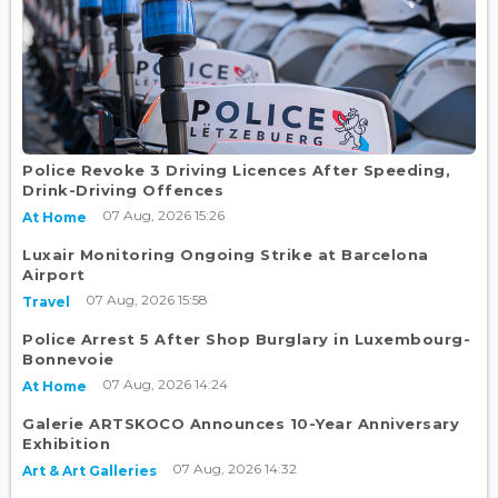
Police Revoke 3 Driving Licences After Speeding,
Drink-Driving Offences
07 Aug, 2026 15:26
At Home
Luxair Monitoring Ongoing Strike at Barcelona
Airport
07 Aug, 2026 15:58
Travel
Police Arrest 5 After Shop Burglary in Luxembourg-
Bonnevoie
07 Aug, 2026 14:24
At Home
Galerie ARTSKOCO Announces 10-Year Anniversary
Exhibition
07 Aug, 2026 14:32
Art & Art Galleries