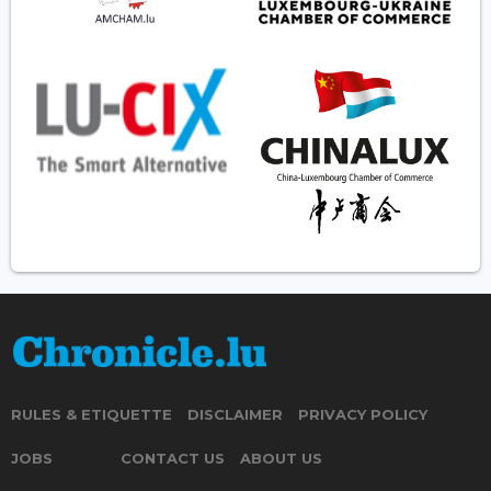
RULES & ETIQUETTE
DISCLAIMER
PRIVACY POLICY
JOBS
CONTACT US
ABOUT US