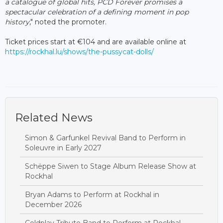
a catalogue of global hits, PCD Forever promises a
spectacular celebration of a defining moment in pop
history
," noted the promoter.
Ticket prices start at €104 and are available online at
https://rockhal.lu/shows/the-pussycat-dolls/
Related News
Simon & Garfunkel Revival Band to Perform in
Soleuvre in Early 2027
Schëppe Siwen to Stage Album Release Show at
Rockhal
Bryan Adams to Perform at Rockhal in
December 2026