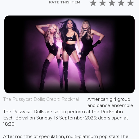
RATE THIS ITEM:
The Pussycat Dolls; Credit: Rockhal
American girl group
and dance ensemble
The Pussycat Dolls are set to perform at the Rockhal in
Esch-Belval on Sunday 13 September 2026; doors open at
18:30.
After months of speculation, multi-platinum pop stars The