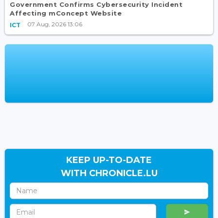
Government Confirms Cybersecurity Incident
Affecting mConcept Website
07 Aug, 2026 13:06
ICT
KEEP UP-TO-DATE
WITH CHRONICLE.LU