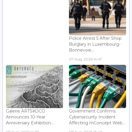
Police Arrest 5 After Shop
Burglary in Luxembourg-
Bonnevoie...
07 Aug, 2026 14:47
Galerie ARTSKOCO
Government Confirms
Announces 10-Year
Cybersecurity Incident
Anniversary Exhibition...
Affecting mConcept Web...
07 Aug, 2026 14:37
07 Aug, 2026 13:40