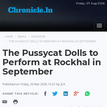
Friday, 07 Aug 2026
Togg
navi
HOME
NEWS
ROCK/POP
THE PUSSYCAT DOLLS TO PERFORM AT ROCKHAL IN SEPTEMBER
The Pussycat Dolls to
Perform at Rockhal in
September
Published on
Friday, 20 Mar 2026 15:23
by
JCA
SHARE THIS ARTICLE: