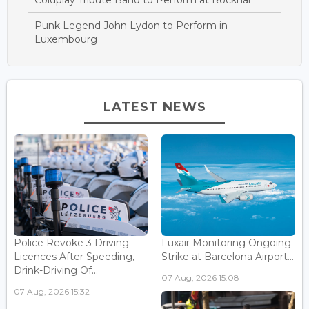
Coldplay Tribute Band to Perform at Rockhal
Punk Legend John Lydon to Perform in
Luxembourg
LATEST NEWS
Police Revoke 3 Driving
Luxair Monitoring Ongoing
Licences After Speeding,
Strike at Barcelona Airport...
Drink-Driving Of...
07 Aug, 2026 15:08
07 Aug, 2026 15:32