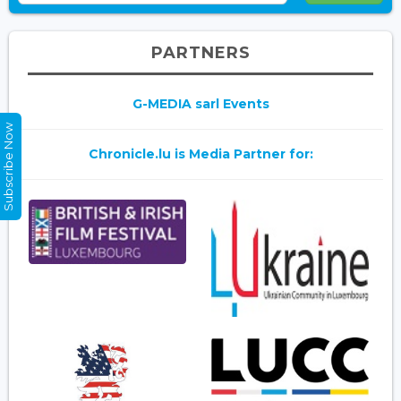
PARTNERS
G-MEDIA sarl Events
Subscribe Now
Chronicle.lu is Media Partner for: