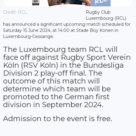
Credit: RCL
Rugby Club
Luxembourg (RCL)
has announced a significant upcoming match scheduled for
Saturday 15 June 2024, at 14:00 at Stade Boy Konen in
Luxembourg-Cessange.
The Luxembourg team RCL will
face off against Rugby Sport Verein
Köln (RSV Köln) in the Bundesliga
Division 2 play-off final. The
outcome of this match will
determine which team will be
promoted to the German first
division in September 2024.
Admission to the event is free.