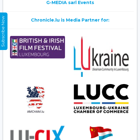
G-MEDIA sarl Events
Subscribe Now
Chronicle.lu is Media Partner for: