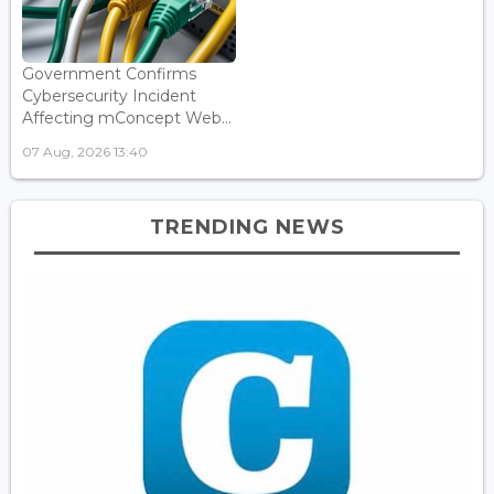
Government Confirms
Cybersecurity Incident
Affecting mConcept Web...
07 Aug, 2026 13:40
TRENDING NEWS