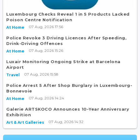
Luxembourg Checks Reveal 1 in 5 Products Lacked
Poison Centre Notification
07 Aug, 2026 17:56
At Home
Police Revoke 3 Driving Licences After Speeding,
Drink-Driving Offences
07 Aug, 2026 15:26
At Home
Luxair Monitoring Ongoing Strike at Barcelona
Airport
07 Aug, 2026 15:58
Travel
Police Arrest 5 After Shop Burglary in Luxembourg-
Bonnevoie
07 Aug, 2026 14:24
At Home
Galerie ARTSKOCO Announces 10-Year Anniversary
Exhibition
07 Aug, 2026 14:32
Art & Art Galleries