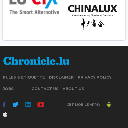
RULES & ETIQUETTE
DISCLAIMER
PRIVACY POLICY
JOBS
CONTACT US
ABOUT US
GET MOBILE APPS: