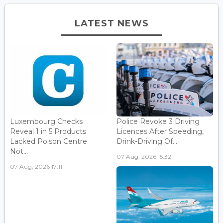
LATEST NEWS
Luxembourg Checks
Police Revoke 3 Driving
Reveal 1 in 5 Products
Licences After Speeding,
Lacked Poison Centre
Drink-Driving Of...
Not...
07 Aug, 2026 15:32
07 Aug, 2026 17:11