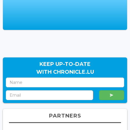
KEEP UP-TO-DATE
WITH CHRONICLE.LU
PARTNERS