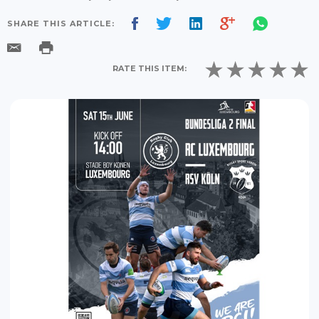
SHARE THIS ARTICLE:
RATE THIS ITEM: