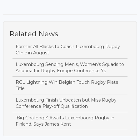
Related News
Former All Blacks to Coach Luxembourg Rugby
Clinic in August
Luxembourg Sending Men's, Women's Squads to
Andorra for Rugby Europe Conference 7s
RCL Lightning Win Belgian Touch Rugby Plate
Title
Luxembourg Finish Unbeaten but Miss Rugby
Conference Play-off Qualification
'Big Challenge' Awaits Luxembourg Rugby in
Finland, Says James Kent