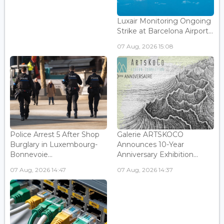
Luxair Monitoring Ongoing
Strike at Barcelona Airport...
07 Aug, 2026 15:08
Police Arrest 5 After Shop
Galerie ARTSKOCO
Burglary in Luxembourg-
Announces 10-Year
Bonnevoie...
Anniversary Exhibition...
07 Aug, 2026 14:47
07 Aug, 2026 14:37