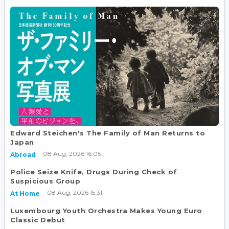
Edward Steichen's The Family of Man Returns to
Japan
08 Aug, 2026 16:05
Abroad
Police Seize Knife, Drugs During Check of
Suspicious Group
08 Aug, 2026 15:31
At Home
Luxembourg Youth Orchestra Makes Young Euro
Classic Debut