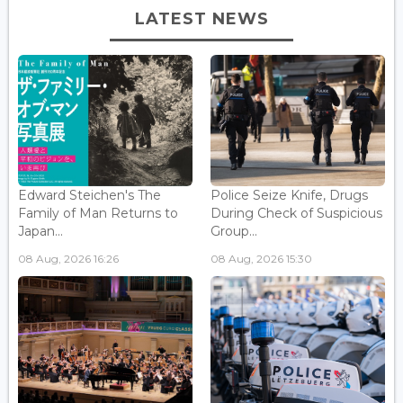
LATEST NEWS
Edward Steichen's The
Police Seize Knife, Drugs
Family of Man Returns to
During Check of Suspicious
Japan...
Group...
08 Aug, 2026 16:26
08 Aug, 2026 15:30