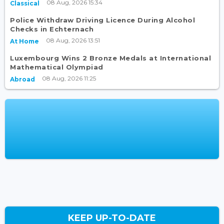
08 Aug, 2026 15:34
Classical
Police Withdraw Driving Licence During Alcohol
Checks in Echternach
08 Aug, 2026 13:51
At Home
Luxembourg Wins 2 Bronze Medals at International
Mathematical Olympiad
08 Aug, 2026 11:25
Abroad
KEEP UP-TO-DATE