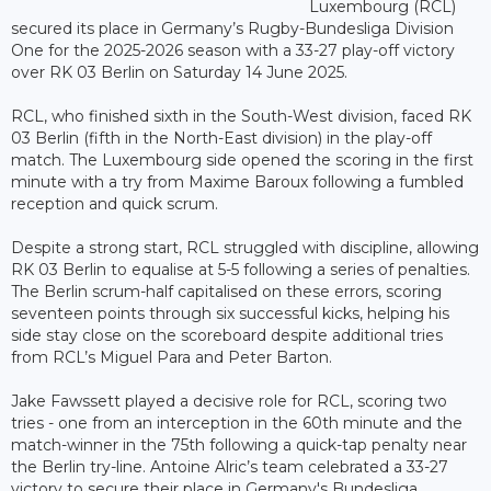
Luxembourg (RCL)
secured its place in Germany’s Rugby-Bundesliga Division
One for the 2025-2026 season with a 33-27 play-off victory
over RK 03 Berlin on Saturday 14 June 2025.
RCL, who finished sixth in the South-West division, faced RK
03 Berlin (fifth in the North-East division) in the play-off
match. The Luxembourg side opened the scoring in the first
minute with a try from Maxime Baroux following a fumbled
reception and quick scrum.
Despite a strong start, RCL struggled with discipline, allowing
RK 03 Berlin to equalise at 5-5 following a series of penalties.
The Berlin scrum-half capitalised on these errors, scoring
seventeen points through six successful kicks, helping his
side stay close on the scoreboard despite additional tries
from RCL’s Miguel Para and Peter Barton.
Jake Fawssett played a decisive role for RCL, scoring two
tries - one from an interception in the 60th minute and the
match-winner in the 75th following a quick-tap penalty near
the Berlin try-line. Antoine Alric’s team celebrated a 33-27
victory to secure their place in Germany's Bundesliga