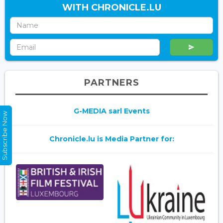
WITH CHRONICLE.LU
PARTNERS
G-MEDIA sarl Events
Subscribe Now
Chronicle.lu is Media Partner for: