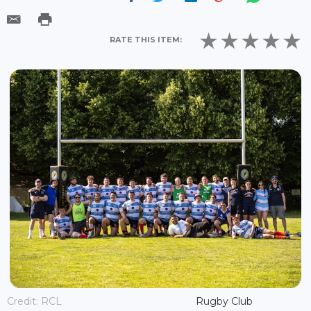
RATE THIS ITEM:
Credit: RCL
Rugby Club