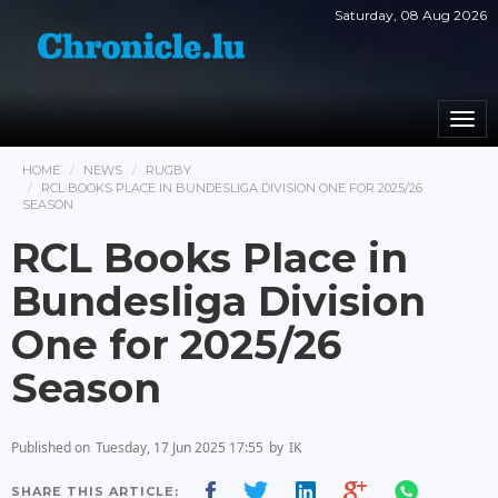
Saturday, 08 Aug 2026
Togg
navi
HOME
NEWS
RUGBY
RCL BOOKS PLACE IN BUNDESLIGA DIVISION ONE FOR 2025/26
SEASON
RCL Books Place in
Bundesliga Division
One for 2025/26
Season
Published on
Tuesday, 17 Jun 2025 17:55
by
IK
SHARE THIS ARTICLE: