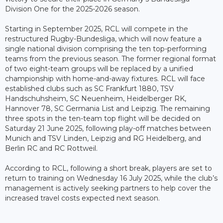
Division One for the 2025-2026 season.
Starting in September 2025, RCL will compete in the
restructured Rugby-Bundesliga, which will now feature a
single national division comprising the ten top-performing
teams from the previous season. The former regional format
of two eight-team groups will be replaced by a unified
championship with home-and-away fixtures. RCL will face
established clubs such as SC Frankfurt 1880, TSV
Handschuhsheim, SC Neuenheim, Heidelberger RK,
Hannover 78, SC Germania List and Leipzig. The remaining
three spots in the ten-team top flight will be decided on
Saturday 21 June 2025, following play-off matches between
Munich and TSV Linden, Leipzig and RG Heidelberg, and
Berlin RC and RC Rottweil.
According to RCL, following a short break, players are set to
return to training on Wednesday 16 July 2025, while the club’s
management is actively seeking partners to help cover the
increased travel costs expected next season.