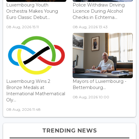
Luxembourg Youth
Police Withdraw Driving
Orchestra Makes Young
Licence During Alcohol
Euro Classic Debut...
Checks in Echterna...
08 Aug, 2026 15:11
08 Aug, 2026 13:43
Luxembourg Wins 2
Mayors of Luxembourg -
Bronze Medals at
Bettembourg...
International Mathematical
08 Aug, 2026 10:00
Oly...
08 Aug, 2026 11:48
TRENDING NEWS