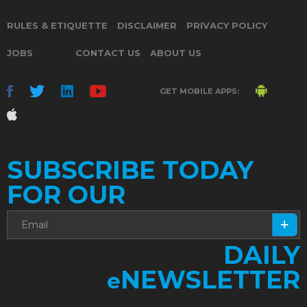
RULES & ETIQUETTE
DISCLAIMER
PRIVACY POLICY
JOBS
CONTACT US
ABOUT US
GET MOBILE APPS:
SUBSCRIBE TODAY
FOR OUR
DAILY
NEWSLETTER
e