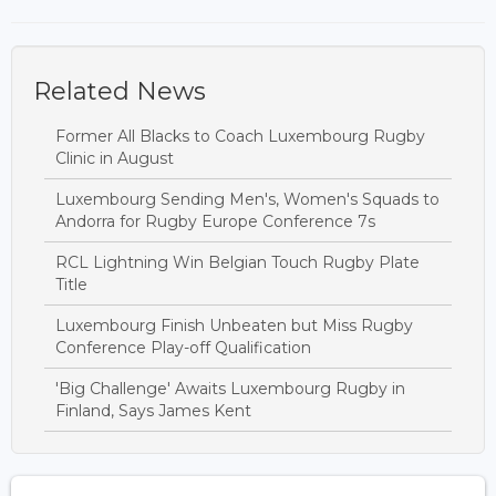
Related News
Former All Blacks to Coach Luxembourg Rugby
Clinic in August
Luxembourg Sending Men's, Women's Squads to
Andorra for Rugby Europe Conference 7s
RCL Lightning Win Belgian Touch Rugby Plate
Title
Luxembourg Finish Unbeaten but Miss Rugby
Conference Play-off Qualification
'Big Challenge' Awaits Luxembourg Rugby in
Finland, Says James Kent