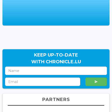
KEEP UP-TO-DATE
WITH CHRONICLE.LU
PARTNERS