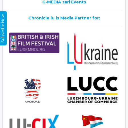
G-MEDIA sarl Events
Subscribe Now
Chronicle.lu is Media Partner for: