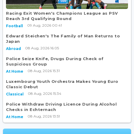
Racing Exit Women's Champions League as PSV
Reach 3rd Qualifying Round
09 Aug, 2026 00:41
Football
Edward Steichen's The Family of Man Returns to
Japan
08 Aug, 2026 16:05
Abroad
Police Seize Knife, Drugs During Check of
Suspicious Group
08 Aug, 2026 15:31
At Home
Luxembourg Youth Orchestra Makes Young Euro
Classic Debut
08 Aug, 2026 15:34
Classical
Police Withdraw Driving Licence During Alcohol
Checks in Echternach
08 Aug, 2026 13:51
At Home