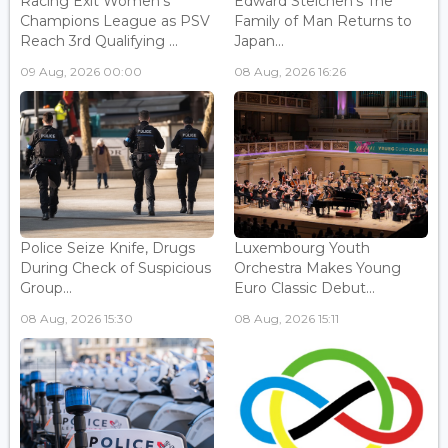
Racing Exit Women's
Edward Steichen's The
Champions League as PSV
Family of Man Returns to
Reach 3rd Qualifying ...
Japan...
09 Aug, 2026 00:00
08 Aug, 2026 16:26
Police Seize Knife, Drugs
Luxembourg Youth
During Check of Suspicious
Orchestra Makes Young
Group...
Euro Classic Debut...
08 Aug, 2026 15:30
08 Aug, 2026 15:11