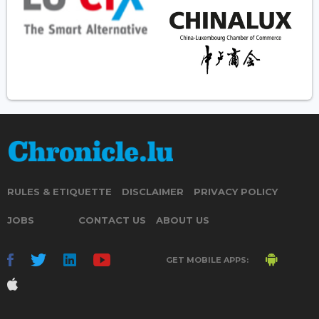
RULES & ETIQUETTE
DISCLAIMER
PRIVACY POLICY
JOBS
CONTACT US
ABOUT US
GET MOBILE APPS: