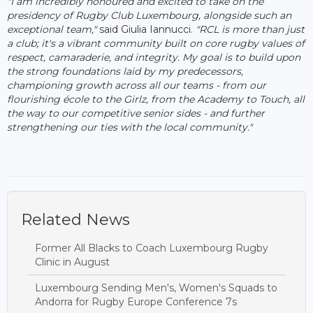
"I am incredibly honoured and excited to take on the
presidency of Rugby Club Luxembourg, alongside such an
exceptional team,"
said Giulia Iannucci.
"RCL is more than just
a club; it's a vibrant community built on core rugby values of
respect, camaraderie, and integrity. My goal is to build upon
the strong foundations laid by my predecessors,
championing growth across all our teams - from our
flourishing école to the Girlz, from the Academy to Touch, all
the way to our competitive senior sides - and further
strengthening our ties with the local community."
Related News
Former All Blacks to Coach Luxembourg Rugby
Clinic in August
Luxembourg Sending Men's, Women's Squads to
Andorra for Rugby Europe Conference 7s