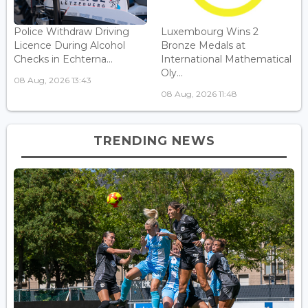
Police Withdraw Driving
Luxembourg Wins 2
Licence During Alcohol
Bronze Medals at
Checks in Echterna...
International Mathematical
Oly...
08 Aug, 2026 13:43
08 Aug, 2026 11:48
TRENDING NEWS