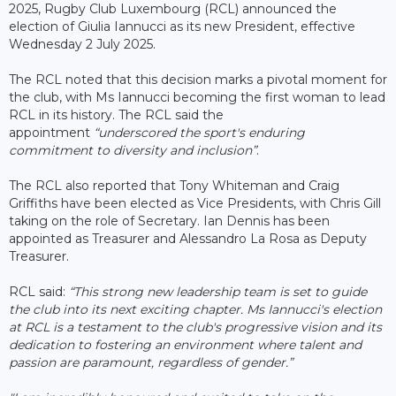
2025, Rugby Club Luxembourg (RCL) announced the
election of Giulia Iannucci as its new President, effective
Wednesday 2 July 2025.
The RCL noted that this decision marks a pivotal moment for
the club, with Ms Iannucci becoming the first woman to lead
RCL in its history. The RCL said the
appointment
“underscored the sport's enduring
commitment to diversity and inclusion”
.
The RCL also reported that Tony Whiteman and Craig
Griffiths have been elected as Vice Presidents, with Chris Gill
taking on the role of Secretary. Ian Dennis has been
appointed as Treasurer and Alessandro La Rosa as Deputy
Treasurer.
RCL said:
“This strong new leadership team is set to guide
the club into its next exciting chapter. Ms Iannucci's election
at RCL is a testament to the club's progressive vision and its
dedication to fostering an environment where talent and
passion are paramount, regardless of gender.”