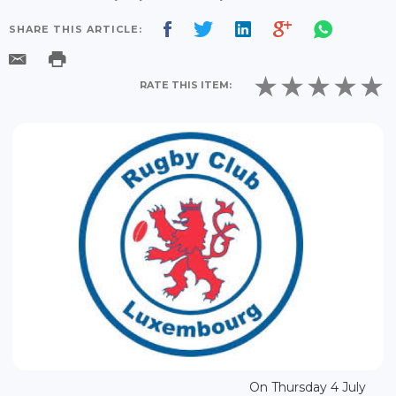
SHARE THIS ARTICLE:
RATE THIS ITEM:
On Thursday 4 July