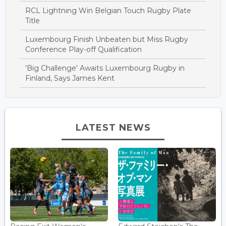
RCL Lightning Win Belgian Touch Rugby Plate
Title
Luxembourg Finish Unbeaten but Miss Rugby
Conference Play-off Qualification
'Big Challenge' Awaits Luxembourg Rugby in
Finland, Says James Kent
LATEST NEWS